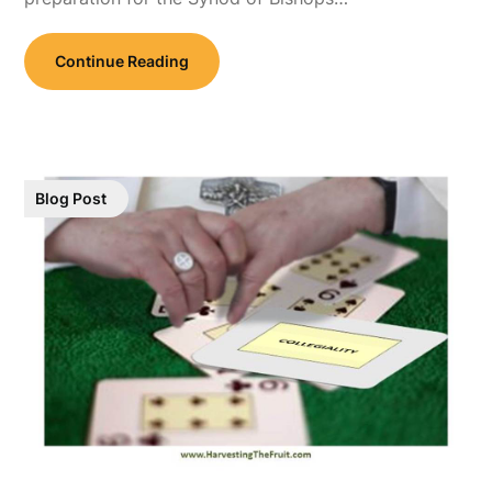
Continue Reading
Blog Post