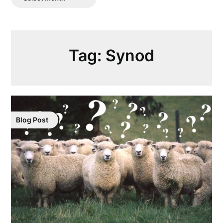
Posts
Tag:
Synod
Blog Post