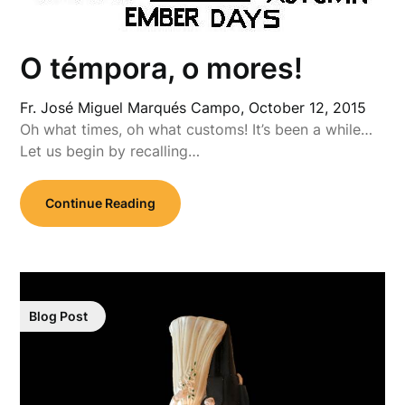
O témpora, o mores!
Fr. José Miguel Marqués Campo,
October 12, 2015
Oh what times, oh what customs! It’s been a while…
Let us begin by recalling…
Continue Reading
Blog Post