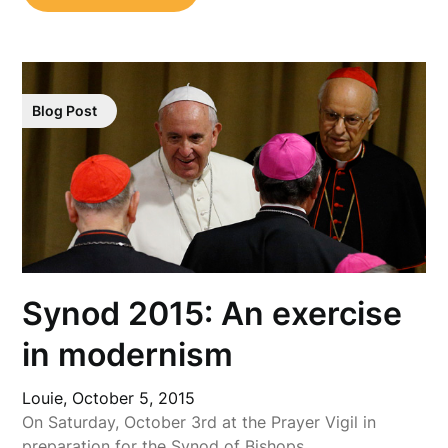
Blog Post
Synod 2015: An exercise
in modernism
Louie,
October 5, 2015
On Saturday, October 3rd at the Prayer Vigil in
preparation for the Synod of Bishops…