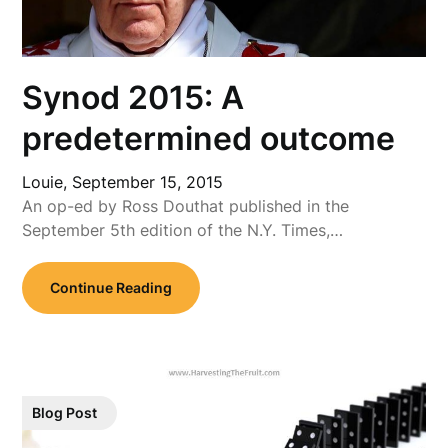
Synod 2015: A
predetermined outcome
Louie,
September 15, 2015
An op-ed by Ross Douthat published in the
September 5th edition of the N.Y. Times,…
Continue Reading
Blog Post