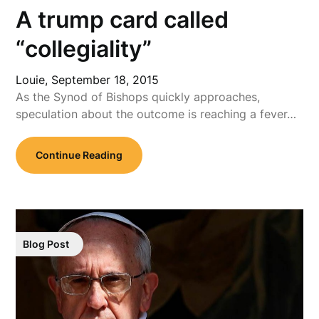
A trump card called
“collegiality”
Louie,
September 18, 2015
As the Synod of Bishops quickly approaches,
speculation about the outcome is reaching a fever…
Continue Reading
Blog Post