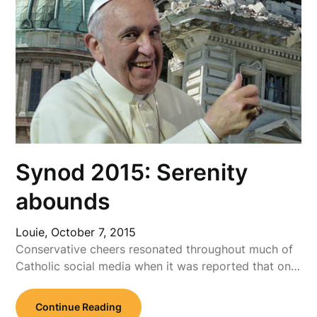
Synod 2015: Serenity
abounds
Louie,
October 7, 2015
Conservative cheers resonated throughout much of
Catholic social media when it was reported that on…
Continue Reading