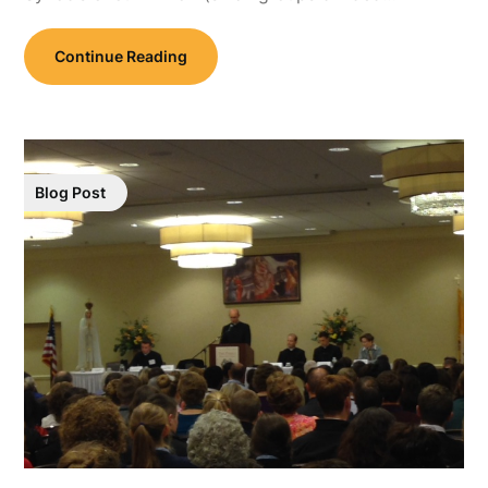
Continue Reading
Blog Post