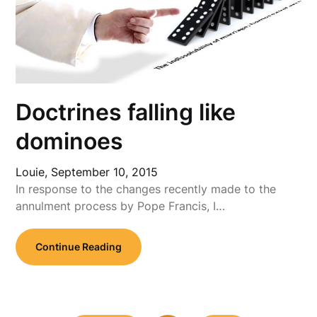
Doctrines falling like
dominoes
Louie,
September 10, 2015
In response to the changes recently made to the
annulment process by Pope Francis, I…
Continue Reading