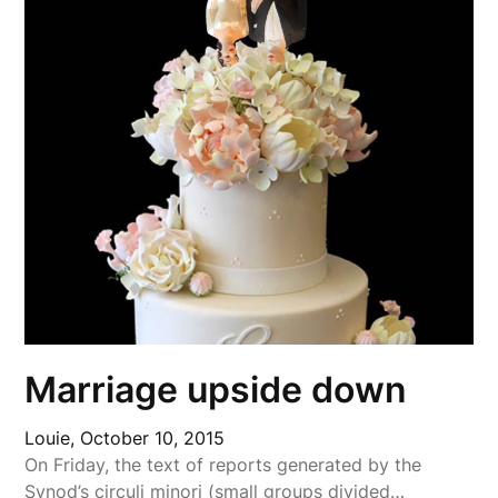
Marriage upside down
Louie,
October 10, 2015
On Friday, the text of reports generated by the
Synod’s circuli minori (small groups divided…