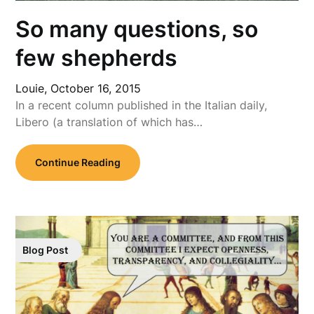
So many questions, so
few shepherds
Louie,
October 16, 2015
In a recent column published in the Italian daily,
Libero (a translation of which has…
Continue Reading
Blog Post