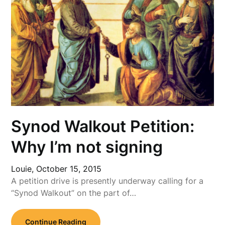
Synod Walkout Petition:
Why I’m not signing
Louie,
October 15, 2015
A petition drive is presently underway calling for a
“Synod Walkout” on the part of…
Continue Reading