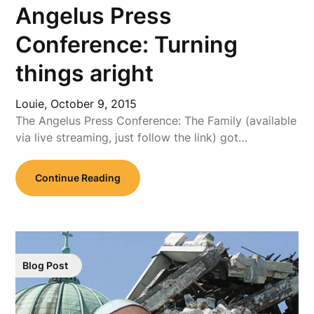
Angelus Press
Conference: Turning
things aright
Louie,
October 9, 2015
The Angelus Press Conference: The Family (available
via live streaming, just follow the link) got…
Continue Reading
Blog Post