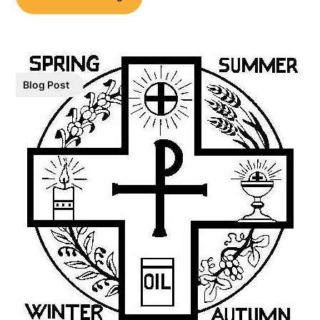
Blog Post