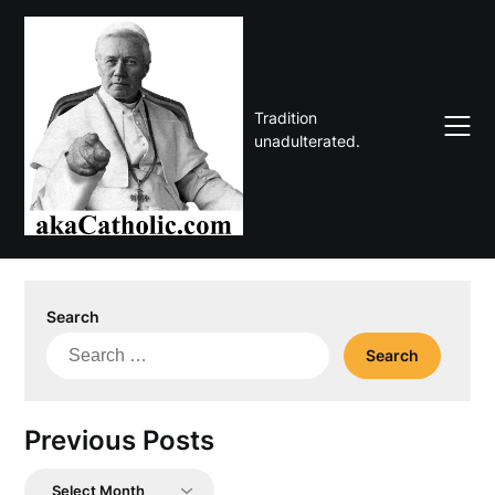
Skip
to
content
Tradition
unadulterated.
Search
Search
for:
Previous Posts
Previous