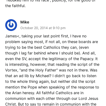
the faithful.
Mike
October 20, 2014 at 9:10 pm
James<, taking your last point first, I have no
problem saying most, if not all, on these boards are
trying to be the best Catholics they can, (even
though I lag far behind where I should be). And all,
even the SV, accept the legitimacy of the Papacy. It
is interesting, however, that reading the script of the
Vortex, "and the Holy Father" was not in there. Was
that an ad lib by Michael? I didn't go back to listen
to the whole thing again, but neither did the script
mention the Pope when speaking of the response to
the Arian heresy. All faithful Catholics are in
communion with each other through our Lord Jesus
Christ. But to say to remain in communion with the