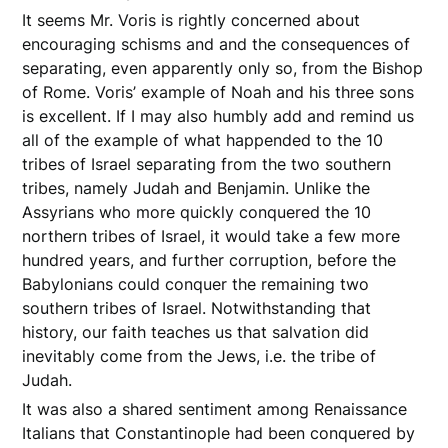
It seems Mr. Voris is rightly concerned about
encouraging schisms and and the consequences of
separating, even apparently only so, from the Bishop
of Rome. Voris’ example of Noah and his three sons
is excellent. If I may also humbly add and remind us
all of the example of what happended to the 10
tribes of Israel separating from the two southern
tribes, namely Judah and Benjamin. Unlike the
Assyrians who more quickly conquered the 10
northern tribes of Israel, it would take a few more
hundred years, and further corruption, before the
Babylonians could conquer the remaining two
southern tribes of Israel. Notwithstanding that
history, our faith teaches us that salvation did
inevitably come from the Jews, i.e. the tribe of
Judah.
It was also a shared sentiment among Renaissance
Italians that Constantinople had been conquered by