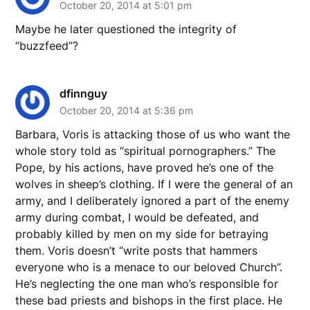
October 20, 2014 at 5:01 pm
Maybe he later questioned the integrity of
“buzzfeed”?
dfinnguy
October 20, 2014 at 5:36 pm
Barbara, Voris is attacking those of us who want the
whole story told as “spiritual pornographers.” The
Pope, by his actions, have proved he’s one of the
wolves in sheep’s clothing. If I were the general of an
army, and I deliberately ignored a part of the enemy
army during combat, I would be defeated, and
probably killed by men on my side for betraying
them. Voris doesn’t “write posts that hammers
everyone who is a menace to our beloved Church”.
He’s neglecting the one man who’s responsible for
these bad priests and bishops in the first place. He