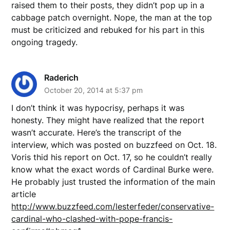
raised them to their posts, they didn’t pop up in a
cabbage patch overnight. Nope, the man at the top
must be criticized and rebuked for his part in this
ongoing tragedy.
Raderich
October 20, 2014 at 5:37 pm
I don’t think it was hypocrisy, perhaps it was
honesty. They might have realized that the report
wasn’t accurate. Here’s the transcript of the
interview, which was posted on buzzfeed on Oct. 18.
Voris thid his report on Oct. 17, so he couldn’t really
know what the exact words of Cardinal Burke were.
He probably just trusted the information of the main
article
http://www.buzzfeed.com/lesterfeder/conservative-
cardinal-who-clashed-with-pope-francis-