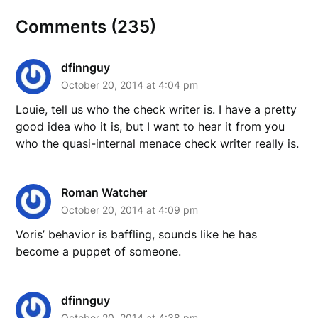
Comments (235)
dfinnguy
October 20, 2014 at 4:04 pm
Louie, tell us who the check writer is. I have a pretty
good idea who it is, but I want to hear it from you
who the quasi-internal menace check writer really is.
Roman Watcher
October 20, 2014 at 4:09 pm
Voris’ behavior is baffling, sounds like he has
become a puppet of someone.
dfinnguy
October 20, 2014 at 4:38 pm