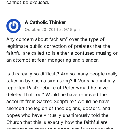
cannot be excused.
A Catholic Thinker
October 20, 2014 at 9:18 pm
Any concern about “schism” over the type of
legitimate public correction of prelates that the
faithful are called to is either a confused musing or
an attempt at fear-mongering and slander.
—–
Is this really so difficult? Are so many people really
taken in by such a siren song? If Voris had initially
reported Paul’s rebuke of Peter would he have
deleted that too? Would he have removed the
account from Sacred Scripture? Would he have
silenced the legion of theologians, doctors, and
popes who have virtually unanimously told the
Church that this is exactly how the faithful are
supposed to react to a pope who is error or who