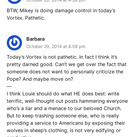
BTW, Mikey is doing damage control in today’s
Vortex. Pathetic.
Barbara
October 20, 2014 at 4:58 pm
Today’s Vortex is not pathetic. In fact I think it’s
pretty darned good. Can’t we get over the fact that
someone does not want to personally criticize the
Pope? And maybe move on?
—
I think Louie should do what HE does best: write
terrific, well-thought out posts hammering everyone
who’s a liar and a menace to our beloved Church.
But to keep trashing someone else, who is really
providing a service to Americans by exposing their
wolves in sheep’s clothing, is not very edifying or