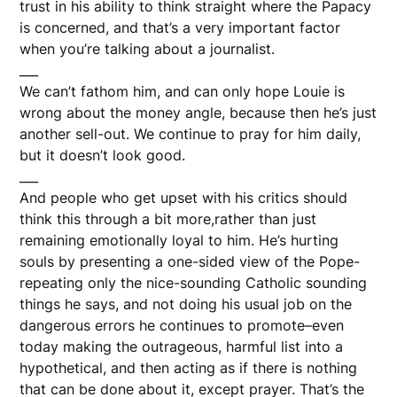
trust in his ability to think straight where the Papacy
is concerned, and that’s a very important factor
when you’re talking about a journalist.
___
We can’t fathom him, and can only hope Louie is
wrong about the money angle, because then he’s just
another sell-out. We continue to pray for him daily,
but it doesn’t look good.
___
And people who get upset with his critics should
think this through a bit more,rather than just
remaining emotionally loyal to him. He’s hurting
souls by presenting a one-sided view of the Pope-
repeating only the nice-sounding Catholic sounding
things he says, and not doing his usual job on the
dangerous errors he continues to promote–even
today making the outrageous, harmful list into a
hypothetical, and then acting as if there is nothing
that can be done about it, except prayer. That’s the