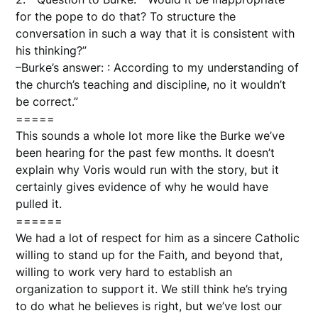
for the pope to do that? To structure the
conversation in such a way that it is consistent with
his thinking?”
–Burke’s answer: : According to my understanding of
the church’s teaching and discipline, no it wouldn’t
be correct.”
=====
This sounds a whole lot more like the Burke we’ve
been hearing for the past few months. It doesn’t
explain why Voris would run with the story, but it
certainly gives evidence of why he would have
pulled it.
======
We had a lot of respect for him as a sincere Catholic
willing to stand up for the Faith, and beyond that,
willing to work very hard to establish an
organization to support it. We still think he’s trying
to do what he believes is right, but we’ve lost our