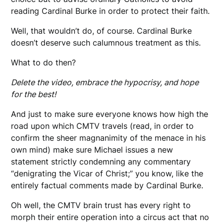
reading Cardinal Burke in order to protect their faith.
Well, that wouldn’t do, of course. Cardinal Burke
doesn’t deserve such calumnous treatment as this.
What to do then?
Delete the video, embrace the hypocrisy, and hope
for the best!
And just to make sure everyone knows how high the
road upon which CMTV travels (read, in order to
confirm the sheer magnanimity of the menace in his
own mind) make sure Michael issues a new
statement strictly condemning any commentary
“denigrating the Vicar of Christ;” you know, like the
entirely factual comments made by Cardinal Burke.
Oh well, the CMTV brain trust has every right to
morph their entire operation into a circus act that no