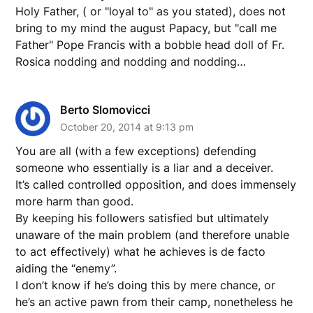
Holy Father, ( or "loyal to" as you stated), does not
bring to my mind the august Papacy, but "call me
Father" Pope Francis with a bobble head doll of Fr.
Rosica nodding and nodding and nodding…
Berto Slomovicci
October 20, 2014 at 9:13 pm
You are all (with a few exceptions) defending
someone who essentially is a liar and a deceiver.
It’s called controlled opposition, and does immensely
more harm than good.
By keeping his followers satisfied but ultimately
unaware of the main problem (and therefore unable
to act effectively) what he achieves is de facto
aiding the “enemy”.
I don’t know if he’s doing this by mere chance, or
he’s an active pawn from their camp, nonetheless he