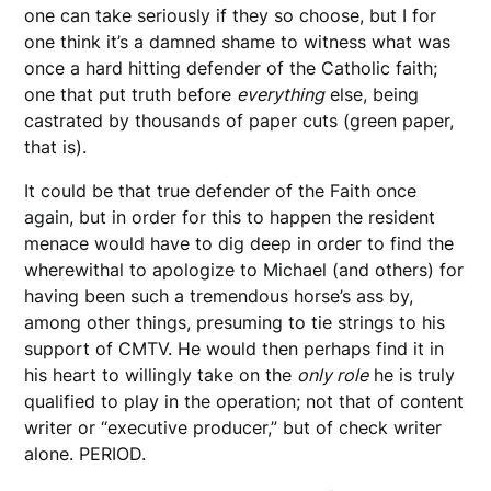
one can take seriously if they so choose, but I for
one think it’s a damned shame to witness what was
once a hard hitting defender of the Catholic faith;
one that put truth before
everything
else, being
castrated by thousands of paper cuts (green paper,
that is).
It could be that true defender of the Faith once
again, but in order for this to happen the resident
menace would have to dig deep in order to find the
wherewithal to apologize to Michael (and others) for
having been such a tremendous horse’s ass by,
among other things, presuming to tie strings to his
support of CMTV. He would then perhaps find it in
his heart to willingly take on the
only role
he is truly
qualified to play in the operation; not that of content
writer or “executive producer,” but of check writer
alone. PERIOD.