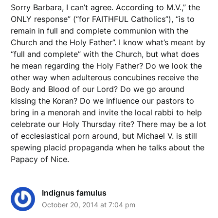
Sorry Barbara, I can’t agree. According to M.V.,” the
ONLY response” (“for FAITHFUL Catholics”), “is to
remain in full and complete communion with the
Church and the Holy Father”. I know what’s meant by
“full and complete” with the Church, but what does
he mean regarding the Holy Father? Do we look the
other way when adulterous concubines receive the
Body and Blood of our Lord? Do we go around
kissing the Koran? Do we influence our pastors to
bring in a menorah and invite the local rabbi to help
celebrate our Holy Thursday rite? There may be a lot
of ecclesiastical porn around, but Michael V. is still
spewing placid propaganda when he talks about the
Papacy of Nice.
Indignus famulus
October 20, 2014 at 7:04 pm