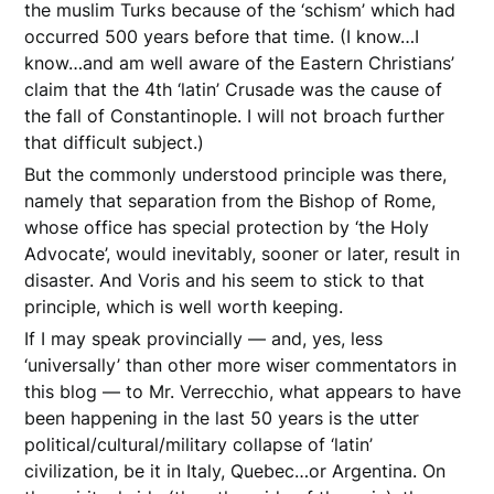
the muslim Turks because of the ‘schism’ which had
occurred 500 years before that time. (I know…I
know…and am well aware of the Eastern Christians’
claim that the 4th ‘latin’ Crusade was the cause of
the fall of Constantinople. I will not broach further
that difficult subject.)
But the commonly understood principle was there,
namely that separation from the Bishop of Rome,
whose office has special protection by ‘the Holy
Advocate’, would inevitably, sooner or later, result in
disaster. And Voris and his seem to stick to that
principle, which is well worth keeping.
If I may speak provincially — and, yes, less
‘universally’ than other more wiser commentators in
this blog — to Mr. Verrecchio, what appears to have
been happening in the last 50 years is the utter
political/cultural/military collapse of ‘latin’
civilization, be it in Italy, Quebec…or Argentina. On