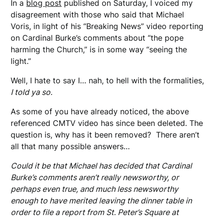
In a
blog post
published on Saturday, I voiced my
disagreement with those who said that Michael
Voris, in light of his “Breaking News” video reporting
on Cardinal Burke’s comments about “the pope
harming the Church,” is in some way “seeing the
light.”
Well, I hate to say I… nah, to hell with the formalities,
I told ya so.
As some of you have already noticed, the above
referenced CMTV video has since been deleted. The
question is, why has it been removed? There aren’t
all that many possible answers…
Could it be that Michael has decided that Cardinal
Burke’s comments aren’t really newsworthy, or
perhaps even true, and much less newsworthy
enough to have merited leaving the dinner table in
order to file a report from St. Peter’s Square at