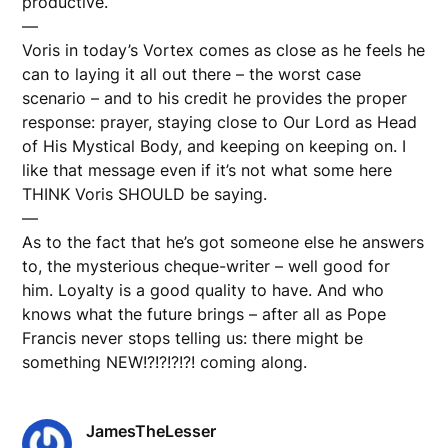
productive.
—
Voris in today’s Vortex comes as close as he feels he
can to laying it all out there – the worst case
scenario – and to his credit he provides the proper
response: prayer, staying close to Our Lord as Head
of His Mystical Body, and keeping on keeping on. I
like that message even if it’s not what some here
THINK Voris SHOULD be saying.
—
As to the fact that he’s got someone else he answers
to, the mysterious cheque-writer – well good for
him. Loyalty is a good quality to have. And who
knows what the future brings – after all as Pope
Francis never stops telling us: there might be
something NEW!?!?!?!?! coming along.
JamesTheLesser