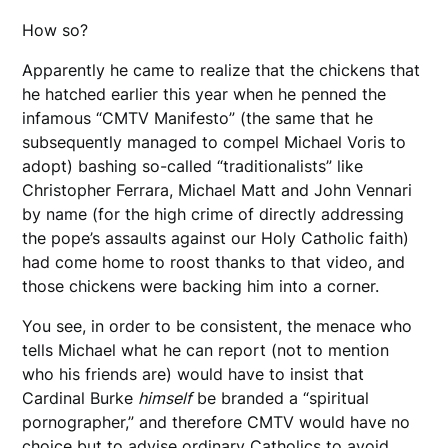
How so?
Apparently he came to realize that the chickens that
he hatched earlier this year when he penned the
infamous “CMTV Manifesto” (the same that he
subsequently managed to compel Michael Voris to
adopt) bashing so-called “traditionalists” like
Christopher Ferrara, Michael Matt and John Vennari
by name (for the high crime of directly addressing
the pope’s assaults against our Holy Catholic faith)
had come home to roost thanks to that video, and
those chickens were backing him into a corner.
You see, in order to be consistent, the menace who
tells Michael what he can report (not to mention
who his friends are) would have to insist that
Cardinal Burke
himself
be branded a “spiritual
pornographer,” and therefore CMTV would have no
choice but to advise ordinary Catholics to avoid