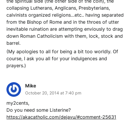
the spiritual side (the other side of the coin), the
collapsing Lutherans, Anglicans, Presbyterians,
calvinists organized religions…etc.. having separated
from the Bishop of Rome and in the throes of utter
inevitable ruination are attempting enviously to drag
down Roman Catholicism with them, lock, stock and
barrel.
(My apologies to all for being a bit too worldly. Of
course, I ask you all for your indulgences and
prayers.)
Mike
October 20, 2014 at 7:40 pm
my2cents,
Do you need some Listerine?
https://akacatholic.com/dejavu/#comment-25631