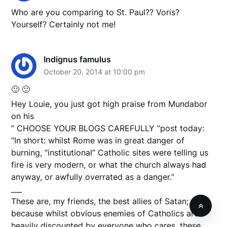
Who are you comparing to St. Paul?? Voris?
Yourself? Certainly not me!
Indignus famulus
October 20, 2014 at 10:00 pm
🙂 🙂
Hey Louie, you just got high praise from Mundabor
on his
” CHOOSE YOUR BLOGS CAREFULLY “post today:
“In short: whilst Rome was in great danger of
burning, “institutional” Catholic sites were telling us
fire is very modern, or what the church always had
anyway, or awfully overrated as a danger.”
___
These are, my friends, the best allies of Satan;
because whilst obvious enemies of Catholics are
heavily discounted by everyone who cares, these