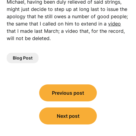
Michael, having been duly relieved of said strings,
might just decide to step up at long last to issue the
apology that he still owes a number of good people;
the same that I called on him to extend in a
video
that I made last March; a video that, for the record,
will not be deleted.
Blog Post
Post
Previous post
navigation
Next post