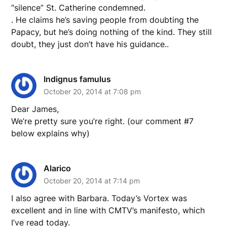
“silence” St. Catherine condemned.
. He claims he’s saving people from doubting the
Papacy, but he’s doing nothing of the kind. They still
doubt, they just don’t have his guidance..
Indignus famulus
October 20, 2014 at 7:08 pm
Dear James,
We’re pretty sure you’re right. (our comment #7
below explains why)
Alarico
October 20, 2014 at 7:14 pm
I also agree with Barbara. Today’s Vortex was
excellent and in line with CMTV’s manifesto, which
I’ve read today.