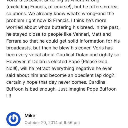
(excluding Francis, of course!), but he offers no real
solutions. We already know what’s wrong–and the
problem right now IS Francis. I think he’s more
worried about who’s buttering his bread. In the past,
he stayed close to people like Vennari, Matt and
Ferrara so that he could get solid information for his
broadcasts, but then he blew his cover. Voris has
been very vocal about Cardinal Dolan and rightly so.
However, if Dolan is elected Pope (Please God,
No!!!), will he retract everything negative he ever
said about him and become an obedient lap dog? I
certainly hope that day never comes. Cardinal
Buffoon is bad enough. Just imagine Pope Buffoon
II!!
Mike
October 20, 2014 at 6:56 pm