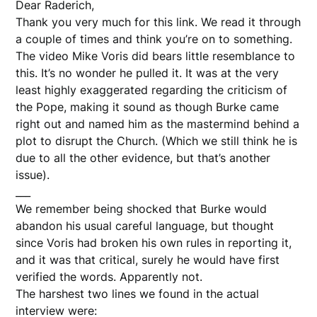
Dear Raderich,
Thank you very much for this link. We read it through
a couple of times and think you’re on to something.
The video Mike Voris did bears little resemblance to
this. It’s no wonder he pulled it. It was at the very
least highly exaggerated regarding the criticism of
the Pope, making it sound as though Burke came
right out and named him as the mastermind behind a
plot to disrupt the Church. (Which we still think he is
due to all the other evidence, but that’s another
issue).
___
We remember being shocked that Burke would
abandon his usual careful language, but thought
since Voris had broken his own rules in reporting it,
and it was that critical, surely he would have first
verified the words. Apparently not.
The harshest two lines we found in the actual
interview were: