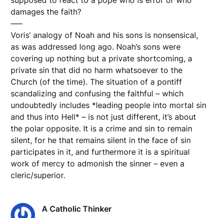
damages the faith?
—–
Voris’ analogy of Noah and his sons is nonsensical,
as was addressed long ago. Noah’s sons were
covering up nothing but a private shortcoming, a
private sin that did no harm whatsoever to the
Church (of the time). The situation of a pontiff
scandalizing and confusing the faithful – which
undoubtedly includes *leading people into mortal sin
and thus into Hell* – is not just different, it’s about
the polar opposite. It is a crime and sin to remain
silent, for he that remains silent in the face of sin
participates in it, and furthermore it is a spiritual
work of mercy to admonish the sinner – even a
cleric/superior.
A Catholic Thinker