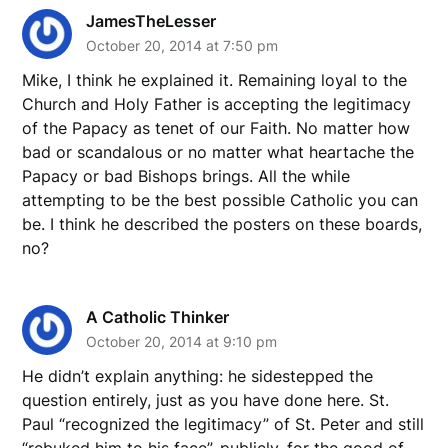
JamesTheLesser
October 20, 2014 at 7:50 pm
Mike, I think he explained it. Remaining loyal to the
Church and Holy Father is accepting the legitimacy
of the Papacy as tenet of our Faith. No matter how
bad or scandalous or no matter what heartache the
Papacy or bad Bishops brings. All the while
attempting to be the best possible Catholic you can
be. I think he described the posters on these boards,
no?
A Catholic Thinker
October 20, 2014 at 9:10 pm
He didn’t explain anything: he sidestepped the
question entirely, just as you have done here. St.
Paul “recognized the legitimacy” of St. Peter and still
“rebuked him to his face”, publicly, for the good of