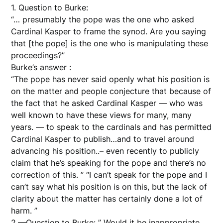
1. Question to Burke:
“… presumably the pope was the one who asked
Cardinal Kasper to frame the synod. Are you saying
that [the pope] is the one who is manipulating these
proceedings?”
Burke’s answer :
“The pope has never said openly what his position is
on the matter and people conjecture that because of
the fact that he asked Cardinal Kasper — who was
well known to have these views for many, many
years. — to speak to the cardinals and has permitted
Cardinal Kasper to publish…and to travel around
advancing his position..– even recently to publicly
claim that he’s speaking for the pope and there’s no
correction of this. ” “I can’t speak for the pope and I
can’t say what his position is on this, but the lack of
clarity about the matter has certainly done a lot of
harm. ”
2.—Question to Burke: ” Would it be inappropriate