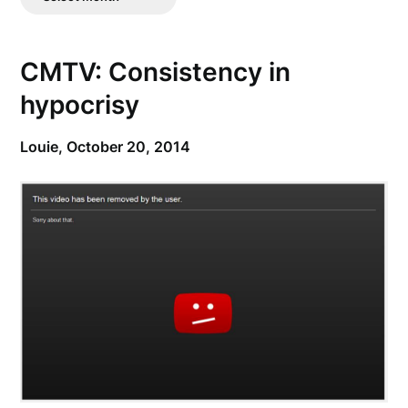
Posts
CMTV: Consistency in
hypocrisy
Louie,
October 20, 2014