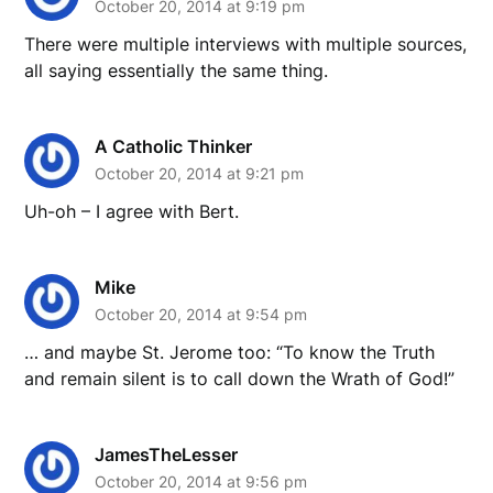
October 20, 2014 at 9:19 pm
There were multiple interviews with multiple sources,
all saying essentially the same thing.
A Catholic Thinker
October 20, 2014 at 9:21 pm
Uh-oh – I agree with Bert.
Mike
October 20, 2014 at 9:54 pm
… and maybe St. Jerome too: “To know the Truth
and remain silent is to call down the Wrath of God!”
JamesTheLesser
October 20, 2014 at 9:56 pm