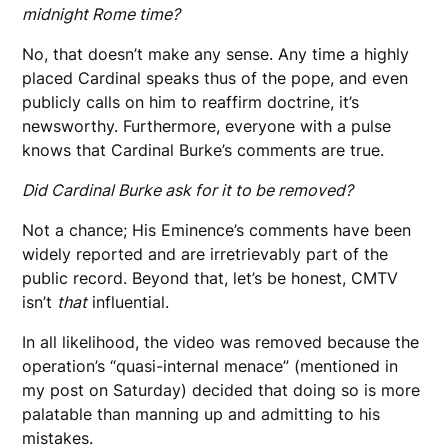
midnight Rome time?
No, that doesn’t make any sense. Any time a highly
placed Cardinal speaks thus of the pope, and even
publicly calls on him to reaffirm doctrine, it’s
newsworthy. Furthermore, everyone with a pulse
knows that Cardinal Burke’s comments are true.
Did Cardinal Burke ask for it to be removed?
Not a chance; His Eminence’s comments have been
widely reported and are irretrievably part of the
public record. Beyond that, let’s be honest, CMTV
isn’t
that
influential.
In all likelihood, the video was removed because the
operation’s “quasi-internal menace” (mentioned in
my post on Saturday) decided that doing so is more
palatable than manning up and admitting to his
mistakes.