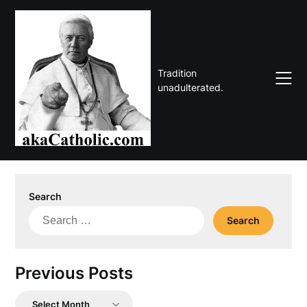
Skip
to
content
Tradition
unadulterated.
Search
Search
for:
Previous Posts
Previous