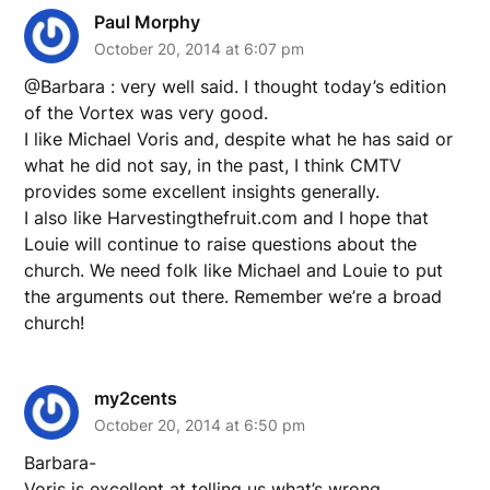
Paul Morphy
October 20, 2014 at 6:07 pm
@Barbara : very well said. I thought today’s edition
of the Vortex was very good.
I like Michael Voris and, despite what he has said or
what he did not say, in the past, I think CMTV
provides some excellent insights generally.
I also like Harvestingthefruit.com and I hope that
Louie will continue to raise questions about the
church. We need folk like Michael and Louie to put
the arguments out there. Remember we’re a broad
church!
my2cents
October 20, 2014 at 6:50 pm
Barbara-
Voris is excellent at telling us what’s wrong