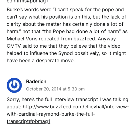
confirms#pbmag1
Burke’s words were “I can’t speak for the pope and I
can’t say what his position is on this, but the lack of
clarity about the matter has certainly done a lot of
harm.” not that “the Pope had done a lot of harm” as
Michael Voris repeated from buzzfeed. Anyway
CMTV said to me that they believe that the video
helped to influene the Synod possitively, so it might
have been a desperate move.
Raderich
October 20, 2014 at 5:38 pm
Sorry, here’s the full interview transcript I was talking
about:
http://www.buzzfeed.com/ellievhall/interview-
with-cardinal-raymond-burke-the-full-
transcript#pbmag1