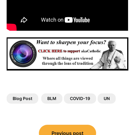
Blog Post
BLM
COVID-19
UN
Post
Previous post