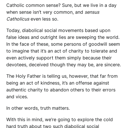
Catholic common sense? Sure, but we live in a day
when sense isn’t very common, and
sensus
Catholicus
even less so.
Today, diabolical social movements based upon
false ideas and outright lies are sweeping the world.
In the face of these, some persons of goodwill seem
to imagine that it’s an act of charity to tolerate and
even actively support them simply because their
devotees, deceived though they may be, are sincere.
The Holy Father is telling us, however, that far from
being an act of kindness, it’s an offense against
authentic charity to abandon others to their errors
and vices.
In other words, truth matters.
With this in mind, we’re going to explore the cold
hard truth about two such diabolical social