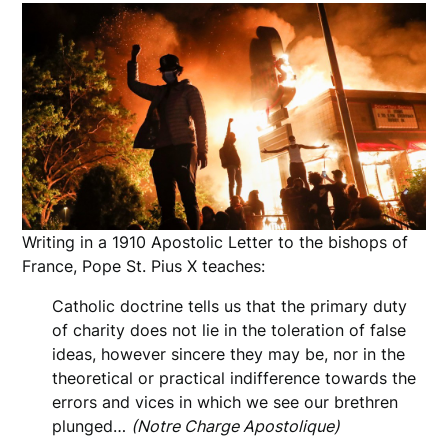
Writing in a 1910 Apostolic Letter to the bishops of
France, Pope St. Pius X teaches:
Catholic doctrine tells us that the primary duty
of charity does not lie in the toleration of false
ideas, however sincere they may be, nor in the
theoretical or practical indifference towards the
errors and vices in which we see our brethren
plunged…
(Notre Charge Apostolique)