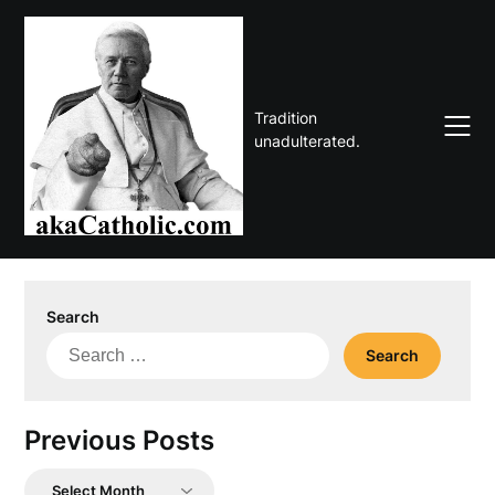
Skip
to
content
Tradition
unadulterated.
Search
Search
for:
Previous Posts
Previous