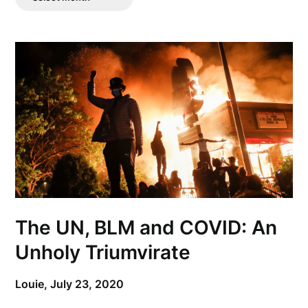
Posts
The UN, BLM and COVID: An
Unholy Triumvirate
Louie,
July 23, 2020