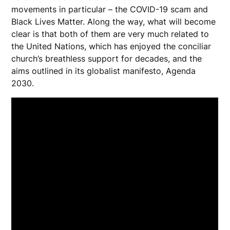
movements in particular – the COVID-19 scam and
Black Lives Matter. Along the way, what will become
clear is that both of them are very much related to
the United Nations, which has enjoyed the conciliar
church’s breathless support for decades, and the
aims outlined in its globalist manifesto, Agenda
2030.