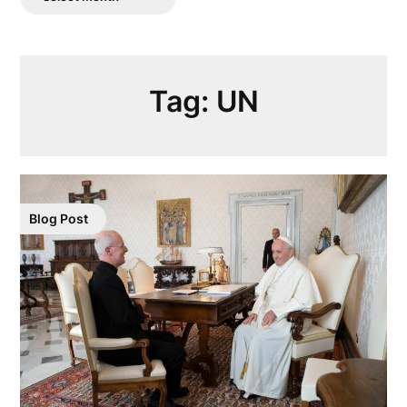
Posts
Tag:
UN
Blog Post