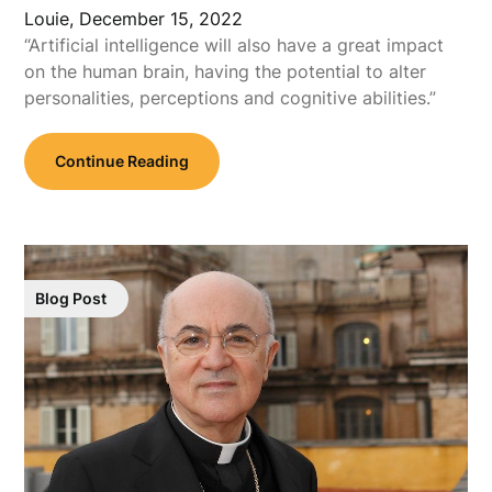
Louie,
December 15, 2022
“Artificial intelligence will also have a great impact
on the human brain, having the potential to alter
personalities, perceptions and cognitive abilities.”
Continue Reading
Blog Post