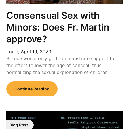
Consensual Sex with
Minors: Does Fr. Martin
approve?
Louie,
April 19, 2023
Silence would only go to demonstrate support for
the effort to lower the age of consent, thus
normalizing the sexual exploitation of children.
Continue Reading
Blog Post