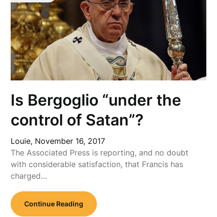
Is Bergoglio “under the
control of Satan”?
Louie,
November 16, 2017
The Associated Press is reporting, and no doubt
with considerable satisfaction, that Francis has
charged…
Continue Reading