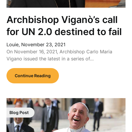
Archbishop Viganò’s call
for UN 2.0 destined to fail
Louie,
November 23, 2021
On November 16, 2021, Archbishop Carlo Maria
Vigano issued the latest in a series of…
Continue Reading
Blog Post