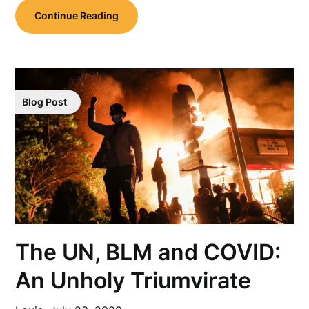
Continue Reading
Blog Post
The UN, BLM and COVID:
An Unholy Triumvirate