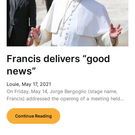
Francis delivers “good
news”
Louie,
May 17, 2021
On Friday, May 14, Jorge Bergoglio (stage name,
Francis) addressed the opening of a meeting held…
Continue Reading