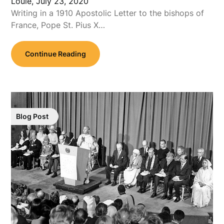
Louie,
July 23, 2020
Writing in a 1910 Apostolic Letter to the bishops of
France, Pope St. Pius X…
Continue Reading
Blog Post