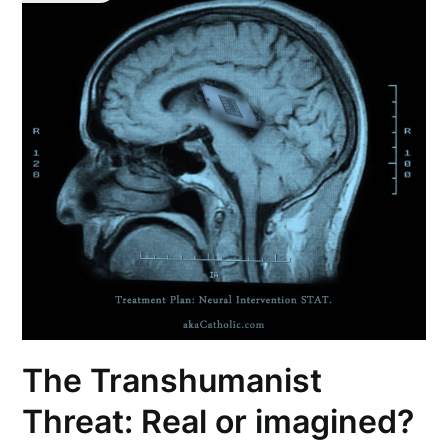
The Transhumanist
Threat: Real or imagined?