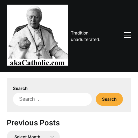
Skip
to
content
Tradition
unadulterated.
Search
Search
for:
Previous Posts
Previous