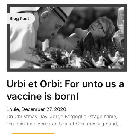
Blog Post
Urbi et Orbi: For unto us a
vaccine is born!
Louie,
December 27, 2020
On Christmas Day, Jorge Bergoglio (stage name,
“Francis”) delivered an Urbi et Orbi message and,…