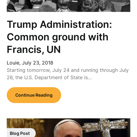
Trump Administration:
Common ground with
Francis, UN
Louie,
July 23, 2018
Starting tomorrow, July 24 and running through July
26, the U.S. Department of State is…
Continue Reading
Blog Post