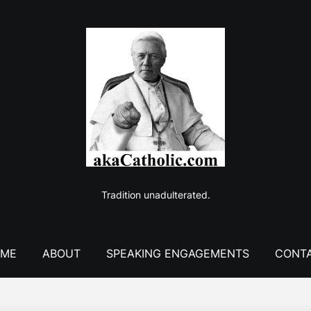
Tradition unadulterated.
ME
ABOUT
SPEAKING ENGAGEMENTS
CONT