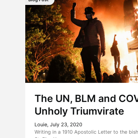
The UN, BLM and COV
Unholy Triumvirate
Louie,
July 23, 2020
Writing in a 1910 Apostolic Letter to the bi