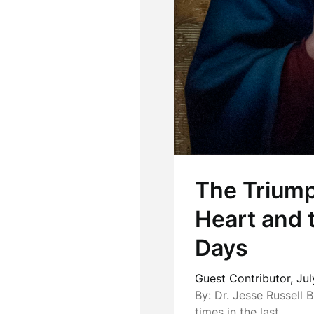
The Triump
Heart and 
Days
Guest Contributor,
Jul
By: Dr. Jesse Russell B
times in the last…