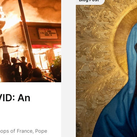
ID: An
shops of France, Pope