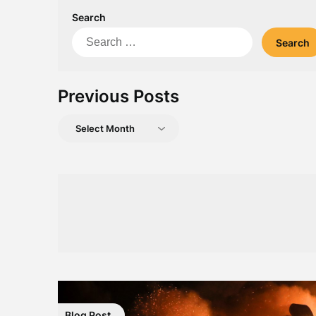
Search
Search
for:
Previous Posts
Previous
Posts
Blog Post