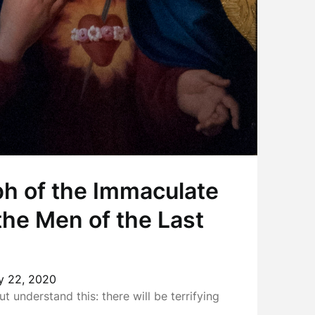
h of the Immaculate
the Men of the Last
y 22, 2020
ut understand this: there will be terrifying