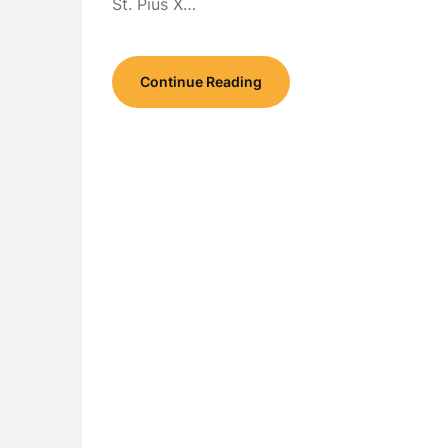
St. Pius X…
Continue Reading