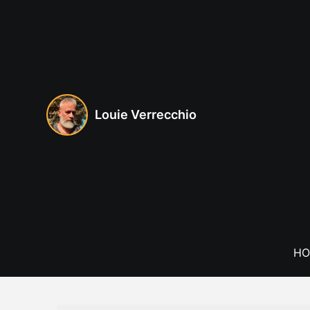
Skip
to
content
Louie Verrecchio
HO