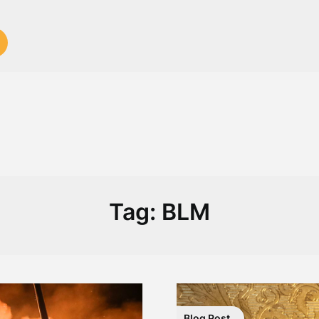
Tag:
BLM
Blog Post