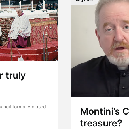
r truly
ncil formally closed
Montini’s 
treasure?