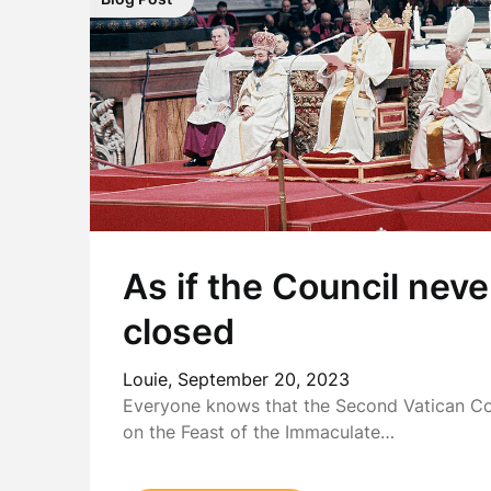
As if the Council neve
closed
Louie,
September 20, 2023
Everyone knows that the Second Vatican Cou
on the Feast of the Immaculate…