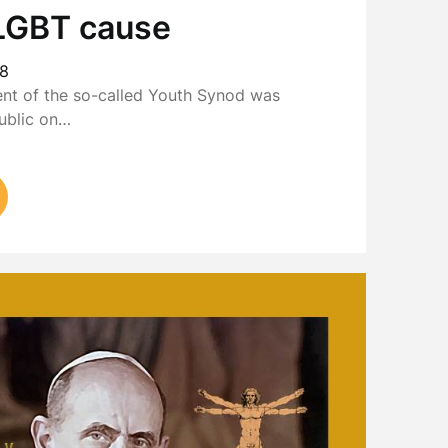
e LGBT cause
18
ent of the so-called Youth Synod was
ublic on…