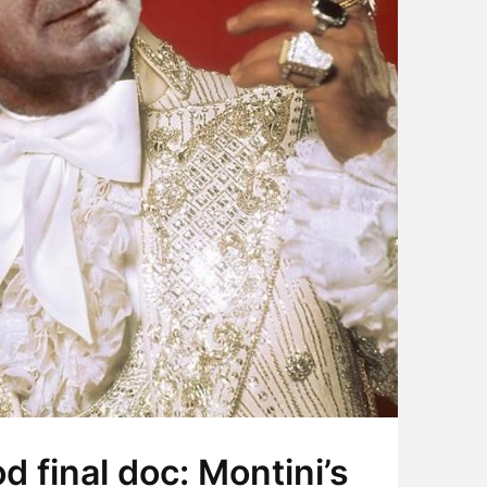
 final doc: Montini’s