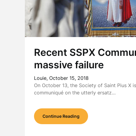
Recent SSPX Commun
massive failure
Louie,
October 15, 2018
On October 13, the Society of Saint Pius X i
communiqué on the utterly ersatz…
Continue Reading