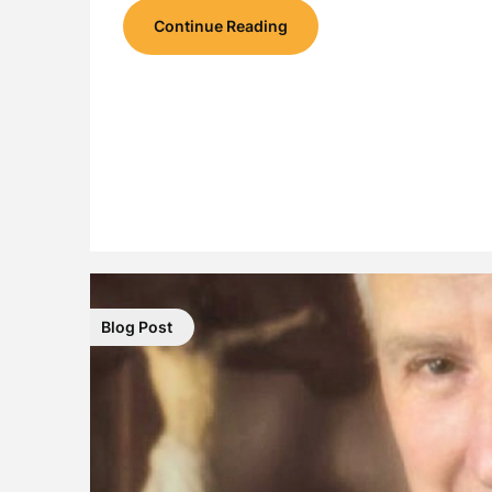
Continue Reading
Blog Post