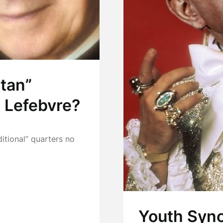
tan”
 Lefebvre?
ditional” quarters no
Youth Synod