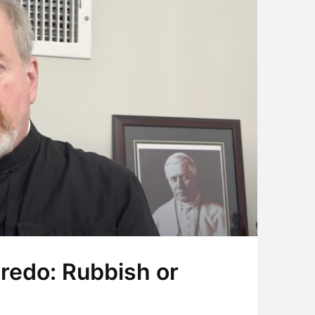
Credo: Rubbish or