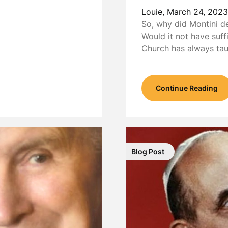
Louie,
March 24, 2023
So, why did Montini d
Would it not have suff
Church has always ta
Continue Reading
Blog Post