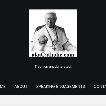
Tradition unadulterated.
ME
ABOUT
SPEAKING ENGAGEMENTS
CONT