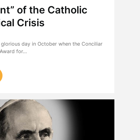
nt” of the Catholic
cal Crisis
8
t glorious day in October when the Conciliar
 Award for…