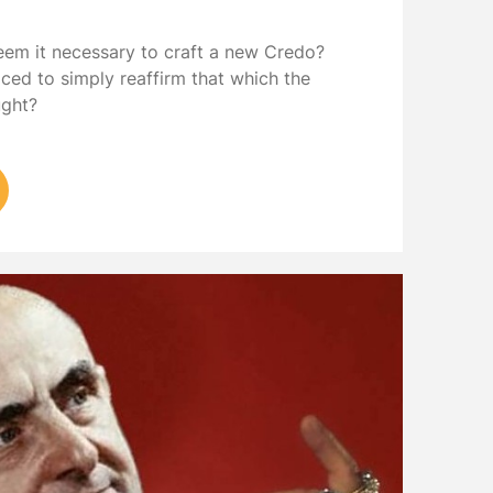
eem it necessary to craft a new Credo?
iced to simply reaffirm that which the
ught?