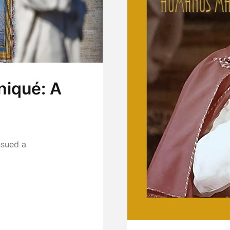
iqué: A
ssued a