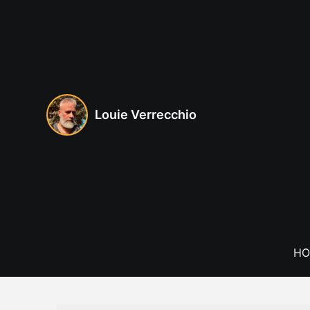
Skip
to
content
Louie Verrecchio
HO