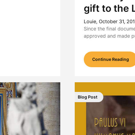
gift to th
Louie,
October 31, 20
Since the final docum
approved and made p
Continue Reading
Blog Post