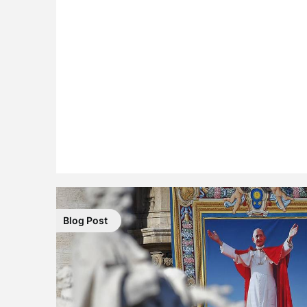
Blog Post