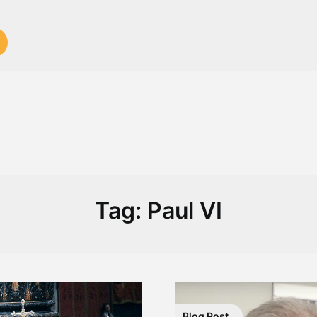
Tag:
Paul VI
Blog Post