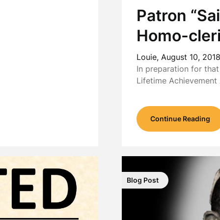
Patron “Sai
Homo-cleri
Louie,
August 10, 201
In preparation for tha
Lifetime Achievement
Continue Reading
Blog Post