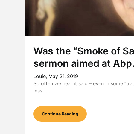
Was the “Smoke of Sa
sermon aimed at Abp.
Louie,
May 21, 2019
So often we hear it said – even in some “tra
less –…
Continue Reading