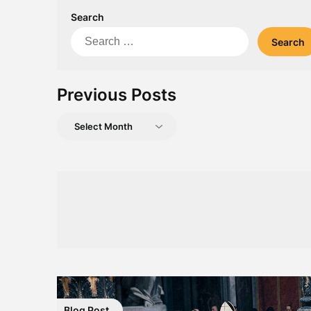
Search
Search
for:
Previous Posts
Previous
Posts
Blog Post