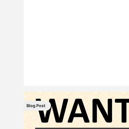
Blog Post