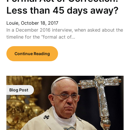
Less than 45 days away?
Louie,
October 18, 2017
In a December 2016 interview, when asked about the
timeline for the “formal act of…
Continue Reading
Blog Post