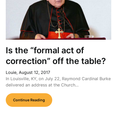
Is the “formal act of
correction” off the table?
Louie,
August 12, 2017
In Louisville, KY, on July 22, Raymond Cardinal Burke
delivered an address at the Church…
Continue Reading