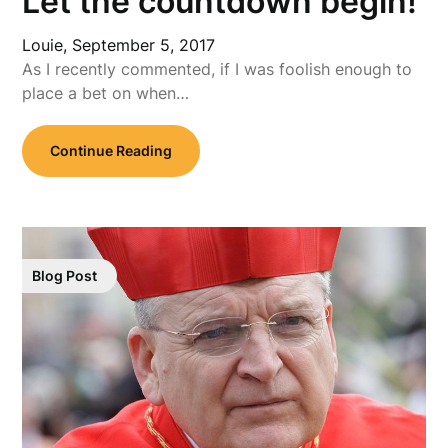
Let the countdown begin!
Louie,
September 5, 2017
As I recently commented, if I was foolish enough to
place a bet on when…
Continue Reading
Blog Post