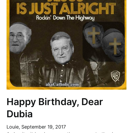
Happy Birthday, Dear
Dubia
Louie,
September 19, 2017