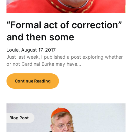
“Formal act of correction”
and then some
Louie,
August 17, 2017
Just last week, I published a post exploring whether
or not Cardinal Burke may have…
Continue Reading
Blog Post