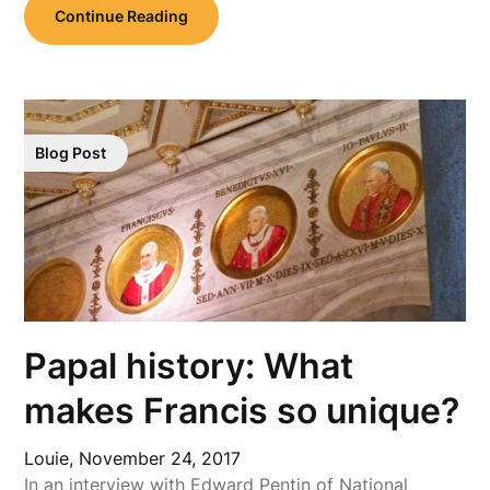
Continue Reading
Blog Post
Papal history: What
makes Francis so unique?
Louie,
November 24, 2017
In an interview with Edward Pentin of National