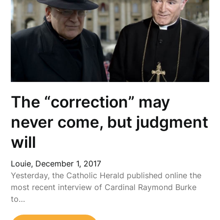
The “correction” may
never come, but judgment
will
Louie,
December 1, 2017
Yesterday, the Catholic Herald published online the
most recent interview of Cardinal Raymond Burke
to…