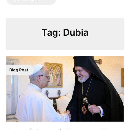
Posts
Tag:
Dubia
Blog Post