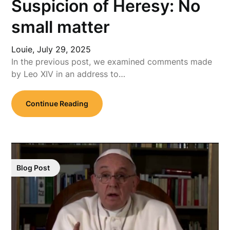
Suspicion of Heresy: No
small matter
Louie,
July 29, 2025
In the previous post, we examined comments made
by Leo XIV in an address to…
Continue Reading
Blog Post