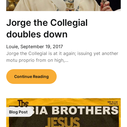
Jorge the Collegial
doubles down
Louie,
September 19, 2017
Jorge the Collegial is at it again; issuing yet another
motu proprio from on high,…
Continue Reading
Blog Post