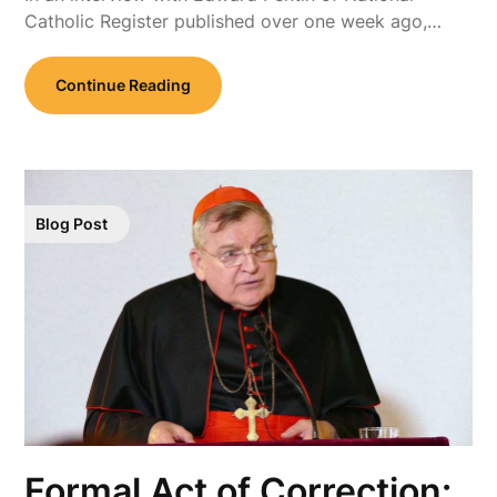
Catholic Register published over one week ago,…
Continue Reading
Blog Post
Formal Act of Correction: