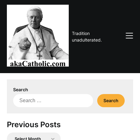
Skip
to
content
Tradition
unadulterated.
Search
Search
for:
Previous Posts
Previous