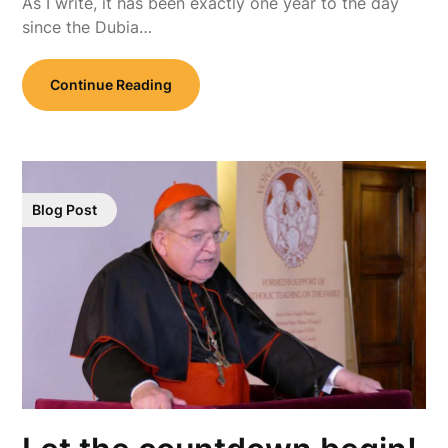
As I write, it has been exactly one year to the day
since the Dubia…
Continue Reading
Blog Post