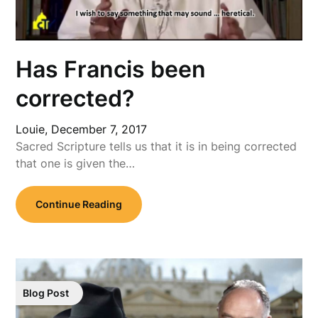
Has Francis been
corrected?
Louie,
December 7, 2017
Sacred Scripture tells us that it is in being corrected
that one is given the…
Continue Reading
Blog Post