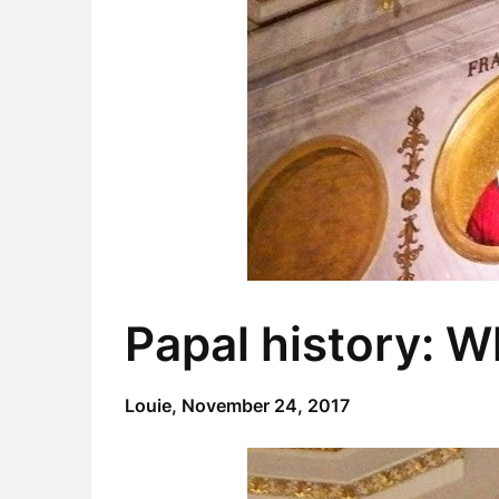
Papal history: 
Louie,
November 24, 2017