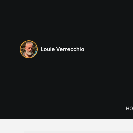
Skip
to
content
Louie Verrecchio
HO