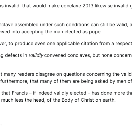
as invalid, that would make conclave 2013 likewise invalid 
nclave assembled under such conditions can still be valid, a
eived into accepting the man elected as pope.
r, to produce even one applicable citation from a respecte
ng defects in
validly
convened conclaves, but none concern
that many readers disagree on questions concerning the valid
 furthermore, that many of them are being asked by men of h
, that Francis – if indeed validly elected – has done more t
 much less the head, of the Body of Christ on earth.
…