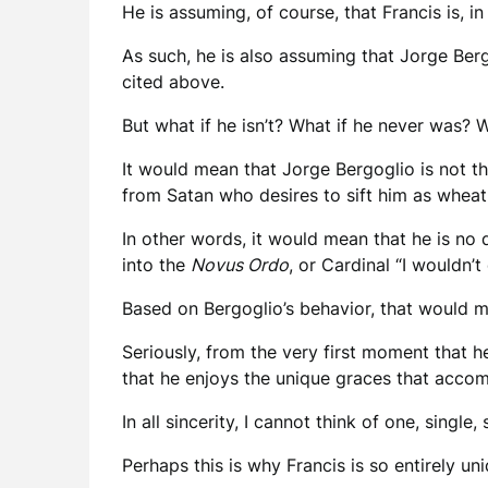
He is assuming, of course, that Francis is, in
As such, he is also assuming that Jorge Berg
cited above.
But what if he isn’t? What if he never was?
It would mean that Jorge Bergoglio is not th
from Satan who desires to sift him as wheat t
In other words, it would mean that he is no d
into the
Novus Ordo
, or Cardinal “I wouldn
Based on Bergoglio’s behavior, that would m
Seriously, from the very first moment that h
that he enjoys the unique graces that accom
In all sincerity, I cannot think of one, single
Perhaps this is why Francis is so entirely un