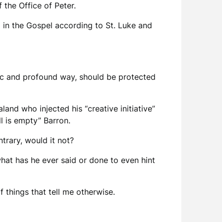
f the Office of Peter.
d in the Gospel according to St. Luke and
ific and profound way, should be protected
land who injected his “creative initiative”
l is empty” Barron.
trary, would it not?
what has he ever said or done to even hint
of things that tell me otherwise.