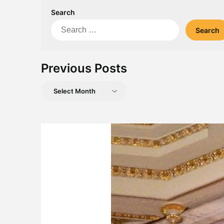
Search
Search
for:
Previous Posts
Previous
Posts