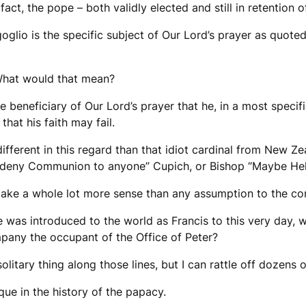
 fact, the pope – both validly elected and still in retention o
oglio is the specific subject of Our Lord’s prayer as quote
 What would that mean?
e beneficiary of Our Lord’s prayer that he, in a most spec
hat his faith may fail.
ifferent in this regard than that idiot cardinal from New Zea
’t deny Communion to anyone” Cupich, or Bishop “Maybe Hel
ake a whole lot more sense than any assumption to the con
e was introduced to the world as Francis to this very day, 
pany the occupant of the Office of Peter?
, solitary thing along those lines, but I can rattle off dozens 
ique in the history of the papacy.