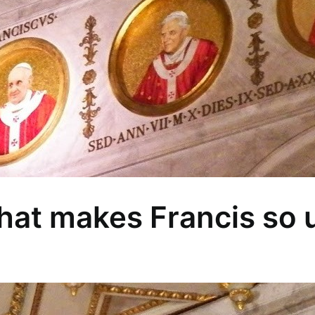
What makes Francis so 