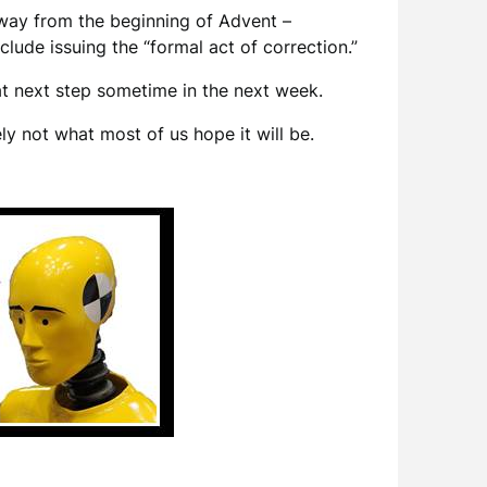
away from the beginning of Advent –
clude issuing the “formal act of correction.”
hat next step sometime in the next week.
ely not what most of us hope it will be.