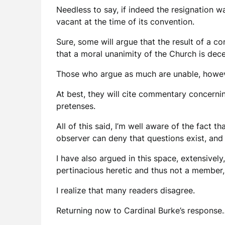
Needless to say, if indeed the resignation w
vacant at the time of its convention.
Sure, some will argue that the result of a co
that a moral unanimity of the Church is dec
Those who argue as much are unable, howeve
At best, they will cite commentary concerni
pretenses.
All of this said, I’m well aware of the fact 
observer can deny that questions exist, and
I have also argued in this space, extensively
pertinacious heretic and thus not a member,
I realize that many readers disagree.
Returning now to Cardinal Burke’s response