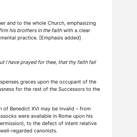
ther and to the whole Church, emphasizing
irm his brothers in the faith
with a clear
ramental practice. [Emphasis added]
I have prayed for thee, that thy faith fail
 dispenses graces upon the occupant of the
usness for the rest of the Successors to the
on of Benedict XVI may be invalid – from
cassocks were available in Rome upon his
ermission), to the defect of intent relative
well-regarded canonists.