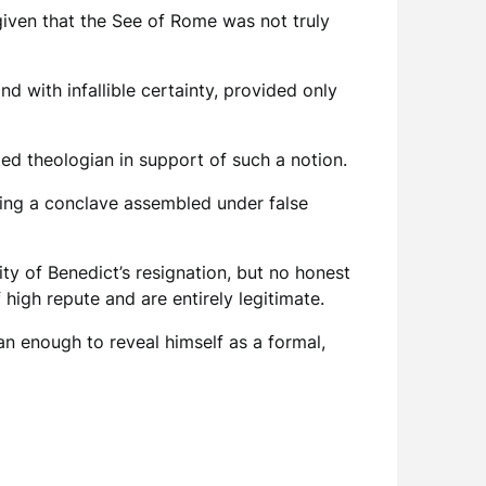
given that the See of Rome was not truly
nd with infallible certainty, provided only
d theologian in support of such a notion.
ing a conclave assembled under false
ity of Benedict’s resignation, but no honest
igh repute and are entirely legitimate.
han enough to reveal himself as a formal,