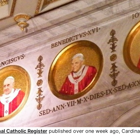
al Catholic Register
published over one week ago, Cardina