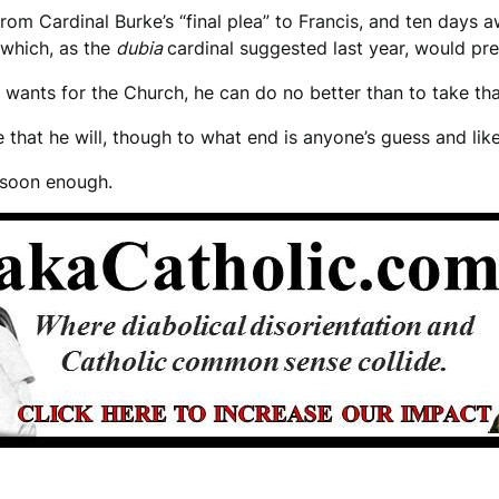
rom Cardinal Burke’s “final plea” to Francis, and ten days 
 which, as the
dubia
cardinal suggested last year, would pre
ly wants for the Church, he can do no better than to take t
e that he will, though to what end is anyone’s guess and lik
t soon enough.