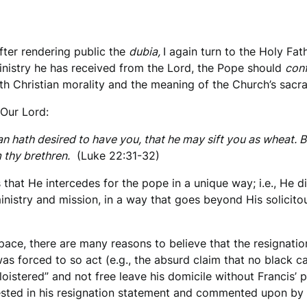
fter rendering public the
dubia,
I again turn to the Holy Fa
 ministry he has received from the Lord, the Pope should
conf
th Christian morality and the meaning of the Church’s sac
 Our Lord:
 hath desired to have you, that he may sift you as wheat. But 
 thy brethren.
(Luke 22:31-32)
 that He intercedes for the pope in a unique way; i.e., He
ministry and mission, in a way that goes beyond His solicito
space, there are many reasons to believe that the resignati
as forced to so act (e.g., the absurd claim that no black 
loistered” and not free leave his domicile without Francis’ p
gested in his resignation statement and commented upon by 