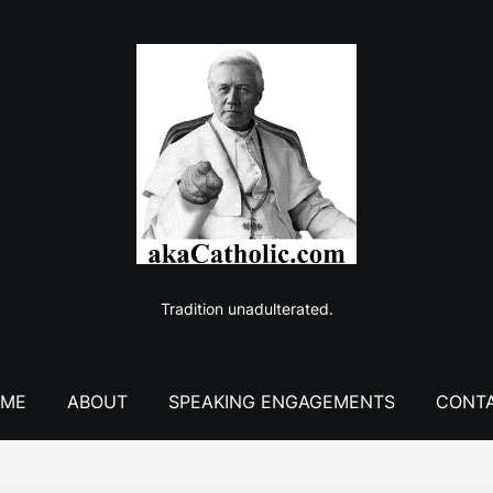
Tradition unadulterated.
ME
ABOUT
SPEAKING ENGAGEMENTS
CONT