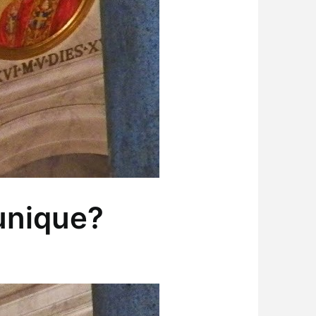
unique?