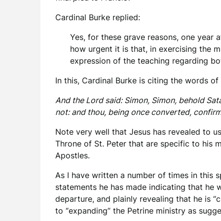
Cardinal Burke replied:
Yes, for these grave reasons, one year a
how urgent it is that, in exercising the
expression of the teaching regarding bo
In this, Cardinal Burke is citing the words of
And the Lord said: Simon, Simon, behold Satan
not: and thou, being once converted, confirm
Note very well that Jesus has revealed to us
Throne of St. Peter that are specific to his 
Apostles.
As I have written a number of times in this 
statements he has made indicating that he w
departure, and plainly revealing that he is “c
to “expanding” the Petrine ministry as sug