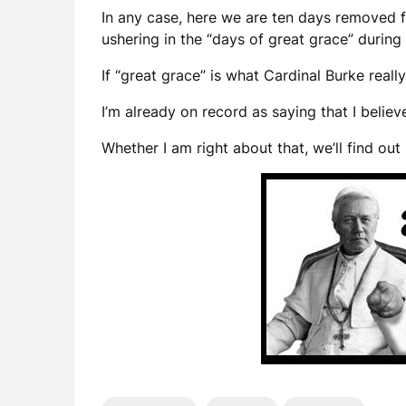
In any case, here we are ten days removed f
ushering in the “days of great grace” during
If “great grace” is what Cardinal Burke real
I’m already on record as saying that I believ
Whether I am right about that, we’ll find ou