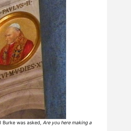
l Burke was asked,
Are you here making a