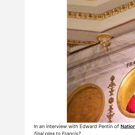
In an interview with Edward Pentin of
Nation
final plea to Francis?