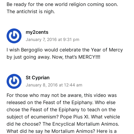
Be ready for the one world religion coming soon.
The antichrist is nigh.
my2cents
January 7, 2016 at 9:31 pm
I wish Bergoglio would celebrate the Year of Mercy
by just going away. Now, that’s MERCY!!!!
St Cyprian
January 8, 2016 at 12:44 am
For those who may not be aware, this video was
released on the Feast of the Epiphany. Who else
chose the Feast of the Epiphany to teach on the
subject of ecumenism? Pope Pius XI. What vehicle
did he choose? The Encyclical Mortalium Animos.
What did he say he Mortalium Animos? Here is a