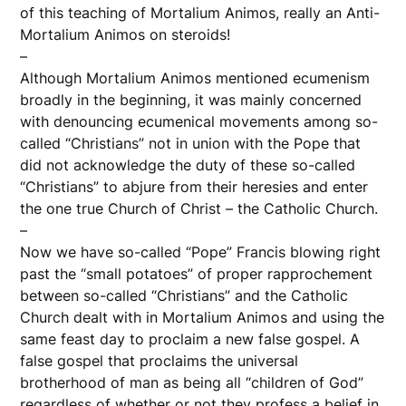
of this teaching of Mortalium Animos, really an Anti-
Mortalium Animos on steroids!
–
Although Mortalium Animos mentioned ecumenism
broadly in the beginning, it was mainly concerned
with denouncing ecumenical movements among so-
called “Christians” not in union with the Pope that
did not acknowledge the duty of these so-called
“Christians” to abjure from their heresies and enter
the one true Church of Christ – the Catholic Church.
–
Now we have so-called “Pope” Francis blowing right
past the “small potatoes” of proper rapprochement
between so-called “Christians” and the Catholic
Church dealt with in Mortalium Animos and using the
same feast day to proclaim a new false gospel. A
false gospel that proclaims the universal
brotherhood of man as being all “children of God”
regardless of whether or not they profess a belief in