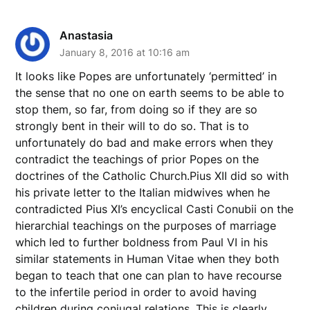
Anastasia
January 8, 2016 at 10:16 am
It looks like Popes are unfortunately ‘permitted’ in
the sense that no one on earth seems to be able to
stop them, so far, from doing so if they are so
strongly bent in their will to do so. That is to
unfortunately do bad and make errors when they
contradict the teachings of prior Popes on the
doctrines of the Catholic Church.Pius XII did so with
his private letter to the Italian midwives when he
contradicted Pius XI’s encyclical Casti Conubii on the
hierarchial teachings on the purposes of marriage
which led to further boldness from Paul VI in his
similar statements in Human Vitae when they both
began to teach that one can plan to have recourse
to the infertile period in order to avoid having
children during conjugal relations. This is clearly