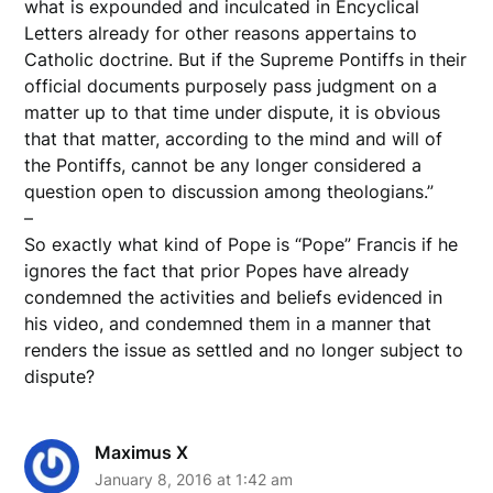
what is expounded and inculcated in Encyclical
Letters already for other reasons appertains to
Catholic doctrine. But if the Supreme Pontiffs in their
official documents purposely pass judgment on a
matter up to that time under dispute, it is obvious
that that matter, according to the mind and will of
the Pontiffs, cannot be any longer considered a
question open to discussion among theologians.”
–
So exactly what kind of Pope is “Pope” Francis if he
ignores the fact that prior Popes have already
condemned the activities and beliefs evidenced in
his video, and condemned them in a manner that
renders the issue as settled and no longer subject to
dispute?
Maximus X
January 8, 2016 at 1:42 am