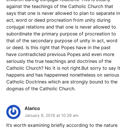
against the teachings of the Catholic Church that
says that one is never allowed to plan to separate in
act, word or deed procreation from unity during
conjugal relations and that one is never allowed to
subordinate the primary purpose of procreation to
that of the secondary purpose of unity in act, word
or deed. Is this right that Popes have in the past
have contradicted previous Popes and even more
seriously the true teachings and doctrines of the
Catholic Church? No it is not right.But sorry to say it
happens and has happenned nonetheless on serious
Catholic Doctrines which are strongly bound to the
dogmas of the Catholic Church.
Alarico
January 8, 2016 at 10:29 am
It’s worth examining briefly according to the nature