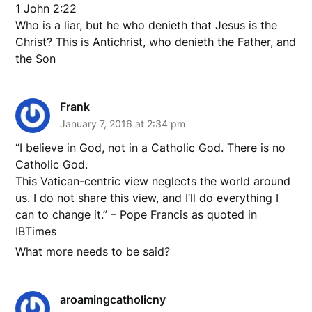
1 John 2:22
Who is a liar, but he who denieth that Jesus is the
Christ? This is Antichrist, who denieth the Father, and
the Son
Frank
January 7, 2016 at 2:34 pm
“I believe in God, not in a Catholic God. There is no
Catholic God.
This Vatican-centric view neglects the world around
us. I do not share this view, and I’ll do everything I
can to change it.” – Pope Francis as quoted in
IBTimes
What more needs to be said?
aroamingcatholicny