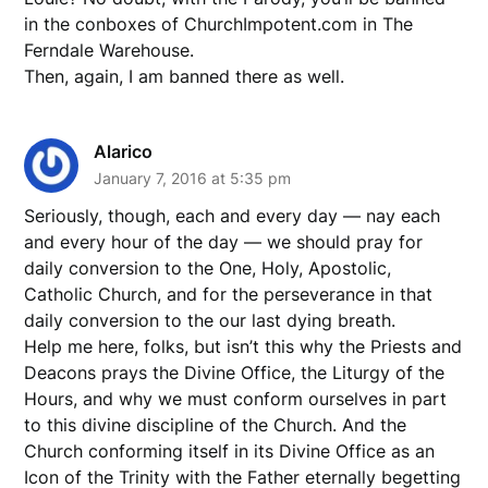
in the conboxes of ChurchImpotent.com in The
Ferndale Warehouse.
Then, again, I am banned there as well.
Alarico
January 7, 2016 at 5:35 pm
Seriously, though, each and every day — nay each
and every hour of the day — we should pray for
daily conversion to the One, Holy, Apostolic,
Catholic Church, and for the perseverance in that
daily conversion to the our last dying breath.
Help me here, folks, but isn’t this why the Priests and
Deacons prays the Divine Office, the Liturgy of the
Hours, and why we must conform ourselves in part
to this divine discipline of the Church. And the
Church conforming itself in its Divine Office as an
Icon of the Trinity with the Father eternally begetting