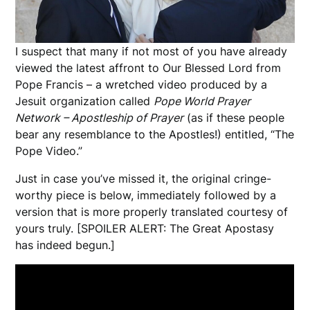
I suspect that many if not most of you have already
viewed the latest affront to Our Blessed Lord from
Pope Francis – a wretched video produced by a
Jesuit organization called
Pope World Prayer
Network – Apostleship of Prayer
(as if these people
bear any resemblance to the Apostles!) entitled, “The
Pope Video.”
Just in case you’ve missed it, the original cringe-
worthy piece is below, immediately followed by a
version that is more properly translated courtesy of
yours truly. [SPOILER ALERT: The Great Apostasy
has indeed begun.]