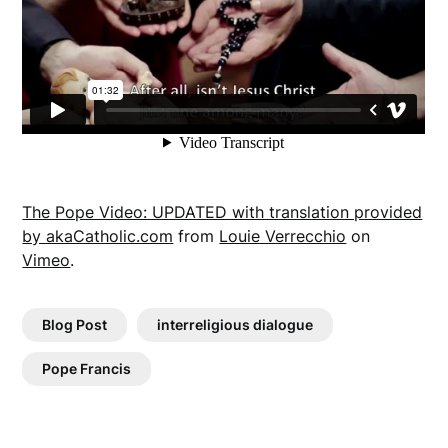
The Pope Video: UPDATED with translation provided
by akaCatholic.com
from
Louie Verrecchio
on
Vimeo
.
Blog Post
interreligious dialogue
Pope Francis