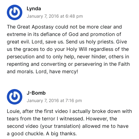
Lynda
January 7, 2016 at 6:48 pm
The Great Apostasy could not be more clear and
extreme in its defiance of God and promotion of
great evil. Lord, save us. Send us holy priests. Give
us the graces to do your Holy Will regardless of the
persecution and to only help, never hinder, others in
repenting and converting or persevering in the Faith
and morals. Lord, have mercy!
J-Bomb
January 7, 2016 at 7:16 pm
Louie, after the first video I actually broke down with
tears from the terror I witnessed. However, the
second video (your translation) allowed me to have
a good chuckle. A big thanks.