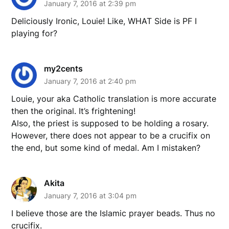
January 7, 2016 at 2:39 pm
Deliciously Ironic, Louie! Like, WHAT Side is PF I
playing for?
my2cents
January 7, 2016 at 2:40 pm
Louie, your aka Catholic translation is more accurate
then the original. It’s frightening!
Also, the priest is supposed to be holding a rosary.
However, there does not appear to be a crucifix on
the end, but some kind of medal. Am I mistaken?
Akita
January 7, 2016 at 3:04 pm
I believe those are the Islamic prayer beads. Thus no
crucifix.