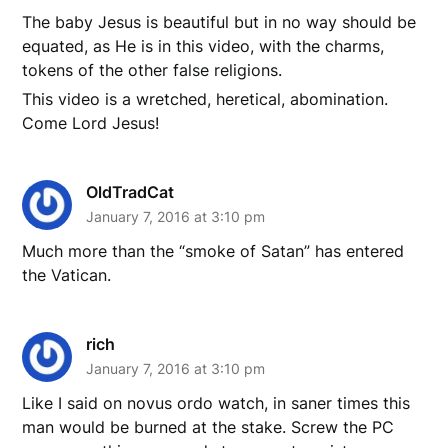
The baby Jesus is beautiful but in no way should be
equated, as He is in this video, with the charms,
tokens of the other false religions.
This video is a wretched, heretical, abomination.
Come Lord Jesus!
OldTradCat
January 7, 2016 at 3:10 pm
Much more than the “smoke of Satan” has entered
the Vatican.
rich
January 7, 2016 at 3:10 pm
Like I said on novus ordo watch, in saner times this
man would be burned at the stake. Screw the PC