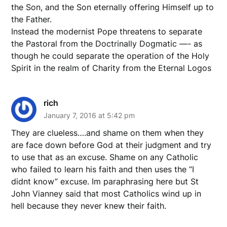
the Son, and the Son eternally offering Himself up to
the Father.
Instead the modernist Pope threatens to separate
the Pastoral from the Doctrinally Dogmatic —- as
though he could separate the operation of the Holy
Spirit in the realm of Charity from the Eternal Logos
rich
January 7, 2016 at 5:42 pm
They are clueless….and shame on them when they
are face down before God at their judgment and try
to use that as an excuse. Shame on any Catholic
who failed to learn his faith and then uses the “I
didnt know” excuse. Im paraphrasing here but St
John Vianney said that most Catholics wind up in
hell because they never knew their faith.