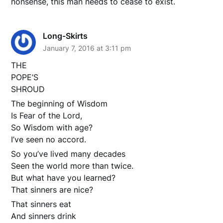
nonsense, this man needs to cease to exist.
Long-Skirts
January 7, 2016 at 3:11 pm
THE
POPE’S
SHROUD
The beginning of Wisdom
Is Fear of the Lord,
So Wisdom with age?
I’ve seen no accord.
So you’ve lived many decades
Seen the world more than twice.
But what have you learned?
That sinners are nice?
That sinners eat
And sinners drink