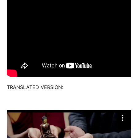
TRANSLATED VERSION: