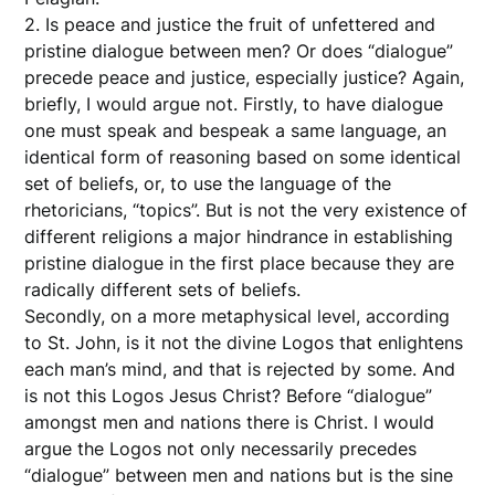
2. Is peace and justice the fruit of unfettered and
pristine dialogue between men? Or does “dialogue”
precede peace and justice, especially justice? Again,
briefly, I would argue not. Firstly, to have dialogue
one must speak and bespeak a same language, an
identical form of reasoning based on some identical
set of beliefs, or, to use the language of the
rhetoricians, “topics”. But is not the very existence of
different religions a major hindrance in establishing
pristine dialogue in the first place because they are
radically different sets of beliefs.
Secondly, on a more metaphysical level, according
to St. John, is it not the divine Logos that enlightens
each man’s mind, and that is rejected by some. And
is not this Logos Jesus Christ? Before “dialogue”
amongst men and nations there is Christ. I would
argue the Logos not only necessarily precedes
“dialogue” between men and nations but is the sine