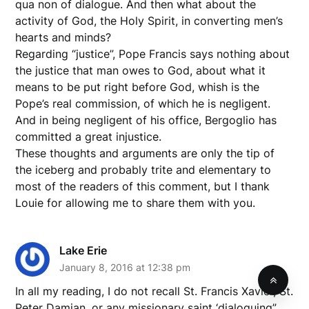
qua non of dialogue. And then what about the
activity of God, the Holy Spirit, in converting men’s
hearts and minds?
Regarding “justice”, Pope Francis says nothing about
the justice that man owes to God, about what it
means to be put right before God, whish is the
Pope’s real commission, of which he is negligent.
And in being negligent of his office, Bergoglio has
committed a great injustice.
These thoughts and arguments are only the tip of
the iceberg and probably trite and elementary to
most of the readers of this comment, but I thank
Louie for allowing me to share them with you.
Lake Erie
January 8, 2016 at 12:38 pm
In all my reading, I do not recall St. Francis Xavier, St.
Peter Damian, or any missionary saint ‘dialoguing”