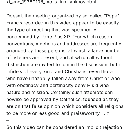
xi_enc_19280106_mortalium-animos.html
–
Doesn’t the meeting organized by so-called “Pope”
Francis recorded in this video appear to be exactly
the type of meeting that was specifically
condemned by Pope Pius XI?: “For which reason
conventions, meetings and addresses are frequently
arranged by these persons, at which a large number
of listeners are present, and at which all without
distinction are invited to join in the discussion, both
infidels of every kind, and Christians, even those
who have unhappily fallen away from Christ or who
with obstinacy and pertinacity deny His divine
nature and mission. Certainly such attempts can
nowise be approved by Catholics, founded as they
are on that false opinion which considers all religions
to be more or less good and praiseworthy . . .”
–
So this video can be considered an implicit rejection