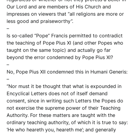
Our Lord and are members of His Church and
impresses on viewers that “all religions are more or
less good and praiseworthy”.
–
Is so-called “Pope” Francis permitted to contradict
the teaching of Pope Pius XI (and other Popes who
taught on the same topic) and actually go far
beyond the error condemned by Pope Pius XI?
–
No, Pope Pius XII condemned this in Humani Generis:
–
“Nor must it be thought that what is expounded in
Encyclical Letters does not of itself demand
consent, since in writing such Letters the Popes do
not exercise the supreme power of their Teaching
Authority. For these matters are taught with the
ordinary teaching authority, of which it is true to say:
‘He who heareth you, heareth me’; and generally