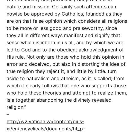
nature and mission. Certainly such attempts can
nowise be approved by Catholics, founded as they
are on that false opinion which considers all religions
to be more or less good and praiseworthy, since
they all in different ways manifest and signify that
sense which is inborn in us all, and by which we are
led to God and to the obedient acknowledgment of
His rule. Not only are those who hold this opinion in
error and deceived, but also in distorting the idea of
true religion they reject it, and little by little. turn
aside to naturalism and atheism, as it is called; from
which it clearly follows that one who supports those
who hold these theories and attempt to realize them,
is altogether abandoning the divinely revealed
religion.”
–
http://w2.vatican.va/content/pius-
xi/en/encyclicals/documents/hf_p-