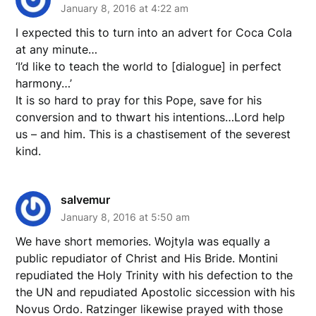
January 8, 2016 at 4:22 am
I expected this to turn into an advert for Coca Cola
at any minute…
‘I’d like to teach the world to [dialogue] in perfect
harmony…’
It is so hard to pray for this Pope, save for his
conversion and to thwart his intentions…Lord help
us – and him. This is a chastisement of the severest
kind.
salvemur
January 8, 2016 at 5:50 am
We have short memories. Wojtyla was equally a
public repudiator of Christ and His Bride. Montini
repudiated the Holy Trinity with his defection to the
the UN and repudiated Apostolic siccession with his
Novus Ordo. Ratzinger likewise prayed with those