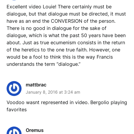
Excellent video Louie! There certainly must be
dialogue, but that dialogue must be directed, it must
have as an end the CONVERSION of the person.
There is no good in dialogue for the sake of
dialogue, which is what the past 50 years have been
about. Just as true ecumenism consists in the return
of the heretics to the one true faith. However, one
would be a fool to think this is the way Francis
understands the term “dialogue.”
mattbrac
January 8, 2016 at 3:24 am
Voodoo wasnt represented in video. Bergolio playing
favorites
Oremus