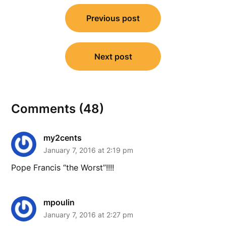
Post
Previous post
navigation
Next post
Comments (48)
my2cents
January 7, 2016 at 2:19 pm
Pope Francis “the Worst”!!!!
mpoulin
January 7, 2016 at 2:27 pm