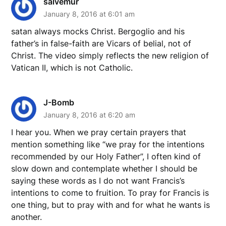
salvemur
January 8, 2016 at 6:01 am
satan always mocks Christ. Bergoglio and his
father’s in false-faith are Vicars of belial, not of
Christ. The video simply reflects the new religion of
Vatican II, which is not Catholic.
J-Bomb
January 8, 2016 at 6:20 am
I hear you. When we pray certain prayers that
mention something like “we pray for the intentions
recommended by our Holy Father”, I often kind of
slow down and contemplate whether I should be
saying these words as I do not want Francis’s
intentions to come to fruition. To pray for Francis is
one thing, but to pray with and for what he wants is
another.