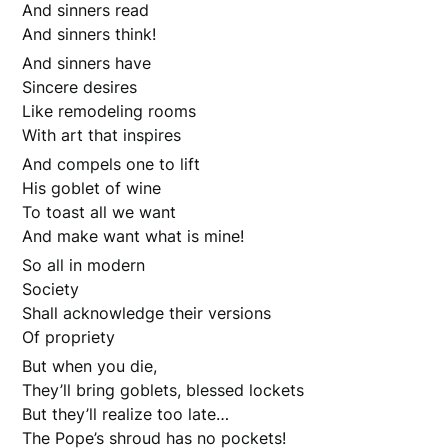
And sinners read
And sinners think!
And sinners have
Sincere desires
Like remodeling rooms
With art that inspires
And compels one to lift
His goblet of wine
To toast all we want
And make want what is mine!
So all in modern
Society
Shall acknowledge their versions
Of propriety
But when you die,
They’ll bring goblets, blessed lockets
But they’ll realize too late…
The Pope’s shroud has no pockets!