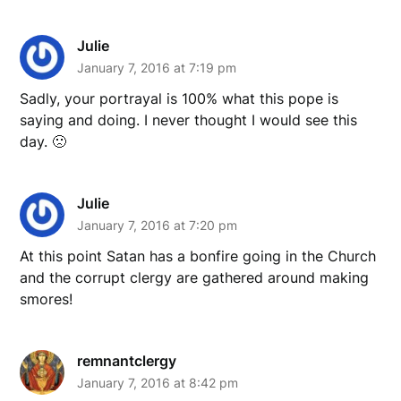
Julie
January 7, 2016 at 7:19 pm
Sadly, your portrayal is 100% what this pope is
saying and doing. I never thought I would see this
day. 🙁
Julie
January 7, 2016 at 7:20 pm
At this point Satan has a bonfire going in the Church
and the corrupt clergy are gathered around making
smores!
remnantclergy
January 7, 2016 at 8:42 pm