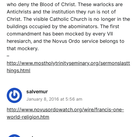
who deny the Blood of Christ. These warlocks are
Antichrists and the institution they run is not of
Christ. The visible Catholic Church is no longer in the
buildings occupied by the abominators. The first
commandment has been mocked by every VII
heresiarch, and the Novus Ordo service belongs to
that mockery.
–
http://www.mostholytrinityseminary.org/sermonslastt
hings.html
salvemur
January 8, 2016 at 5:56 am
http://www.novusordowatch.org/wire/francis-one-
world-religion.htm