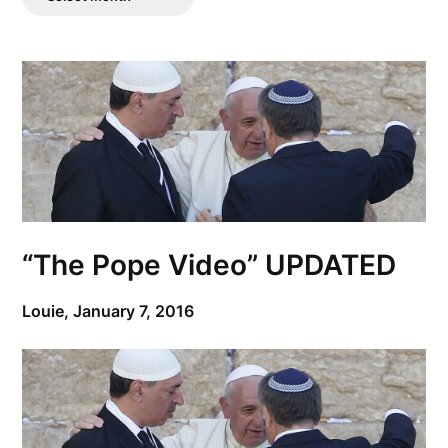
Posts
“The Pope Video” UPDATED
Louie,
January 7, 2016