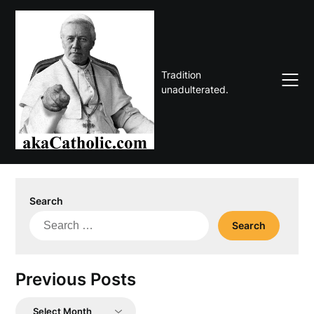
Skip
to
content
Tradition
unadulterated.
Search
Search
for:
Previous Posts
Previous