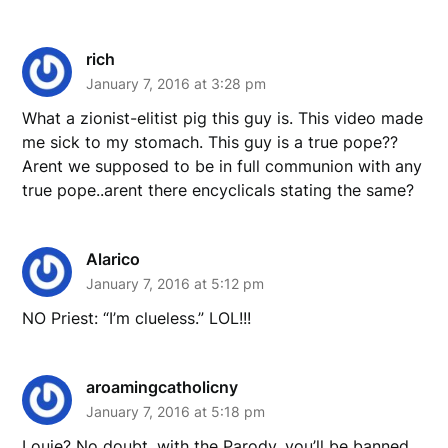
rich
January 7, 2016 at 3:28 pm
What a zionist-elitist pig this guy is. This video made
me sick to my stomach. This guy is a true pope??
Arent we supposed to be in full communion with any
true pope..arent there encyclicals stating the same?
Alarico
January 7, 2016 at 5:12 pm
NO Priest: “I’m clueless.” LOL!!!
aroamingcatholicny
January 7, 2016 at 5:18 pm
Louie? No doubt, with the Parody, you’ll be banned