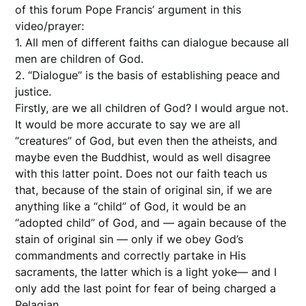
of this forum Pope Francis’ argument in this
video/prayer:
1. All men of different faiths can dialogue because all
men are children of God.
2. “Dialogue” is the basis of establishing peace and
justice.
Firstly, are we all children of God? I would argue not.
It would be more accurate to say we are all
“creatures” of God, but even then the atheists, and
maybe even the Buddhist, would as well disagree
with this latter point. Does not our faith teach us
that, because of the stain of original sin, if we are
anything like a “child” of God, it would be an
“adopted child” of God, and — again because of the
stain of original sin — only if we obey God’s
commandments and correctly partake in His
sacraments, the latter which is a light yoke— and I
only add the last point for fear of being charged a
Pelagian.