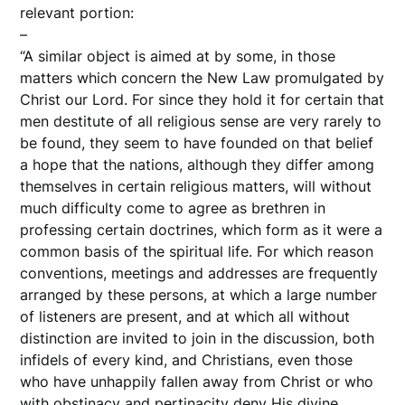
relevant portion:
–
“A similar object is aimed at by some, in those
matters which concern the New Law promulgated by
Christ our Lord. For since they hold it for certain that
men destitute of all religious sense are very rarely to
be found, they seem to have founded on that belief
a hope that the nations, although they differ among
themselves in certain religious matters, will without
much difficulty come to agree as brethren in
professing certain doctrines, which form as it were a
common basis of the spiritual life. For which reason
conventions, meetings and addresses are frequently
arranged by these persons, at which a large number
of listeners are present, and at which all without
distinction are invited to join in the discussion, both
infidels of every kind, and Christians, even those
who have unhappily fallen away from Christ or who
with obstinacy and pertinacity deny His divine