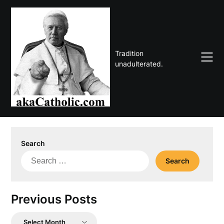
Skip
to
content
Tradition
unadulterated.
Search
Search
for:
Previous Posts
Previous