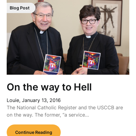
Blog Post
On the way to Hell
Louie,
January 13, 2016
The National Catholic Register and the USCCB are
on the way. The former, “a service…
Continue Reading