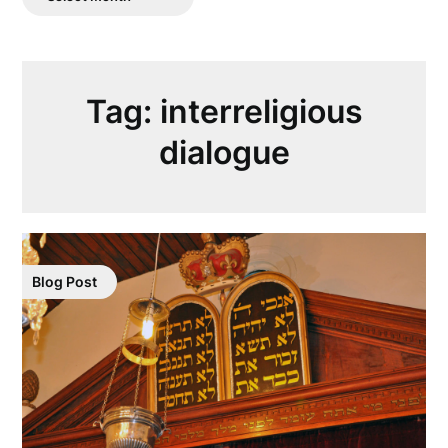
Posts
Tag:
interreligious
dialogue
Blog Post