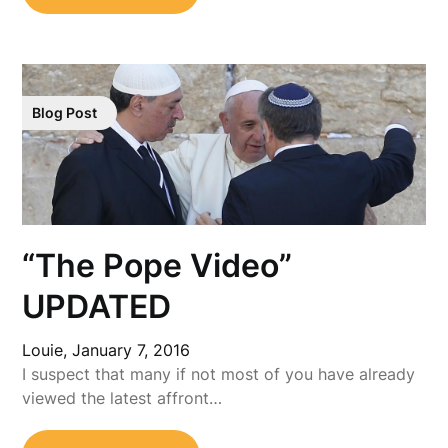
Blog Post
“The Pope Video”
UPDATED
Louie,
January 7, 2016
I suspect that many if not most of you have already
viewed the latest affront…