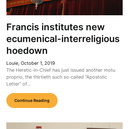
Francis institutes new
ecumenical-interreligious
hoedown
Louie,
October 1, 2019
The Heretic-in-Chief has just issued another motu
proprio, the thirtieth such so-called “Apostolic
Letter” of…
Continue Reading