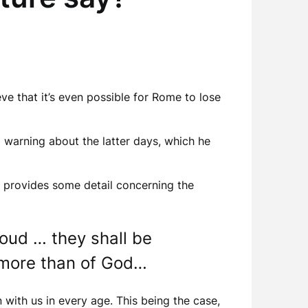
eve that it’s even possible for Rome to lose
a warning about the latter days, which he
e provides some detail concerning the
roud … they shall be
 more than of God…
with us in every age. This being the case,