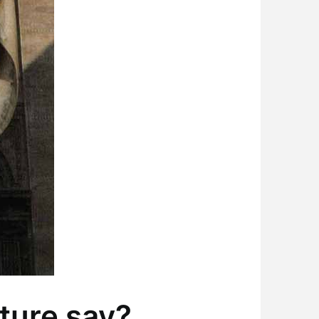
ture say?