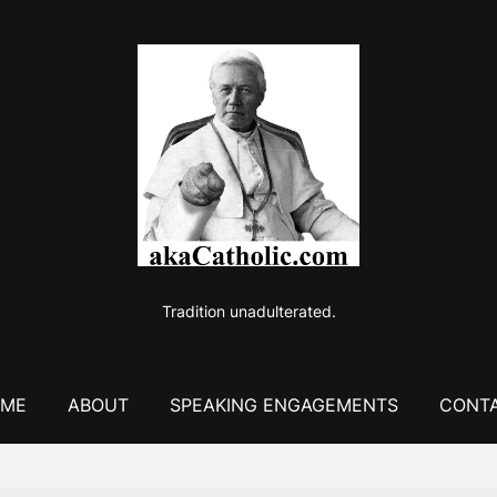
Tradition unadulterated.
ME
ABOUT
SPEAKING ENGAGEMENTS
CONT