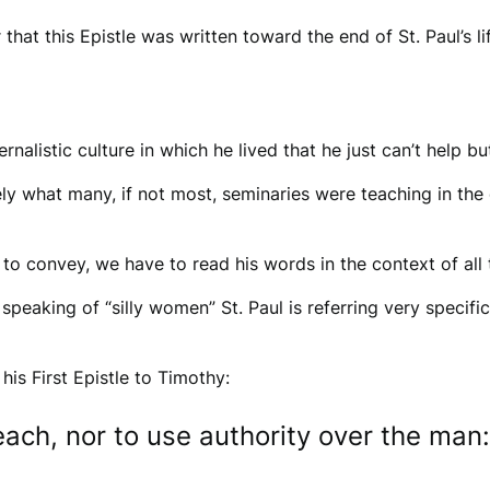
 that this Epistle was written toward the end of St. Paul’s l
ernalistic culture in which he lived that he just can’t help
cisely what many, if not most, seminaries were teaching in th
 to convey, we have to read his words in the context of all 
speaking of “silly women” St. Paul is referring very specif
 his First Epistle to Timothy:
ach, nor to use authority over the man: 