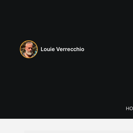
Skip
to
content
Louie Verrecchio
HO