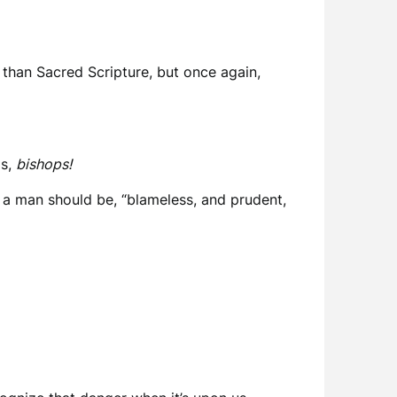
h than Sacred Scripture, but once again,
is,
bishops!
 a man should be, “blameless, and prudent,