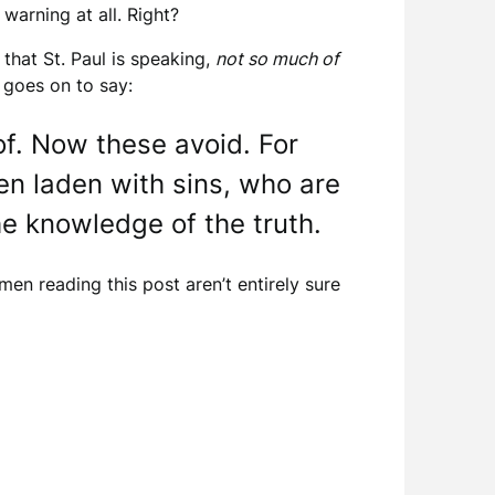
warning at all. Right?
 that St. Paul is speaking,
not so much of
 goes on to say:
f. Now these avoid. For
en laden with sins, who are
he knowledge of the truth.
men reading this post aren’t entirely sure