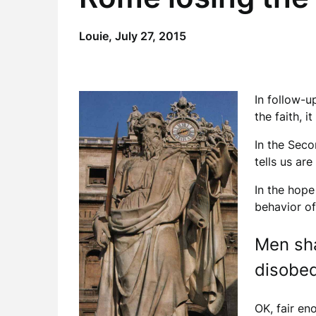
Louie,
July 27, 2015
In follow-u
the faith, 
In the Seco
tells us ar
In the hope
behavior of
Men sha
disobed
OK, fair en