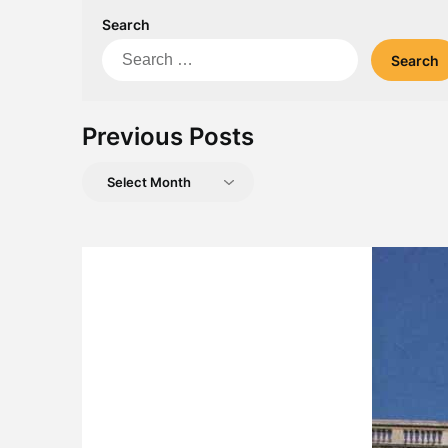
Search
Search
for:
Previous Posts
Previous
Posts