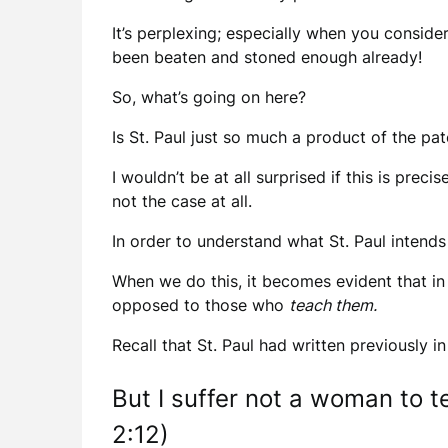
It’s perplexing; especially when you consider
been beaten and stoned enough already!
So, what’s going on here?
Is St. Paul just so much a product of the pat
I wouldn’t be at all surprised if this is pre
not the case at all.
In order to understand what St. Paul intends
When we do this, it becomes evident that in 
opposed to those who
teach them.
Recall that St. Paul had written previously in
But I suffer not a woman to te
2:12)