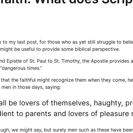
p to my last post, for those who as yet still struggle to beli
it might be useful to provide some biblical perspective.
nd Epistle of St. Paul to St. Timothy, the Apostle provides 
e “dangerous times.”
 that the faithful might recognize them when they come, h
 men in those days, saying:
ll be lovers of themselves, haughty, p
ient to parents and lovers of pleasure
ough, we might say, but surely men such as these have been 