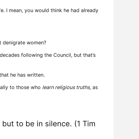
ife. I mean, you would think he had already
 but denigrate women?
e decades following the Council, but that’s
that he has written.
ically to those who
learn religious truths,
as
but to be in silence. (1 Tim