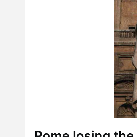
Rome losing the 