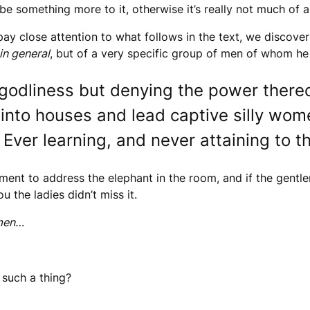
be something more to it, otherwise it’s really not much of a 
 pay close attention to what follows in the text, we discover
in general
, but of a very specific group of men of whom he
odliness but denying the power thereo
 into houses and lead captive silly wom
 Ever learning, and never attaining to t
oment to address the elephant in the room, and if the gentle
u the ladies didn’t miss it.
omen…
 such a thing?