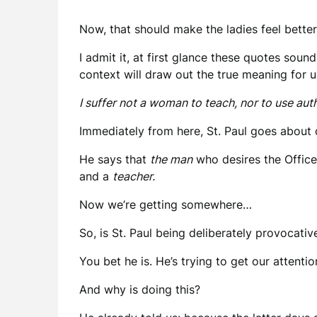
Now, that should make the ladies feel better
I admit it, at first glance these quotes soun
context will draw out the true meaning for u
I suffer not a woman to teach, nor to use aut
Immediately from here, St. Paul goes about 
He says that
the man
who desires the Office
and a
teacher.
Now we’re getting somewhere…
So, is St. Paul being deliberately provocati
You bet he is. He’s trying to get our attent
And why is doing this?