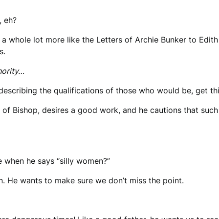
, eh?
d a whole lot more like the Letters of Archie Bunker to Edit
s.
hority…
describing the qualifications of those who would be, get th
 of Bishop, desires a good work, and he cautions that such
ve when he says “silly women?”
ion. He wants to make sure we don’t miss the point.