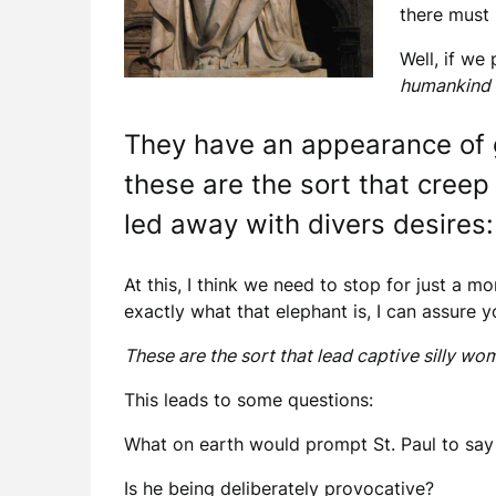
there must 
Well, if we
humankind 
They have an appearance of g
these are the sort that creep
led away with divers desires:
At this, I think we need to stop for just a m
exactly what that elephant is, I can assure yo
These are the sort that lead captive silly w
This leads to some questions:
What on earth would prompt St. Paul to say
Is he being deliberately provocative?