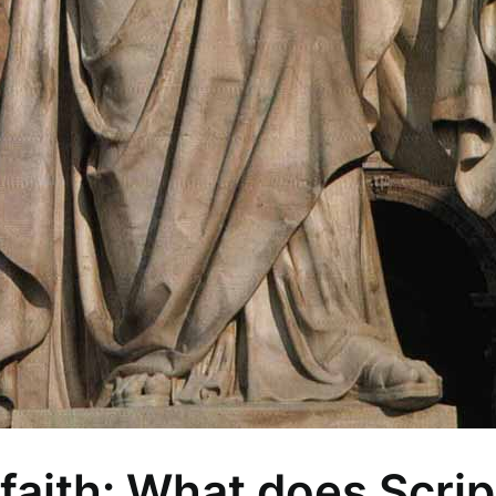
faith: What does Scrip