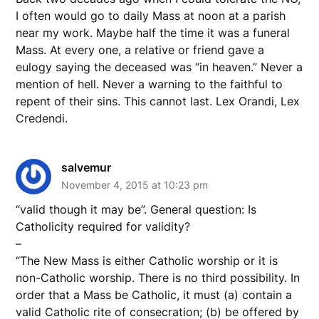
I often would go to daily Mass at noon at a parish
near my work. Maybe half the time it was a funeral
Mass. At every one, a relative or friend gave a
eulogy saying the deceased was “in heaven.” Never a
mention of hell. Never a warning to the faithful to
repent of their sins. This cannot last. Lex Orandi, Lex
Credendi.
salvemur
November 4, 2015 at 10:23 pm
“valid though it may be”. General question: Is
Catholicity required for validity?
–
“The New Mass is either Catholic worship or it is
non-Catholic worship. There is no third possibility. In
order that a Mass be Catholic, it must (a) contain a
valid Catholic rite of consecration; (b) be offered by