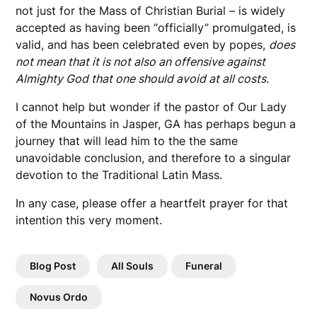
not just for the Mass of Christian Burial – is widely
accepted as having been “officially” promulgated, is
valid, and has been celebrated even by popes,
does
not mean that it is not also an offensive against
Almighty God that one should avoid at all costs.
I cannot help but wonder if the pastor of Our Lady
of the Mountains in Jasper, GA has perhaps begun a
journey that will lead him to the the same
unavoidable conclusion, and therefore to a singular
devotion to the Traditional Latin Mass.
In any case, please offer a heartfelt prayer for that
intention this very moment.
Blog Post
All Souls
Funeral
Novus Ordo