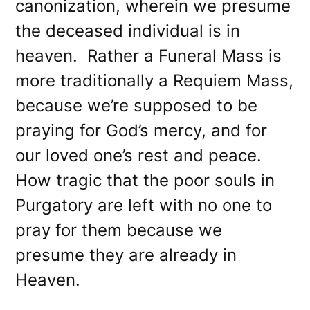
canonization, wherein we presume
the deceased individual is in
heaven. Rather a Funeral Mass is
more traditionally a Requiem Mass,
because we’re supposed to be
praying for God’s mercy, and for
our loved one’s rest and peace.
How tragic that the poor souls in
Purgatory are left with no one to
pray for them because we
presume they are already in
Heaven.