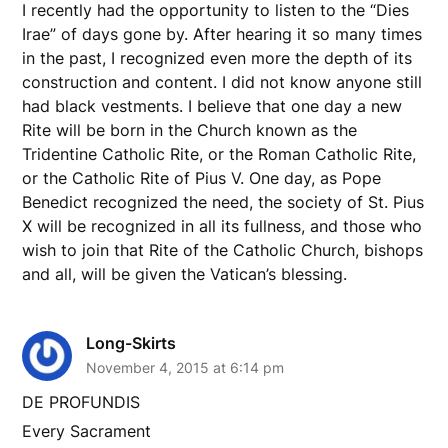
I recently had the opportunity to listen to the “Dies
Irae” of days gone by. After hearing it so many times
in the past, I recognized even more the depth of its
construction and content. I did not know anyone still
had black vestments. I believe that one day a new
Rite will be born in the Church known as the
Tridentine Catholic Rite, or the Roman Catholic Rite,
or the Catholic Rite of Pius V. One day, as Pope
Benedict recognized the need, the society of St. Pius
X will be recognized in all its fullness, and those who
wish to join that Rite of the Catholic Church, bishops
and all, will be given the Vatican’s blessing.
Long-Skirts
November 4, 2015 at 6:14 pm
DE PROFUNDIS
Every Sacrament