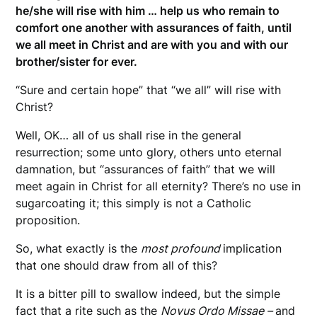
he/she will rise with him … help us who remain to
comfort one another with assurances of faith, until
we all meet in Christ and are with you and with our
brother/sister for ever.
“Sure and certain hope” that “we all” will rise with
Christ?
Well, OK… all of us shall rise in the general
resurrection; some unto glory, others unto eternal
damnation, but “assurances of faith” that we will
meet again in Christ for all eternity? There’s no use in
sugarcoating it; this simply is not a Catholic
proposition.
So, what exactly is the
most profound
implication
that one should draw from all of this?
It is a bitter pill to swallow indeed, but the simple
fact that a rite such as the
Novus Ordo Missae –
and