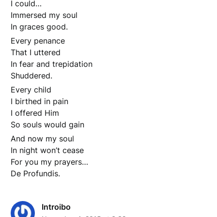
I could…
Immersed my soul
In graces good.
Every penance
That I uttered
In fear and trepidation
Shuddered.
Every child
I birthed in pain
I offered Him
So souls would gain
And now my soul
In night won’t cease
For you my prayers…
De Profundis.
Introibo