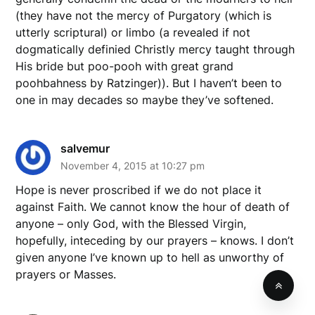
(they have not the mercy of Purgatory (which is
utterly scriptural) or limbo (a revealed if not
dogmatically definied Christly mercy taught through
His bride but poo-pooh with great grand
poohbahness by Ratzinger)). But I haven’t been to
one in may decades so maybe they’ve softened.
salvemur
November 4, 2015 at 10:27 pm
Hope is never proscribed if we do not place it
against Faith. We cannot know the hour of death of
anyone – only God, with the Blessed Virgin,
hopefully, inteceding by our prayers – knows. I don’t
given anyone I’ve known up to hell as unworthy of
prayers or Masses.