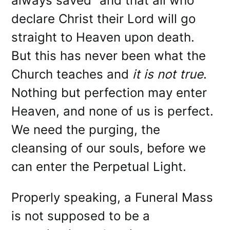
always saved” and that all who
declare Christ their Lord will go
straight to Heaven upon death.
But this has never been what the
Church teaches and
it is not true
.
Nothing but perfection may enter
Heaven, and none of us is perfect.
We need the purging, the
cleansing of our souls, before we
can enter the Perpetual Light.
Properly speaking, a Funeral Mass
is not supposed to be a