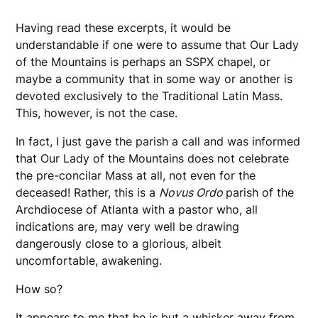
Having read these excerpts, it would be
understandable if one were to assume that Our Lady
of the Mountains is perhaps an SSPX chapel, or
maybe a community that in some way or another is
devoted exclusively to the Traditional Latin Mass.
This, however, is not the case.
In fact, I just gave the parish a call and was informed
that Our Lady of the Mountains does not celebrate
the pre-concilar Mass at all, not even for the
deceased! Rather, this is a
Novus Ordo
parish of the
Archdiocese of Atlanta with a pastor who, all
indications are, may very well be drawing
dangerously close to a glorious, albeit
uncomfortable, awakening.
How so?
It appears to me that he is but a whisker away from