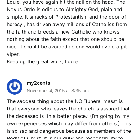
Louie, you have again hit the nail on the head. The
Novus Ordo is odious to Almighty God, plain and
simple. It smacks of Protestantism and the odor of
heresy , has driven away millions of Catholics from
the faith and breeds a new Catholic who knows
nothing about the faith except that one should be
nice. It should be avoided as one would avoid a pit
viper.
Keep up the great work, Louie.
my2cents
November 4, 2015 at 8:35 pm
The saddest thing about the NO “funeral mass” is
that everyone who leaves the church is assured that
the deceased is “in a better place.” (I’m going by my
own experiences which may differ from others.) This
is so sad and dangerous because as members of the
Body of Christ, it is our duty and responsibility to