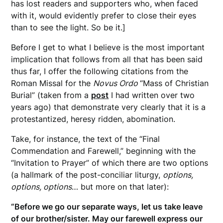
has lost readers and supporters who, when faced
with it, would evidently prefer to close their eyes
than to see the light. So be it.]
Before I get to what I believe is the most important
implication that follows from all that has been said
thus far, I offer the following citations from the
Roman Missal for the
Novus Ordo
“Mass of Christian
Burial” (taken from a
post
I had written over two
years ago) that demonstrate very clearly that it is a
protestantized, heresy ridden, abomination.
Take, for instance, the text of the “Final
Commendation and Farewell,” beginning with the
“Invitation to Prayer” of which there are two options
(a hallmark of the post-conciliar liturgy,
options,
options, options
… but more on that later):
“Before we go our separate ways, let us take leave
of our brother/sister. May our farewell express our