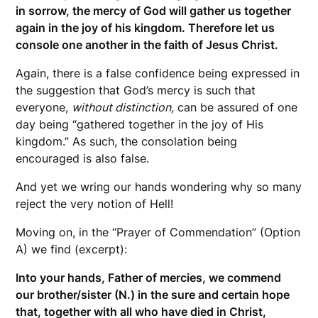
in sorrow, the mercy of God will gather us together
again in the joy of his kingdom. Therefore let us
console one another in the faith of Jesus Christ.
Again, there is a false confidence being expressed in
the suggestion that God’s mercy is such that
everyone,
without distinction,
can be assured of one
day being “gathered together in the joy of His
kingdom.” As such, the consolation being
encouraged is also false.
And yet we wring our hands wondering why so many
reject the very notion of Hell!
Moving on, in the “Prayer of Commendation” (Option
A) we find (excerpt):
Into your hands, Father of mercies, we commend
our brother/sister (N.) in the sure and certain hope
that, together with all who have died in Christ,