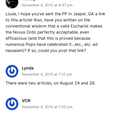
November 4, 2015 at 6:47 pm
Louie, I hope you’ve sent the PP in Jasper, GA a link
to this article! Also, have you written on the
conventional wisdom that a valid Eucharist makes
the Novus Ordo perfectly acceptable, even
efficacious (and that this is proved because
numerous Pops have celebrated it…etc., etc. ad
nauseam)? If so, could you post that link?
Lynda
November 4, 2015 at 7:27 pm
There were two articles, on August 24 and 26.
VCR
November 4, 2015 at 7:50 pm