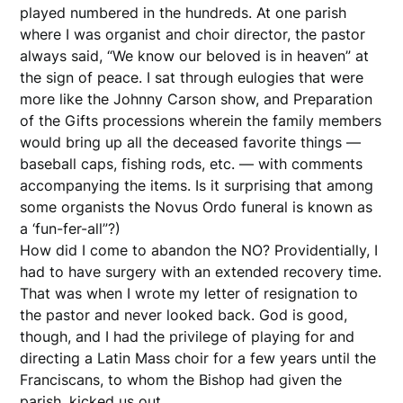
played numbered in the hundreds. At one parish
where I was organist and choir director, the pastor
always said, “We know our beloved is in heaven” at
the sign of peace. I sat through eulogies that were
more like the Johnny Carson show, and Preparation
of the Gifts processions wherein the family members
would bring up all the deceased favorite things —
baseball caps, fishing rods, etc. — with comments
accompanying the items. Is it surprising that among
some organists the Novus Ordo funeral is known as
a ‘fun-fer-all”?)
How did I come to abandon the NO? Providentially, I
had to have surgery with an extended recovery time.
That was when I wrote my letter of resignation to
the pastor and never looked back. God is good,
though, and I had the privilege of playing for and
directing a Latin Mass choir for a few years until the
Franciscans, to whom the Bishop had given the
parish, kicked us out.