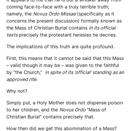
coming face-to-face with a truly terrible truth;
namely, the
Novus Ordo Missae
(specifically as it
concerns the present discussion) formally known as
the Mass of Christian Burial contains
in its official
texts
precisely the protestant heresies he decries.
The implications of this truth are quite profound.
First, this means that it cannot be said that this Mass
– valid though it may be – was given to the faithful
by “the Church,”
in spite of its ‘official’ standing as an
approved rite.
Why not?
Simply put, a Holy Mother does not dispense poison
to her children, and the
Novus Ordo
“Mass of
Christian Burial” contains precisely that.
How then did we get this abomination of a Mass?