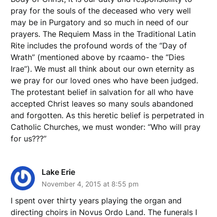
pray for the souls of the deceased who very well
may be in Purgatory and so much in need of our
prayers. The Requiem Mass in the Traditional Latin
Rite includes the profound words of the “Day of
Wrath” (mentioned above by rcaamo- the “Dies
Irae”). We must all think about our own eternity as
we pray for our loved ones who have been judged.
The protestant belief in salvation for all who have
accepted Christ leaves so many souls abandoned
and forgotten. As this heretic belief is perpetrated in
Catholic Churches, we must wonder: “Who will pray
for us???”
Lake Erie
November 4, 2015 at 8:55 pm
I spent over thirty years playing the organ and
directing choirs in Novus Ordo Land. The funerals I