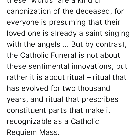
these “words” are a kind of
canonization of the deceased, for
everyone is presuming that their
loved one is already a saint singing
with the angels … But by contrast,
the Catholic Funeral is not about
these sentimental innovations, but
rather it is about ritual – ritual that
has evolved for two thousand
years, and ritual that prescribes
constituent parts that make it
recognizable as a Catholic
Requiem Mass.