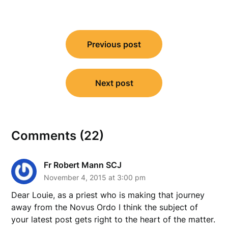
Post
Previous post
navigation
Next post
Comments (22)
Fr Robert Mann SCJ
November 4, 2015 at 3:00 pm
Dear Louie, as a priest who is making that journey
away from the Novus Ordo I think the subject of
your latest post gets right to the heart of the matter.