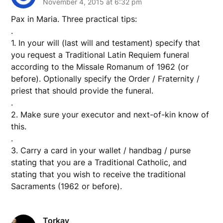
November 4, 2015 at 6:32 pm
Pax in Maria. Three practical tips:
.
1. In your will (last will and testament) specify that
you request a Traditional Latin Requiem funeral
according to the Missale Romanum of 1962 (or
before). Optionally specify the Order / Fraternity /
priest that should provide the funeral.
.
2. Make sure your executor and next-of-kin know of
this.
.
3. Carry a card in your wallet / handbag / purse
stating that you are a Traditional Catholic, and
stating that you wish to receive the traditional
Sacraments (1962 or before).
Torkay