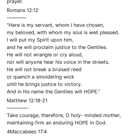
prayer.
Romans 12:12
————
“Here is my servant, whom I have chosen,
my beloved, with whom my soul is well pleased.
I will put my Spirit upon him,
and he will proclaim justice to the Gentiles.
He will not wrangle or cry aloud,
nor will anyone hear his voice in the streets.
He will not break a bruised reed
or quench a smoldering wick
until he brings justice to victory.
And in his name the Gentiles will HOPE.”
Matthew 12:18-21
————-
Take courage, therefore, O holy- minded mother,
maintaining firm an enduring HOPE in God.
4Maccabees 17:4