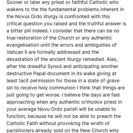
Sooner or later any priest or faithful Catholic who
wakens to the the fundamental problems inherent in
the Novus Ordo liturgy is confronted with this
critical question you raised and the truthful answer is
a bitter pill indeed. I consider that there can be no
true restoration of the Church or any authentic
evangelisation until the errors and ambiguities of
Vatican II are formally addressed and the
devastation of the ancient liturgy remedied. Alas,
after the dreadful Synod and anticipating another
destructive Papal document in its wake giving at
least tacit permission for those in a state of grave
sin to receive holy communion I think that things are
just going to get worse. I believe the days are fast
approaching when any authentic orthodox priest in
your average Novu Ordo parish will be unable to
function, because he will not be able to preach the
Catholic Faith without provoking the wrath of
parishioners already sold on the New Church who