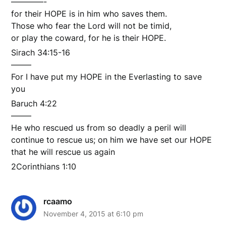
————-
for their HOPE is in him who saves them.
Those who fear the Lord will not be timid,
or play the coward, for he is their HOPE.
Sirach 34:15-16
——–
For I have put my HOPE in the Everlasting to save
you
Baruch 4:22
——–
He who rescued us from so deadly a peril will
continue to rescue us; on him we have set our HOPE
that he will rescue us again
2Corinthians 1:10
rcaamo
November 4, 2015 at 6:10 pm