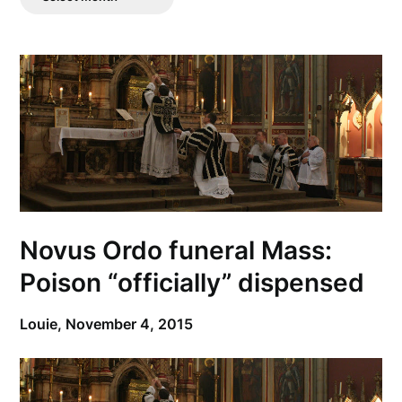
Posts
Novus Ordo funeral Mass:
Poison “officially” dispensed
Louie,
November 4, 2015