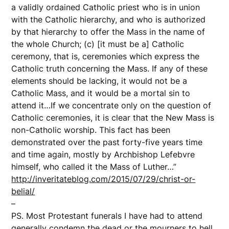
a validly ordained Catholic priest who is in union
with the Catholic hierarchy, and who is authorized
by that hierarchy to offer the Mass in the name of
the whole Church; (c) [it must be a] Catholic
ceremony, that is, ceremonies which express the
Catholic truth concerning the Mass. If any of these
elements should be lacking, it would not be a
Catholic Mass, and it would be a mortal sin to
attend it…If we concentrate only on the question of
Catholic ceremonies, it is clear that the New Mass is
non-Catholic worship. This fact has been
demonstrated over the past forty-five years time
and time again, mostly by Archbishop Lefebvre
himself, who called it the Mass of Luther…”
http://inveritateblog.com/2015/07/29/christ-or-
belial/
–
PS. Most Protestant funerals I have had to attend
generally condemn the dead or the mourners to hell