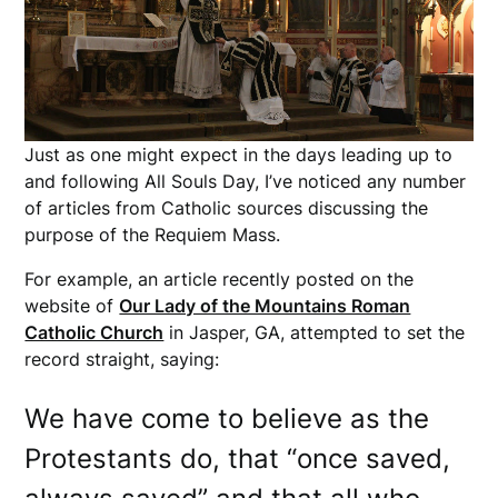
Just as one might expect in the days leading up to
and following All Souls Day, I’ve noticed any number
of articles from Catholic sources discussing the
purpose of the Requiem Mass.
For example, an article recently posted on the
website of
Our Lady of the Mountains Roman
Catholic Church
in Jasper, GA, attempted to set the
record straight, saying:
We have come to believe as the
Protestants do, that “once saved,