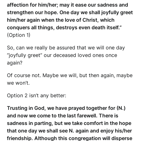
affection for him/her; may it ease our sadness and
strengthen our hope. One day we shall joyfully greet
him/her again when the love of Christ, which
conquers all things, destroys even death itself.”
(Option 1)
So, can we really be assured that we will one day
“joyfully greet” our deceased loved ones once
again?
Of course not. Maybe we will, but then again, maybe
we won’t.
Option 2 isn’t any better:
Trusting in God, we have prayed together for (N.)
and now we come to the last farewell. There is
sadness in parting, but we take comfort in the hope
that one day we shall see N. again and enjoy his/her
friendship. Although this congregation will disperse