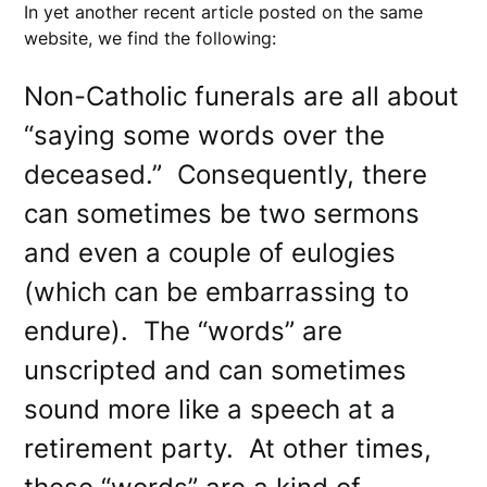
In yet another recent article posted on the same
website, we find the following:
Non-Catholic funerals are all about
“saying some words over the
deceased.” Consequently, there
can sometimes be two sermons
and even a couple of eulogies
(which can be embarrassing to
endure). The “words” are
unscripted and can sometimes
sound more like a speech at a
retirement party. At other times,