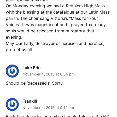
On Monday evening we had a Requiem High Mass
with the blessing at the catafalque at our Latin Mass
parish. The choir sang Vittoria’s “Mass for Four
Voices”. It was magnificent and I prayed that many
souls would be released from purgatory that
evening.
May Our Lady, destroyer of heresies and heretics,
protect us all.
Lake Erie
November 4, 2015 at 8:56 pm
Should be ‘deceased’s’. Sorry.
FrankIII
November 4, 2015 at 9:12 pm
Back two decades ago when I could tolerate the NO,