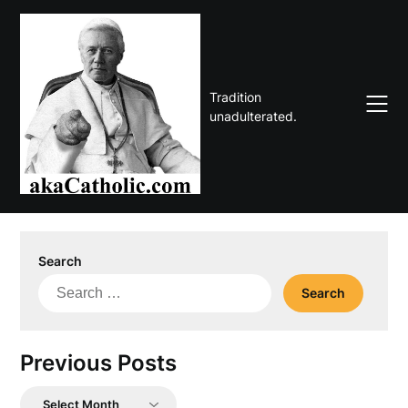
Skip
to
content
Tradition
unadulterated.
Search
Search
for:
Previous Posts
Previous