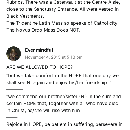
Rubrics. There was a Catervault at the Centre Aisle,
close to the Sanctuary Entrance. All were vested in
Black Vestments.
The Tridentine Latin Mass so speaks of Catholicity.
The Novus Ordo Mass Does NOT.
Ever mindful
November 4, 2015 at 5:13 pm
ARE WE ALLOWED TO HOPE?
“but we take comfort in the HOPE that one day we
shall see N. again and enjoy his/her friendship. ”
———–
“we commend our brother/sister (N.) in the sure and
certain HOPE that, together with all who have died
in Christ, he/she will rise with him”
——-
Rejoice in HOPE, be patient in suffering, persevere in