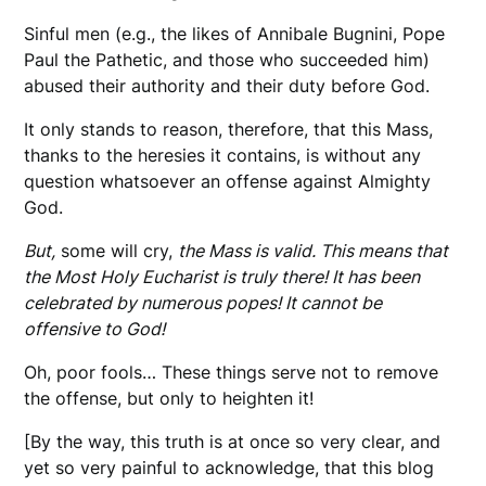
Sinful men (e.g., the likes of Annibale Bugnini, Pope
Paul the Pathetic, and those who succeeded him)
abused their authority and their duty before God.
It only stands to reason, therefore, that this Mass,
thanks to the heresies it contains, is without any
question whatsoever an offense against Almighty
God.
But,
some will cry,
the Mass is valid. This means that
the Most Holy Eucharist is truly there! It has been
celebrated by numerous popes! It cannot be
offensive to God!
Oh, poor fools… These things serve not to remove
the offense, but only to heighten it!
[By the way, this truth is at once so very clear, and
yet so very painful to acknowledge, that this blog