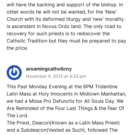
will have the backing and support of the bishop. In
other words he will not be wanted, for the ‘New’
Church with its deformed liturgy and ‘new’ morality
is ascendant in Novus Ordo land. The only road to
recovery for such priests is to rediscover the
Catholic Tradition but they must be prepared to pay
the price.
aroamingcatholicny
November 4, 2015 at 4:23 pm
This Past Monday Evening at the 6PM Tridentine
Latin Mass at Holy Innocents in Midtown Manhattan,
we had a Missa Pro Defunctis for All Souls Day. We
Are Reminded of the Four Last Things & the Fear Of
The Lord.
The Priest, Deacon(Known as a Latin Mass Priest)
and a Subdeacon(Vested as Such), followed The