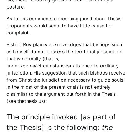
posture.
As for his comments concerning jurisdiction, Thesis
proponents would seem to have little cause for
complaint.
Bishop Roy plainly acknowledges that bishops such
as himself do not possess the territorial jurisdiction
that is normally (that is,
under
normal
circumstances) attached to ordinary
jurisdiction. His suggestion that such bishops receive
from Christ the jurisdiction necessary to guide souls
in the midst of the present crisis is not entirely
dissimilar to the argument put forth in the Thesis
(see thethesis.us):
The principle invoked [as part of
the Thesis] is the following:
the