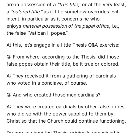
are in possession of a
“true title
,” or at the very least,
a
“colored title,”
as if title somehow overrides evil
intent, in particular as it concerns he who
enjoys
material possession of the papal office
, i.e.,
the false “Vatican II popes.”
At this, let’s engage in a little Thesis Q&A exercise:
Q: From where, according to the Thesis, did those
false popes obtain their title, be it true or colored.
A: They received it from a gathering of cardinals
who voted in a conclave, of course.
Q: And who created those men cardinals?
A: They were created cardinals by other false popes
who did so with the power supplied to them by
Christ so that the Church could continue functioning.
Do you see how the Thesis, originally conceived in