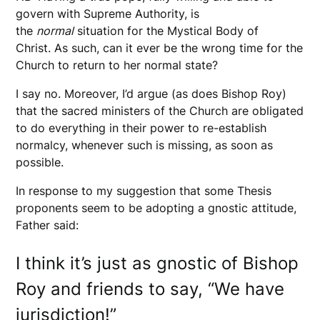
govern with Supreme Authority, is
the
normal
situation for the Mystical Body of
Christ. As such, can it ever be the wrong time for the
Church to return to her normal state?
I say no. Moreover, I’d argue (as does Bishop Roy)
that the sacred ministers of the Church are obligated
to do everything in their power to re-establish
normalcy, whenever such is missing, as soon as
possible.
In response to my suggestion that some Thesis
proponents seem to be adopting a gnostic attitude,
Father said:
I think it’s just as gnostic of Bishop
Roy and friends to say, “We have
jurisdiction!”