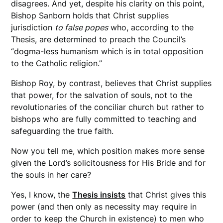
disagrees. And yet, despite his clarity on this point,
Bishop Sanborn holds that Christ supplies
jurisdiction
to false popes
who, according to the
Thesis, are determined to preach the Council’s
“dogma-less humanism which is in total opposition
to the Catholic religion.”
Bishop Roy, by contrast, believes that Christ supplies
that power, for the salvation of souls, not to the
revolutionaries of the conciliar church but rather to
bishops who are fully committed to teaching and
safeguarding the true faith.
Now you tell me, which position makes more sense
given the Lord’s solicitousness for His Bride and for
the souls in her care?
Yes, I know, the
Thesis insists
that Christ gives this
power (and then only as necessity may require in
order to keep the Church in existence) to men who