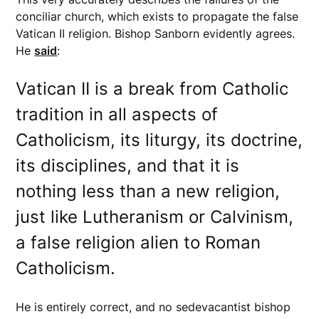
conciliar church, which exists to propagate the false
Vatican II religion. Bishop Sanborn evidently agrees.
He
said
:
Vatican II is a break from Catholic
tradition in all aspects of
Catholicism, its liturgy, its doctrine,
its disciplines, and that it is
nothing less than a new religion,
just like Lutheranism or Calvinism,
a false religion alien to Roman
Catholicism.
He is entirely correct, and no sedevacantist bishop