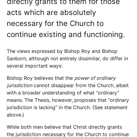
directly grants to them for those
acts which are absolutely
necessary for the Church to
continue existing and functioning.
The views expressed by Bishop Roy and Bishop
Sanborn, although not entirely dissimilar, do differ in
several important ways:
Bishop Roy believes that the
power of ordinary
jurisdiction
cannot disappear from the Church,
albeit
with a broader understanding of what “ordinary”
means
.
The Thesis, however, proposes that
“ordinary
jurisdiction is lacking” in the Church. (See statement
above.)
While both men believe that Christ directly grants
the jurisdiction necessary for the Church to continue