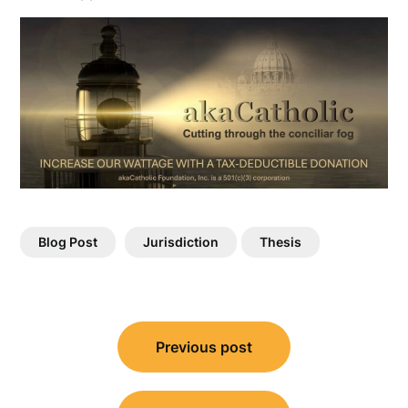
Blog Post
Jurisdiction
Thesis
Post
Previous post
navigation