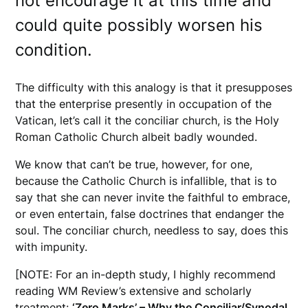
not encourage it at this time and
could quite possibly worsen his
condition.
The difficulty with this analogy is that it presupposes
that the enterprise presently in occupation of the
Vatican, let’s call it the conciliar church, is the Holy
Roman Catholic Church albeit badly wounded.
We know that can’t be true, however, for one,
because the Catholic Church is infallible, that is to
say that she can never invite the faithful to embrace,
or even entertain, false doctrines that endanger the
soul. The conciliar church, needless to say, does this
with impunity.
[NOTE: For an in-depth study, I highly recommend
reading WM Review’s extensive and scholarly
treatment:
‘Zero Marks’ – Why the Conciliar/Synodal