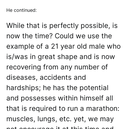
He continued:
While that is perfectly possible, is
now the time? Could we use the
example of a 21 year old male who
is/was in great shape and is now
recovering from any number of
diseases, accidents and
hardships; he has the potential
and possesses within himself all
that is required to run a marathon:
muscles, lungs, etc. yet, we may