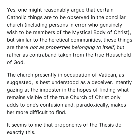
Yes, one might reasonably argue that certain
Catholic things are to be observed in the conciliar
church (including persons in error who genuinely
wish to be members of the Mystical Body of Christ),
but similar to the heretical communities, these things
are there
not as properties belonging to itself
, but
rather as contraband taken from the true Household
of God.
The church presently in occupation of Vatican, as
suggested, is best understood as a deceiver. Intently
gazing at the imposter in the hopes of finding what
remains visible of the true Church of Christ only
adds to one’s confusion and, paradoxically, makes
her more difficult to find.
It seems to me that proponents of the Thesis do
exactly this.