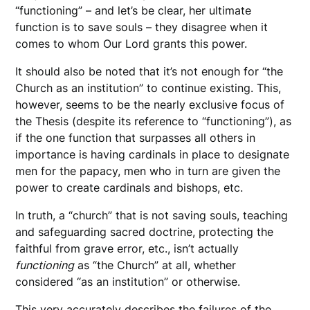
“functioning” – and let’s be clear, her ultimate
function is to save souls – they disagree when it
comes to whom Our Lord grants this power.
It should also be noted that it’s not enough for “the
Church as an institution” to continue existing. This,
however, seems to be the nearly exclusive focus of
the Thesis (despite its reference to “functioning”), as
if the one function that surpasses all others in
importance is having cardinals in place to designate
men for the papacy, men who in turn are given the
power to create cardinals and bishops, etc.
In truth, a “church” that is not saving souls, teaching
and safeguarding sacred doctrine, protecting the
faithful from grave error, etc., isn’t actually
functioning
as “the Church” at all, whether
considered “as an institution” or otherwise.
This very accurately describes the failures of the