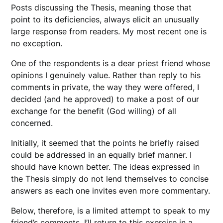
Posts discussing the Thesis, meaning those that
point to its deficiencies, always elicit an unusually
large response from readers. My most recent one is
no exception.
One of the respondents is a dear priest friend whose
opinions I genuinely value. Rather than reply to his
comments in private, the way they were offered, I
decided (and he approved) to make a post of our
exchange for the benefit (God willing) of all
concerned.
Initially, it seemed that the points he briefly raised
could be addressed in an equally brief manner. I
should have known better. The ideas expressed in
the Thesis simply do not lend themselves to concise
answers as each one invites even more commentary.
Below, therefore, is a limited attempt to speak to my
friend’s comments. I’ll return to this exercise in a