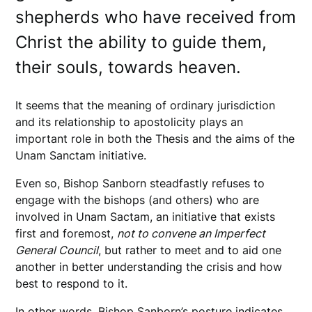
shepherds who have received from
Christ the ability to guide them,
their souls, towards heaven.
It seems that the meaning of ordinary jurisdiction
and its relationship to apostolicity plays an
important role in both the Thesis and the aims of the
Unam Sanctam initiative.
Even so, Bishop Sanborn steadfastly refuses to
engage with the bishops (and others) who are
involved in Unam Sactam, an initiative that exists
first and foremost,
not to convene an Imperfect
General Council
, but rather to meet and to aid one
another in better understanding the crisis and how
best to respond to it.
In other words, Bishop Sanborn’s posture indicates