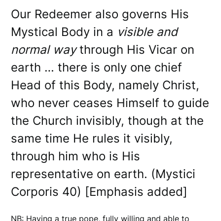
Our Redeemer also governs His
Mystical Body in a
visible and
normal way
through His Vicar on
earth … there is only one chief
Head of this Body, namely Christ,
who never ceases Himself to guide
the Church invisibly, though at the
same time He rules it visibly,
through him who is His
representative on earth. (Mystici
Corporis 40) [Emphasis added]
NB: Having a true pope, fully willing and able to