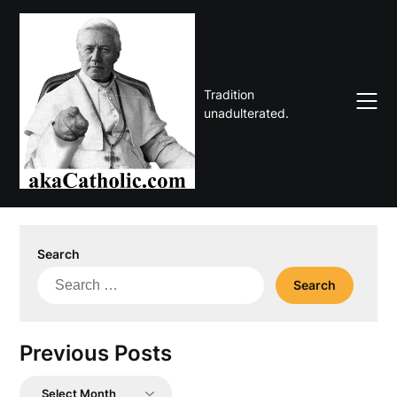
Skip
to
content
Tradition
unadulterated.
Search
Search
for:
Previous Posts
Previous