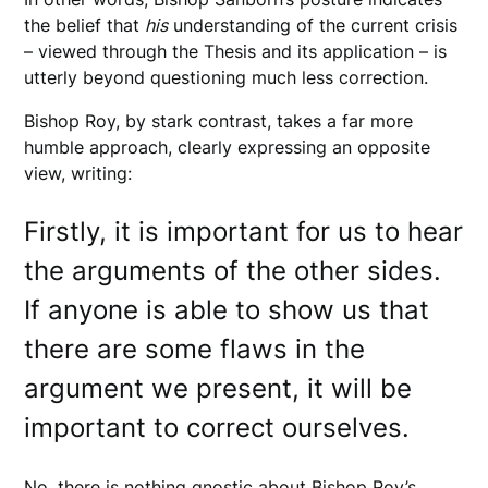
the belief that
his
understanding of the current crisis
– viewed through the Thesis and its application – is
utterly beyond questioning much less correction.
Bishop Roy, by stark contrast, takes a far more
humble approach, clearly expressing an opposite
view, writing:
Firstly, it is important for us to hear
the arguments of the other sides.
If anyone is able to show us that
there are some flaws in the
argument we present, it will be
important to correct ourselves.
No, there is nothing gnostic about Bishop Roy’s