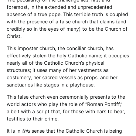
foremost, in the extended and unprecedented
absence of a true pope. This terrible truth is coupled
with the presence of a false church that claims (and
credibly so in the eyes of many) to be the Church of
Christ.
This imposter church, the conciliar church, has
effectively stolen the holy Catholic name; it occupies
nearly all of the Catholic Church’s physical
structures; it uses many of her vestments as
costumery, her sacred vessels as props, and her
sanctuaries like stages in a playhouse.
This false church even ceremonially presents to the
world actors who play the role of “Roman Pontiff,”
albeit with a script that, for those with ears to hear,
testifies to their crime.
It is in
this
sense that the Catholic Church is being