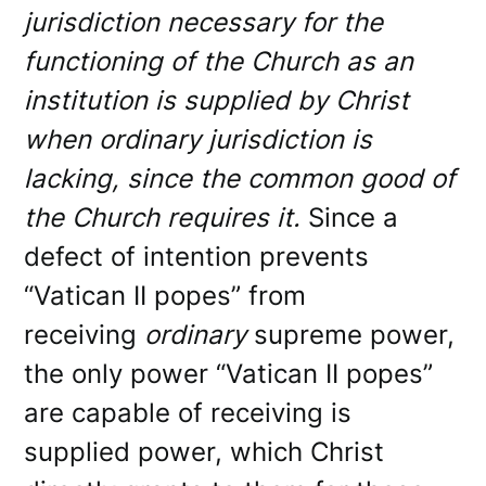
jurisdiction necessary for the
functioning of the Church as an
institution is supplied by Christ
when ordinary jurisdiction is
lacking, since the common good of
the Church requires it.
Since a
defect of intention prevents
“Vatican II popes” from
receiving
ordinary
supreme power,
the only power “Vatican II popes”
are capable of receiving is
supplied power, which Christ