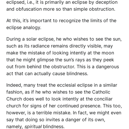
eclipsed, i.e., it is primarily an eclipse by deception
and obfuscation more so than simple obstruction.
At this, it’s important to recognize the limits of the
eclipse analogy.
During a solar eclipse, he who wishes to see the sun,
such as its radiance remains directly visible, may
make the mistake of looking intently at the moon
that he might glimpse the sun’s rays as they peek
out from behind the obstructor. This is a dangerous
act that can actually cause blindness.
Indeed, many treat the ecclesial eclipse in a similar
fashion, as if he who wishes to see the Catholic
Church does well to look intently at the conciliar
church for signs of her continued presence. This too,
however, is a terrible mistake. In fact, we might even
say that doing so invites a danger of its own,
namely,
spiritual
blindness.