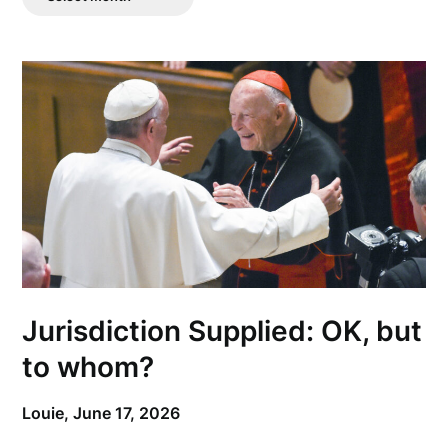
Posts
Jurisdiction Supplied: OK, but
to whom?
Louie,
June 17, 2026