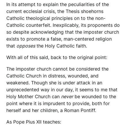
In its attempt to explain the peculiarities of the
current ecclesial crisis, the Thesis shoehorns
Catholic theological principles on to the non-
Catholic counterfeit. Inexplicably, its proponents do
so despite acknowledging that the imposter church
exists to promote a false, man-centered religion
that
opposes
the Holy Catholic faith.
With all of this said, back to the original point:
The imposter church cannot be considered the
Catholic Church in distress, wounded, and
weakened. Though she is under attack in an
unprecedented way in our day, it seems to me that
Holy Mother Church can
never
be wounded to the
point where it is imprudent to provide, both for
herself and her children, a Roman Pontiff.
As Pope Pius XII teaches: