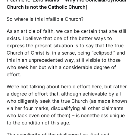
Church is not the Catholic Church
]
So where is this infallible Church?
As an article of faith, we can be certain that she still
exists. I believe that one of the better ways to
express the present situation is to say that the true
Church of Christ is, in a sense, being “eclipsed,” and
this in an unprecedented way, still visible to those
who seek her but with a considerable degree of
effort.
We’re not talking about heroic effort here, but rather
a degree of effort that, although achievable by all
who diligently seek the true Church (as made known
via her four marks, disqualifying all other claimants
who lack even one of them) – is nonetheless unique
to the condition of this age.
The peculiarity of the challenge lies, first and