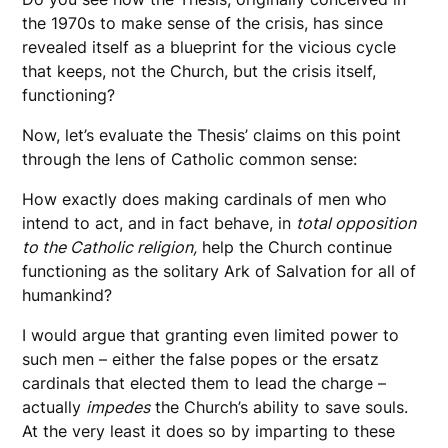
the 1970s to make sense of the crisis, has since
revealed itself as a blueprint for the vicious cycle
that keeps, not the Church, but the crisis itself,
functioning?
Now, let’s evaluate the Thesis’ claims on this point
through the lens of Catholic common sense:
How exactly does making cardinals of men who
intend to act, and in fact behave, in
total opposition
to the Catholic religion,
help the Church continue
functioning as the solitary Ark of Salvation for all of
humankind?
I would argue that granting even limited power to
such men – either the false popes or the ersatz
cardinals that elected them to lead the charge –
actually
impedes
the Church’s ability to save souls.
At the very least it does so by imparting to these