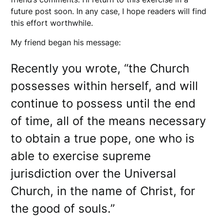
future post soon. In any case, I hope readers will find
this effort worthwhile.
My friend began his message:
Recently you wrote, “the Church
possesses within herself, and will
continue to possess until the end
of time, all of the means necessary
to obtain a true pope, one who is
able to exercise supreme
jurisdiction over the Universal
Church, in the name of Christ, for
the good of souls.”