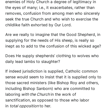
enemies of Holy Church a degree of legitimacy in
the eyes of many; i.e., it exacerbates, rather than
removes, confusion from among men who sincerely
seek the true Church and who wish to exercise the
childlike faith exhorted by Our Lord.
Are we really to imagine that the Good Shepherd, in
supplying for the needs of His sheep, is really so
inept as to add to the confusion of this wicked age?
Does He supply shepherds’ clothing to wolves who
daily lead lambs to slaughter?
If indeed jurisdiction is supplied, Catholic common
sense would seem to insist that it is supplied only to
those sacred ministers (like Bishop Roy and others,
including Bishop Sanborn) who are committed to
laboring
with the Church
in the work of
sanctification,
as opposed to those who labor
in
total opposition
to her.