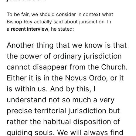
To be fair, we should consider in context what
Bishop Roy actually said about jurisdiction. In
a
recent interview
, he stated:
Another thing that we know is that
the power of ordinary jurisdiction
cannot disappear from the Church.
Either it is in the Novus Ordo, or it
is within us. And by this, I
understand not so much a very
precise territorial jurisdiction but
rather the habitual disposition of
guiding souls. We will always find