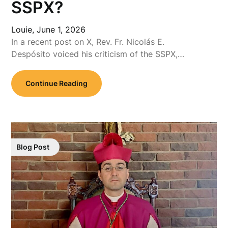
SSPX?
Louie,
June 1, 2026
In a recent post on X, Rev. Fr. Nicolás E.
Despósito voiced his criticism of the SSPX,…
Continue Reading
Blog Post