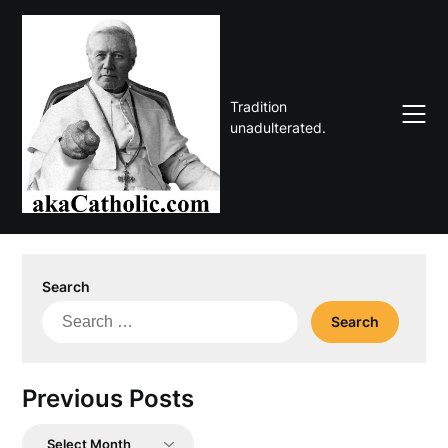
Skip
to
content
Tradition
unadulterated.
Search
Search
for:
Previous Posts
Previous