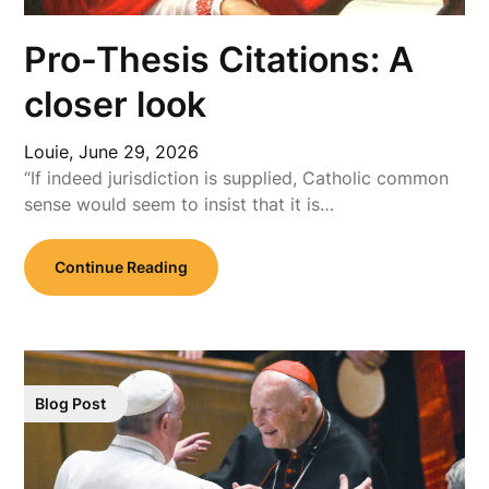
Pro-Thesis Citations: A
closer look
Louie,
June 29, 2026
“If indeed jurisdiction is supplied, Catholic common
sense would seem to insist that it is…
Continue Reading
Blog Post