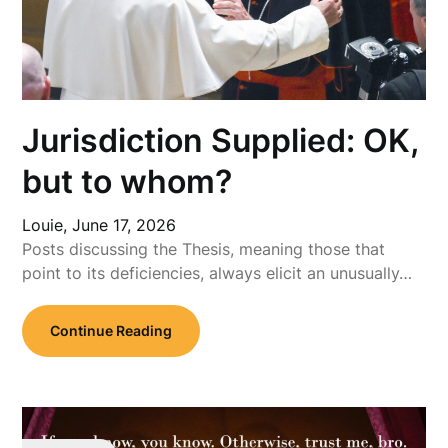
Jurisdiction Supplied: OK,
but to whom?
Louie,
June 17, 2026
Posts discussing the Thesis, meaning those that
point to its deficiencies, always elicit an unusually…
Continue Reading