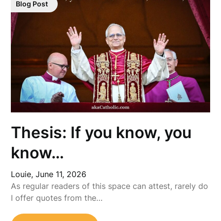
Blog Post
Thesis: If you know, you
know…
Louie,
June 11, 2026
As regular readers of this space can attest, rarely do
I offer quotes from the…