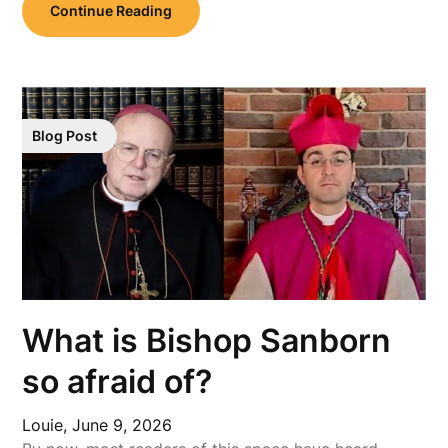
Continue Reading
Blog Post
What is Bishop Sanborn
so afraid of?
Louie,
June 9, 2026