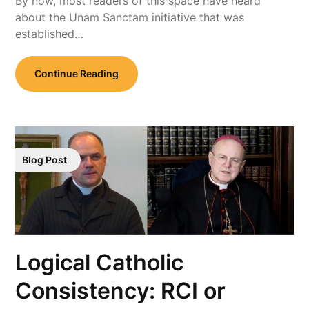
By now, most readers of this space have heard
about the Unam Sanctam initiative that was
established…
Continue Reading
Blog Post
Logical Catholic
Consistency: RCI or