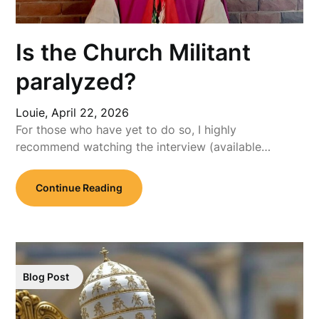
Is the Church Militant
paralyzed?
Louie,
April 22, 2026
For those who have yet to do so, I highly
recommend watching the interview (available…
Continue Reading
Blog Post