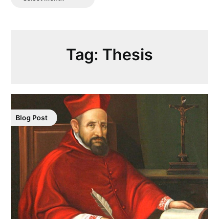
Posts
Tag:
Thesis
Blog Post