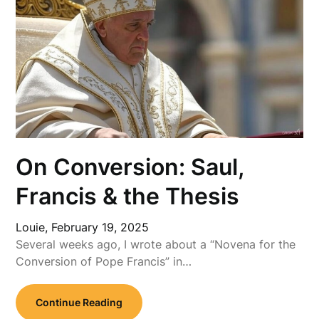
On Conversion: Saul,
Francis & the Thesis
Louie,
February 19, 2025
Several weeks ago, I wrote about a “Novena for the
Conversion of Pope Francis” in…
Continue Reading