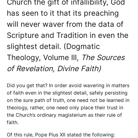
Church the gift of infallibility, God
has seen to it that its preaching
will never waver from the data of
Scripture and Tradition in even the
slightest detail. (Dogmatic
Theology, Volume III,
The Sources
of Revelation, Divine Faith)
Did you get that? In order avoid wavering in matters
of faith even in the slightest detail, safely persisting
on the sure path of truth, one need not be learned in
theology, rather, one need only place their trust in
the Church’s ordinary magisterium as their rule of
faith.
Of this rule, Pope Pius XII stated the following: