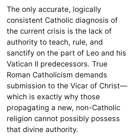
The only accurate, logically
consistent Catholic diagnosis of
the current crisis is the lack of
authority to teach, rule, and
sanctify on the part of Leo and his
Vatican II predecessors. True
Roman Catholicism demands
submission to the Vicar of Christ—
which is exactly why those
propagating a new, non-Catholic
religion cannot possibly possess
that divine authority.