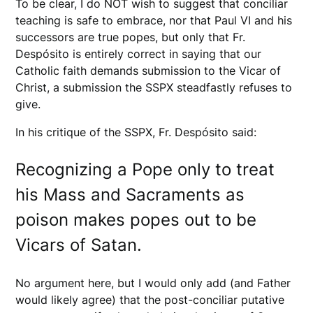
To be clear, I do NOT wish to suggest that conciliar
teaching is safe to embrace, nor that Paul VI and his
successors are true popes, but only that Fr.
Despósito is entirely correct in saying that our
Catholic faith demands submission to the Vicar of
Christ, a submission the SSPX steadfastly refuses to
give.
In his critique of the SSPX, Fr. Despósito said:
Recognizing a Pope only to treat
his Mass and Sacraments as
poison makes popes out to be
Vicars of Satan.
No argument here, but I would only add (and Father
would likely agree) that the post-conciliar putative