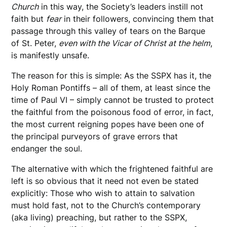
Church
in this way, the Society’s leaders instill not
faith but
fear
in their followers, convincing them that
passage through this valley of tears on the Barque
of St. Peter,
even with the Vicar of Christ at the helm
,
is manifestly unsafe.
The reason for this is simple: As the SSPX has it, the
Holy Roman Pontiffs – all of them, at least since the
time of Paul VI – simply cannot be trusted to protect
the faithful from the poisonous food of error, in fact,
the most current reigning popes have been one of
the principal purveyors of grave errors that
endanger the soul.
The alternative with which the frightened faithful are
left is so obvious that it need not even be stated
explicitly: Those who wish to attain to salvation
must hold fast, not to the Church’s contemporary
(aka living) preaching, but rather to the SSPX,