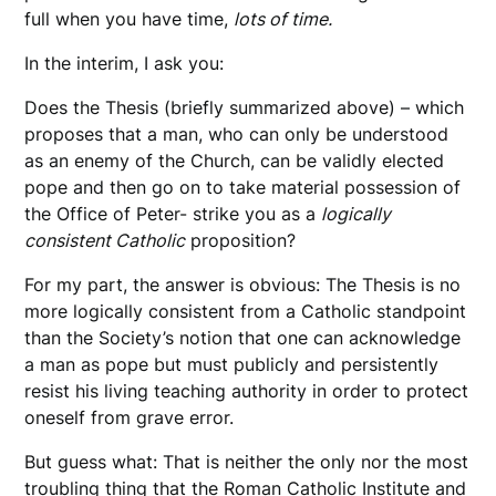
full when you have time,
lots of time.
In the interim, I ask you:
Does the Thesis (briefly summarized above) – which
proposes that a man, who can only be understood
as an enemy of the Church, can be validly elected
pope and then go on to take material possession of
the Office of Peter- strike you as a
logically
consistent Catholic
proposition?
For my part, the answer is obvious: The Thesis is no
more logically consistent from a Catholic standpoint
than the Society’s notion that one can acknowledge
a man as pope but must publicly and persistently
resist his living teaching authority in order to protect
oneself from grave error.
But guess what: That is neither the only nor the most
troubling thing that the Roman Catholic Institute and