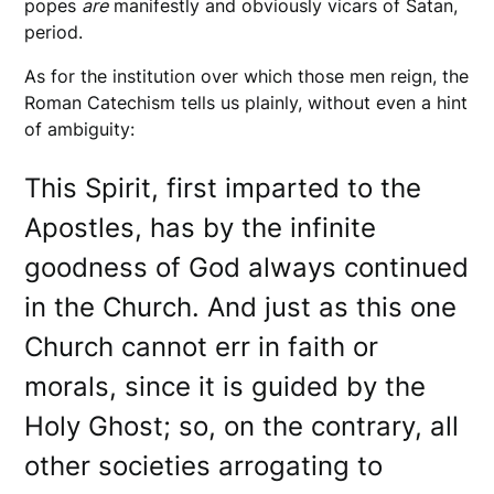
popes
are
manifestly and obviously vicars of Satan,
period.
As for the institution over which those men reign, the
Roman Catechism tells us plainly, without even a hint
of ambiguity:
This Spirit, first imparted to the
Apostles, has by the infinite
goodness of God always continued
in the Church. And just as this one
Church cannot err in faith or
morals, since it is guided by the
Holy Ghost; so, on the contrary, all
other societies arrogating to