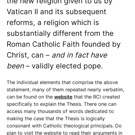
the new religion given to us by
Vatican II and its subsequent
reforms, a religion which is
substantially different from the
Roman Catholic Faith founded by
Christ, can –
and in fact have
been
– validly elected pope.
The individual elements that comprise the above
statement, many of them repeated nearly verbatim,
can be found on the
website
that the RCI created
specifically to explain the Thesis. There one can
access many thousands of words dedicated to
making the case that the Thesis is logically
consonant with Catholic theological principals. Do
plan to visit the website to read their arguments in