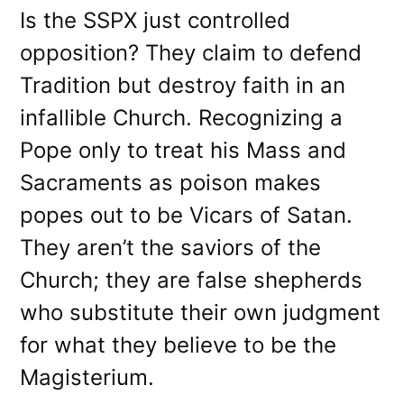
Is the SSPX just controlled
opposition? They claim to defend
Tradition but destroy faith in an
infallible Church. Recognizing a
Pope only to treat his Mass and
Sacraments as poison makes
popes out to be Vicars of Satan.
They aren’t the saviors of the
Church; they are false shepherds
who substitute their own judgment
for what they believe to be the
Magisterium.