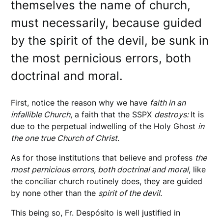
themselves the name of church,
must necessarily, because guided
by the spirit of the devil, be sunk in
the most pernicious errors, both
doctrinal and moral.
First, notice the reason why we have
faith in an
infallible Church
, a faith that the SSPX
destroys:
It is
due to the perpetual indwelling of the Holy Ghost
in
the one true Church of Christ
.
As for those institutions that believe and profess
the
most pernicious errors, both doctrinal and moral
, like
the conciliar church routinely does, they are guided
by none other than the
spirit of the devil.
This being so, Fr. Despósito is well justified in