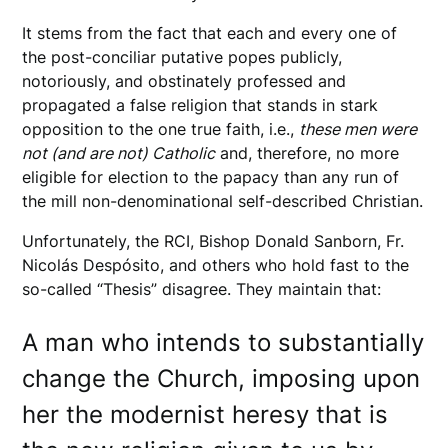
It stems from the fact that each and every one of
the post-conciliar putative popes publicly,
notoriously, and obstinately professed and
propagated a false religion that stands in stark
opposition to the one true faith, i.e.,
these men were
not (and are not) Catholic
and, therefore, no more
eligible for election to the papacy than any run of
the mill non-denominational self-described Christian.
Unfortunately, the RCI, Bishop Donald Sanborn, Fr.
Nicolás Despósito, and others who hold fast to the
so-called “Thesis” disagree. They maintain that:
A man who intends to substantially
change the Church, imposing upon
her the modernist heresy that is