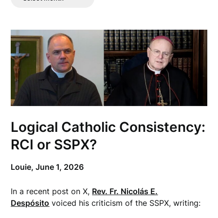
Posts
Logical Catholic Consistency:
RCI or SSPX?
Louie,
June 1, 2026
In a recent post on X,
Rev. Fr. Nicolás E.
Despósito
voiced his criticism of the SSPX, writing: