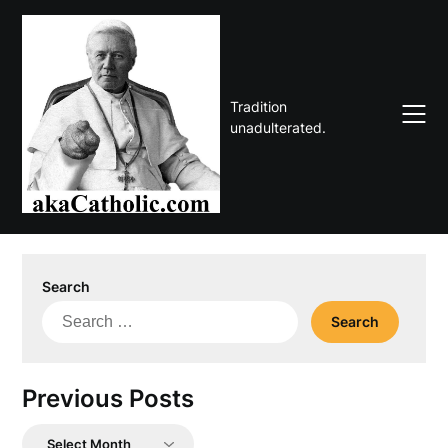
Skip
to
content
Tradition
unadulterated.
Search
Search
for:
Previous Posts
Previous