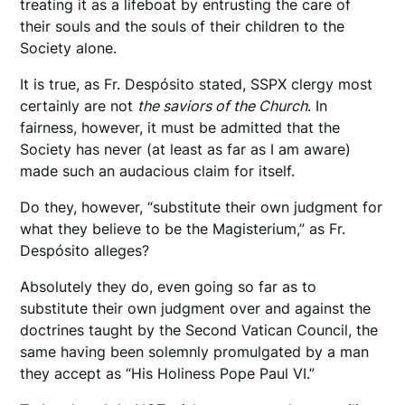
treating it as a lifeboat by entrusting the care of
their souls and the souls of their children to the
Society alone.
It is true, as Fr. Despósito stated, SSPX clergy most
certainly are not
the saviors of the Church
. In
fairness, however, it must be admitted that the
Society has never (at least as far as I am aware)
made such an audacious claim for itself.
Do they, however, “substitute their own judgment for
what they believe to be the Magisterium,” as Fr.
Despósito alleges?
Absolutely they do, even going so far as to
substitute their own judgment over and against the
doctrines taught by the Second Vatican Council, the
same having been solemnly promulgated by a man
they accept as “His Holiness Pope Paul VI.”