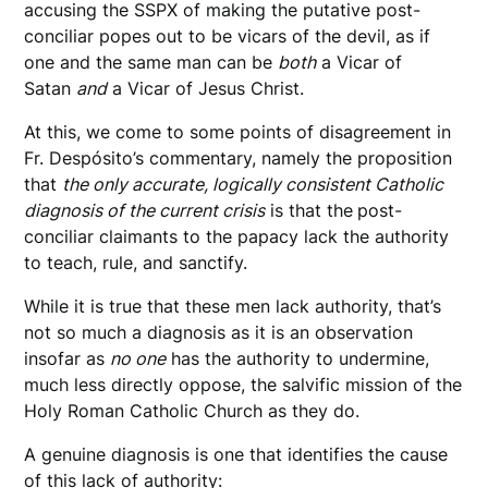
accusing the SSPX of making the putative post-
conciliar popes out to be vicars of the devil, as if
one and the same man can be
both
a Vicar of
Satan
and
a Vicar of Jesus Christ.
At this, we come to some points of disagreement in
Fr. Despósito’s commentary, namely the proposition
that
the only accurate, logically consistent Catholic
diagnosis of the current crisis
is that the
post-
conciliar claimants to the papacy lack the authority
to teach, rule, and sanctify.
While it is true that these men lack authority, that’s
not so much a diagnosis as it is an observation
insofar as
no one
has the authority to undermine,
much less directly oppose, the salvific mission of the
Holy Roman Catholic Church as they do.
A genuine diagnosis is one that identifies the cause
of this lack of authority: