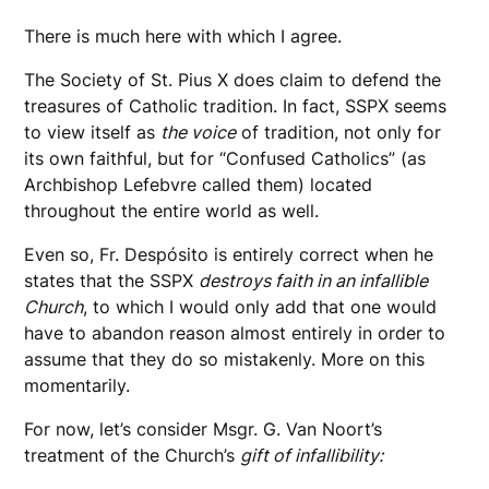
There is much here with which I agree.
The Society of St. Pius X does claim to defend the
treasures of Catholic tradition. In fact, SSPX seems
to view itself as
the voice
of tradition, not only for
its own faithful, but for “Confused Catholics” (as
Archbishop Lefebvre called them) located
throughout the entire world as well.
Even so, Fr. Despósito is entirely correct when he
states that the SSPX
destroys faith in an infallible
Church
, to which I would only add that one would
have to abandon reason almost entirely in order to
assume that they do so mistakenly. More on this
momentarily.
For now, let’s consider Msgr. G. Van Noort’s
treatment of the Church’s
gift of infallibility: