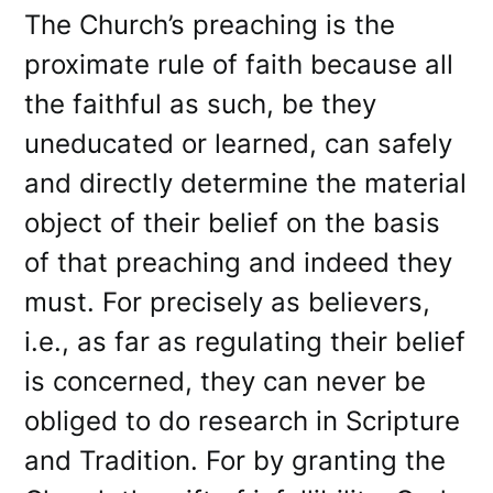
The Church’s preaching is the
proximate rule of faith because all
the faithful as such, be they
uneducated or learned, can safely
and directly determine the material
object of their belief on the basis
of that preaching and indeed they
must. For precisely as believers,
i.e., as far as regulating their belief
is concerned, they can never be
obliged to do research in Scripture
and Tradition. For by granting the