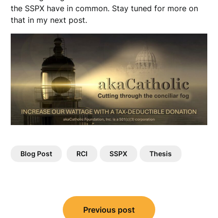
the SSPX have in common. Stay tuned for more on
that in my next post.
Blog Post
RCI
SSPX
Thesis
Post
Previous post
navigation