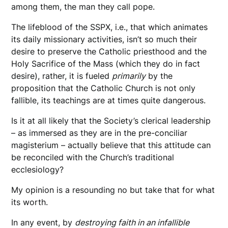
among them, the man they call pope.
The lifeblood of the SSPX, i.e., that which animates
its daily missionary activities, isn’t so much their
desire to preserve the Catholic priesthood and the
Holy Sacrifice of the Mass (which they do in fact
desire), rather, it is fueled
primarily
by the
proposition that the Catholic Church is not only
fallible, its teachings are at times quite dangerous.
Is it at all likely that the Society’s clerical leadership
– as immersed as they are in the pre-conciliar
magisterium – actually believe that this attitude can
be reconciled with the Church’s traditional
ecclesiology?
My opinion is a resounding no but take that for what
its worth.
In any event, by
destroying faith in an infallible