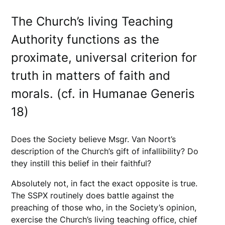
The Church’s living Teaching
Authority functions as the
proximate, universal criterion for
truth in matters of faith and
morals. (cf. in Humanae Generis
18)
Does the Society believe Msgr. Van Noort’s
description of the Church’s gift of infallibility? Do
they instill this belief in their faithful?
Absolutely not, in fact the exact opposite is true.
The SSPX routinely does battle against the
preaching of those who, in the Society’s opinion,
exercise the Church’s living teaching office, chief