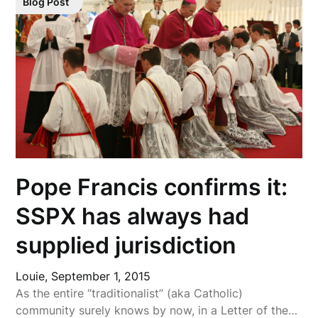
Blog Post
Pope Francis confirms it:
SSPX has always had
supplied jurisdiction
Louie,
September 1, 2015
As the entire “traditionalist” (aka Catholic)
community surely knows by now, in a Letter of the…