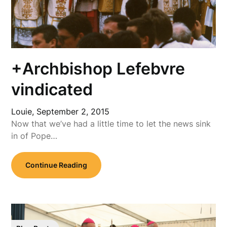
+Archbishop Lefebvre
vindicated
Louie,
September 2, 2015
Now that we’ve had a little time to let the news sink
in of Pope…
Continue Reading