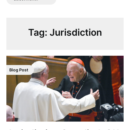
Posts
Tag:
Jurisdiction
Blog Post