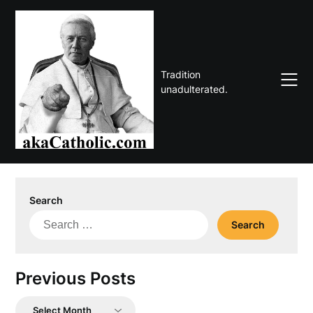
Skip
to
content
Tradition
unadulterated.
Search
Search
for:
Previous Posts
Previous