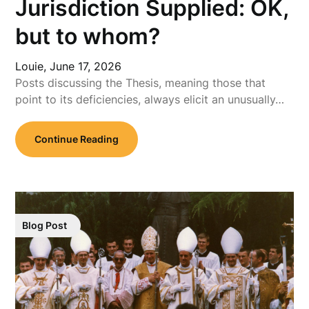
Jurisdiction Supplied: OK,
but to whom?
Louie,
June 17, 2026
Posts discussing the Thesis, meaning those that
point to its deficiencies, always elicit an unusually…
Continue Reading
Blog Post