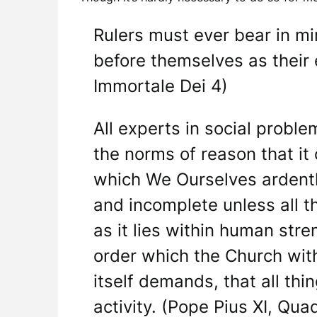
Rulers must ever bear in mi
before themselves as their 
Immortale Dei 4)
All experts in social probl
the norms of reason that it 
which We Ourselves ardently
and incomplete unless all th
as it lies within human str
order which the Church wit
itself demands, that all thi
activity. (Pope Pius XI, Qu