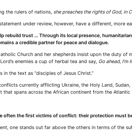
ng the rulers of nations,
she preaches the rights of God, in C
 statement under review, however, have a different, more ea
p rebuild trust … Through its local presence, humanitaria
mains a credible partner for peace and dialogue.
Catholic Church and her shepherds insist upon the duty of
e Lord’s enemies a cup of herbal tea and say,
Go ahead, I’m l
 in the text as “disciples of Jesus Christ.”
conflicts currently afflicting Ukraine, the Holy Land, Suda
t that spans across the African continent from the Atlantic
e often the first victims of conflict: their protection must b
ent, one stands out far above the others in terms of the su