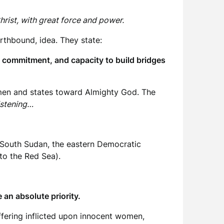
hrist, with great force and power.
rthbound, idea. They state:
n commitment, and capacity to build bridges
 men and states toward Almighty God. The
istening…
n, South Sudan, the eastern Democratic
 to the Red Sea).
e an absolute priority.
ffering inflicted upon innocent women,