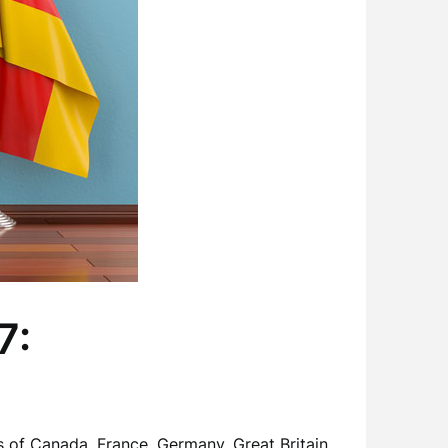
7:
 of Canada, France, Germany, Great Britain,