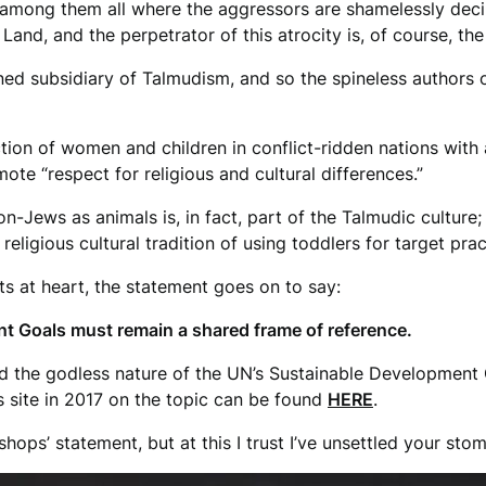
e among them all where the aggressors are shamelessly dec
Land, and the perpetrator of this atrocity is, of course, the 
wned subsidiary of Talmudism, and so the spineless authors 
ction of women and children in conflict-ridden nations with 
te “respect for religious and cultural differences.”
-Jews as animals is, in fact, part of the Talmudic culture; i.e
ligious cultural tradition of using toddlers for target prac
s at heart, the statement goes on to say:
t Goals must remain a shared frame of reference.
 the godless nature of the UN’s Sustainable Development G
is site in 2017 on the topic can be found
HERE
.
hops’ statement, but at this I trust I’ve unsettled your sto