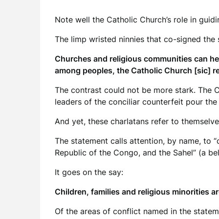
Note well the Catholic Church’s role in guidi
The limp wristed ninnies that co-signed the
Churches and religious communities can hel
among peoples, the Catholic Church [sic] re
The contrast could not be more stark. The 
leaders of the conciliar counterfeit pour th
And yet, these charlatans refer to themselves
The statement calls attention, by name, to “
Republic of the Congo, and the Sahel” (a bel
It goes on the say:
Children, families and religious minorities ar
Of the areas of conflict named in the statem