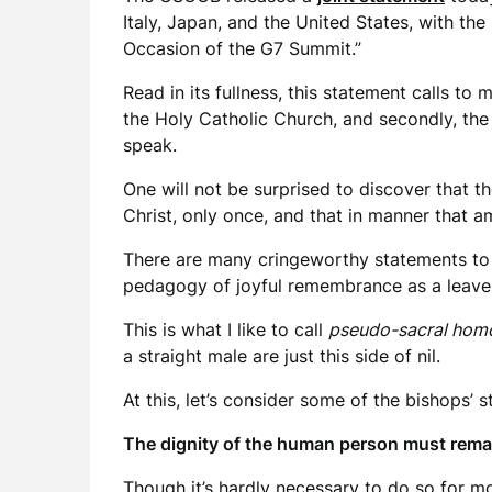
Italy, Japan, and the United States, with t
Occasion of the G7 Summit.”
Read in its fullness, this statement calls to
the Holy Catholic Church, and secondly, the 
speak.
One will not be surprised to discover that t
Christ, only once, and that in manner that a
There are many cringeworthy statements to b
pedagogy of joyful remembrance as a leaven 
This is what I like to call
pseudo-sacral homo
a straight male are just this side of nil.
At this, let’s consider some of the bishops’ s
The dignity of the human person must remai
Though it’s hardly necessary to do so for m