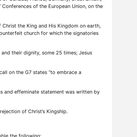
s’ Conferences of the European Union, on the
 of Christ the King and His Kingdom on earth,
counterfeit church for which the signatories
 and their dignity, some 25 times; Jesus
call on the G7 states “to embrace a
ess and effeminate statement was written by
 rejection of Christ’s Kingship.
mble the following: