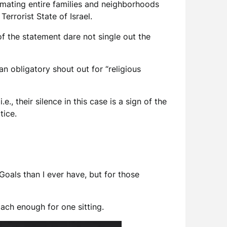
imating entire families and neighborhoods
Terrorist State of Israel.
of the statement dare not single out the
an obligatory shout out for “religious
., their silence in this case is a sign of the
tice.
oals than I ever have, but for those
mach enough for one sitting.