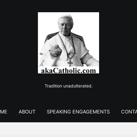
Tradition unadulterated.
ME
ABOUT
SPEAKING ENGAGEMENTS
CONT