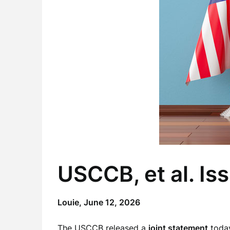
USCCB, et al. Is
Louie,
June 12, 2026
The USCCB released a
joint statement
today