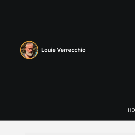
Skip
to
content
Louie Verrecchio
HO