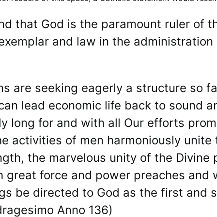
nd that God is the paramount ruler of 
exemplar and law in the administration o
ems are seeking eagerly a structure so 
can lead economic life back to sound and
 long for and with all Our efforts promo
e activities of men harmoniously unite t
ength, the marvelous unity of the Divine
h great force and power preaches and 
ngs be directed to God as the first and
adragesimo Anno 136)