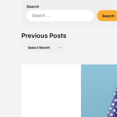
Search
Search
for:
Previous Posts
Previous
Posts