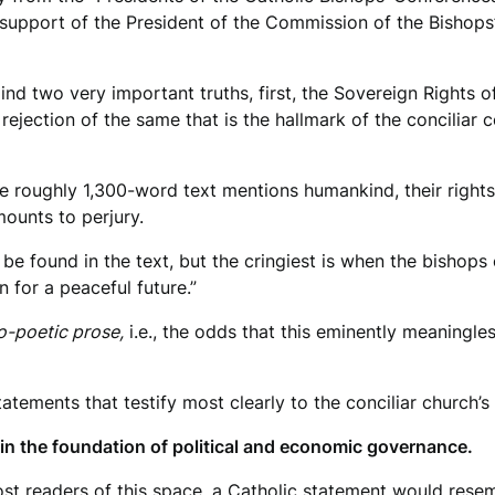
he support of the President of the Commission of the Bishop
 mind two very important truths, first, the Sovereign Rights
rejection of the same that is the hallmark of the conciliar 
he roughly 1,300-word text mentions humankind, their rights
mounts to perjury.
e found in the text, but the cringiest is when the bishops 
for a peaceful future.”
-poetic prose,
i.e., the odds that this eminently meaningl
tatements that testify most clearly to the conciliar church’s
n the foundation of political and economic governance.
ost readers of this space, a Catholic statement would rese