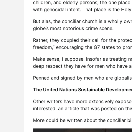
children, and elderly persons; the one plac
with genocidal intent. That place is the Holy 
But alas, the conciliar church is a wholly o
globe’s most notorious crime scene.
Rather, they coupled their call for the prote
freedom,” encouraging the G7 states to promo
Make sense, I suppose, insofar as treating non
deep respect they have for men who have a re
Penned and signed by men who are globalist
The United Nations Sustainable Developmen
Other writers have more extensively exposed
interested, an article that was posted on th
More could be written about the conciliar bis