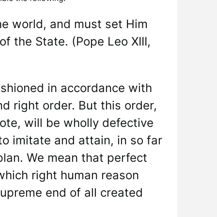
the world, and must set Him
f the State. (Pope Leo XIII,
fashioned in accordance with
 right order. But this order,
te, will be wholly defective
o imitate and attain, in so far
 plan. We mean that perfect
which right human reason
 supreme end of all created