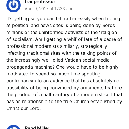
tradprofessor
April 9, 2017 at 12:33 am
It’s getting so you can tell rather easily when trolling
at political and news sites is being done by Soros’
minions or the uninformed activists of the “religion”
of socialism. Am I getting a whif of late of a cadre of
professional modernists similarly, strategically
infecting traditional sites with the talking points of
the increasingly well-oiled Vatican social media
propaganda machine? One would have to be highly
motivated to spend so much time spouting
contrarianism to an audience that has absolutely no
possibility of being convinced by arguments that are
the product of a half century of a modernist cult that
has no relationship to the true Church established by
Christ our Lord.
Rand Miller