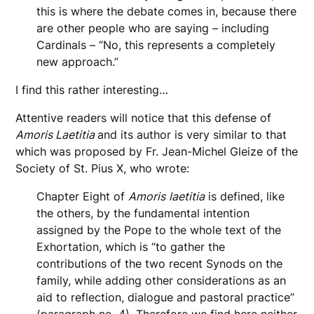
this is where the debate comes in, because there
are other people who are saying – including
Cardinals – “No, this represents a completely
new approach.”
I find this rather interesting…
Attentive readers will notice that this defense of
Amoris Laetitia
and its author is very similar to that
which was proposed by Fr. Jean-Michel Gleize of the
Society of St. Pius X, who wrote:
Chapter Eight of
Amoris
laetitia
is defined, like
the others, by the fundamental intention
assigned by the Pope to the whole text of the
Exhortation, which is “to gather the
contributions of the two recent Synods on the
family, while adding other considerations as an
aid to reflection, dialogue and pastoral practice”