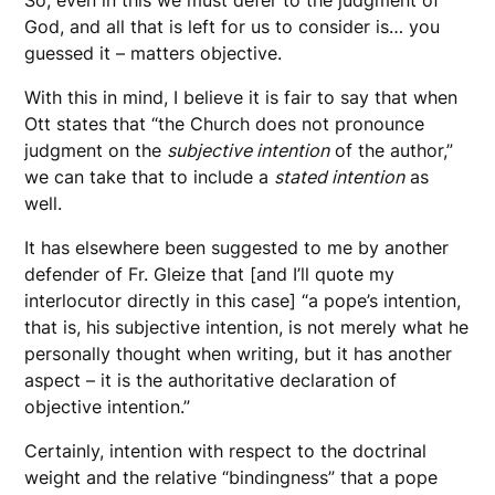
So, even in this we must defer to the judgment of
God, and all that is left for us to consider is… you
guessed it – matters objective.
With this in mind, I believe it is fair to say that when
Ott states that “the Church does not pronounce
judgment on the
subjective intention
of the author,”
we can take that to include a
stated intention
as
well.
It has elsewhere been suggested to me by another
defender of Fr. Gleize that [and I’ll quote my
interlocutor directly in this case] “a pope’s intention,
that is, his subjective intention, is not merely what he
personally thought when writing, but it has another
aspect – it is the authoritative declaration of
objective intention.”
Certainly, intention with respect to the doctrinal
weight and the relative “bindingness” that a pope