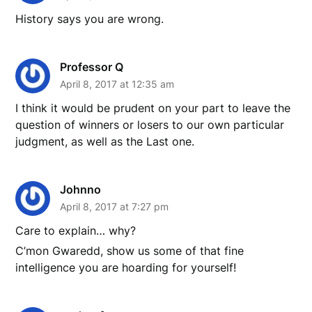
History says you are wrong.
Professor Q
April 8, 2017 at 12:35 am
I think it would be prudent on your part to leave the
question of winners or losers to our own particular
judgment, as well as the Last one.
Johnno
April 8, 2017 at 7:27 pm
Care to explain… why?
C’mon Gwaredd, show us some of that fine
intelligence you are hoarding for yourself!