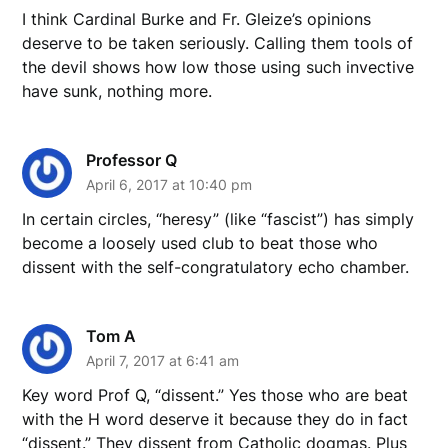
I think Cardinal Burke and Fr. Gleize’s opinions
deserve to be taken seriously. Calling them tools of
the devil shows how low those using such invective
have sunk, nothing more.
Professor Q
April 6, 2017 at 10:40 pm
In certain circles, “heresy” (like “fascist”) has simply
become a loosely used club to beat those who
dissent with the self-congratulatory echo chamber.
Tom A
April 7, 2017 at 6:41 am
Key word Prof Q, “dissent.” Yes those who are beat
with the H word deserve it because they do in fact
“dissent.” They dissent from Catholic dogmas. Plus