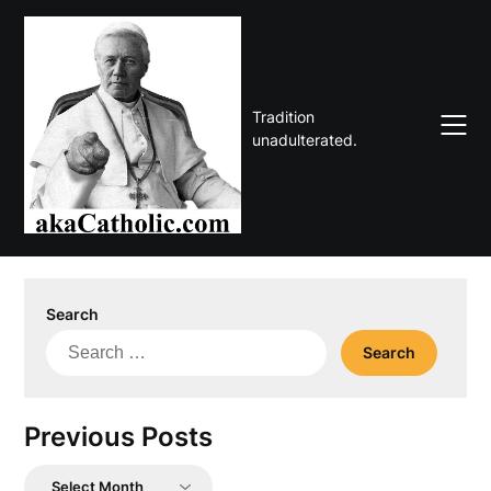
Skip
to
content
Tradition
unadulterated.
Search
Search
for:
Previous Posts
Previous