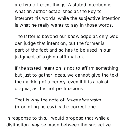
are two different things. A stated intention is
what an author establishes as the key to
interpret his words, while the subjective intention
is what he really wants to say in those words.
The latter is beyond our knowledge as only God
can judge that intention, but the former is
part of the fact and so has to be used in our
judgment of a given affirmation.
If the stated intention is not to affirm something
but just to gather ideas, we cannot give the text
the marking of a heresy, even if it is against
dogma, as it is not pertinacious.
That is why the note of
favens haeresim
(promoting heresy) is the correct one.
In response to this, I would propose that while a
distinction
may
be made between the subjective