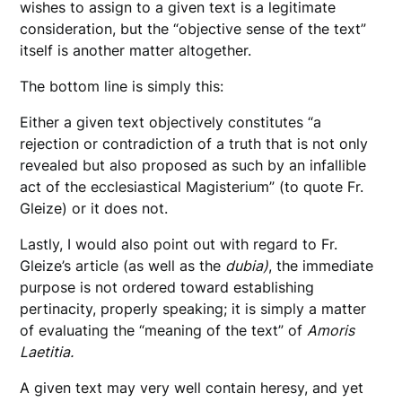
wishes to assign to a given text is a legitimate
consideration, but the “objective sense of the text”
itself is another matter altogether.
The bottom line is simply this:
Either a given text objectively constitutes “a
rejection or contradiction of a truth that is not only
revealed but also proposed as such by an infallible
act of the ecclesiastical Magisterium” (to quote Fr.
Gleize) or it does not.
Lastly, I would also point out with regard to Fr.
Gleize’s article (as well as the
dubia)
, the immediate
purpose is not ordered toward establishing
pertinacity, properly speaking; it is simply a matter
of evaluating the “meaning of the text” of
Amoris
Laetitia.
A given text may very well contain heresy, and yet