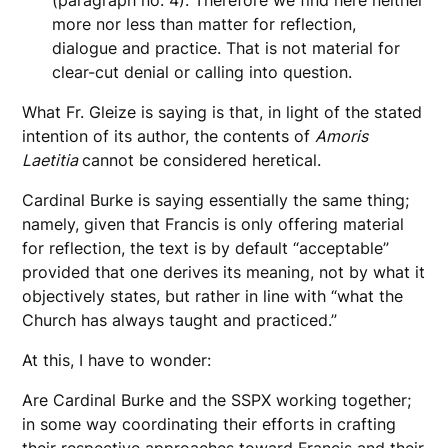
(paragraph no. 4). Therefore we find here neither
more nor less than matter for reflection,
dialogue and practice. That is not material for
clear-cut denial or calling into question.
What Fr. Gleize is saying is that, in light of the stated
intention of its author, the contents of
Amoris
Laetitia
cannot be considered heretical.
Cardinal Burke is saying essentially the same thing;
namely, given that Francis is only offering material
for reflection, the text is by default “acceptable”
provided that one derives its meaning, not by what it
objectively states, but rather in line with “what the
Church has always taught and practiced.”
At this, I have to wonder:
Are Cardinal Burke and the SSPX working together;
in some way coordinating their efforts in crafting