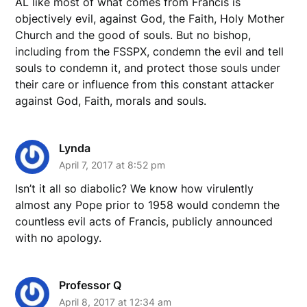
AL like most of what comes from Francis is
objectively evil, against God, the Faith, Holy Mother
Church and the good of souls. But no bishop,
including from the FSSPX, condemn the evil and tell
souls to condemn it, and protect those souls under
their care or influence from this constant attacker
against God, Faith, morals and souls.
Lynda
April 7, 2017 at 8:52 pm
Isn’t it all so diabolic? We know how virulently
almost any Pope prior to 1958 would condemn the
countless evil acts of Francis, publicly announced
with no apology.
Professor Q
April 8, 2017 at 12:34 am