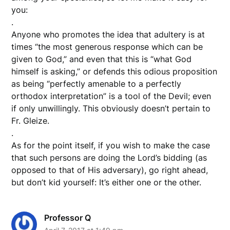
you:
.
Anyone who promotes the idea that adultery is at
times “the most generous response which can be
given to God,” and even that this is “what God
himself is asking,” or defends this odious proposition
as being “perfectly amenable to a perfectly
orthodox interpretation” is a tool of the Devil; even
if only unwillingly. This obviously doesn’t pertain to
Fr. Gleize.
.
As for the point itself, if you wish to make the case
that such persons are doing the Lord’s bidding (as
opposed to that of His adversary), go right ahead,
but don’t kid yourself: It’s either one or the other.
Professor Q