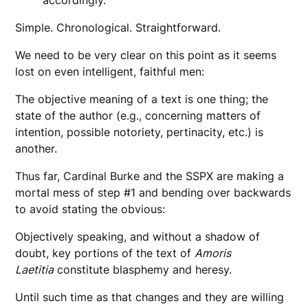
accordingly.
Simple. Chronological. Straightforward.
We need to be very clear on this point as it seems
lost on even intelligent, faithful men:
The objective meaning of a text is one thing; the
state of the author (e.g., concerning matters of
intention, possible notoriety, pertinacity, etc.) is
another.
Thus far, Cardinal Burke and the SSPX are making a
mortal mess of step #1 and bending over backwards
to avoid stating the obvious:
Objectively speaking, and without a shadow of
doubt, key portions of the text of
Amoris
Laetitia
constitute blasphemy and heresy.
Until such time as that changes and they are willing