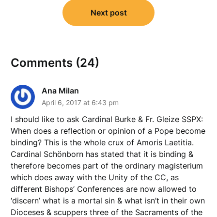
Next post
Comments (24)
Ana Milan
April 6, 2017 at 6:43 pm
I should like to ask Cardinal Burke & Fr. Gleize SSPX:
When does a reflection or opinion of a Pope become
binding? This is the whole crux of Amoris Laetitia.
Cardinal Schönborn has stated that it is binding &
therefore becomes part of the ordinary magisterium
which does away with the Unity of the CC, as
different Bishops’ Conferences are now allowed to
‘discern’ what is a mortal sin & what isn’t in their own
Dioceses & scuppers three of the Sacraments of the