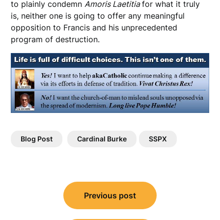
to plainly condemn
Amoris Laetitia
for what it truly
is, neither one is going to offer any meaningful
opposition to Francis and his unprecedented
program of destruction.
Blog Post
Cardinal Burke
SSPX
Post
Previous post
navigation