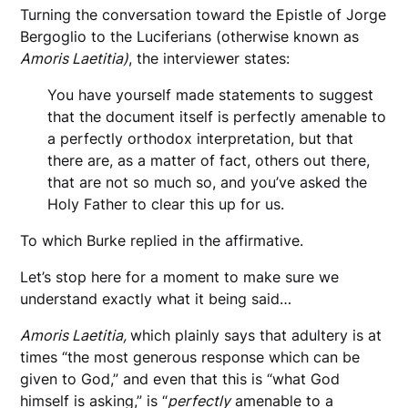
Turning the conversation toward the Epistle of Jorge
Bergoglio to the Luciferians (otherwise known as
Amoris Laetitia)
, the interviewer states:
You have yourself made statements to suggest
that the document itself is perfectly amenable to
a perfectly orthodox interpretation, but that
there are, as a matter of fact, others out there,
that are not so much so, and you’ve asked the
Holy Father to clear this up for us.
To which Burke replied in the affirmative.
Let’s stop here for a moment to make sure we
understand exactly what it being said…
Amoris Laetitia,
which plainly says that adultery is at
times “the most generous response which can be
given to God,” and even that this is “what God
himself is asking,” is “
perfectly
amenable to a