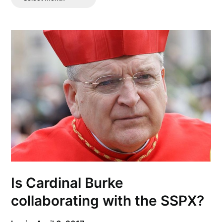
Posts
Is Cardinal Burke
collaborating with the SSPX?