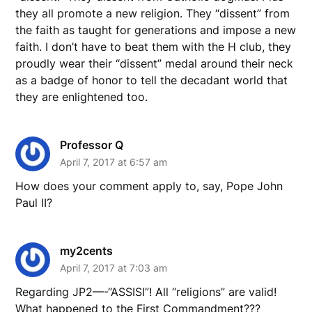
they all promote a new religion. They “dissent” from
the faith as taught for generations and impose a new
faith. I don’t have to beat them with the H club, they
proudly wear their “dissent” medal around their neck
as a badge of honor to tell the decadant world that
they are enlightened too.
Professor Q
April 7, 2017 at 6:57 am
How does your comment apply to, say, Pope John
Paul II?
my2cents
April 7, 2017 at 7:03 am
Regarding JP2—-“ASSISI”! All “religions” are valid!
What happened to the First Commandment???