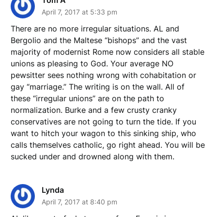
April 7, 2017 at 5:33 pm
There are no more irregular situations. AL and
Bergolio and the Maltese “bishops” and the vast
majority of modernist Rome now considers all stable
unions as pleasing to God. Your average NO
pewsitter sees nothing wrong with cohabitation or
gay “marriage.” The writing is on the wall. All of
these “irregular unions” are on the path to
normalization. Burke and a few crusty cranky
conservatives are not going to turn the tide. If you
want to hitch your wagon to this sinking ship, who
calls themselves catholic, go right ahead. You will be
sucked under and drowned along with them.
Lynda
April 7, 2017 at 8:40 pm