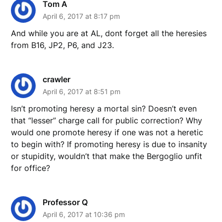
Tom A
April 6, 2017 at 8:17 pm
And while you are at AL, dont forget all the heresies
from B16, JP2, P6, and J23.
crawler
April 6, 2017 at 8:51 pm
Isn’t promoting heresy a mortal sin? Doesn’t even
that “lesser” charge call for public correction? Why
would one promote heresy if one was not a heretic
to begin with? If promoting heresy is due to insanity
or stupidity, wouldn’t that make the Bergoglio unfit
for office?
Professor Q
April 6, 2017 at 10:36 pm