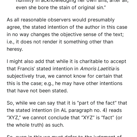
humility in acknowledging her own sins; after all,
even she bore the stain of original sin.”
As all reasonable observers would presumably
agree, the stated intention of the author in this case
in no way changes the objective sense of the text;
i.e., it does not render it something other than
heresy.
I might also add that while it is charitable to accept
that Francis’ stated intention in
Amoris Laetitia
is
subjectively true, we cannot know for certain that
this is the case; e.g., he may have other intentions
that have not been stated.
So, while we can say that it is “part of the fact” that
the stated intention (in AL paragraph no. 4) reads
“XYZ,” we cannot conclude that “XYZ” is “fact” (or
the whole truth) as such.