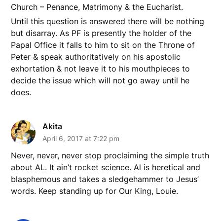
Church – Penance, Matrimony & the Eucharist.
Until this question is answered there will be nothing
but disarray. As PF is presently the holder of the
Papal Office it falls to him to sit on the Throne of
Peter & speak authoritatively on his apostolic
exhortation & not leave it to his mouthpieces to
decide the issue which will not go away until he
does.
Akita
April 6, 2017 at 7:22 pm
Never, never, never stop proclaiming the simple truth
about AL. It ain’t rocket science. Al is heretical and
blasphemous and takes a sledgehammer to Jesus’
words. Keep standing up for Our King, Louie.