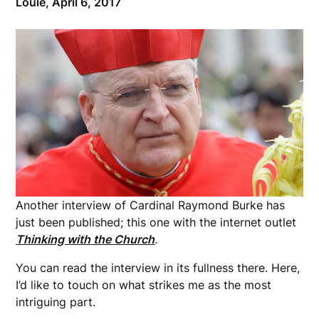
Louie,
April 6, 2017
Another interview of Cardinal Raymond Burke has
just been published; this one with the internet outlet
Thinking with the Church
.
You can read the interview in its fullness there. Here,
I’d like to touch on what strikes me as the most
intriguing part.