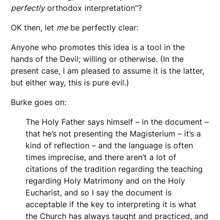
perfectly
orthodox interpretation”?
OK then, let
me
be perfectly clear:
Anyone who promotes this idea is a tool in the
hands of the Devil; willing or otherwise. (In the
present case, I am pleased to assume it is the latter,
but either way, this is pure evil.)
Burke goes on:
The Holy Father says himself – in the document –
that he’s not presenting the Magisterium – it’s a
kind of reflection – and the language is often
times imprecise, and there aren’t a lot of
citations of the tradition regarding the teaching
regarding Holy Matrimony and on the Holy
Eucharist, and so I say the document is
acceptable if the key to interpreting it is what
the Church has always taught and practiced, and