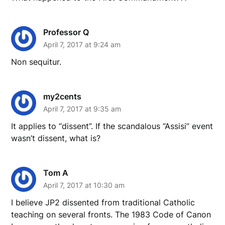
Professor Q
April 7, 2017 at 9:24 am
Non sequitur.
my2cents
April 7, 2017 at 9:35 am
It applies to “dissent”. If the scandalous “Assisi” event
wasn’t dissent, what is?
Tom A
April 7, 2017 at 10:30 am
I believe JP2 dissented from traditional Catholic
teaching on several fronts. The 1983 Code of Canon