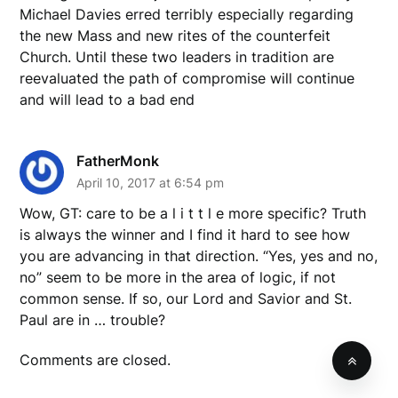
Michael Davies erred terribly especially regarding
the new Mass and new rites of the counterfeit
Church. Until these two leaders in tradition are
reevaluated the path of compromise will continue
and will lead to a bad end
FatherMonk
April 10, 2017 at 6:54 pm
Wow, GT: care to be a l i t t l e more specific? Truth
is always the winner and I find it hard to see how
you are advancing in that direction. “Yes, yes and no,
no” seem to be more in the area of logic, if not
common sense. If so, our Lord and Savior and St.
Paul are in … trouble?
Comments are closed.