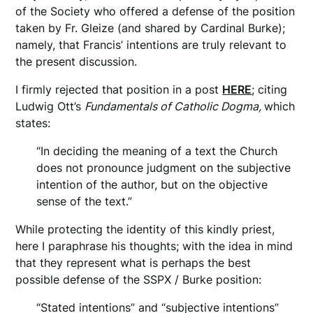
of the Society who offered a defense of the position
taken by Fr. Gleize (and shared by Cardinal Burke);
namely, that Francis’ intentions are truly relevant to
the present discussion.
I firmly rejected that position in a post
HERE
; citing
Ludwig Ott’s
Fundamentals of Catholic Dogma,
which
states:
“In deciding the meaning of a text the Church
does not pronounce judgment on the subjective
intention of the author, but on the objective
sense of the text.”
While protecting the identity of this kindly priest,
here I paraphrase his thoughts; with the idea in mind
that they represent what is perhaps the best
possible defense of the SSPX / Burke position:
“Stated intentions” and “subjective intentions”