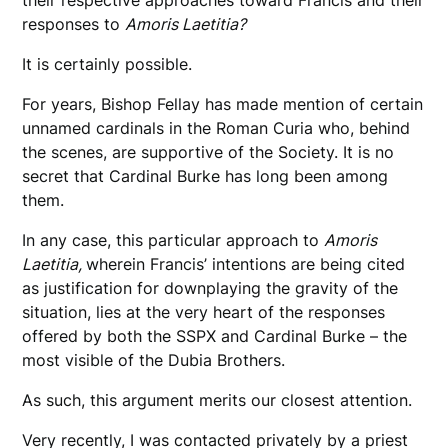
their respective approaches toward Francis and their
responses to
Amoris Laetitia?
It is certainly possible.
For years, Bishop Fellay has made mention of certain
unnamed cardinals in the Roman Curia who, behind
the scenes, are supportive of the Society. It is no
secret that Cardinal Burke has long been among
them.
In any case, this particular approach to
Amoris
Laetitia,
wherein Francis’ intentions are being cited
as justification for downplaying the gravity of the
situation, lies at the very heart of the responses
offered by both the SSPX and Cardinal Burke – the
most visible of the Dubia Brothers.
As such, this argument merits our closest attention.
Very recently, I was contacted privately by a priest