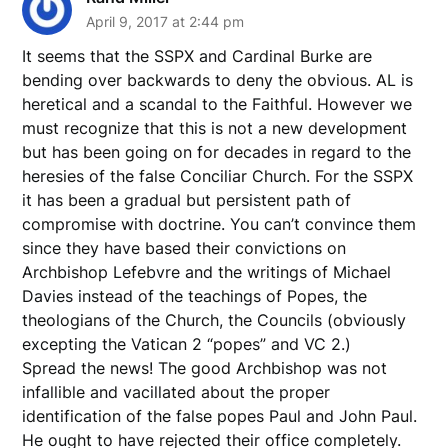
April 9, 2017 at 2:44 pm
It seems that the SSPX and Cardinal Burke are
bending over backwards to deny the obvious. AL is
heretical and a scandal to the Faithful. However we
must recognize that this is not a new development
but has been going on for decades in regard to the
heresies of the false Conciliar Church. For the SSPX
it has been a gradual but persistent path of
compromise with doctrine. You can’t convince them
since they have based their convictions on
Archbishop Lefebvre and the writings of Michael
Davies instead of the teachings of Popes, the
theologians of the Church, the Councils (obviously
excepting the Vatican 2 “popes” and VC 2.)
Spread the news! The good Archbishop was not
infallible and vacillated about the proper
identification of the false popes Paul and John Paul.
He ought to have rejected their office completely.