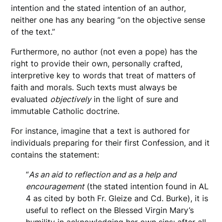
intention and the stated intention of an author,
neither one has any bearing “on the objective sense
of the text.”
Furthermore, no author (not even a pope) has the
right to provide their own, personally crafted,
interpretive key to words that treat of matters of
faith and morals. Such texts must always be
evaluated
objectively
in the light of sure and
immutable Catholic doctrine.
For instance, imagine that a text is authored for
individuals preparing for their first Confession, and it
contains the statement:
“
As an aid to reflection and as a help and
encouragement
(the stated intention found in AL
4 as cited by both Fr. Gleize and Cd. Burke), it is
useful to reflect on the Blessed Virgin Mary’s