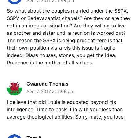
April 7, 2017 at 1:49 pm
So what about the couples married under the SSPX,
SSPV or Sedevacantist chapels? Are they or are they
not in an irregular situation? Are they willing to live
as brother and sister until a reunion is worked out?
The reason the SSPX is being prudent here is that
their own position vis-a-vis this issue is fragile
indeed. Glass houses, stones, you get the idea.
Prudence is the mother of all virtues.
Gwaredd Thomas
April 7, 2017 at 2:08 pm
I believe that old Louie is educated beyond his
intelligence. Time to pack it in with your less than
average theological abilities. Sorry mate, you lose.
Tom A