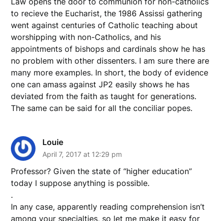
Law opens the door to communion for non-catholics
to recieve the Eucharist, the 1986 Assissi gathering
went against centuries of Catholic teaching about
worshipping with non-Catholics, and his
appointments of bishops and cardinals show he has
no problem with other dissenters. I am sure there are
many more examples. In short, the body of evidence
one can amass against JP2 easily shows he has
deviated from the faith as taught for generations.
The same can be said for all the conciliar popes.
Louie
April 7, 2017 at 12:29 pm
Professor? Given the state of “higher education”
today I suppose anything is possible.
.
In any case, apparently reading comprehension isn’t
among your specialties, so let me make it easy for