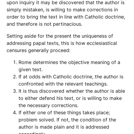
upon inquiry it may be discovered that the author is
simply mistaken, is willing to make corrections in
order to bring the text in line with Catholic doctrine,
and therefore is not pertinacious.
Setting aside for the present the uniqueness of
addressing papal texts, this is how ecclesiastical
censures generally proceed:
Rome determines the objective meaning of a
given text.
If at odds with Catholic doctrine, the author is
confronted with the relevant teachings.
It is thus discovered whether the author is able
to either defend his text, or is willing to make
the necessary corrections.
If either one of these things takes place;
problem solved. If not, the condition of the
author is made plain and it is addressed