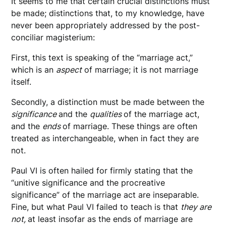
It seems to me that certain crucial distinctions must
be made; distinctions that, to my knowledge, have
never been appropriately addressed by the post-
conciliar magisterium:
First, this text is speaking of the “marriage act,”
which is an
aspect
of marriage; it is not marriage
itself.
Secondly, a distinction must be made between the
significance
and the
qualities
of the marriage act,
and the
ends
of marriage. These things are often
treated as interchangeable, when in fact they are
not.
Paul VI is often hailed for firmly stating that the
“unitive significance and the procreative
significance” of the marriage act are inseparable.
Fine, but what Paul VI failed to teach is that
they are
not,
at least insofar as the ends of marriage are