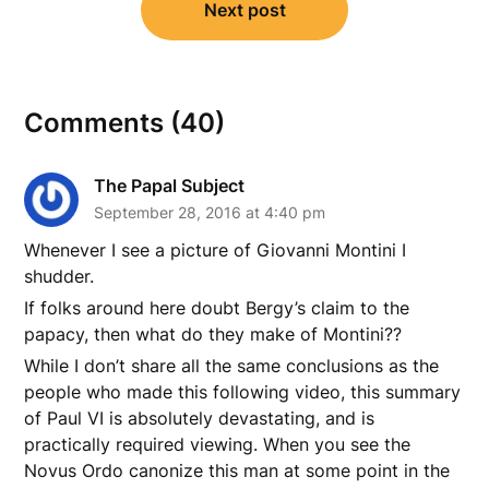
Next post
Comments (40)
The Papal Subject
September 28, 2016 at 4:40 pm
Whenever I see a picture of Giovanni Montini I
shudder.
If folks around here doubt Bergy’s claim to the
papacy, then what do they make of Montini??
While I don’t share all the same conclusions as the
people who made this following video, this summary
of Paul VI is absolutely devastating, and is
practically required viewing. When you see the
Novus Ordo canonize this man at some point in the