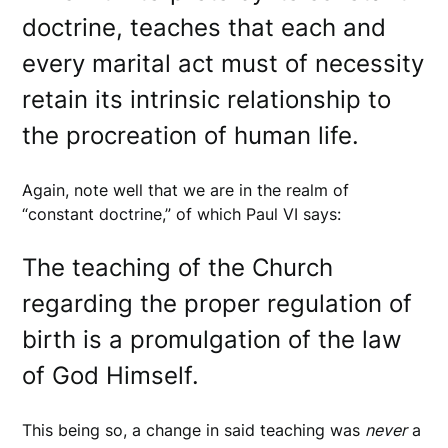
doctrine, teaches that each and
every marital act must of necessity
retain its intrinsic relationship to
the procreation of human life.
Again, note well that we are in the realm of
“constant doctrine,” of which Paul VI says:
The teaching of the Church
regarding the proper regulation of
birth is a promulgation of the law
of God Himself.
This being so, a change in said teaching was
never
a