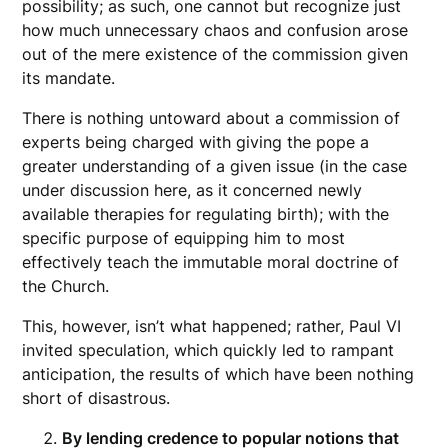
possibility; as such, one cannot but recognize just
how much unnecessary chaos and confusion arose
out of the mere existence of the commission given
its mandate.
There is nothing untoward about a commission of
experts being charged with giving the pope a
greater understanding of a given issue (in the case
under discussion here, as it concerned newly
available therapies for regulating birth); with the
specific purpose of equipping him to most
effectively teach the immutable moral doctrine of
the Church.
This, however, isn’t what happened; rather, Paul VI
invited speculation, which quickly led to rampant
anticipation, the results of which have been nothing
short of disastrous.
By lending credence to popular notions that