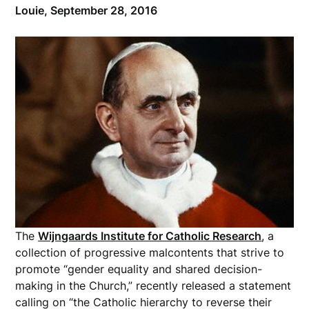
Louie,
September 28, 2016
The
Wijngaards Institute for Catholic Research
, a
collection of progressive malcontents that strive to
promote “gender equality and shared decision-
making in the Church,” recently released a statement
calling on “the Catholic hierarchy to reverse their