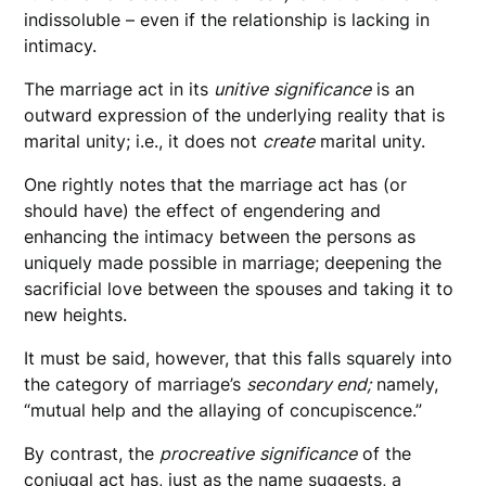
indissoluble – even if the relationship is lacking in
intimacy.
The marriage act in its
unitive
significance
is an
outward expression of the underlying reality that is
marital unity; i.e., it does not
create
marital unity.
One rightly notes that the marriage act has (or
should have) the effect of engendering and
enhancing the intimacy between the persons as
uniquely made possible in marriage; deepening the
sacrificial love between the spouses and taking it to
new heights.
It must be said, however, that this falls squarely into
the category of marriage’s
secondary end;
namely,
“mutual help and the allaying of concupiscence.”
By contrast, the
procreative
significance
of the
conjugal act has, just as the name suggests, a