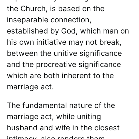
the Church, is based on the
inseparable connection,
established by God, which man on
his own initiative may not break,
between the unitive significance
and the procreative significance
which are both inherent to the
marriage act.
The fundamental nature of the
marriage act, while uniting
husband and wife in the closest
intimacy, also renders them