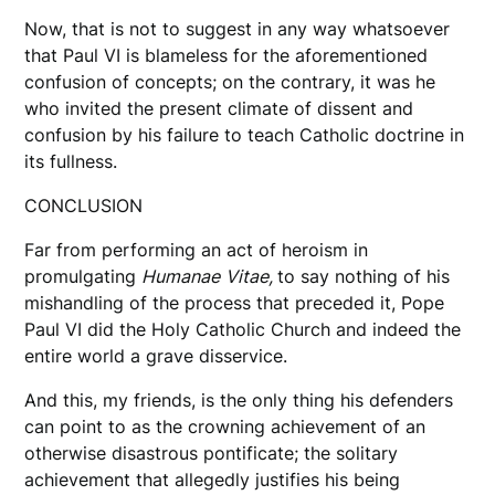
Now, that is not to suggest in any way whatsoever
that Paul VI is blameless for the aforementioned
confusion of concepts; on the contrary, it was he
who invited the present climate of dissent and
confusion by his failure to teach Catholic doctrine in
its fullness.
CONCLUSION
Far from performing an act of heroism in
promulgating
Humanae
Vitae,
to say nothing of his
mishandling of the process that preceded it, Pope
Paul VI did the Holy Catholic Church and indeed the
entire world a grave disservice.
And this, my friends, is the only thing his defenders
can point to as the crowning achievement of an
otherwise disastrous pontificate; the solitary
achievement that allegedly justifies his being