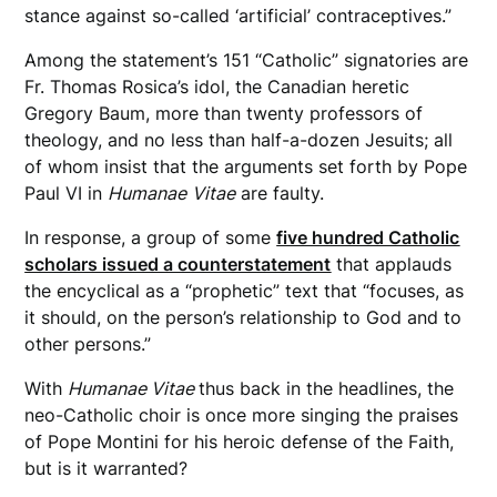
stance against so-called ‘artificial’ contraceptives.”
Among the statement’s 151 “Catholic” signatories are
Fr. Thomas Rosica’s idol, the Canadian heretic
Gregory Baum, more than twenty professors of
theology, and no less than half-a-dozen Jesuits; all
of whom insist that the arguments set forth by Pope
Paul VI in
Humanae
Vitae
are faulty.
In response, a group of some
five hundred Catholic
scholars issued a counterstatement
that applauds
the encyclical as a “prophetic” text that “focuses, as
it should, on the person’s relationship to God and to
other persons.”
With
Humanae Vitae
thus back in the headlines, the
neo-Catholic choir is once more singing the praises
of Pope Montini for his heroic defense of the Faith,
but is it warranted?