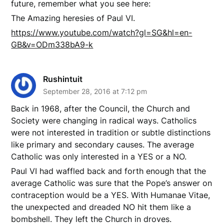
future, remember what you see here:
The Amazing heresies of Paul VI.
https://www.youtube.com/watch?gl=SG&hl=en-
GB&v=ODm338bA9-k
Rushintuit
September 28, 2016 at 7:12 pm
Back in 1968, after the Council, the Church and
Society were changing in radical ways. Catholics
were not interested in tradition or subtle distinctions
like primary and secondary causes. The average
Catholic was only interested in a YES or a NO.
Paul VI had waffled back and forth enough that the
average Catholic was sure that the Pope’s answer on
contraception would be a YES. With Humanae Vitae,
the unexpected and dreaded NO hit them like a
bombshell. They left the Church in droves.