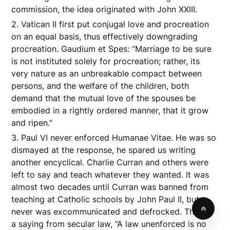
commission, the idea originated with John XXIII.
2. Vatican II first put conjugal love and procreation
on an equal basis, thus effectively downgrading
procreation. Gaudium et Spes: “Marriage to be sure
is not instituted solely for procreation; rather, its
very nature as an unbreakable compact between
persons, and the welfare of the children, both
demand that the mutual love of the spouses be
embodied in a rightly ordered manner, that it grow
and ripen.”
3. Paul VI never enforced Humanae Vitae. He was so
dismayed at the response, he spared us writing
another encyclical. Charlie Curran and others were
left to say and teach whatever they wanted. It was
almost two decades until Curran was banned from
teaching at Catholic schools by John Paul II, but
never was excommunicated and defrocked. There’s
a saying from secular law, “A law unenforced is no