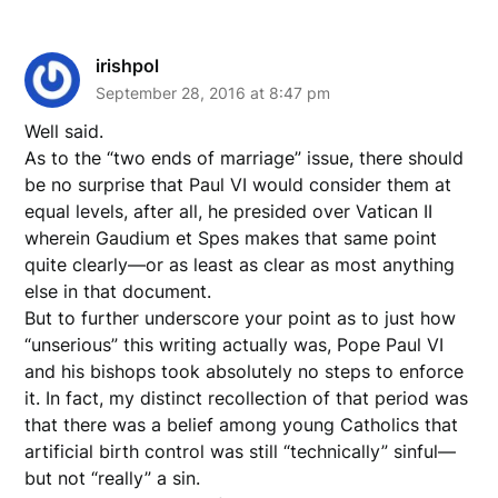
irishpol
September 28, 2016 at 8:47 pm
Well said.
As to the “two ends of marriage” issue, there should
be no surprise that Paul VI would consider them at
equal levels, after all, he presided over Vatican II
wherein Gaudium et Spes makes that same point
quite clearly––or as least as clear as most anything
else in that document.
But to further underscore your point as to just how
“unserious” this writing actually was, Pope Paul VI
and his bishops took absolutely no steps to enforce
it. In fact, my distinct recollection of that period was
that there was a belief among young Catholics that
artificial birth control was still “technically” sinful––
but not “really” a sin.