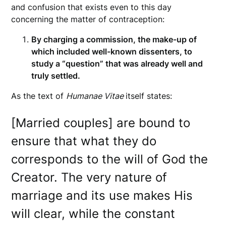
and confusion that exists even to this day
concerning the matter of contraception:
By charging a commission, the make-up of
which included well-known dissenters, to
study a “question” that was already well and
truly settled.
As the text of
Humanae Vitae
itself states:
[Married couples] are bound to
ensure that what they do
corresponds to the will of God the
Creator. The very nature of
marriage and its use makes His
will clear, while the constant