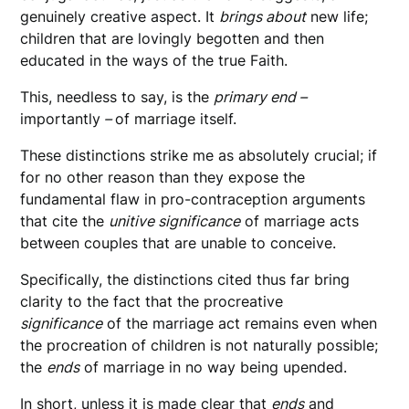
genuinely creative aspect. It
brings about
new life;
children that are lovingly begotten and then
educated in the ways of the true Faith.
This, needless to say, is the
primary end –
importantly
–
of marriage itself.
These distinctions strike me as absolutely crucial; if
for no other reason than they expose the
fundamental flaw in pro-contraception arguments
that cite the
unitive significance
of marriage acts
between couples that are unable to conceive.
Specifically, the distinctions cited thus far bring
clarity to the fact that the procreative
significance
of the marriage act remains even when
the procreation of children is not naturally possible;
the
ends
of marriage in no way being upended.
In short, unless it is made clear that
ends
and