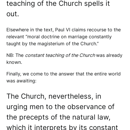
teaching of the Church spells it
out.
Elsewhere in the text, Paul VI claims recourse to the
relevant “moral doctrine on marriage constantly
taught by the magisterium of the Church.”
NB: The
constant teaching of the Church
was already
known.
Finally, we come to the answer that the entire world
was awaiting:
The Church, nevertheless, in
urging men to the observance of
the precepts of the natural law,
which it interprets by its constant