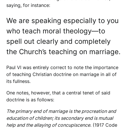
saying, for instance:
We are speaking especially to you
who teach moral theology—to
spell out clearly and completely
the Church’s teaching on marriage.
Paul VI was entirely correct to note the importance
of teaching Christian doctrine on marriage in all of
its fullness.
One notes, however, that a central tenet of said
doctrine is as follows:
The primary end of marriage is the procreation and
education of children; its secondary end is mutual
help and the allaying of concupiscence.
(1917 Code