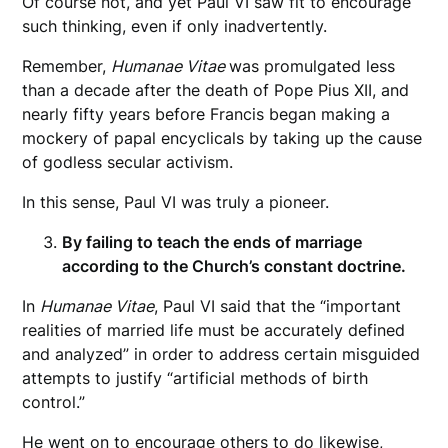
Of course not, and yet Paul VI saw fit to encourage
such thinking, even if only inadvertently.
Remember,
Humanae Vitae
was promulgated less
than a decade after the death of Pope Pius XII, and
nearly fifty years before Francis began making a
mockery of papal encyclicals by taking up the cause
of godless secular activism.
In this sense, Paul VI was truly a pioneer.
By failing to teach the ends of marriage
according to the Church’s constant doctrine.
In
Humanae Vitae
, Paul VI said that the “important
realities of married life must be accurately defined
and analyzed” in order to address certain misguided
attempts to justify “artificial methods of birth
control.”
He went on to encourage others to do likewise,