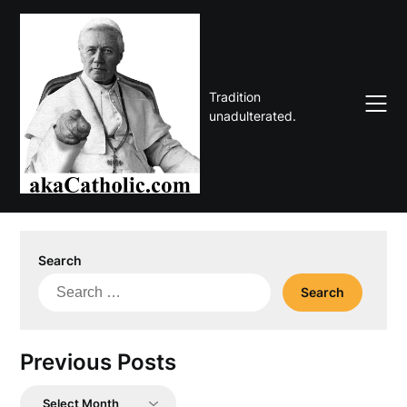
Skip
to
content
Tradition
unadulterated.
Search
Search
for:
Previous Posts
Previous