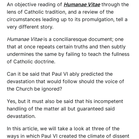
An objective reading of
Humanae Vitae
through the
lens of Catholic tradition, and a review of the
circumstances leading up to its promulgation, tell a
very different story.
Humanae Vitae
is a conciliaresque document; one
that at once repeats certain truths and then subtly
undermines the same by failing to teach the fullness
of Catholic doctrine.
Can it be said that Paul VI ably predicted the
devastation that would follow should the voice of
the Church be ignored?
Yes, but it must also be said that his incompetent
handling of the matter all but guaranteed said
devastation.
In this article, we will take a look at three of the
ways in which Paul VI created the climate of dissent