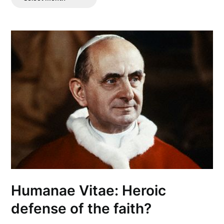
Posts
Humanae Vitae: Heroic
defense of the faith?