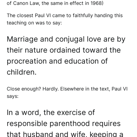
of Canon Law, the same in effect in 1968)
The closest Paul VI came to faithfully handing this
teaching on was to say:
Marriage and conjugal love are by
their nature ordained toward the
procreation and education of
children.
Close enough? Hardly. Elsewhere in the text, Paul VI
says:
In a word, the exercise of
responsible parenthood requires
that husband and wife, keeping a