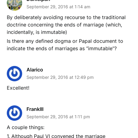
September 29, 2016 at 1:14 am
By deliberately avoiding recourse to the traditional
doctrine concerning the ends of marriage (which,
incidentally, is immutable)
Is there any defined dogma or Papal document to
indicate the ends of marriages as “immutable”?
Alarico
September 29, 2016 at 12:49 pm
Excellent!
FrankIII
September 29, 2016 at 1:11 pm
A couple things:
1. Although Paul VI convened the marriage