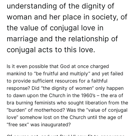
understanding of the dignity of
woman and her place in society, of
the value of conjugal love in
marriage and the relationship of
conjugal acts to this love.
Is it even possible that God at once charged
mankind to “be fruitful and multiply” and yet failed
to provide sufficient resources for a faithful
response? Did “the dignity of women” only happen
to dawn upon the Church in the 1960’s – the era of
bra burning feminists who sought liberation from the
“burden” of motherhood? Was the “value of conjugal
love” somehow lost on the Church until the age of
“free sex” was inaugurated?