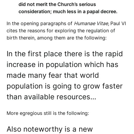
did not merit the Church’s serious
consideration; much less in a papal decree.
In the opening paragraphs of
Humanae Vitae,
Paul VI
cites the reasons for exploring the regulation of
birth therein, among them are the following:
In the first place there is the rapid
increase in population which has
made many fear that world
population is going to grow faster
than available resources…
More egregious still is the following:
Also noteworthy is a new