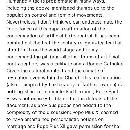
Humanae Vitae is problematic in many ways,
including the above-mentioned thumbs up to the
population control and feminist movements.
Nevertheless, I don’t think we can underestimate the
importance of this papal reaffirmation of the
condemnation of artificial birth control. It has been
pointed out the that the solitary religious leader that
stood forth on the world stage and firmly
condemned the pill (and all other forms of artificial
contraception) was a celibate and a Roman Catholic.
Given the cultural context and the climate of
revolution even within the Church, this reaffirmation
(also prompted by the tenacity of faithful laymen) is
nothing short of a miracle. Furthermore, Pope Paul
VI was not entirely to blame for the defects of the
document, as previous popes had added to the
complexity of the discussion: Pope Pius XI seemed
to have entertained personalistic notions on
marriage and Pope Pius XII gave permission for the