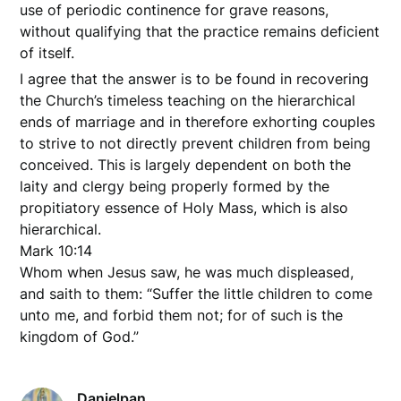
use of periodic continence for grave reasons,
without qualifying that the practice remains deficient
of itself.
I agree that the answer is to be found in recovering
the Church’s timeless teaching on the hierarchical
ends of marriage and in therefore exhorting couples
to strive to not directly prevent children from being
conceived. This is largely dependent on both the
laity and clergy being properly formed by the
propitiatory essence of Holy Mass, which is also
hierarchical.
Mark 10:14
Whom when Jesus saw, he was much displeased,
and saith to them: “Suffer the little children to come
unto me, and forbid them not; for of such is the
kingdom of God.”
Danielpan