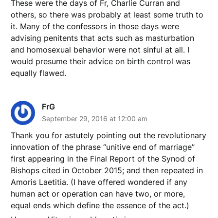
These were the days of Fr, Charlie Curran and
others, so there was probably at least some truth to
it. Many of the confessors in those days were
advising penitents that acts such as masturbation
and homosexual behavior were not sinful at all. I
would presume their advice on birth control was
equally flawed.
FrG
September 29, 2016 at 12:00 am
Thank you for astutely pointing out the revolutionary
innovation of the phrase “unitive end of marriage”
first appearing in the Final Report of the Synod of
Bishops cited in October 2015; and then repeated in
Amoris Laetitia. (I have offered wondered if any
human act or operation can have two, or more,
equal ends which define the essence of the act.)