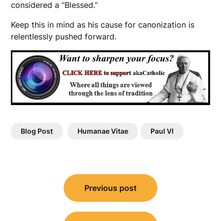
considered a “Blessed.”
Keep this in mind as his cause for canonization is
relentlessly pushed forward.
Blog Post
Humanae Vitae
Paul VI
Post
Previous post
navigation