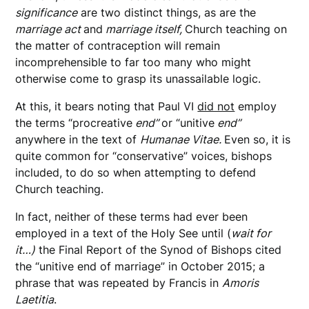
significance
are two distinct things, as are the
marriage act
and
marriage itself,
Church teaching on
the matter of contraception will remain
incomprehensible to far too many who might
otherwise come to grasp its unassailable logic.
At this, it bears noting that Paul VI
did not
employ
the terms “procreative
end”
or “unitive
end”
anywhere in the text of
Humanae Vitae.
Even so, it is
quite common for “conservative” voices, bishops
included, to do so when attempting to defend
Church teaching.
In fact, neither of these terms had ever been
employed in a text of the Holy See until (
wait for
it…)
the Final Report of the Synod of Bishops cited
the “unitive end of marriage” in October 2015; a
phrase that was repeated by Francis in
Amoris
Laetitia
.