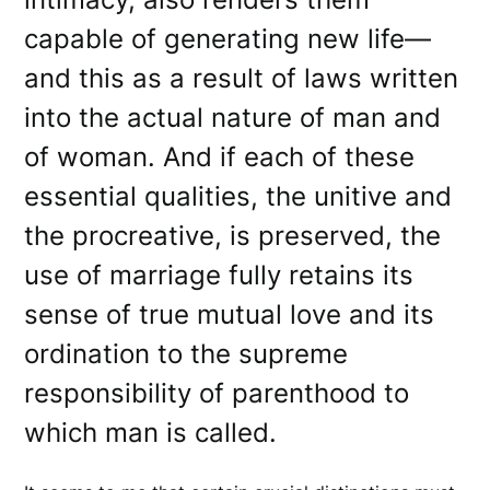
capable of generating new life—
and this as a result of laws written
into the actual nature of man and
of woman. And if each of these
essential qualities, the unitive and
the procreative, is preserved, the
use of marriage fully retains its
sense of true mutual love and its
ordination to the supreme
responsibility of parenthood to
which man is called.