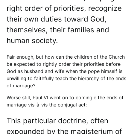
right order of priorities, recognize
their own duties toward God,
themselves, their families and
human society.
Fair enough, but how can the children of the Church
be expected to rightly order their priorities before
God as husband and wife when the pope himself is
unwilling to faithfully teach the hierarchy of the ends
of marriage?
Worse still, Paul VI went on to comingle the ends of
marriage vis-à-vis the conjugal act:
This particular doctrine, often
expounded by the magisterium of