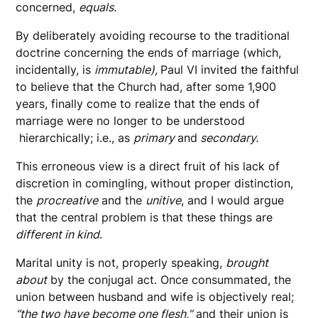
concerned,
equals.
By deliberately avoiding recourse to the traditional
doctrine concerning the ends of marriage (which,
incidentally, is
immutable),
Paul VI invited the faithful
to believe that the Church had, after some 1,900
years, finally come to realize that the ends of
marriage were no longer to be understood
hierarchically; i.e., as
primary
and
secondary.
This erroneous view is a direct fruit of his lack of
discretion in comingling, without proper distinction,
the
procreative
and the
unitive
, and I would argue
that the central problem is that these things are
different in kind
.
Marital unity is not, properly speaking,
brought
about
by the conjugal act. Once consummated, the
union between husband and wife is objectively real;
“the two have become one flesh,”
and their union is