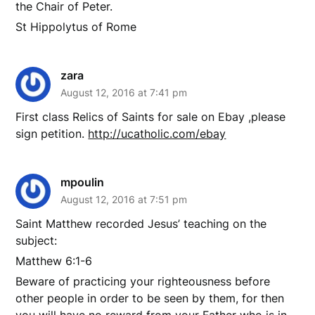
the Chair of Peter.
St Hippolytus of Rome
zara
August 12, 2016 at 7:41 pm
First class Relics of Saints for sale on Ebay ,please
sign petition.
http://ucatholic.com/ebay
mpoulin
August 12, 2016 at 7:51 pm
Saint Matthew recorded Jesus’ teaching on the
subject:
Matthew 6:1-6
Beware of practicing your righteousness before
other people in order to be seen by them, for then