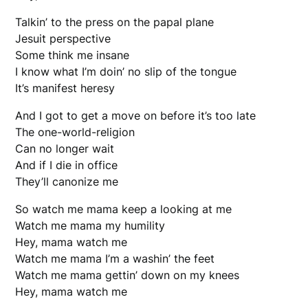
Talkin’ to the press on the papal plane
Jesuit perspective
Some think me insane
I know what I’m doin’ no slip of the tongue
It’s manifest heresy
And I got to get a move on before it’s too late
The one-world-religion
Can no longer wait
And if I die in office
They’ll canonize me
So watch me mama keep a looking at me
Watch me mama my humility
Hey, mama watch me
Watch me mama I’m a washin’ the feet
Watch me mama gettin’ down on my knees
Hey, mama watch me