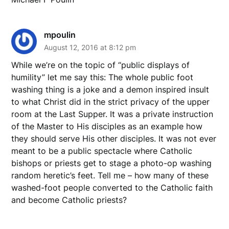
mpoulin
August 12, 2016 at 8:12 pm
While we’re on the topic of “public displays of
humility” let me say this: The whole public foot
washing thing is a joke and a demon inspired insult
to what Christ did in the strict privacy of the upper
room at the Last Supper. It was a private instruction
of the Master to His disciples as an example how
they should serve His other disciples. It was not ever
meant to be a public spectacle where Catholic
bishops or priests get to stage a photo-op washing
random heretic’s feet. Tell me – how many of these
washed-foot people converted to the Catholic faith
and become Catholic priests?