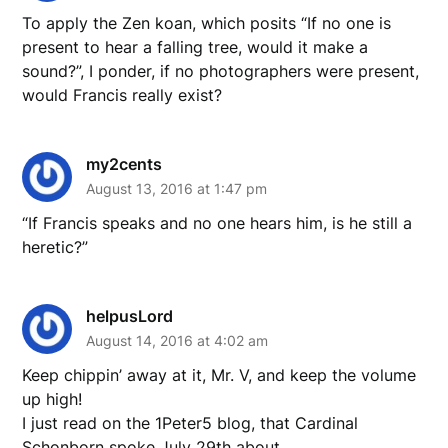
To apply the Zen koan, which posits “If no one is
present to hear a falling tree, would it make a
sound?”, I ponder, if no photographers were present,
would Francis really exist?
my2cents
August 13, 2016 at 1:47 pm
“If Francis speaks and no one hears him, is he still a
heretic?”
helpusLord
August 14, 2016 at 4:02 am
Keep chippin’ away at it, Mr. V, and keep the volume
up high!
I just read on the 1Peter5 blog, that Cardinal
Schonborn spoke July 29th about