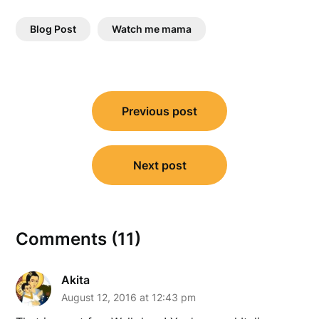
Blog Post
Watch me mama
Post
Previous post
navigation
Next post
Comments (11)
Akita
August 12, 2016 at 12:43 pm