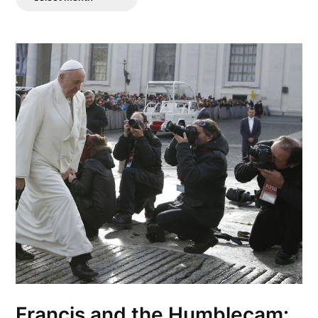
Posts
Francis and the Humblecam: