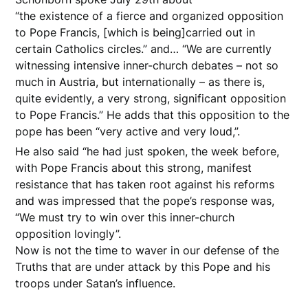
“the existence of a fierce and organized opposition
to Pope Francis, [which is being]carried out in
certain Catholics circles.” and… “We are currently
witnessing intensive inner-church debates – not so
much in Austria, but internationally – as there is,
quite evidently, a very strong, significant opposition
to Pope Francis.” He adds that this opposition to the
pope has been “very active and very loud,”.
He also said “he had just spoken, the week before,
with Pope Francis about this strong, manifest
resistance that has taken root against his reforms
and was impressed that the pope’s response was,
“We must try to win over this inner-church
opposition lovingly”.
Now is not the time to waver in our defense of the
Truths that are under attack by this Pope and his
troops under Satan’s influence.