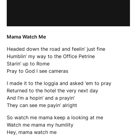
Mama Watch Me
Headed down the road and feelin’ just fine
Humblin’ my way to the Office Petrine
Starin’ up to Rome
Pray to God I see cameras
I made it to the loggia and asked ‘em to pray
Returned to the hotel the very next day
And I’m a hopin’ and a prayin’
They can see me payin’ alright
So watch me mama keep a looking at me
Watch me mama my humility
Hey, mama watch me