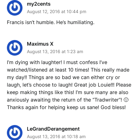
my2cents
August 12, 2016 at 10:44 pm
Francis isn’t humble. He’s humiliating.
Maximus X
August 13, 2016 at 1:23 am
I’m dying with laughter! I must confess I’ve
watched/listened at least 10 times! This really made
my day!! Things are so bad we can either cry or
laugh, let’s choose to laugh! Great job Louie!!! Please
keep making things like this! I’m sure many are also
anxiously awaiting the return of the “Tradwriter”! 🙂
Thanks again for helping keep us sane! God bless!
LeGrandDerangement
August 13, 2016 at 10:18 am