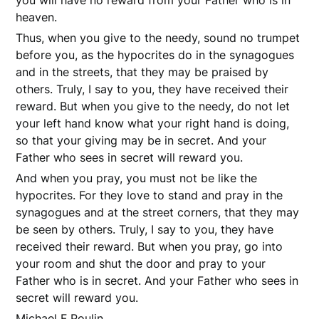
you will have no reward from your Father who is in
heaven.
Thus, when you give to the needy, sound no trumpet
before you, as the hypocrites do in the synagogues
and in the streets, that they may be praised by
others. Truly, I say to you, they have received their
reward. But when you give to the needy, do not let
your left hand know what your right hand is doing,
so that your giving may be in secret. And your
Father who sees in secret will reward you.
And when you pray, you must not be like the
hypocrites. For they love to stand and pray in the
synagogues and at the street corners, that they may
be seen by others. Truly, I say to you, they have
received their reward. But when you pray, go into
your room and shut the door and pray to your
Father who is in secret. And your Father who sees in
secret will reward you.
Michael F Poulin