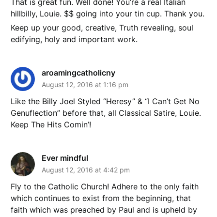
That is great fun. Well done! You’re a real Italian
hillbilly, Louie. $$ going into your tin cup. Thank you.
Keep up your good, creative, Truth revealing, soul
edifying, holy and important work.
aroamingcatholicny
August 12, 2016 at 1:16 pm
Like the Billy Joel Styled “Heresy” & “I Can’t Get No
Genuflection” before that, all Classical Satire, Louie.
Keep The Hits Comin’!
Ever mindful
August 12, 2016 at 4:42 pm
Fly to the Catholic Church! Adhere to the only faith
which continues to exist from the beginning, that
faith which was preached by Paul and is upheld by