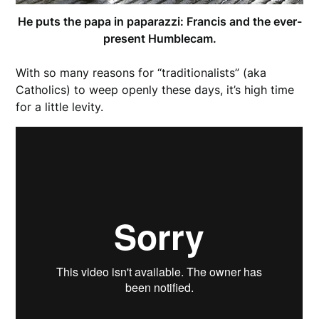
He puts the papa in paparazzi: Francis and the ever-
present Humblecam.
With so many reasons for “traditionalists” (aka
Catholics) to weep openly these days, it’s high time
for a little levity.