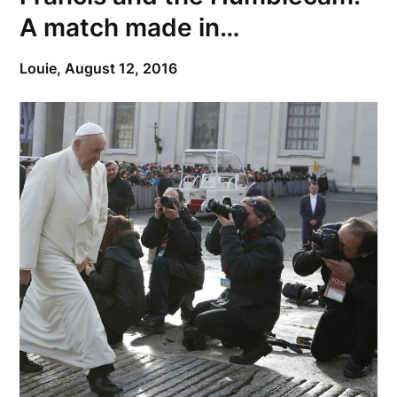
A match made in…
Louie,
August 12, 2016