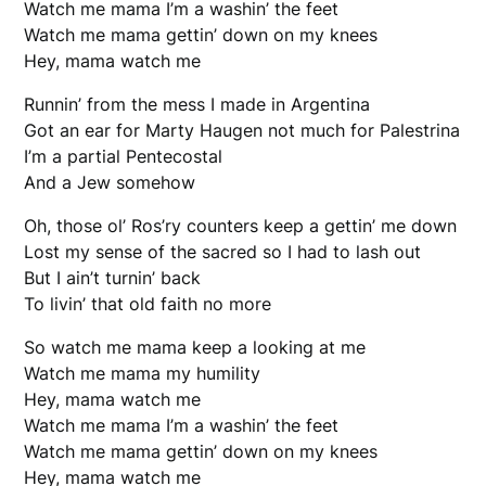
Watch me mama I’m a washin’ the feet
Watch me mama gettin’ down on my knees
Hey, mama watch me
Runnin’ from the mess I made in Argentina
Got an ear for Marty Haugen not much for Palestrina
I’m a partial Pentecostal
And a Jew somehow
Oh, those ol’ Ros’ry counters keep a gettin’ me down
Lost my sense of the sacred so I had to lash out
But I ain’t turnin’ back
To livin’ that old faith no more
So watch me mama keep a looking at me
Watch me mama my humility
Hey, mama watch me
Watch me mama I’m a washin’ the feet
Watch me mama gettin’ down on my knees
Hey, mama watch me