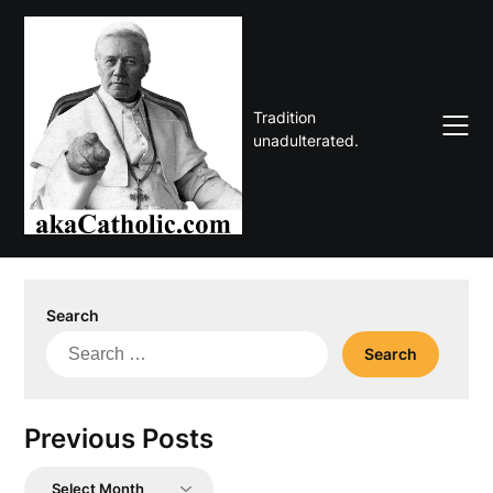
Skip
to
content
Tradition
unadulterated.
Search
Search
for:
Previous Posts
Previous