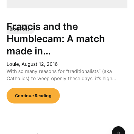
Francis and the
Blog Post
Humblecam: A match
made in…
Louie,
August 12, 2016
With so many reasons for “traditionalists” (aka
Catholics) to weep openly these days, it’s high…
Continue Reading