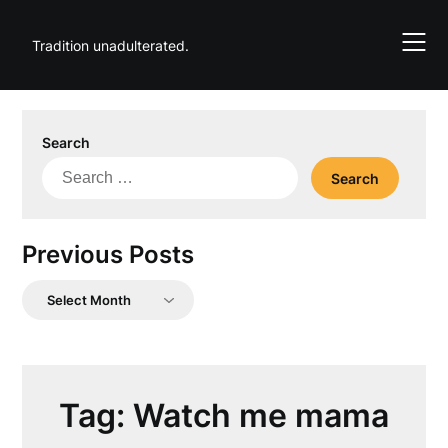
Skip
to
Tradition unadulterated.
content
Search
Search
for:
Previous Posts
Previous
Posts
Tag:
Watch me mama