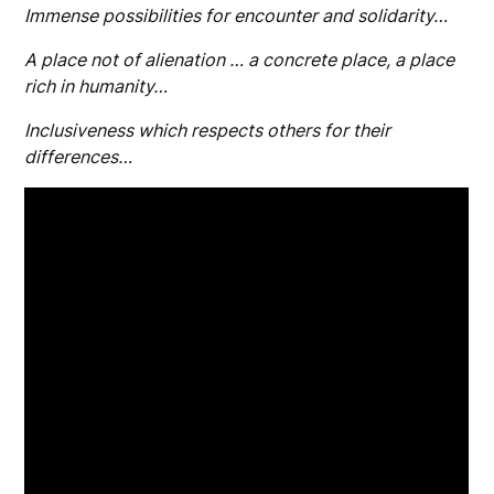
Immense possibilities for encounter and solidarity…
A place not of alienation … a concrete place, a place
rich in humanity…
Inclusiveness which respects others for their
differences…