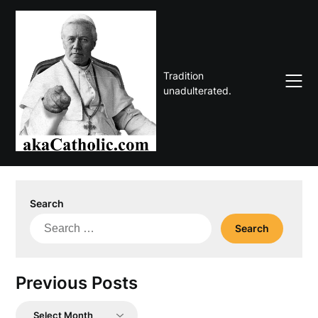
Skip
to
content
Tradition
unadulterated.
Search
Search
for:
Previous Posts
Previous