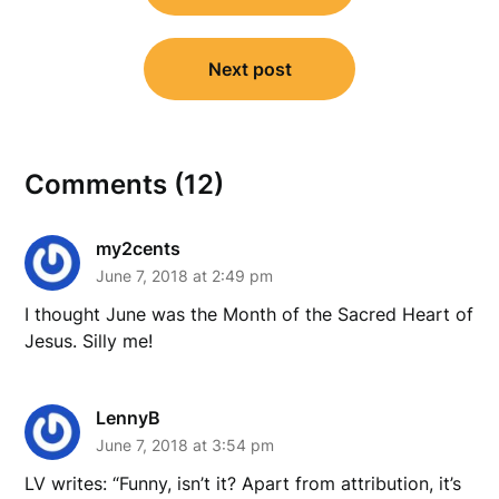
Next post
Comments (12)
my2cents
June 7, 2018 at 2:49 pm
I thought June was the Month of the Sacred Heart of
Jesus. Silly me!
LennyB
June 7, 2018 at 3:54 pm
LV writes: “Funny, isn’t it? Apart from attribution, it’s