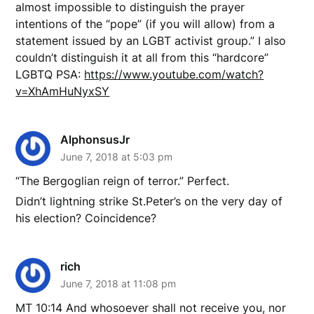
almost impossible to distinguish the prayer
intentions of the “pope” (if you will allow) from a
statement issued by an LGBT activist group.” I also
couldn’t distinguish it at all from this “hardcore”
LGBTQ PSA:
https://www.youtube.com/watch?
v=XhAmHuNyxSY
AlphonsusJr
June 7, 2018 at 5:03 pm
“The Bergoglian reign of terror.” Perfect.
Didn’t lightning strike St.Peter’s on the very day of
his election? Coincidence?
rich
June 7, 2018 at 11:08 pm
MT 10:14 And whosoever shall not receive you, nor