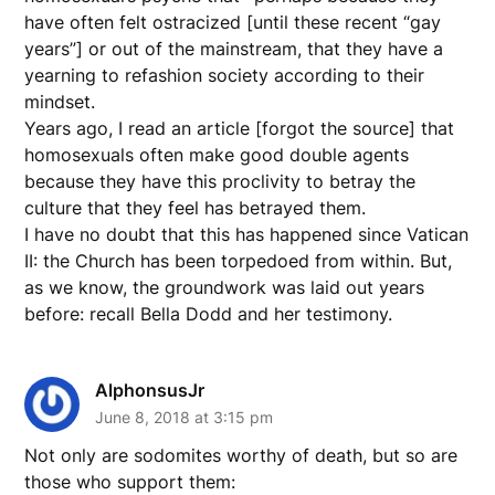
have often felt ostracized [until these recent “gay
years”] or out of the mainstream, that they have a
yearning to refashion society according to their
mindset.
Years ago, I read an article [forgot the source] that
homosexuals often make good double agents
because they have this proclivity to betray the
culture that they feel has betrayed them.
I have no doubt that this has happened since Vatican
II: the Church has been torpedoed from within. But,
as we know, the groundwork was laid out years
before: recall Bella Dodd and her testimony.
AlphonsusJr
June 8, 2018 at 3:15 pm
Not only are sodomites worthy of death, but so are
those who support them: