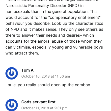
Narcissistic Personality Disorder (NPD) in
homosexuals than in the general population. This
would account for the “compensatory entitlement”
behaviour you describe. Look up the characteristics
of NPD and it makes sense. They only see others as
there to answer their needs and desires– which
accounts for the amoral abuse of those whom they
can victimise, especially young and vulnerable boys
who attract them.
Tom A
October 10, 2018 at 11:50 am
Louie, you really should open up the combox.
Gods servant first
October 11, 2018 at 2:31 pm