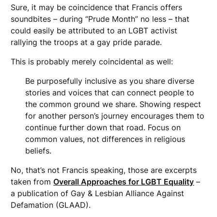
Sure, it may be coincidence that Francis offers
soundbites – during “Prude Month” no less – that
could easily be attributed to an LGBT activist
rallying the troops at a gay pride parade.
This is probably merely coincidental as well:
Be purposefully
inclusiv
e as you share diverse
stories and voices that can connect people to
the common ground we share. Showing
respect
for another person’s journey encourages them to
continue further down that road. Focus on
common values, not
differences
in religious
beliefs.
No, that’s not Francis speaking, those are excerpts
taken from
Overall Approaches for LGBT Equality
–
a publication of Gay & Lesbian Alliance Against
Defamation (GLAAD).