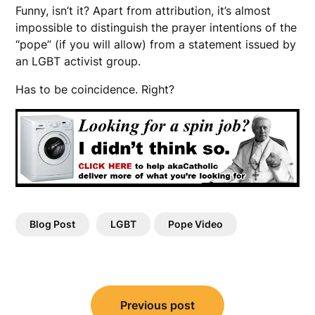
Funny, isn’t it? Apart from attribution, it’s almost
impossible to distinguish the prayer intentions of the
“pope” (if you will allow) from a statement issued by
an LGBT activist group.
Has to be coincidence. Right?
Blog Post
LGBT
Pope Video
Post
Previous post
navigation