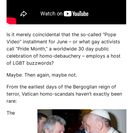
Is it merely coincidental that the so-called “Pope
Video” installment for June – or what gay activists
call “Pride Month,” a worldwide 30 day public
celebration of homo-debauchery – employs a host
of LGBT buzzwords?
Maybe. Then again, maybe not.
From the earliest days of the Bergoglian reign of
terror, Vatican homo-scandals haven’t exactly been
rare:
The