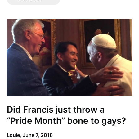
Posts
Did Francis just throw a
“Pride Month” bone to gays?
Louie,
June 7, 2018