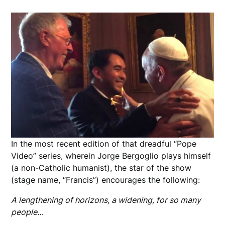
In the most recent edition of that dreadful “Pope
Video” series, wherein Jorge Bergoglio plays himself
(a non-Catholic humanist), the star of the show
(stage name, “Francis”) encourages the following:
A lengthening of horizons, a widening, for so many
people…