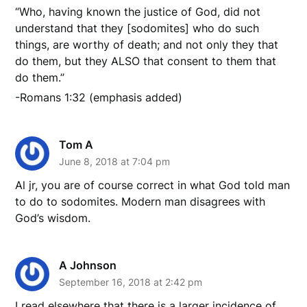
“Who, having known the justice of God, did not
understand that they [sodomites] who do such
things, are worthy of death; and not only they that
do them, but they ALSO that consent to them that
do them.”
-Romans 1:32 (emphasis added)
Tom A
June 8, 2018 at 7:04 pm
Al jr, you are of course correct in what God told man
to do to sodomites. Modern man disagrees with
God’s wisdom.
A Johnson
September 16, 2018 at 2:42 pm
I read elsewhere that there is a larger incidence of