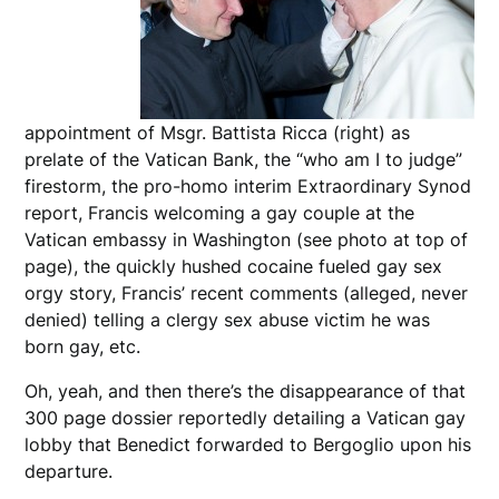
appointment of Msgr. Battista Ricca (right) as
prelate of the Vatican Bank, the “who am I to judge”
firestorm, the pro-homo interim Extraordinary Synod
report, Francis welcoming a gay couple at the
Vatican embassy in Washington (see photo at top of
page), the quickly hushed cocaine fueled gay sex
orgy story, Francis’ recent comments (alleged, never
denied) telling a clergy sex abuse victim he was
born gay, etc.
Oh, yeah, and then there’s the disappearance of that
300 page dossier reportedly detailing a Vatican gay
lobby that Benedict forwarded to Bergoglio upon his
departure.