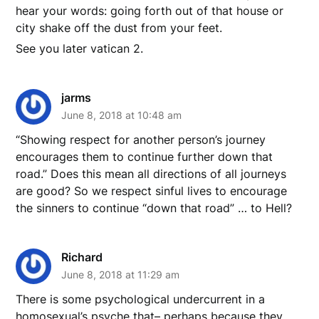
hear your words: going forth out of that house or
city shake off the dust from your feet.
See you later vatican 2.
jarms
June 8, 2018 at 10:48 am
“Showing respect for another person’s journey
encourages them to continue further down that
road.” Does this mean all directions of all journeys
are good? So we respect sinful lives to encourage
the sinners to continue “down that road” … to Hell?
Richard
June 8, 2018 at 11:29 am
There is some psychological undercurrent in a
homosexual’s psyche that– perhaps because they