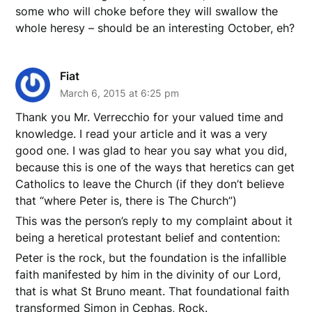
some who will choke before they will swallow the
whole heresy – should be an interesting October, eh?
Fiat
March 6, 2015 at 6:25 pm
Thank you Mr. Verrecchio for your valued time and
knowledge. I read your article and it was a very
good one. I was glad to hear you say what you did,
because this is one of the ways that heretics can get
Catholics to leave the Church (if they don’t believe
that “where Peter is, there is The Church”)
This was the person’s reply to my complaint about it
being a heretical protestant belief and contention:
Peter is the rock, but the foundation is the infallible
faith manifested by him in the divinity of our Lord,
that is what St Bruno meant. That foundational faith
transformed Simon in Cephas, Rock.