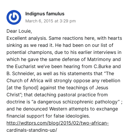
Indignus famulus
March 6, 2015 at 3:29 pm
Dear Louie,
Excellent analysis. Same reactions here, with hearts
sinking as we read it. He had been on our list of
potential champions, due to his earlier interviews in
which he gave the same defense of Matrimony and
the Eucharist we’ve been hearing from C.Burke and
B. Schneider, as well as his statements that “The
Church of Africa will strongly oppose any rebellion
[at the Synod] against the teachings of Jesus
Christ”; that detaching pastoral practice from
doctrine is “a dangerous schizophrenic pathology” ;
and he denounced Western attempts to exchange
financial support for false ideologies.
http://wdtprs.com/blog/2015/02/two-african-
cardinals-standing-up/