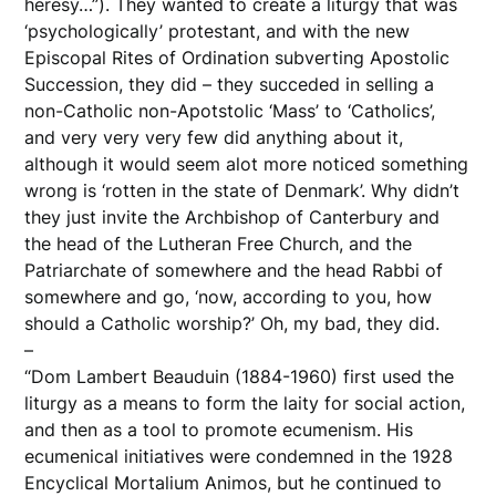
heresy…”). They wanted to create a liturgy that was
‘psychologically’ protestant, and with the new
Episcopal Rites of Ordination subverting Apostolic
Succession, they did – they succeded in selling a
non-Catholic non-Apotstolic ‘Mass’ to ‘Catholics’,
and very very very few did anything about it,
although it would seem alot more noticed something
wrong is ‘rotten in the state of Denmark’. Why didn’t
they just invite the Archbishop of Canterbury and
the head of the Lutheran Free Church, and the
Patriarchate of somewhere and the head Rabbi of
somewhere and go, ‘now, according to you, how
should a Catholic worship?’ Oh, my bad, they did.
–
“Dom Lambert Beauduin (1884-1960) first used the
liturgy as a means to form the laity for social action,
and then as a tool to promote ecumenism. His
ecumenical initiatives were condemned in the 1928
Encyclical Mortalium Animos, but he continued to