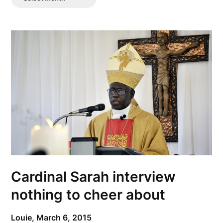
Posts
Cardinal Sarah interview
nothing to cheer about
Louie,
March 6, 2015