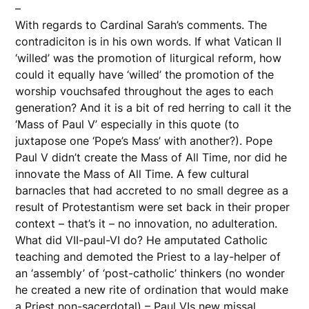
–
With regards to Cardinal Sarah’s comments. The
contradiciton is in his own words. If what Vatican II
‘willed’ was the promotion of liturgical reform, how
could it equally have ‘willed’ the promotion of the
worship vouchsafed throughout the ages to each
generation? And it is a bit of red herring to call it the
‘Mass of Paul V’ especially in this quote (to
juxtapose one ‘Pope’s Mass’ with another?). Pope
Paul V didn’t create the Mass of All Time, nor did he
innovate the Mass of All Time. A few cultural
barnacles that had accreted to no small degree as a
result of Protestantism were set back in their proper
context – that’s it – no innovation, no adulteration.
What did VII-paul-VI do? He amputated Catholic
teaching and demoted the Priest to a lay-helper of
an ‘assembly’ of ‘post-catholic’ thinkers (no wonder
he created a new rite of ordination that would make
a Priest non-sacerdotal) – Paul VIs new missal