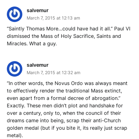
salvemur
March 7, 2015 at 12:13 am
“Saintly Thomas More…could have had it all.” Paul VI
dismissed the Mass of Holy Sacrifice, Saints and
Miracles. What a guy.
salvemur
March 7, 2015 at 12:32 am
“In other words, the Novus Ordo was always meant
to effectively render the traditional Mass extinct,
even apart from a formal decree of abrogation.”
Exactly. These men didn’t plot and handshake for
over a century, only to, when the council of their
dreams came into being, scrap their anti-Church
golden medal (but if you bite it, its really just scrap
metal).