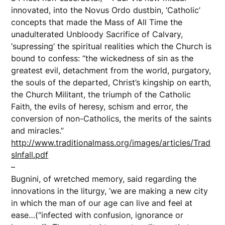
innovated, into the Novus Ordo dustbin, ‘Catholic’
concepts that made the Mass of All Time the
unadulterated Unbloody Sacrifice of Calvary,
‘supressing’ the spiritual realities which the Church is
bound to confess: “the wickedness of sin as the
greatest evil, detachment from the world, purgatory,
the souls of the departed, Christ’s kingship on earth,
the Church Militant, the triumph of the Catholic
Faith, the evils of heresy, schism and error, the
conversion of non-Catholics, the merits of the saints
and miracles.”
http://www.traditionalmass.org/images/articles/Trad
sInfall.pdf
–
Bugnini, of wretched memory, said regarding the
innovations in the liturgy, ‘we are making a new city
in which the man of our age can live and feel at
ease…(“infected with confusion, ignorance or