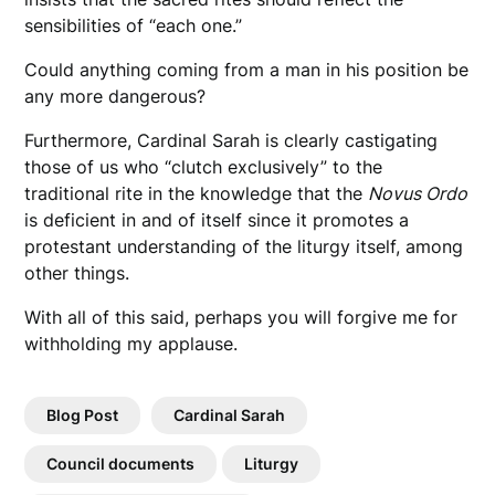
sensibilities of “each one.”
Could anything coming from a man in his position be
any more dangerous?
Furthermore, Cardinal Sarah is clearly castigating
those of us who “clutch exclusively” to the
traditional rite in the knowledge that the
Novus Ordo
is deficient in and of itself since it promotes a
protestant understanding of the liturgy itself, among
other things.
With all of this said, perhaps you will forgive me for
withholding my applause.
Blog Post
Cardinal Sarah
Council documents
Liturgy