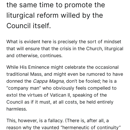
the same time to promote the
liturgical reform willed by the
Council itself.
What is evident here is precisely the sort of mindset
that will ensure that the crisis in the Church, liturgical
and otherwise, continues.
While His Eminence might celebrate the occasional
traditional Mass, and might even be rumored to have
donned the
Cappa
Magna,
don’t be fooled; he is a
“company man” who obviously feels compelled to
extol the virtues of Vatican II, speaking of the
Council as if it must, at all costs, be held entirely
harmless.
This, however, is a fallacy. (There is, after all, a
reason why the vaunted “hermeneutic of continuity”