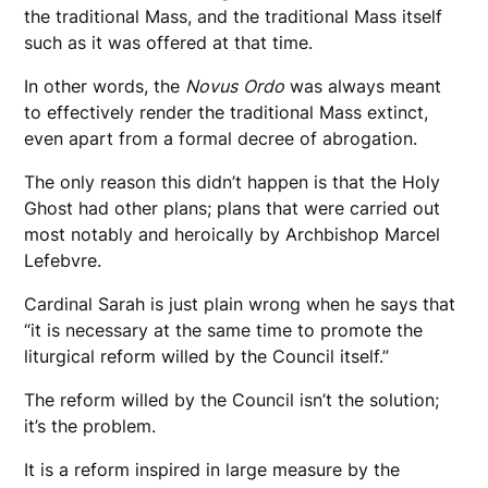
the traditional Mass, and the traditional Mass itself
such as it was offered at that time.
In other words, the
Novus
Ordo
was always meant
to effectively render the traditional Mass extinct,
even apart from a formal decree of abrogation.
The only reason this didn’t happen is that the Holy
Ghost had other plans; plans that were carried out
most notably and heroically by Archbishop Marcel
Lefebvre.
Cardinal Sarah is just plain wrong when he says that
“it is necessary at the same time to promote the
liturgical reform willed by the Council itself.”
The reform willed by the Council isn’t the solution;
it’s the problem.
It is a reform inspired in large measure by the