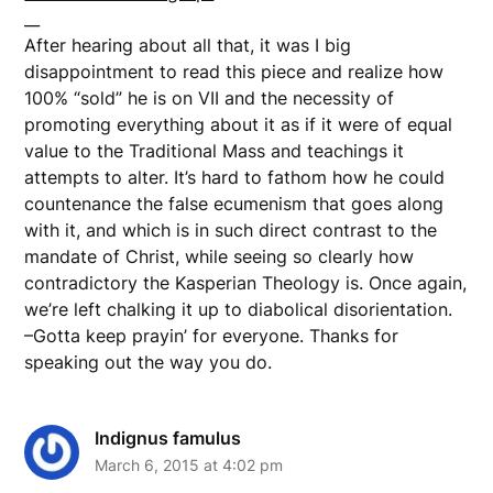
__
After hearing about all that, it was I big
disappointment to read this piece and realize how
100% “sold” he is on VII and the necessity of
promoting everything about it as if it were of equal
value to the Traditional Mass and teachings it
attempts to alter. It’s hard to fathom how he could
countenance the false ecumenism that goes along
with it, and which is in such direct contrast to the
mandate of Christ, while seeing so clearly how
contradictory the Kasperian Theology is. Once again,
we’re left chalking it up to diabolical disorientation.
–Gotta keep prayin’ for everyone. Thanks for
speaking out the way you do.
Indignus famulus
March 6, 2015 at 4:02 pm