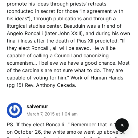
promote his ideas through priests’ retreats
(conducted in secret for those “in agreement with
his ideas”), through publications and through a
liturgical studies center. Beauduin was a friend of
Angelo Roncalli (later John XXIII), and during his own
final illness after the death of Pius XII predicted: “If
they elect Roncalli, all will be saved. He will be
capable of calling a Council and canonizing
ecumenism… I believe we have a good chance. Most
of the cardinals are not sure what to do. They are
capable of voting for him.” Work of Human Hands
(pg 15) Rev. Anthony Cekada.
salvemur
March 7, 2015 at 1:04 am
PS. ‘If they elect Roncalli…” Remember that in 1958,
on October 26, the white smoke went up above St