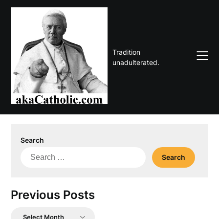
Skip
to
content
Tradition
unadulterated.
Search
Search
for:
Previous Posts
Previous