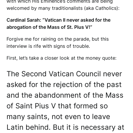
with which His Eminence’s comments are being
welcomed by many traditionalists (aka Catholics):
Cardinal Sarah: “Vatican II never asked for the
abrogation of the Mass of St. Pius V!”
Forgive me for raining on the parade, but this
interview is rife with signs of trouble.
First, let’s take a closer look at the money quote:
The Second Vatican Council never
asked for the rejection of the past
and the abandonment of the Mass
of Saint Pius V that formed so
many saints, not even to leave
Latin behind. But it is necessary at