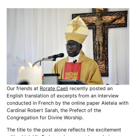
Our friends at
Rorate Caeli
recently posted an
English translation of excerpts from an interview
conducted in French by the online paper Aleteia with
Cardinal Robert Sarah, the Prefect of the
Congregation for Divine Worship.
The title to the post alone reflects the excitement