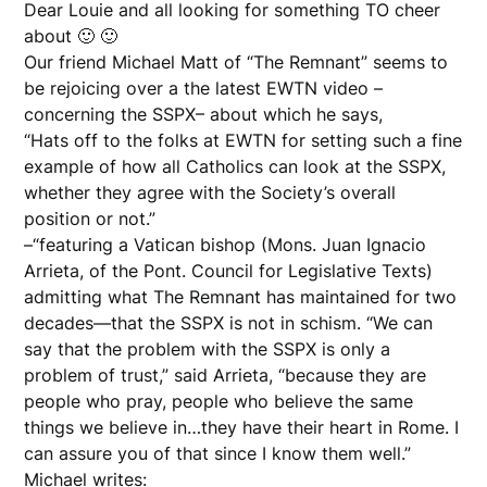
Dear Louie and all looking for something TO cheer
about 🙂 🙂
Our friend Michael Matt of “The Remnant” seems to
be rejoicing over a the latest EWTN video –
concerning the SSPX– about which he says,
“Hats off to the folks at EWTN for setting such a fine
example of how all Catholics can look at the SSPX,
whether they agree with the Society’s overall
position or not.”
–“featuring a Vatican bishop (Mons. Juan Ignacio
Arrieta, of the Pont. Council for Legislative Texts)
admitting what The Remnant has maintained for two
decades—that the SSPX is not in schism. “We can
say that the problem with the SSPX is only a
problem of trust,” said Arrieta, “because they are
people who pray, people who believe the same
things we believe in…they have their heart in Rome. I
can assure you of that since I know them well.”
Michael writes: