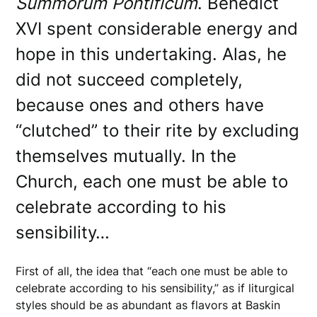
Summorum Pontificum
. Benedict
XVI spent considerable energy and
hope in this undertaking. Alas, he
did not succeed completely,
because ones and others have
“clutched” to their rite by excluding
themselves mutually. In the
Church, each one must be able to
celebrate according to his
sensibility…
First of all, the idea that “each one must be able to
celebrate according to his sensibility,” as if liturgical
styles should be as abundant as flavors at Baskin