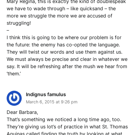
Mary Regina, this is exactly the kind of doublespeak
we have to wade through – like quicksand – the
more we struggle the more we are accused of
struggling!
–
I think this is going to be where our problem is for
the future: the enemy has co-opted the language.
They will twist our words and use them against us.
We must always be precise and clear in whatever we
say. It will be refreshing after the mush we hear from
‘them.’
Indignus famulus
March 6, 2015 at 9:26 pm
Dear Barbara,
That’s something we noticed a long time ago, too.
They’re giving us lot’s of practice in what St. Thomas
Aquinas called finding the truth by looking at what