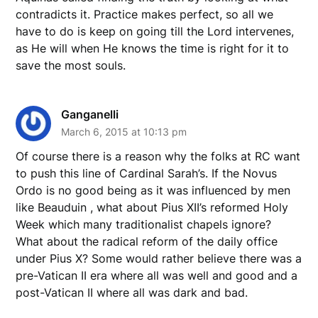
contradicts it. Practice makes perfect, so all we
have to do is keep on going till the Lord intervenes,
as He will when He knows the time is right for it to
save the most souls.
Ganganelli
March 6, 2015 at 10:13 pm
Of course there is a reason why the folks at RC want
to push this line of Cardinal Sarah’s. If the Novus
Ordo is no good being as it was influenced by men
like Beauduin , what about Pius XII’s reformed Holy
Week which many traditionalist chapels ignore?
What about the radical reform of the daily office
under Pius X? Some would rather believe there was a
pre-Vatican II era where all was well and good and a
post-Vatican II where all was dark and bad.