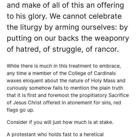
and make of all of this an offering
to his glory. We cannot celebrate
the liturgy by arming ourselves: by
putting on our backs the weaponry
of hatred, of struggle, of rancor.
While there is much in this treatment to embrace,
any time a member of the College of Cardinals
waxes eloquent about the nature of Holy Mass and
curiously somehow fails to mention the plain truth
that it is first and foremost the propitiatory Sacrifice
of Jesus Christ offered in atonement for sins, red
flags go up.
Consider if you will just how much is at stake.
A protestant who holds fast to a heretical