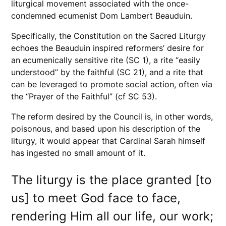
liturgical movement associated with the once-
condemned ecumenist Dom Lambert Beauduin.
Specifically, the Constitution on the Sacred Liturgy
echoes the Beauduin inspired reformers’ desire for
an ecumenically sensitive rite (SC 1), a rite “easily
understood” by the faithful (SC 21), and a rite that
can be leveraged to promote social action, often via
the “Prayer of the Faithful” (cf SC 53).
The reform desired by the Council is, in other words,
poisonous, and based upon his description of the
liturgy, it would appear that Cardinal Sarah himself
has ingested no small amount of it.
The liturgy is the place granted [to
us] to meet God face to face,
rendering Him all our life, our work;