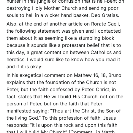
hunter in this jungle of confusion that is hell-bent on
destroying Holy Mother Church and sending poor
souls to hell in a wicker hand basket. Deo Gratias.
Also, at the end of another article on Rorate Caeli,
the following statement was given and I contacted
them about it as seeming like a stumbling block
because it sounds like a protestant belief that is to
this day, a great contention between Catholics and
heretics. I would sure like to know how you read it
and if it is okay:
In his exegetical comment on Mathew 16, 18, Bruno
explains that the foundation of the Church is not
Peter, but the faith confessed by Peter. Christ, in
fact, states that He will build His Church, not on the
person of Peter, but on the faith that Peter
manifested saying: “Thou art the Christ, the Son of
the living God.” To this profession of faith, Jesus
responds: “it is upon this rock and upon this faith
that I will build My Church” (Comment.. in Matth.,