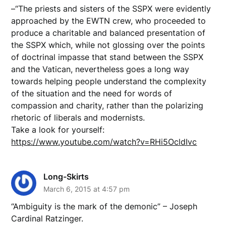
–“The priests and sisters of the SSPX were evidently
approached by the EWTN crew, who proceeded to
produce a charitable and balanced presentation of
the SSPX which, while not glossing over the points
of doctrinal impasse that stand between the SSPX
and the Vatican, nevertheless goes a long way
towards helping people understand the complexity
of the situation and the need for words of
compassion and charity, rather than the polarizing
rhetoric of liberals and modernists.
Take a look for yourself:
https://www.youtube.com/watch?v=RHi5OcldIvc
Long-Skirts
March 6, 2015 at 4:57 pm
“Ambiguity is the mark of the demonic” – Joseph
Cardinal Ratzinger.