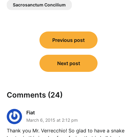
Sacrosanctum Concilium
Post
Previous post
navigation
Next post
Comments (24)
Fiat
March 6, 2015 at 2:12 pm
Thank you Mr. Verrecchio! So glad to have a snake