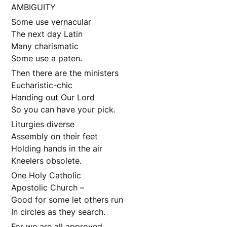
AMBIGUITY
Some use vernacular
The next day Latin
Many charismatic
Some use a paten.
Then there are the ministers
Eucharistic-chic
Handing out Our Lord
So you can have your pick.
Liturgies diverse
Assembly on their feet
Holding hands in the air
Kneelers obsolete.
One Holy Catholic
Apostolic Church –
Good for some let others run
In circles as they search.
For we are all approved