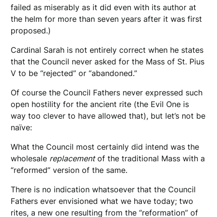
failed as miserably as it did even with its author at
the helm for more than seven years after it was first
proposed.)
Cardinal Sarah is not entirely correct when he states
that the Council never asked for the Mass of St. Pius
V to be “rejected” or “abandoned.”
Of course the Council Fathers never expressed such
open hostility for the ancient rite (the Evil One is
way too clever to have allowed that), but let’s not be
naïve:
What the Council most certainly did intend was the
wholesale
replacement
of the traditional Mass with a
“reformed” version of the same.
There is no indication whatsoever that the Council
Fathers ever envisioned what we have today; two
rites, a new one resulting from the “reformation” of