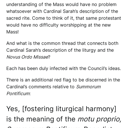
understanding of the Mass would have no problem
whatsoever with Cardinal Sarah’s description of the
sacred rite. Come to think of it, that same protestant
would have no difficulty worshipping at the new
Mass!
And what is the common thread that connects both
Cardinal Sarah’s description of the liturgy and the
Novus Ordo Missae
?
Each has been duly infected with the Council’s ideas.
There is an additional red flag to be discerned in the
Cardinal’s comments relative to
Summorum
Pontificum
:
Yes, [fostering liturgical harmony]
is the meaning of the
motu proprio,