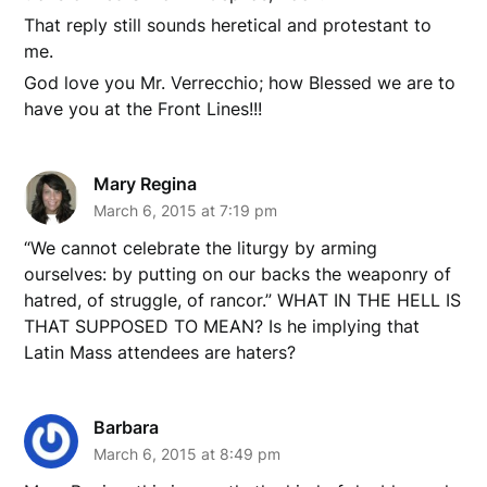
That reply still sounds heretical and protestant to
me.
God love you Mr. Verrecchio; how Blessed we are to
have you at the Front Lines!!!
Mary Regina
March 6, 2015 at 7:19 pm
“We cannot celebrate the liturgy by arming
ourselves: by putting on our backs the weaponry of
hatred, of struggle, of rancor.” WHAT IN THE HELL IS
THAT SUPPOSED TO MEAN? Is he implying that
Latin Mass attendees are haters?
Barbara
March 6, 2015 at 8:49 pm