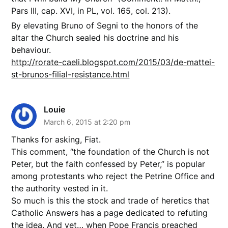
Pars III, cap. XVI, in PL, vol. 165, col. 213).
By elevating Bruno of Segni to the honors of the
altar the Church sealed his doctrine and his
behaviour.
http://rorate-caeli.blogspot.com/2015/03/de-mattei-
st-brunos-filial-resistance.html
Louie
March 6, 2015 at 2:20 pm
Thanks for asking, Fiat.
This comment, “the foundation of the Church is not
Peter, but the faith confessed by Peter,” is popular
among protestants who reject the Petrine Office and
the authority vested in it.
So much is this the stock and trade of heretics that
Catholic Answers has a page dedicated to refuting
the idea. And yet… when Pope Francis preached