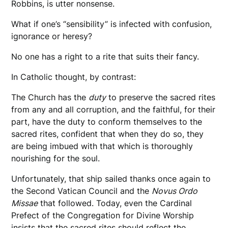
Robbins, is utter nonsense.
What if one’s “sensibility” is infected with confusion,
ignorance or heresy?
No one has a right to a rite that suits their fancy.
In Catholic thought, by contrast:
The Church has the
duty
to preserve the sacred rites
from any and all corruption, and the faithful, for their
part, have the duty to conform themselves to the
sacred rites, confident that when they do so, they
are being imbued with that which is thoroughly
nourishing for the soul.
Unfortunately, that ship sailed thanks once again to
the Second Vatican Council and the
Novus Ordo
Missae
that followed. Today, even the Cardinal
Prefect of the Congregation for Divine Worship
insists that the sacred rites should reflect the