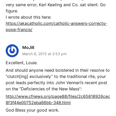
very same error, Karl Keating and Co. sat silent. Go
figure.
I wrote about this here:
https://akacatholic.com/catholic-answers-corrects-
pope-francis/
MoJill
March 6, 2015 at 2:53 pm
Excellent, Louie.
And should anyone need bolstered in their resolve to
“clutch[ing] exclusively” to the traditional rite, your
post leads perfectly into John Vennari’s recent post
on the “Deficiencies of the New Mass”:
http://www.cfnews.org/page88/files/2c65818926cec
8f3f44e00752eba66bb-348.html
God Bless your good work.