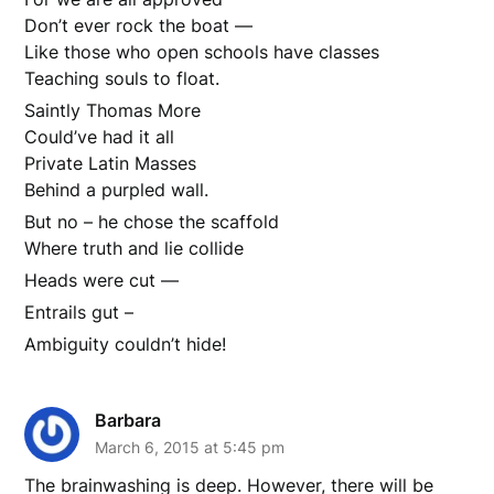
Don’t ever rock the boat —
Like those who open schools have classes
Teaching souls to float.
Saintly Thomas More
Could’ve had it all
Private Latin Masses
Behind a purpled wall.
But no – he chose the scaffold
Where truth and lie collide
Heads were cut —
Entrails gut –
Ambiguity couldn’t hide!
Barbara
March 6, 2015 at 5:45 pm
The brainwashing is deep. However, there will be