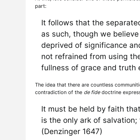
part:
It follows that the separat
as such, though we believe
deprived of significance and
not refrained from using th
fullness of grace and truth
The idea that there are countless communit
contradiction of the
de fide
doctrine express
It must be held by faith th
is the only ark of salvation;
(Denzinger 1647)