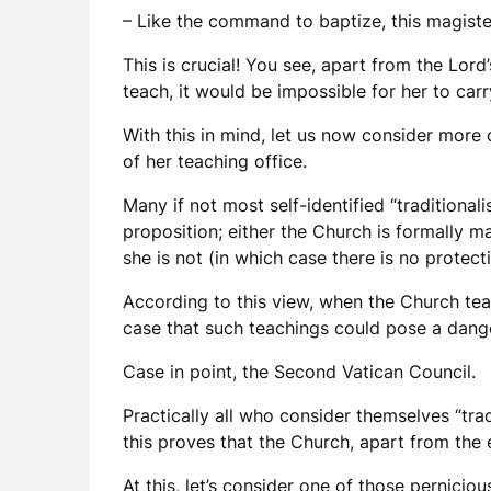
– Like the command to baptize, this magist
This is crucial! You see, apart from the Lor
teach, it would be impossible for her to ca
With this in mind, let us now consider more 
of her teaching office.
Many if not most self-identified “traditionali
proposition; either the Church is formally ma
she is not (in which case there is no protec
According to this view, when the Church teac
case that such teachings could pose a dang
Case in point, the Second Vatican Council.
Practically all who consider themselves “trad
this proves that the Church, apart from the 
At this, let’s consider one of those pernici