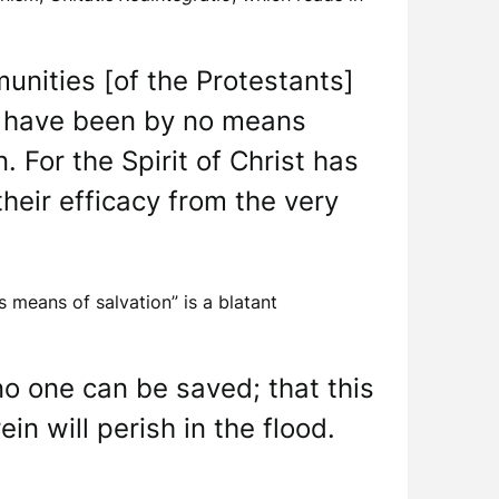
unities [of the Protestants]
s, have been by no means
 For the Spirit of Christ has
heir efficacy from the very
s means of salvation” is a blatant
no one can be saved; that this
in will perish in the flood.