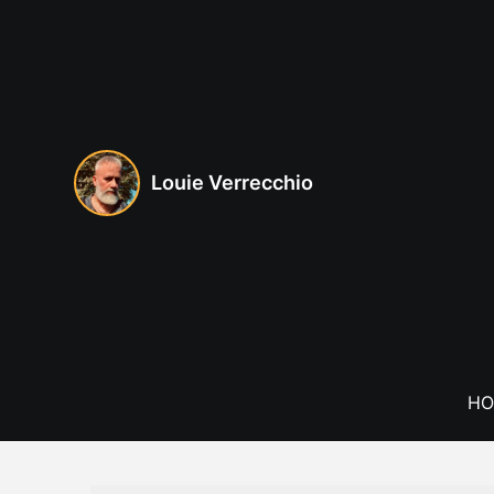
Skip
to
content
Louie Verrecchio
HO