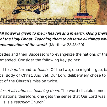
l power is given to me in heaven and in earth. Going theref
d of the Holy Ghost. Teaching them to observe all things 
consummation of the world.
(Matthew 28:18-20)
tles and their Successors to evangelize the nations of the 
manded. Consider the following key points:
nd to
baptize
and to
teach
. Of the two, one might argue, b
tical Body of Christ. And yet, Our Lord deliberately chose t
ect of the Church’s mission twice.
les of all nations… teaching them
. The word disciple comes
anslations, therefore, one gets the sense that Our Lord was
His is a
teaching
Church.]