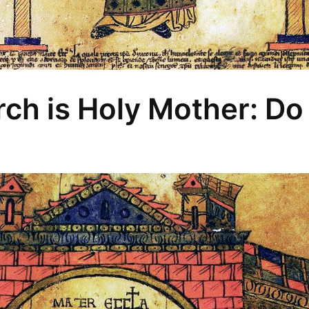
ch is Holy Mother: Do 