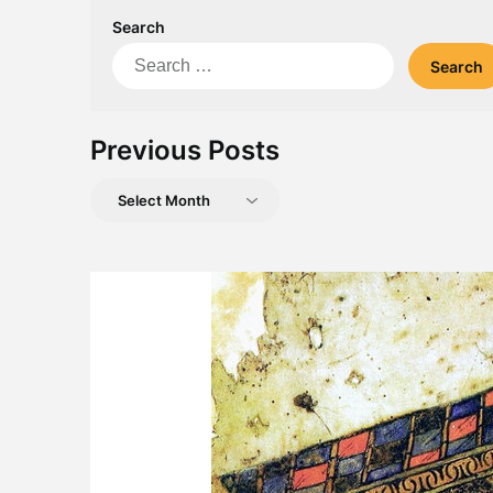
Search
Search
for:
Previous Posts
Previous
Posts