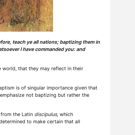
ore, teach ye all nations; baptizing them in
whatsoever I have commanded you: and
world, that they may reflect in their
aptism is of singular importance given that
o emphasize not baptizing but rather the
 from the Latin
discipulus
, which
 determined to make certain that all