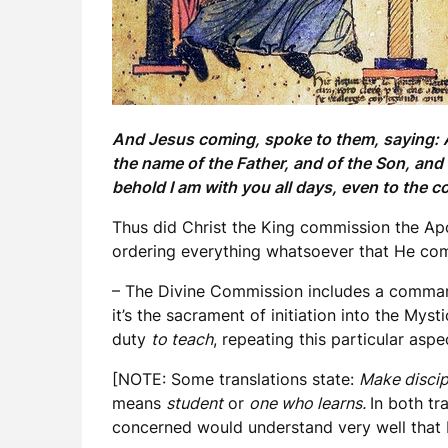
And Jesus coming, spoke to them, saying: Al
the name of the Father, and of the Son, an
behold I am with you all days, even to the 
Thus did Christ the King commission the Apos
ordering everything whatsoever that He com
– The Divine Commission includes a comma
it’s the sacrament of initiation into the Mys
duty
to teach
, repeating this particular asp
[NOTE: Some translations state:
Make discip
means
student
or
one who learns.
In both tr
concerned would understand very well that 