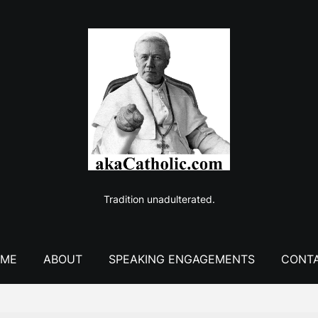
Tradition unadulterated.
ME
ABOUT
SPEAKING ENGAGEMENTS
CONT