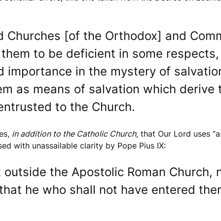
ed Churches [of the Orthodox] and Comm
 them to be deficient in some respect
 importance in the mystery of salvation.
em as means of salvation which derive t
 entrusted to the Church.
ies,
in addition to the Catholic Church
, that Our Lord uses “a
ed with unassailable clarity by Pope Pius IX:
at outside the Apostolic Roman Church, 
 that he who shall not have entered there