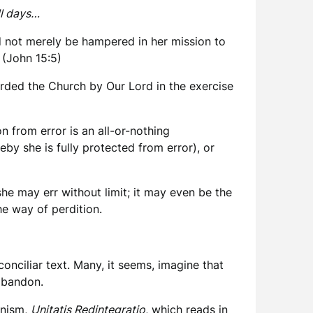
ll days…
ld not merely be hampered in her mission to
. (John 15:5)
forded the Church by Our Lord in the exercise
on from error is an all-or-nothing
eby she is fully protected from error), or
she may err without limit; it may even be the
he way of perdition.
conciliar text. Many, it seems, imagine that
 abandon.
enism,
Unitatis Redintegratio
, which reads in