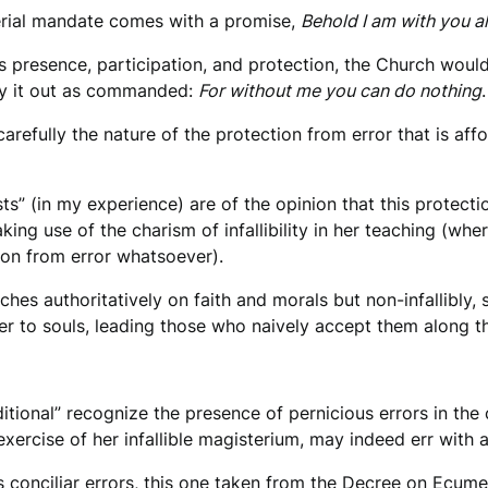
erial mandate comes with a promise,
Behold I am with you a
d’s presence, participation, and protection, the Church wou
rry it out as commanded:
For without me you can do nothing
carefully the nature of the protection from error that is af
sts” (in my experience) are of the opinion that this protecti
king use of the charism of infallibility in her teaching (wher
tion from error whatsoever).
hes authoritatively on faith and morals but non-infallibly, 
er to souls, leading those who naively accept them along t
itional” recognize the presence of pernicious errors in the 
exercise of her infallible magisterium, may indeed err with
ous conciliar errors, this one taken from the Decree on Ecum