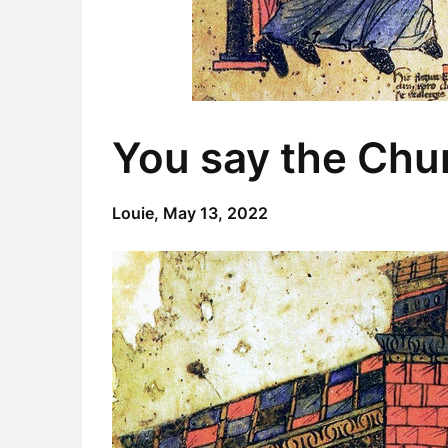
You say the Chur
Louie,
May 13, 2022