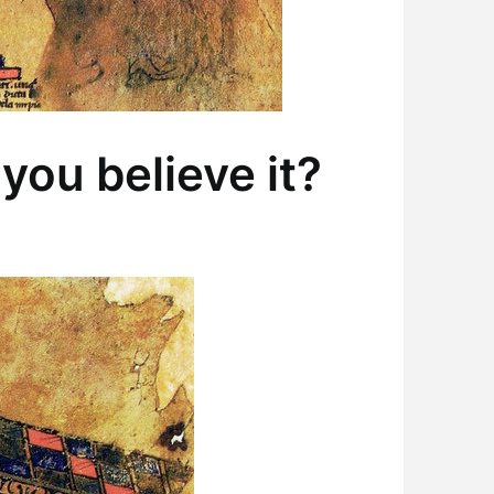
you believe it?