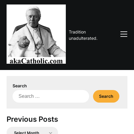
Skip
to
content
Tradition
unadulterated.
Search
Search
for:
Previous Posts
Previous