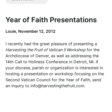
Posts
Year of Faith Presentations
Louie,
November 12, 2012
I recently had the great pleasure of presenting a
Harvesting the Fruit of Vatican II Workshop
for the
Archdiocese of Denver, as well as addressing the
14th Call to Holiness Conference in Detroit, MI. If
your diocese, parish or organization is interested in
hosting a presentation or workshop focusing on the
Second Vatican Council for the Year of Faith, send
an inquiry to info@harvestingthefruit.com.