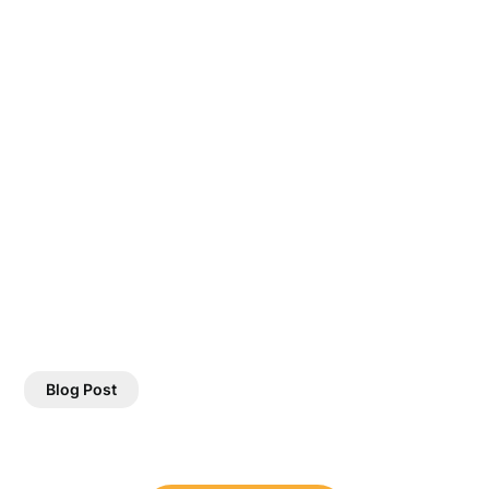
Blog Post