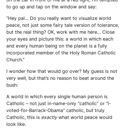
to go up and tap on the window and say:
“Hey pal… Do you really want to visualize world
peace, not just some fairy tale version of tolerance,
but the real thing? OK, work with me here… Close
your eyes and picture this: a world in which each
and every human being on the planet is a fully
incorporated member of the Holy Roman Catholic
Church.”
I wonder how that would go over? My guess is not
very well, but that’s no reason to beat around the
bush:
A world in which every single human person is
Catholic – not just in-name-only “catholic” or “I-
voted-for-Barrack-Obama” catholic, but truly
Catholic, this is
exactly
what world peace would
look like.