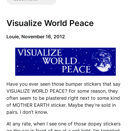
Posts
Visualize World Peace
Louie,
November 16, 2012
Have you ever seen those bumper stickers that say
VISUALIZE WORLD PEACE? For some reason, they
often seem to be plastered right next to some kind
of MOTHER EARTH sticker. Maybe they’re sold in
pairs. I don’t know.
At any rate, when I see one of those dopey stickers
on the car in front of me at a red light, I’m tempted