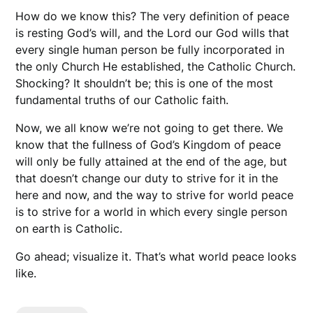
How do we know this? The very definition of peace
is resting God’s will, and the Lord our God wills that
every single human person be fully incorporated in
the only Church He established, the Catholic Church.
Shocking? It shouldn’t be; this is one of the most
fundamental truths of our Catholic faith.
Now, we all know we’re not going to get there. We
know that the fullness of God’s Kingdom of peace
will only be fully attained at the end of the age, but
that doesn’t change our duty to strive for it in the
here and now, and the way to strive for world peace
is to strive for a world in which every single person
on earth is Catholic.
Go ahead; visualize it. That’s what world peace looks
like.