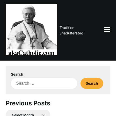
Skip
to
content
Tradition
unadulterated.
Search
Search
for:
Previous Posts
Previous