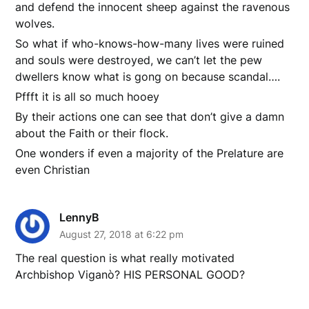
and defend the innocent sheep against the ravenous
wolves.
So what if who-knows-how-many lives were ruined
and souls were destroyed, we can’t let the pew
dwellers know what is gong on because scandal….
Pffft it is all so much hooey
By their actions one can see that don’t give a damn
about the Faith or their flock.
One wonders if even a majority of the Prelature are
even Christian
LennyB
August 27, 2018 at 6:22 pm
The real question is what really motivated
Archbishop Viganò? HIS PERSONAL GOOD?