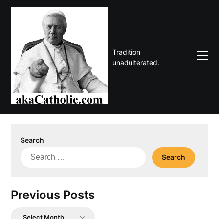
Skip
to
content
Tradition
unadulterated.
Search
Search
for:
Previous Posts
Previous