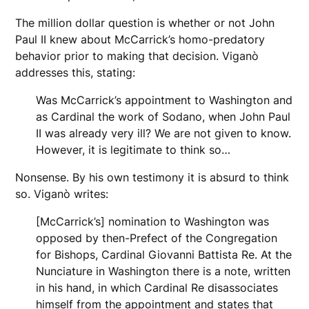
The million dollar question is whether or not John
Paul II knew about McCarrick’s homo-predatory
behavior prior to making that decision. Viganò
addresses this, stating:
Was McCarrick’s appointment to Washington and
as Cardinal the work of Sodano, when John Paul
II was already very ill? We are not given to know.
However, it is legitimate to think so…
Nonsense. By his own testimony it is absurd to think
so. Viganò writes:
[McCarrick’s] nomination to Washington was
opposed by then-Prefect of the Congregation
for Bishops, Cardinal Giovanni Battista Re. At the
Nunciature in Washington there is a note, written
in his hand, in which Cardinal Re disassociates
himself from the appointment and states that