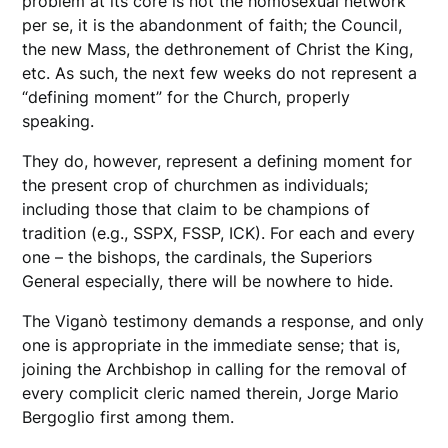
problem at its core is not the homosexual network
per se, it is the abandonment of faith; the Council,
the new Mass, the dethronement of Christ the King,
etc. As such, the next few weeks do not represent a
“defining moment” for the Church, properly
speaking.
They do, however, represent a defining moment for
the present crop of churchmen as individuals;
including those that claim to be champions of
tradition (e.g., SSPX, FSSP, ICK). For each and every
one – the bishops, the cardinals, the Superiors
General especially, there will be nowhere to hide.
The Viganò testimony demands a response, and only
one is appropriate in the immediate sense; that is,
joining the Archbishop in calling for the removal of
every complicit cleric named therein, Jorge Mario
Bergoglio first among them.