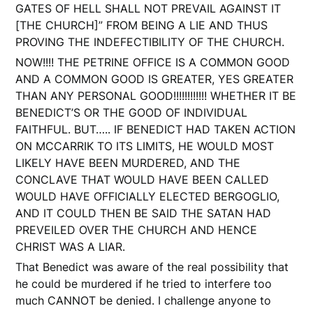
GATES OF HELL SHALL NOT PREVAIL AGAINST IT
[THE CHURCH]” FROM BEING A LIE AND THUS
PROVING THE INDEFECTIBILITY OF THE CHURCH.
NOW!!!! THE PETRINE OFFICE IS A COMMON GOOD
AND A COMMON GOOD IS GREATER, YES GREATER
THAN ANY PERSONAL GOOD!!!!!!!!!!!! WHETHER IT BE
BENEDICT’S OR THE GOOD OF INDIVIDUAL
FAITHFUL. BUT….. IF BENEDICT HAD TAKEN ACTION
ON MCCARRIK TO ITS LIMITS, HE WOULD MOST
LIKELY HAVE BEEN MURDERED, AND THE
CONCLAVE THAT WOULD HAVE BEEN CALLED
WOULD HAVE OFFICIALLY ELECTED BERGOGLIO,
AND IT COULD THEN BE SAID THE SATAN HAD
PREVEILED OVER THE CHURCH AND HENCE
CHRIST WAS A LIAR.
That Benedict was aware of the real possibility that
he could be murdered if he tried to interfere too
much CANNOT be denied. I challenge anyone to