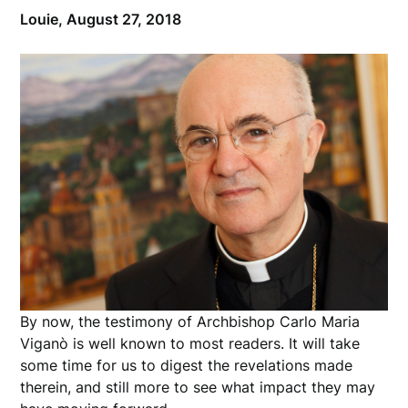
Louie,
August 27, 2018
By now, the testimony of Archbishop Carlo Maria
Viganò is well known to most readers. It will take
some time for us to digest the revelations made
therein, and still more to see what impact they may