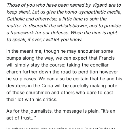
Those of you who have been named by Viganò are to
keep silent. Let us give the homo-sympathetic media,
Catholic and otherwise, a little time to spin the
matter, to discredit the whistleblower, and to provide
a framework for our defense. When the time is right
to speak, if ever, I will let you know.
In the meantime, though he may encounter some
bumps along the way, we can expect that Francis
will simply stay the course; taking the conciliar
church further down the road to perdition however
he so pleases. We can also be certain that he and his
devotees in the Curia will be carefully making note
of those churchmen and others who dare to cast
their lot with his critics.
As for the journalists, the message is plain. “It’s an
act of trust…”