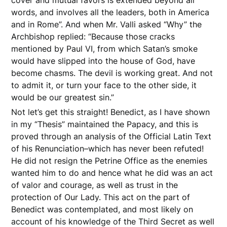
cover and mutual favors is extended beyond all
words, and involves all the leaders, both in America
and in Rome”. And when Mr. Valli asked “Why” the
Archbishop replied: “Because those cracks
mentioned by Paul VI, from which Satan’s smoke
would have slipped into the house of God, have
become chasms. The devil is working great. And not
to admit it, or turn your face to the other side, it
would be our greatest sin.”
Not let’s get this straight! Benedict, as I have shown
in my “Thesis” maintained the Papacy, and this is
proved through an analysis of the Official Latin Text
of his Renunciation–which has never been refuted!
He did not resign the Petrine Office as the enemies
wanted him to do and hence what he did was an act
of valor and courage, as well as trust in the
protection of Our Lady. This act on the part of
Benedict was contemplated, and most likely on
account of his knowledge of the Third Secret as well