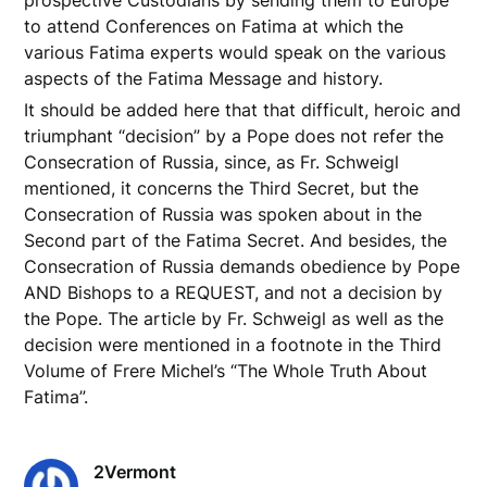
prospective Custodians by sending them to Europe
to attend Conferences on Fatima at which the
various Fatima experts would speak on the various
aspects of the Fatima Message and history.
It should be added here that that difficult, heroic and
triumphant “decision” by a Pope does not refer the
Consecration of Russia, since, as Fr. Schweigl
mentioned, it concerns the Third Secret, but the
Consecration of Russia was spoken about in the
Second part of the Fatima Secret. And besides, the
Consecration of Russia demands obedience by Pope
AND Bishops to a REQUEST, and not a decision by
the Pope. The article by Fr. Schweigl as well as the
decision were mentioned in a footnote in the Third
Volume of Frere Michel’s “The Whole Truth About
Fatima”.
2Vermont