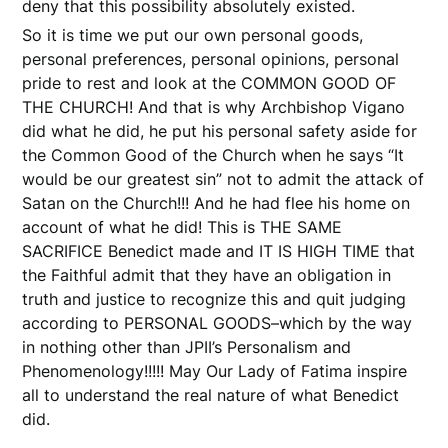
deny that this possibility absolutely existed.
So it is time we put our own personal goods,
personal preferences, personal opinions, personal
pride to rest and look at the COMMON GOOD OF
THE CHURCH! And that is why Archbishop Vigano
did what he did, he put his personal safety aside for
the Common Good of the Church when he says “It
would be our greatest sin” not to admit the attack of
Satan on the Church!!! And he had flee his home on
account of what he did! This is THE SAME
SACRIFICE Benedict made and IT IS HIGH TIME that
the Faithful admit that they have an obligation in
truth and justice to recognize this and quit judging
according to PERSONAL GOODS–which by the way
in nothing other than JPII’s Personalism and
Phenomenology!!!!! May Our Lady of Fatima inspire
all to understand the real nature of what Benedict
did.