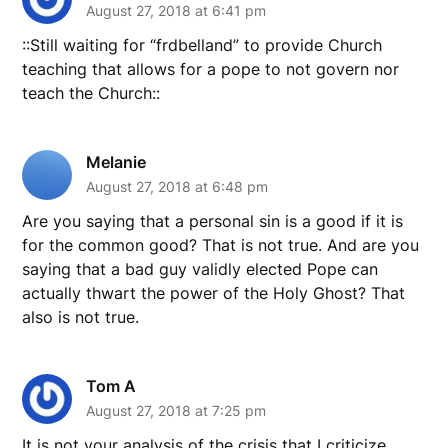
August 27, 2018 at 6:41 pm
::Still waiting for “frdbelland” to provide Church
teaching that allows for a pope to not govern nor
teach the Church::
Melanie
August 27, 2018 at 6:48 pm
Are you saying that a personal sin is a good if it is
for the common good? That is not true. And are you
saying that a bad guy validly elected Pope can
actually thwart the power of the Holy Ghost? That
also is not true.
Tom A
August 27, 2018 at 7:25 pm
It is not your analysis of the crisis that I criticize.