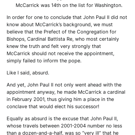
McCarrick was 14th on the list for Washington.
In order for one to conclude that John Paul II did not
know about McCarrick’s background, we must
believe that the Prefect of the Congregation for
Bishops, Cardinal Battista Re, who most certainly
knew the truth and felt very strongly that
McCarrick should not receive the appointment,
simply failed to inform the pope.
Like I said, absurd.
And yet, John Paul II not only went ahead with the
appointment anyway, he made McCarrick a cardinal
in February 2001, thus giving him a place in the
conclave that would elect his successor!
Equally as absurd is the excuse that John Paul II,
whose travels between 2001-2004 number no less
than a dozen-and-a-half, was so “very ill” that he