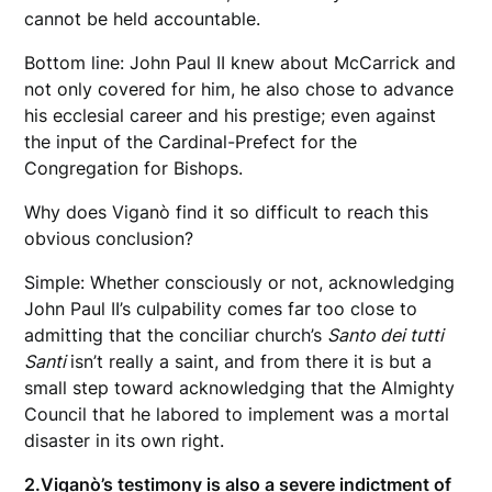
cannot be held accountable.
Bottom line: John Paul II knew about McCarrick and
not only covered for him, he also chose to advance
his ecclesial career and his prestige; even against
the input of the Cardinal-Prefect for the
Congregation for Bishops.
Why does Viganò find it so difficult to reach this
obvious conclusion?
Simple: Whether consciously or not, acknowledging
John Paul II’s culpability comes far too close to
admitting that the conciliar church’s
Santo dei tutti
Santi
isn’t really a saint, and from there it is but a
small step toward acknowledging that the Almighty
Council that he labored to implement was a mortal
disaster in its own right.
2.
Viganò’s testimony is also a severe indictment of