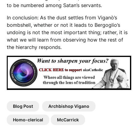
to be numbered among Satan’s servants.
In conclusion: As the dust settles from Viganò’s
bombshell, whether or not it leads to Bergoglio’s
undoing is not the most important thing; rather, it is
what we will learn from observing how the rest of
the hierarchy responds.
Blog Post
Archbishop Vigano
Homo-clerical
McCarrick