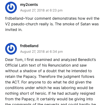
my2cents
August 27, 2018 at 6:23 pm
frdbelland–Your comment demonstrates how evil the
V2 pseudo-church really is. The smoke of Satan was
invited in.
frdbelland
August 27, 2018 at 6:34 pm
Dear Tom, I first examined and analyzed Benedict’s
Official Latin text of his Renunciation and saw
without a shadow of a doubt that he intended to
retain the Papacy. Therefore the judgment follows
the ACT. For anyone to do what he did given the
conditions under which he was laboring would be
nothing short of heroic. If he had actually resigned
from the Papacy, it certainly would be giving into
the commands of the perverts and could hardly be