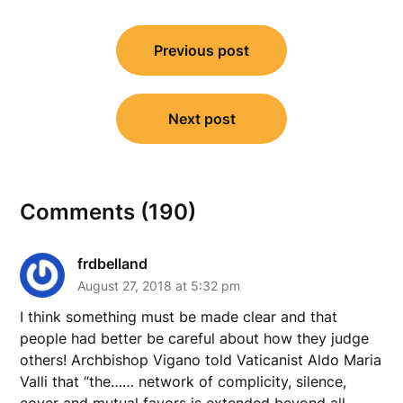
Post
Previous post
navigation
Next post
Comments (190)
frdbelland
August 27, 2018 at 5:32 pm
I think something must be made clear and that
people had better be careful about how they judge
others! Archbishop Vigano told Vaticanist Aldo Maria
Valli that “the…… network of complicity, silence,