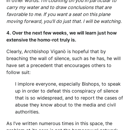
In other words:
I’m counting on you in particular to
carry my water and to draw conclusions that are
favorable to me. If you want a seat on this plane
moving forward, you’ll do just that. I will be watching.
4. Over the next few weeks, we will learn just how
extensive the homo-rot truly is.
Clearly, Archbishop Viganò is hopeful that by
breaching the wall of silence, such as he has, he will
have set a precedent that encourages others to
follow suit:
I implore everyone, especially Bishops, to speak
up in order to defeat this conspiracy of silence
that is so widespread, and to report the cases of
abuse they know about to the media and civil
authorities.
As I’ve written numerous times in this space, the