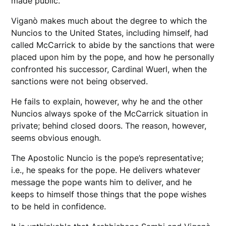
made public.
Viganò makes much about the degree to which the
Nuncios to the United States, including himself, had
called McCarrick to abide by the sanctions that were
placed upon him by the pope, and how he personally
confronted his successor, Cardinal Wuerl, when the
sanctions were not being observed.
He fails to explain, however, why he and the other
Nuncios always spoke of the McCarrick situation in
private; behind closed doors. The reason, however,
seems obvious enough.
The Apostolic Nuncio is the pope’s representative;
i.e., he speaks for the pope. He delivers whatever
message the pope wants him to deliver, and he
keeps to himself those things that the pope wishes
to be held in confidence.