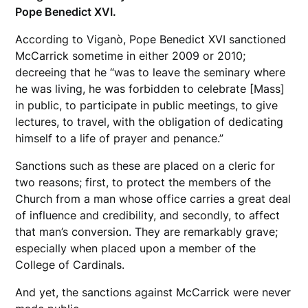
Pope Benedict XVI.
According to Viganò, Pope Benedict XVI sanctioned
McCarrick sometime in either 2009 or 2010;
decreeing that he “was to leave the seminary where
he was living, he was forbidden to celebrate [Mass]
in public, to participate in public meetings, to give
lectures, to travel, with the obligation of dedicating
himself to a life of prayer and penance.”
Sanctions such as these are placed on a cleric for
two reasons; first, to protect the members of the
Church from a man whose office carries a great deal
of influence and credibility, and secondly, to affect
that man’s conversion. They are remarkably grave;
especially when placed upon a member of the
College of Cardinals.
And yet, the sanctions against McCarrick were never