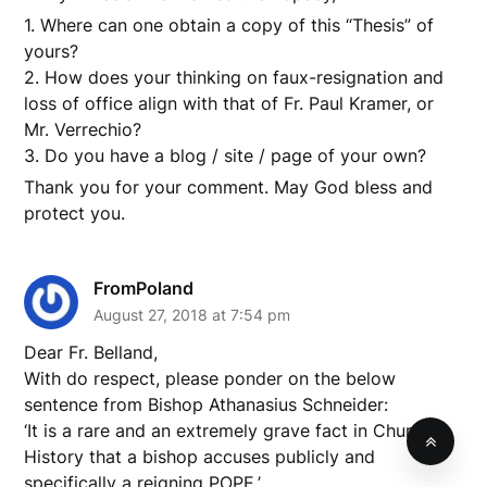
1. Where can one obtain a copy of this “Thesis” of
yours?
2. How does your thinking on faux-resignation and
loss of office align with that of Fr. Paul Kramer, or
Mr. Verrechio?
3. Do you have a blog / site / page of your own?
Thank you for your comment. May God bless and
protect you.
FromPoland
August 27, 2018 at 7:54 pm
Dear Fr. Belland,
With do respect, please ponder on the below
sentence from Bishop Athanasius Schneider:
‘It is a rare and an extremely grave fact in Church
History that a bishop accuses publicly and
specifically a reigning POPE.’