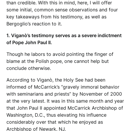
than credible. With this in mind, here, I will offer
some initial, common sense observations and four
key takeaways from his testimony, as well as
Bergoglio’s reaction to it.
1. Viganò’s testimony serves as a severe indictment
of Pope John Paul II.
Though he labors to avoid pointing the finger of
blame at the Polish pope, one cannot help but
conclude otherwise.
According to Viganò, the Holy See had been
informed of McCarrick’s “gravely immoral behavior
with seminarians and priests” by November of 2000
at the very latest. It was in this same month and year
that John Paul II appointed McCarrick Archbishop of
Washington, D.C., thus elevating his influence
considerably over that which he enjoyed as
Archbishop of Newark, NJ.