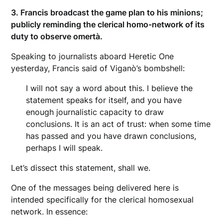
3. Francis broadcast the game plan to his minions;
publicly reminding the clerical homo-network of its
duty to observe omertà.
Speaking to journalists aboard Heretic One
yesterday, Francis said of Viganò’s bombshell:
I will not say a word about this. I believe the
statement speaks for itself, and you have
enough journalistic capacity to draw
conclusions. It is an act of trust: when some time
has passed and you have drawn conclusions,
perhaps I will speak.
Let’s dissect this statement, shall we.
One of the messages being delivered here is
intended specifically for the clerical homosexual
network. In essence: