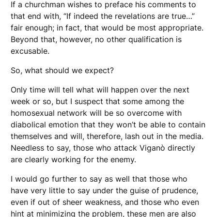
If a churchman wishes to preface his comments to
that end with, “If indeed the revelations are true…”
fair enough; in fact, that would be most appropriate.
Beyond that, however, no other qualification is
excusable.
So, what should we expect?
Only time will tell what will happen over the next
week or so, but I suspect that some among the
homosexual network will be so overcome with
diabolical emotion that they won’t be able to contain
themselves and will, therefore, lash out in the media.
Needless to say, those who attack Viganò directly
are clearly working for the enemy.
I would go further to say as well that those who
have very little to say under the guise of prudence,
even if out of sheer weakness, and those who even
hint at minimizing the problem, these men are also