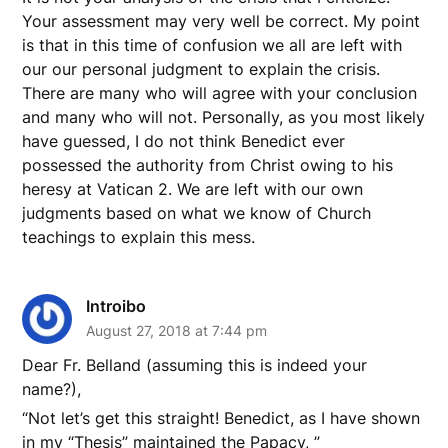
Your assessment may very well be correct. My point
is that in this time of confusion we all are left with
our our personal judgment to explain the crisis.
There are many who will agree with your conclusion
and many who will not. Personally, as you most likely
have guessed, I do not think Benedict ever
possessed the authority from Christ owing to his
heresy at Vatican 2. We are left with our own
judgments based on what we know of Church
teachings to explain this mess.
Introibo
August 27, 2018 at 7:44 pm
Dear Fr. Belland (assuming this is indeed your
name?),
“Not let’s get this straight! Benedict, as I have shown
in my “Thesis” maintained the Papacy, ”