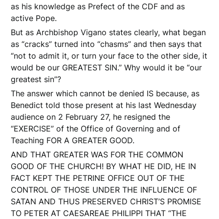
as his knowledge as Prefect of the CDF and as
active Pope.
But as Archbishop Vigano states clearly, what began
as “cracks” turned into “chasms” and then says that
“not to admit it, or turn your face to the other side, it
would be our GREATEST SIN.” Why would it be “our
greatest sin”?
The answer which cannot be denied IS because, as
Benedict told those present at his last Wednesday
audience on 2 February 27, he resigned the
“EXERCISE” of the Office of Governing and of
Teaching FOR A GREATER GOOD.
AND THAT GREATER WAS FOR THE COMMON
GOOD OF THE CHURCH! BY WHAT HE DID, HE IN
FACT KEPT THE PETRINE OFFICE OUT OF THE
CONTROL OF THOSE UNDER THE INFLUENCE OF
SATAN AND THUS PRESERVED CHRIST’S PROMISE
TO PETER AT CAESAREAE PHILIPPI THAT “THE