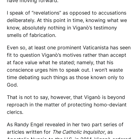
have moving forward.
I speak of “revelations” as opposed to accusations
deliberately. At this point in time, knowing what we
know, absolutely nothing in Viganò’s testimony
smells of fabrication.
Even so, at least one prominent Vaticanista has seen
fit to question Viganò’s motives rather than accept
at face value what he stated; namely, that his
conscience urges him to speak out. I won’t waste
time debating such things as those known only to
God.
That is not to say, however, that Viganò is beyond
reproach in the matter of protecting homo-deviant
clerics.
As Randy Engel revealed in her two part series of
articles written for
The Catholic Inquisitor
, as