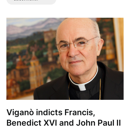
Posts
Viganò indicts Francis,
Benedict XVI and John Paul II