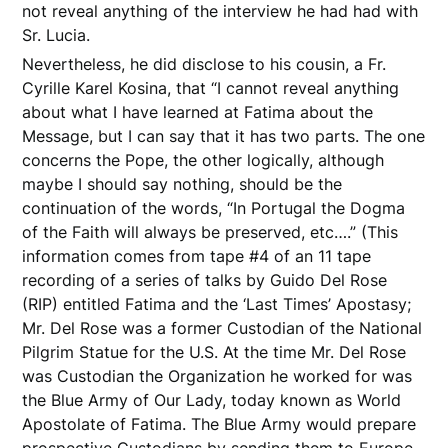
not reveal anything of the interview he had had with
Sr. Lucia.
Nevertheless, he did disclose to his cousin, a Fr.
Cyrille Karel Kosina, that “I cannot reveal anything
about what I have learned at Fatima about the
Message, but I can say that it has two parts. The one
concerns the Pope, the other logically, although
maybe I should say nothing, should be the
continuation of the words, “In Portugal the Dogma
of the Faith will always be preserved, etc….” (This
information comes from tape #4 of an 11 tape
recording of a series of talks by Guido Del Rose
(RIP) entitled Fatima and the ‘Last Times’ Apostasy;
Mr. Del Rose was a former Custodian of the National
Pilgrim Statue for the U.S. At the time Mr. Del Rose
was Custodian the Organization he worked for was
the Blue Army of Our Lady, today known as World
Apostolate of Fatima. The Blue Army would prepare