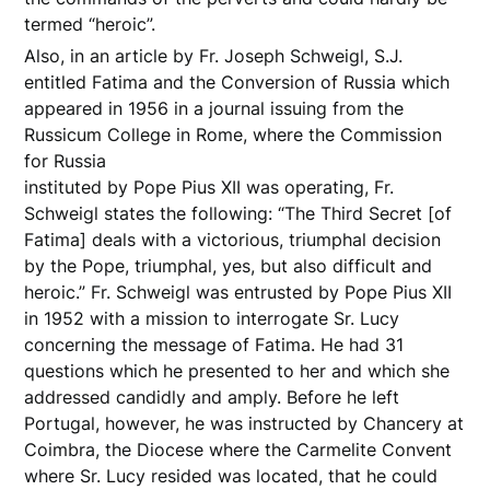
termed “heroic”.
Also, in an article by Fr. Joseph Schweigl, S.J.
entitled Fatima and the Conversion of Russia which
appeared in 1956 in a journal issuing from the
Russicum College in Rome, where the Commission
for Russia
instituted by Pope Pius XII was operating, Fr.
Schweigl states the following: “The Third Secret [of
Fatima] deals with a victorious, triumphal decision
by the Pope, triumphal, yes, but also difficult and
heroic.” Fr. Schweigl was entrusted by Pope Pius XII
in 1952 with a mission to interrogate Sr. Lucy
concerning the message of Fatima. He had 31
questions which he presented to her and which she
addressed candidly and amply. Before he left
Portugal, however, he was instructed by Chancery at
Coimbra, the Diocese where the Carmelite Convent
where Sr. Lucy resided was located, that he could