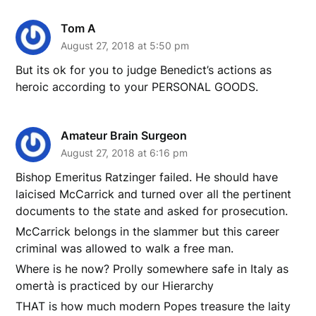
Tom A
August 27, 2018 at 5:50 pm
But its ok for you to judge Benedict’s actions as
heroic according to your PERSONAL GOODS.
Amateur Brain Surgeon
August 27, 2018 at 6:16 pm
Bishop Emeritus Ratzinger failed. He should have
laicised McCarrick and turned over all the pertinent
documents to the state and asked for prosecution.
McCarrick belongs in the slammer but this career
criminal was allowed to walk a free man.
Where is he now? Prolly somewhere safe in Italy as
omertà is practiced by our Hierarchy
THAT is how much modern Popes treasure the laity