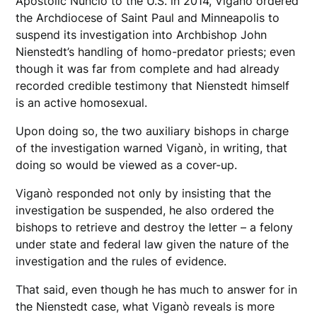
Apostolic Nuncio to the U.S. in 2014, Viganò ordered
the Archdiocese of Saint Paul and Minneapolis to
suspend its investigation into Archbishop John
Nienstedt’s handling of homo-predator priests; even
though it was far from complete and had already
recorded credible testimony that Nienstedt himself
is an active homosexual.
Upon doing so, the two auxiliary bishops in charge
of the investigation warned Viganò, in writing, that
doing so would be viewed as a cover-up.
Viganò responded not only by insisting that the
investigation be suspended, he also ordered the
bishops to retrieve and destroy the letter – a felony
under state and federal law given the nature of the
investigation and the rules of evidence.
That said, even though he has much to answer for in
the Nienstedt case, what Viganò reveals is more