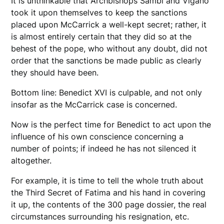
It is unthinkable that Archbishops Sambi and Viganò
took it upon themselves to keep the sanctions
placed upon McCarrick a well-kept secret; rather, it
is almost entirely certain that they did so at the
behest of the pope, who without any doubt, did not
order that the sanctions be made public as clearly
they should have been.
Bottom line: Benedict XVI is culpable, and not only
insofar as the McCarrick case is concerned.
Now is the perfect time for Benedict to act upon the
influence of his own conscience concerning a
number of points; if indeed he has not silenced it
altogether.
For example, it is time to tell the whole truth about
the Third Secret of Fatima and his hand in covering
it up, the contents of the 300 page dossier, the real
circumstances surrounding his resignation, etc.