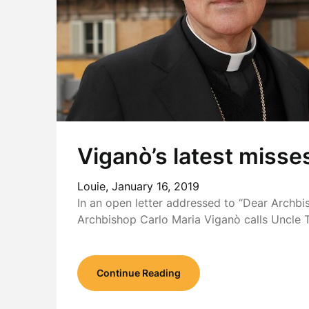
Viganò’s latest misse
Louie,
January 16, 2019
In an open letter addressed to “Dear Archbi
Archbishop Carlo Maria Viganò calls Uncle
Continue Reading