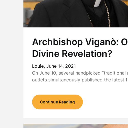
Archbishop Viganò: O
Divine Revelation?
Louie,
June 14, 2021
On June 10, several handpicked “traditiona
outlets simultaneously published the latest
Continue Reading