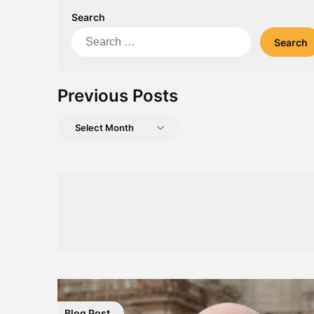
Search
Search
for:
Previous Posts
Previous
Posts
Blog Post