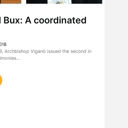
 Bux: A coordinated
018
, Archbishop Viganò issued the second in
stimonies…