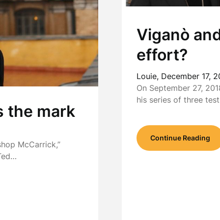
Viganò and
effort?
Louie,
December 17, 2
On September 27, 2018
his series of three te
s the mark
Continue Reading
shop McCarrick,”
 Ted…