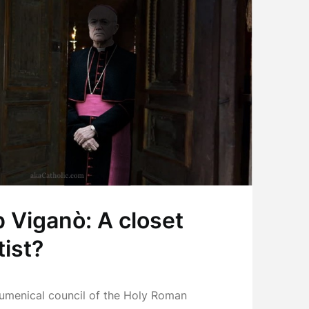
 Viganò: A closet
ist?
ecumenical council of the Holy Roman