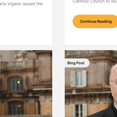
Catholic Church to b
ria Vigano issued the
Continue Reading
Blog Post