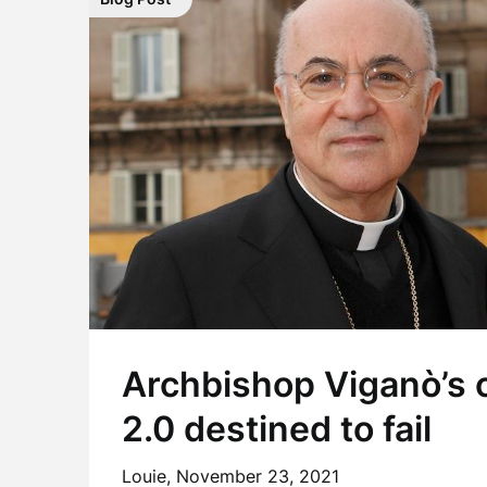
Archbishop Viganò’s c
2.0 destined to fail
Louie,
November 23, 2021