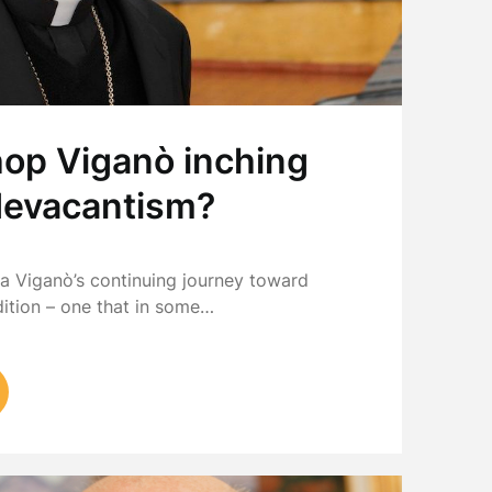
hop Viganò inching
devacantism?
a Viganò’s continuing journey toward
dition – one that in some…