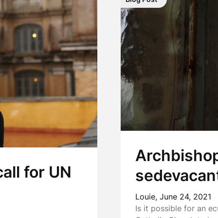
Archbishop
all for UN
sedevacant
Louie,
June 24, 2021
Is it possible for an 