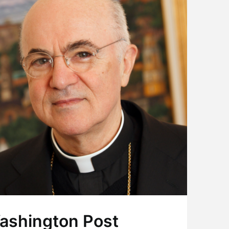
ashington Post