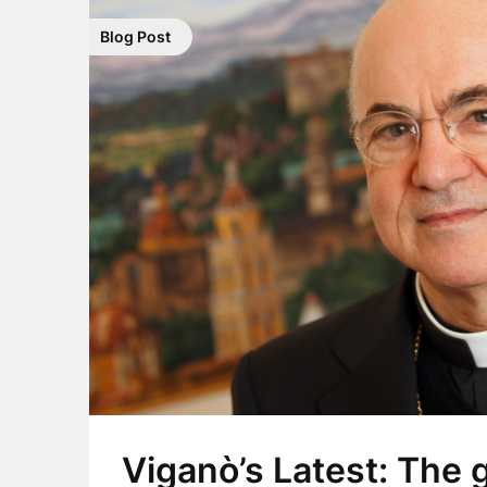
Blog Post
Viganò’s Latest: The 