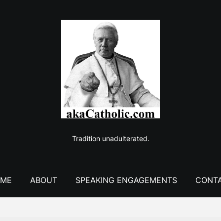
Tradition unadulterated.
ME
ABOUT
SPEAKING ENGAGEMENTS
CONT