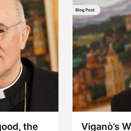
Blog Post
good, the
Viganò’s W