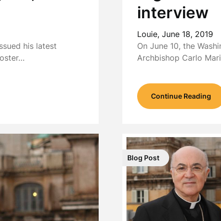
interview
Louie,
June 18, 2019
sued his latest
On June 10, the Washi
poster…
Archbishop Carlo Mar
Continue Reading
Blog Post