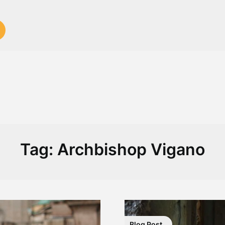
Tag:
Archbishop Vigano
Blog Post