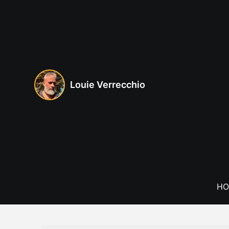
Skip
to
content
Louie Verrecchio
HO