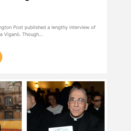
ngton Post published a lengthy interview of
ia Viganò. Though…