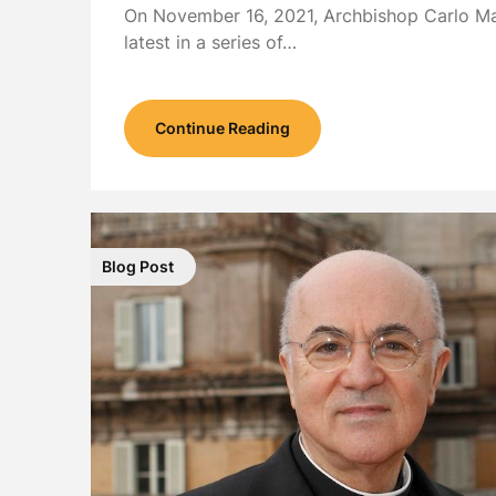
On November 16, 2021, Archbishop Carlo Ma
latest in a series of…
Continue Reading
Blog Post