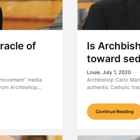
racle of
Is Archbis
toward se
Louie,
July 1, 2020
l movement” media
Archbishop Carlo Mari
 from Archbishop…
authentic Catholic tra
Continue Reading