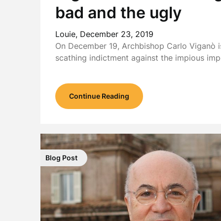
bad and the ugly
Louie,
December 23, 2019
On December 19, Archbishop Carlo Viganò is
scathing indictment against the impious im
Continue Reading
Blog Post