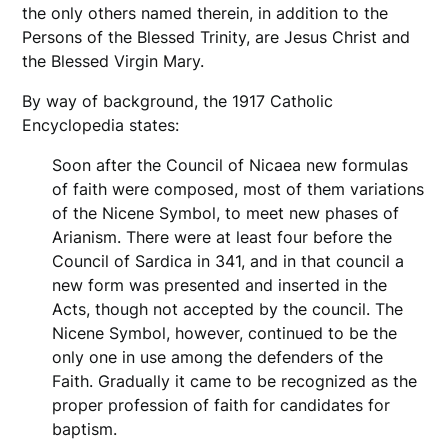
the only others named therein, in addition to the
Persons of the Blessed Trinity, are Jesus Christ and
the Blessed Virgin Mary.
By way of background, the 1917 Catholic
Encyclopedia states:
Soon after the Council of Nicaea new formulas
of faith were composed, most of them variations
of the Nicene Symbol, to meet new phases of
Arianism. There were at least four before the
Council of Sardica in 341, and in that council a
new form was presented and inserted in the
Acts, though not accepted by the council. The
Nicene Symbol, however, continued to be the
only one in use among the defenders of the
Faith. Gradually it came to be recognized as the
proper profession of faith for candidates for
baptism.