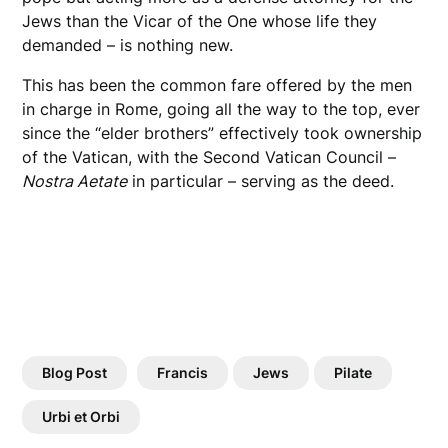
Jews than the Vicar of the One whose life they
demanded – is nothing new.
This has been the common fare offered by the men
in charge in Rome, going all the way to the top, ever
since the “elder brothers” effectively took ownership
of the Vatican, with the Second Vatican Council –
Nostra Aetate
in particular – serving as the deed.
Blog Post
Francis
Jews
Pilate
Urbi et Orbi