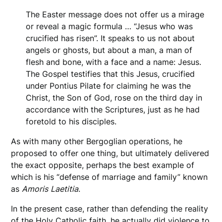
The Easter message does not offer us a mirage
or reveal a magic formula … “Jesus who was
crucified has risen”. It speaks to us not about
angels or ghosts, but about a man, a man of
flesh and bone, with a face and a name: Jesus.
The Gospel testifies that this Jesus, crucified
under Pontius Pilate for claiming he was the
Christ, the Son of God, rose on the third day in
accordance with the Scriptures, just as he had
foretold to his disciples.
As with many other Bergoglian operations, he
proposed to offer one thing, but ultimately delivered
the exact opposite, perhaps the best example of
which is his “defense of marriage and family” known
as
Amoris
Laetitia
.
In the present case, rather than defending the reality
of the Holy Catholic faith, he actually did violence to