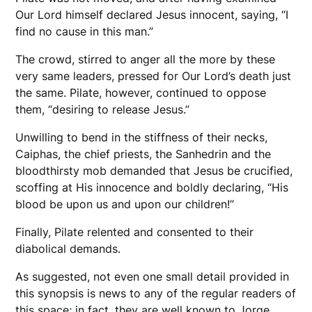
Our Lord himself declared Jesus innocent, saying, “I
find no cause in this man.”
The crowd, stirred to anger all the more by these
very same leaders, pressed for Our Lord’s death just
the same. Pilate, however, continued to oppose
them, “desiring to release Jesus.”
Unwilling to bend in the stiffness of their necks,
Caiphas, the chief priests, the Sanhedrin and the
bloodthirsty mob demanded that Jesus be crucified,
scoffing at His innocence and boldly declaring, “His
blood be upon us and upon our children!”
Finally, Pilate relented and consented to their
diabolical demands.
As suggested, not even one small detail provided in
this synopsis is news to any of the regular readers of
this space; in fact, they are well known to Jorge