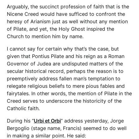
Arguably, the succinct profession of faith that is the
Nicene Creed would have sufficed to confront the
heresy of Arianism just as well without any mention
of Pilate, and yet, the Holy Ghost inspired the
Church to mention him by name.
I cannot say for certain why that’s the case, but
given that Pontius Pilate and his reign as a Roman
Governor of Judea are undisputed matters of the
secular historical record, perhaps the reason is to
preemptively address fallen man’s temptation to
relegate religious beliefs to mere pious fables and
fairytales. In other words, the mention of Pilate in the
Creed serves to underscore the historicity of the
Catholic faith.
During his “
Urbi et Orbi
” address yesterday, Jorge
Bergoglio (stage name, Francis) seemed to do well
in making a similar point. He said: