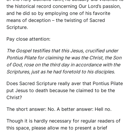
the historical record concerning Our Lord’s passion,
and he did so by employing one of his favorite
means of deception – the twisting of Sacred
Scripture.
Pay close attention:
The Gospel testifies that this Jesus, crucified under
Pontius Pilate for claiming he was the Christ, the Son
of God, rose on the third day in accordance with the
Scriptures, just as he had foretold to his disciples.
Does Sacred Scripture really aver that Pontius Pilate
put Jesus to death because he claimed to be the
Christ?
The short answer: No. A better answer: Hell no.
Though it is hardly necessary for regular readers of
this space, please allow me to present a brief