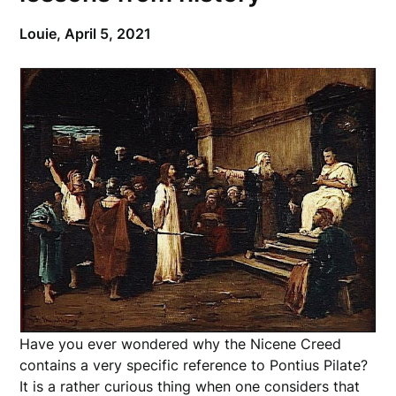
Louie,
April 5, 2021
Have you ever wondered why the Nicene Creed
contains a very specific reference to Pontius Pilate?
It is a rather curious thing when one considers that