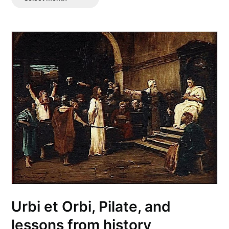
Posts
Urbi et Orbi, Pilate, and
lessons from history