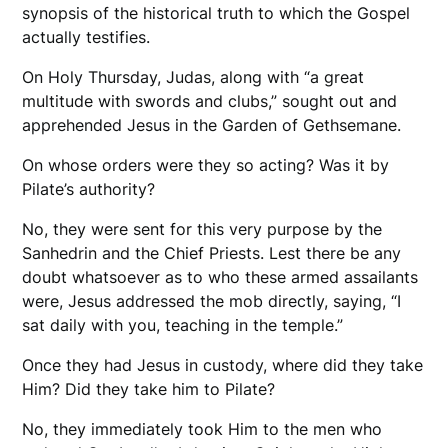
synopsis of the historical truth to which the Gospel
actually testifies.
On Holy Thursday, Judas, along with “a great
multitude with swords and clubs,” sought out and
apprehended Jesus in the Garden of Gethsemane.
On whose orders were they so acting? Was it by
Pilate’s authority?
No, they were sent for this very purpose by the
Sanhedrin and the Chief Priests. Lest there be any
doubt whatsoever as to who these armed assailants
were, Jesus addressed the mob directly, saying, “I
sat daily with you, teaching in the temple.”
Once they had Jesus in custody, where did they take
Him? Did they take him to Pilate?
No, they immediately took Him to the men who