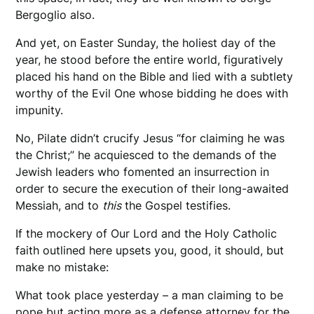
Bergoglio also.
And yet, on Easter Sunday, the holiest day of the
year, he stood before the entire world, figuratively
placed his hand on the Bible and lied with a subtlety
worthy of the Evil One whose bidding he does with
impunity.
No, Pilate didn’t crucify Jesus “for claiming he was
the Christ;” he acquiesced to the demands of the
Jewish leaders who fomented an insurrection in
order to secure the execution of their long-awaited
Messiah, and to
this
the Gospel testifies.
If the mockery of Our Lord and the Holy Catholic
faith outlined here upsets you, good, it should, but
make no mistake:
What took place yesterday – a man claiming to be
pope but acting more as a defense attorney for the