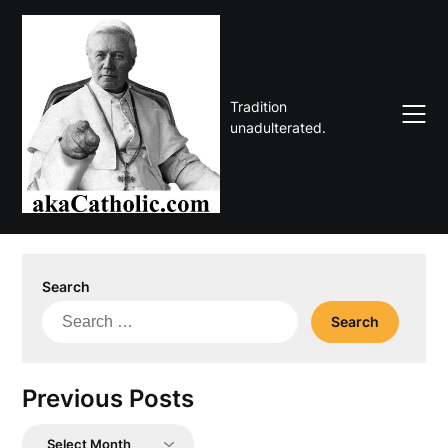
Skip
to
content
Tradition
unadulterated.
Search
Search
for:
Previous Posts
Previous