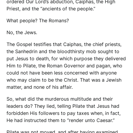
ordered Our Lord’s abduction, Caiphas, the High
Priest, and the “ancients of the people.”
What people? The Romans?
No, the Jews.
The Gospel testifies that Caiphas, the chief priests,
the Sanhedrin and the bloodthirsty mob sought to
put Jesus to death, for which purpose they delivered
Him to Pilate, the Roman Governor and pagan, who
could not have been less concerned with anyone
who may claim to be the Christ. That was a Jewish
matter, and none of his affair.
So, what did the murderous multitude and their
leaders do? They lied, telling Pilate that Jesus had
forbidden His followers to pay taxes when, in fact,
He had instructed them to “render unto Caesar.”
Pilate was not moved, and after having examined