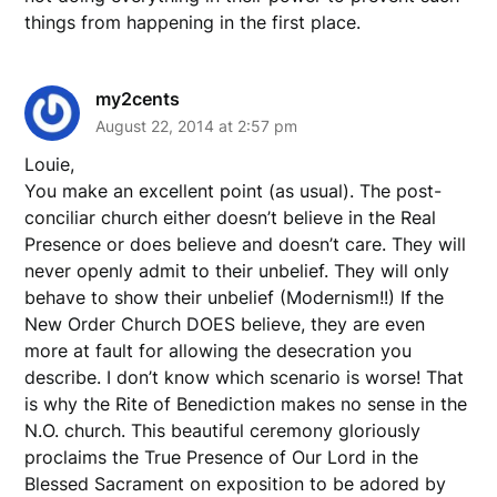
things from happening in the first place.
my2cents
August 22, 2014 at 2:57 pm
Louie,
You make an excellent point (as usual). The post-
conciliar church either doesn’t believe in the Real
Presence or does believe and doesn’t care. They will
never openly admit to their unbelief. They will only
behave to show their unbelief (Modernism!!) If the
New Order Church DOES believe, they are even
more at fault for allowing the desecration you
describe. I don’t know which scenario is worse! That
is why the Rite of Benediction makes no sense in the
N.O. church. This beautiful ceremony gloriously
proclaims the True Presence of Our Lord in the
Blessed Sacrament on exposition to be adored by