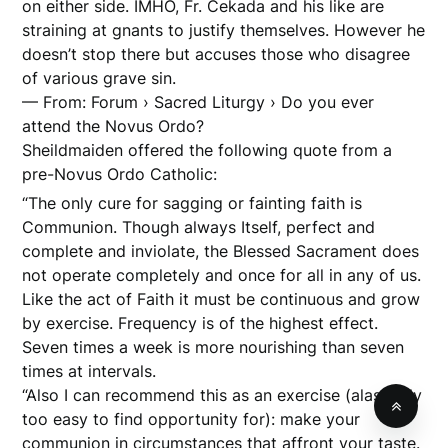
on either side. IMHO, Fr. Cekada and his like are
straining at gnants to justify themselves. However he
doesn’t stop there but accuses those who disagree
of various grave sin.
— From: Forum › Sacred Liturgy › Do you ever
attend the Novus Ordo?
Sheildmaiden offered the following quote from a
pre-Novus Ordo Catholic:
“The only cure for sagging or fainting faith is
Communion. Though always Itself, perfect and
complete and inviolate, the Blessed Sacrament does
not operate completely and once for all in any of us.
Like the act of Faith it must be continuous and grow
by exercise. Frequency is of the highest effect.
Seven times a week is more nourishing than seven
times at intervals.
“Also I can recommend this as an exercise (alas! only
too easy to find opportunity for): make your
communion in circumstances that affront your taste.