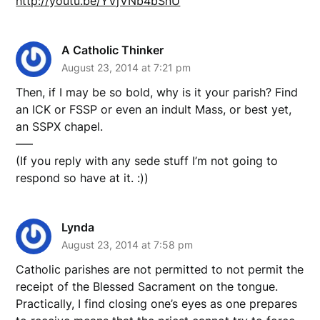
http://youtu.be/YVjVNb4bSnU
A Catholic Thinker
August 23, 2014 at 7:21 pm
Then, if I may be so bold, why is it your parish? Find
an ICK or FSSP or even an indult Mass, or best yet,
an SSPX chapel.
—–
(If you reply with any sede stuff I’m not going to
respond so have at it. :))
Lynda
August 23, 2014 at 7:58 pm
Catholic parishes are not permitted to not permit the
receipt of the Blessed Sacrament on the tongue.
Practically, I find closing one’s eyes as one prepares