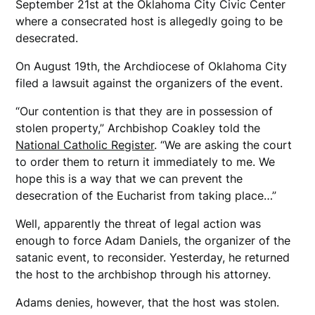
September 21st at the Oklahoma City Civic Center
where a consecrated host is allegedly going to be
desecrated.
On August 19th, the Archdiocese of Oklahoma City
filed a lawsuit against the organizers of the event.
“Our contention is that they are in possession of
stolen property,” Archbishop Coakley told the
National Catholic Register
. “We are asking the court
to order them to return it immediately to me. We
hope this is a way that we can prevent the
desecration of the Eucharist from taking place…”
Well, apparently the threat of legal action was
enough to force Adam Daniels, the organizer of the
satanic event, to reconsider. Yesterday, he returned
the host to the archbishop through his attorney.
Adams denies, however, that the host was stolen.