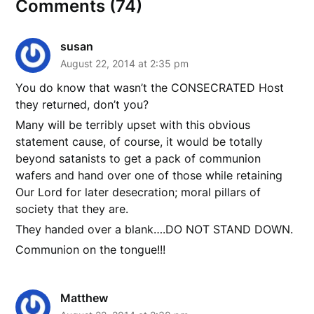
Comments (74)
susan
August 22, 2014 at 2:35 pm
You do know that wasn’t the CONSECRATED Host
they returned, don’t you?
Many will be terribly upset with this obvious
statement cause, of course, it would be totally
beyond satanists to get a pack of communion
wafers and hand over one of those while retaining
Our Lord for later desecration; moral pillars of
society that they are.
They handed over a blank….DO NOT STAND DOWN.
Communion on the tongue!!!
Matthew