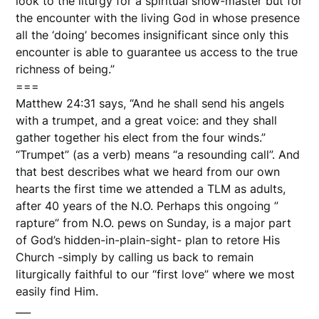
look to the liturgy for a spiritual show-master but for
the encounter with the living God in whose presence
all the ‘doing’ becomes insignificant since only this
encounter is able to guarantee us access to the true
richness of being.”
===
Matthew 24:31 says, “And he shall send his angels
with a trumpet, and a great voice: and they shall
gather together his elect from the four winds.”
“Trumpet” (as a verb) means “a resounding call”. And
that best describes what we heard from our own
hearts the first time we attended a TLM as adults,
after 40 years of the N.O. Perhaps this ongoing ”
rapture” from N.O. pews on Sunday, is a major part
of God’s hidden-in-plain-sight- plan to retore His
Church -simply by calling us back to remain
liturgically faithful to our “first love” where we most
easily find Him.
___