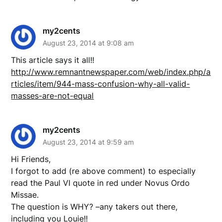
my2cents
August 23, 2014 at 9:08 am
This article says it all!!
http://www.remnantnewspaper.com/web/index.php/a
rticles/item/944-mass-confusion-why-all-valid-
masses-are-not-equal
my2cents
August 23, 2014 at 9:59 am
Hi Friends,
I forgot to add (re above comment) to especially
read the Paul VI quote in red under Novus Ordo
Missae.
The question is WHY? –any takers out there,
including you Louie!!