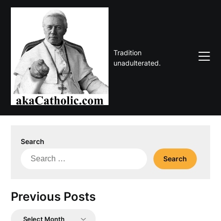
Skip
to
content
Tradition
unadulterated.
Search
Search
for:
Previous Posts
Previous