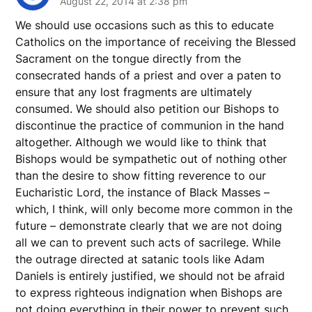
August 22, 2014 at 2:38 pm
We should use occasions such as this to educate
Catholics on the importance of receiving the Blessed
Sacrament on the tongue directly from the
consecrated hands of a priest and over a paten to
ensure that any lost fragments are ultimately
consumed. We should also petition our Bishops to
discontinue the practice of communion in the hand
altogether. Although we would like to think that
Bishops would be sympathetic out of nothing other
than the desire to show fitting reverence to our
Eucharistic Lord, the instance of Black Masses –
which, I think, will only become more common in the
future – demonstrate clearly that we are not doing
all we can to prevent such acts of sacrilege. While
the outrage directed at satanic tools like Adam
Daniels is entirely justified, we should not be afraid
to express righteous indignation when Bishops are
not doing everything in their power to prevent such