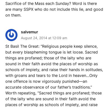
Sacrifice of the Mass each Sunday? Word is there
are many SSPX who do not include this lie, and good
on them.
salvemur
August 24, 2014 at 12:09 am
St Basil The Great: “Religious people keep silence,
but every blaspheming tongue is let loose. Sacred
things are profaned; those of the laity who are
sound in their faith avoid the places of worship as
schools of impiety, and raise their hands in solitudes,
with groans and tears to the Lord in heaven…Only
one offence is now vigorously punished—an
accurate observance of our father’s traditions.”
Worth repeating, “Sacred things are profaned; those
of the laity who are sound in their faith avoid the
places of worship as schools of impiety, and raise