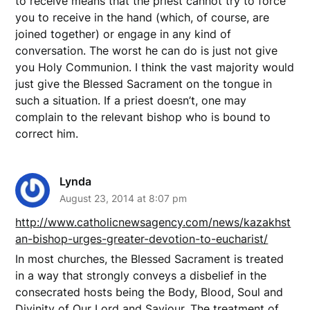
to receive means that the priest cannot try to force
you to receive in the hand (which, of course, are
joined together) or engage in any kind of
conversation. The worst he can do is just not give
you Holy Communion. I think the vast majority would
just give the Blessed Sacrament on the tongue in
such a situation. If a priest doesn’t, one may
complain to the relevant bishop who is bound to
correct him.
Lynda
August 23, 2014 at 8:07 pm
http://www.catholicnewsagency.com/news/kazakhst
an-bishop-urges-greater-devotion-to-eucharist/
In most churches, the Blessed Sacrament is treated
in a way that strongly conveys a disbelief in the
consecrated hosts being the Body, Blood, Soul and
Divinity of Our Lord and Saviour. The treatment of