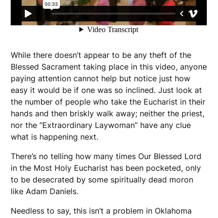
While there doesn’t appear to be any theft of the
Blessed Sacrament taking place in this video, anyone
paying attention cannot help but notice just how
easy it would be if one was so inclined. Just look at
the number of people who take the Eucharist in their
hands and then briskly walk away; neither the priest,
nor the “Extraordinary Laywoman” have any clue
what is happening next.
There’s no telling how many times Our Blessed Lord
in the Most Holy Eucharist has been pocketed, only
to be desecrated by some spiritually dead moron
like Adam Daniels.
Needless to say, this isn’t a problem in Oklahoma