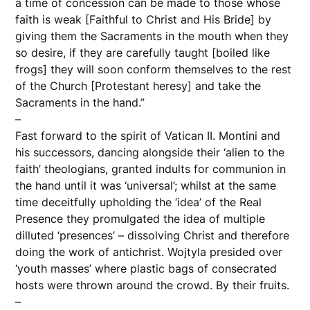
a time of concession can be made to those whose
faith is weak [Faithful to Christ and His Bride] by
giving them the Sacraments in the mouth when they
so desire, if they are carefully taught [boiled like
frogs] they will soon conform themselves to the rest
of the Church [Protestant heresy] and take the
Sacraments in the hand.”
–
Fast forward to the spirit of Vatican II. Montini and
his successors, dancing alongside their ‘alien to the
faith’ theologians, granted indults for communion in
the hand until it was ‘universal’; whilst at the same
time deceitfully upholding the ‘idea’ of the Real
Presence they promulgated the idea of multiple
dilluted ‘presences’ – dissolving Christ and therefore
doing the work of antichrist. Wojtyla presided over
‘youth masses’ where plastic bags of consecrated
hosts were thrown around the crowd. By their fruits.
–