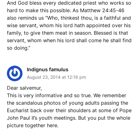
And God bless every dedicated priest who works so
hard to make this possible. As Matthew 24:45-46
also reminds us “Who, thinkest thou, is a faithful and
wise servant, whom his lord hath appointed over his
family, to give them meat in season. Blessed is that
servant, whom when his lord shall come he shall find
so doing.”
Indignus famulus
August 23, 2014 at 12:16 pm
Dear salvemur,
This is very informative and so true. We remember
the scandalous photos of young adults passing the
Eucharist back over their shoulders at some of Pope
John Paul II’s youth meetings. But you put the whole
picture together here.