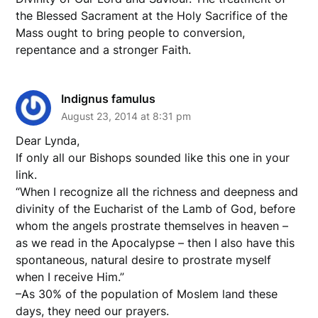
the Blessed Sacrament at the Holy Sacrifice of the
Mass ought to bring people to conversion,
repentance and a stronger Faith.
Indignus famulus
August 23, 2014 at 8:31 pm
Dear Lynda,
If only all our Bishops sounded like this one in your
link.
“When I recognize all the richness and deepness and
divinity of the Eucharist of the Lamb of God, before
whom the angels prostrate themselves in heaven –
as we read in the Apocalypse – then I also have this
spontaneous, natural desire to prostrate myself
when I receive Him.”
–As 30% of the population of Moslem land these
days, they need our prayers.