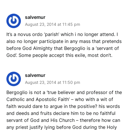
salvemur
August 23, 2014 at 11:45 pm
It’s a novus ordo ‘parish’ which i no longer attend. I
also no longer participate in any mass that pretends
before God Almighty that Bergoglio is a ‘servant of
God’. Some people accept this exile, most don’t.
salvemur
August 23, 2014 at 11:50 pm
Bergoglio is not a ‘true believer and professor of the
Catholic and Apostolic Faith’ – who with a wit of
faith would dare to argue in the positive? his words
and deeds and fruits declare him to be no faithful
servant of God and His Church – therefore how can
any priest justify lying before God during the Holy