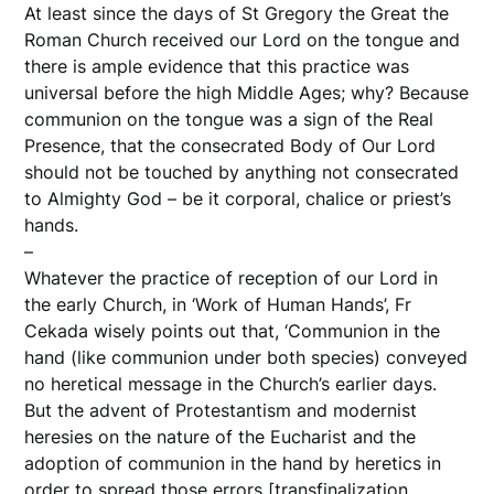
At least since the days of St Gregory the Great the
Roman Church received our Lord on the tongue and
there is ample evidence that this practice was
universal before the high Middle Ages; why? Because
communion on the tongue was a sign of the Real
Presence, that the consecrated Body of Our Lord
should not be touched by anything not consecrated
to Almighty God – be it corporal, chalice or priest’s
hands.
–
Whatever the practice of reception of our Lord in
the early Church, in ‘Work of Human Hands’, Fr
Cekada wisely points out that, ‘Communion in the
hand (like communion under both species) conveyed
no heretical message in the Church’s earlier days.
But the advent of Protestantism and modernist
heresies on the nature of the Eucharist and the
adoption of communion in the hand by heretics in
order to spread those errors [transfinalization,