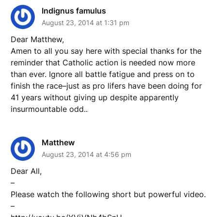
Indignus famulus
August 23, 2014 at 1:31 pm
Dear Matthew,
Amen to all you say here with special thanks for the
reminder that Catholic action is needed now more
than ever. Ignore all battle fatigue and press on to
finish the race–just as pro lifers have been doing for
41 years without giving up despite apparently
insurmountable odd..
Matthew
August 23, 2014 at 4:56 pm
Dear All,
–
Please watch the following short but powerful video.
–