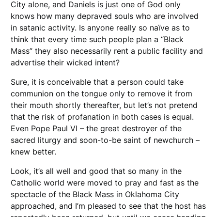
City alone, and Daniels is just one of God only
knows how many depraved souls who are involved
in satanic activity. Is anyone really so naïve as to
think that every time such people plan a “Black
Mass” they also necessarily rent a public facility and
advertise their wicked intent?
Sure, it is conceivable that a person could take
communion on the tongue only to remove it from
their mouth shortly thereafter, but let’s not pretend
that the risk of profanation in both cases is equal.
Even Pope Paul VI – the great destroyer of the
sacred liturgy and soon-to-be saint of newchurch –
knew better.
Look, it’s all well and good that so many in the
Catholic world were moved to pray and fast as the
spectacle of the Black Mass in Oklahoma City
approached, and I’m pleased to see that the host has