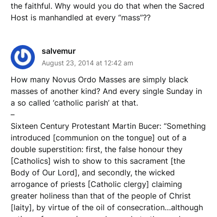
the faithful. Why would you do that when the Sacred
Host is manhandled at every “mass”??
salvemur
August 23, 2014 at 12:42 am
How many Novus Ordo Masses are simply black
masses of another kind? And every single Sunday in
a so called ‘catholic parish’ at that.
–
Sixteen Century Protestant Martin Bucer: “Something
introduced [communion on the tongue] out of a
double superstition: first, the false honour they
[Catholics] wish to show to this sacrament [the
Body of Our Lord], and secondly, the wicked
arrogance of priests [Catholic clergy] claiming
greater holiness than that of the people of Christ
[laity], by virtue of the oil of consecration…although