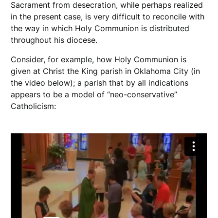
Sacrament from desecration, while perhaps realized
in the present case, is very difficult to reconcile with
the way in which Holy Communion is distributed
throughout his diocese.
Consider, for example, how Holy Communion is
given at Christ the King parish in Oklahoma City (in
the video below); a parish that by all indications
appears to be a model of “neo-conservative”
Catholicism: