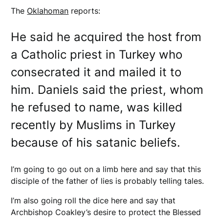
The
Oklahoman
reports:
He said he acquired the host from
a Catholic priest in Turkey who
consecrated it and mailed it to
him. Daniels said the priest, whom
he refused to name, was killed
recently by Muslims in Turkey
because of his satanic beliefs.
I’m going to go out on a limb here and say that this
disciple of the father of lies is probably telling tales.
I’m also going roll the dice here and say that
Archbishop Coakley’s desire to protect the Blessed