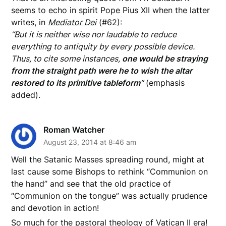
seems to echo in spirit Pope Pius XII when the latter
writes, in
Mediator Dei
(#62):
“But it is neither wise nor laudable to reduce
everything to antiquity by every possible device.
Thus, to cite some instances,
one would be straying
from the straight path were he to wish the altar
restored to its primitive tableform
“
(emphasis
added).
Roman Watcher
August 23, 2014 at 8:46 am
Well the Satanic Masses spreading round, might at
last cause some Bishops to rethink “Communion on
the hand” and see that the old practice of
“Communion on the tongue” was actually prudence
and devotion in action!
So much for the pastoral theology of Vatican II era!