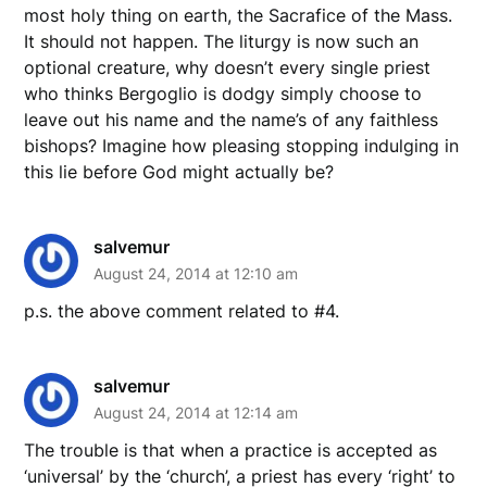
most holy thing on earth, the Sacrafice of the Mass.
It should not happen. The liturgy is now such an
optional creature, why doesn’t every single priest
who thinks Bergoglio is dodgy simply choose to
leave out his name and the name’s of any faithless
bishops? Imagine how pleasing stopping indulging in
this lie before God might actually be?
salvemur
August 24, 2014 at 12:10 am
p.s. the above comment related to #4.
salvemur
August 24, 2014 at 12:14 am
The trouble is that when a practice is accepted as
‘universal’ by the ‘church’, a priest has every ‘right’ to