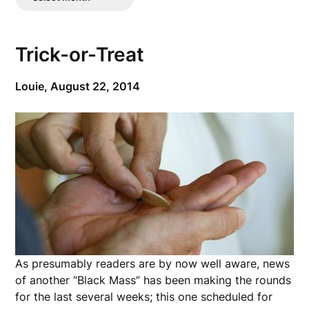
Posts
Trick-or-Treat
Louie,
August 22, 2014
As presumably readers are by now well aware, news
of another “Black Mass” has been making the rounds
for the last several weeks; this one scheduled for