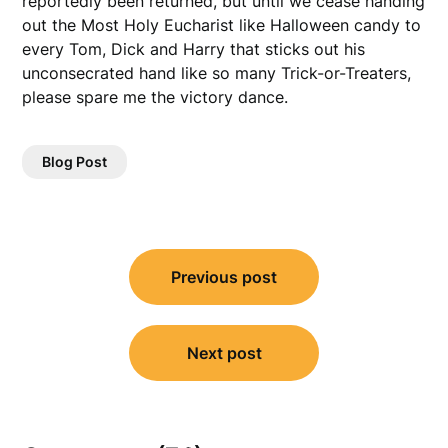
reportedly been returned, but until we cease handing
out the Most Holy Eucharist like Halloween candy to
every Tom, Dick and Harry that sticks out his
unconsecrated hand like so many Trick-or-Treaters,
please spare me the victory dance.
Blog Post
Post
Previous post
navigation
Next post