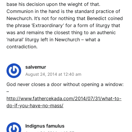
base his decision upon the wieght of that.
Communion in the hand is the standard practice of
Newchurch. It’s not for nothing that Benedict coined
the phrase ‘Extraordinary’ for a form of liturgy that
was and remains the closest thing to an authenic
‘natural’ liturgy left in Newchurch – what a
contradiction.
salvemur
August 24, 2014 at 12:40 am
God never closes a door without opening a window:
–
http://www.fathercekada.com/2014/07/31/what-to-
do-if-you-have-no-mass/
Indignus famulus