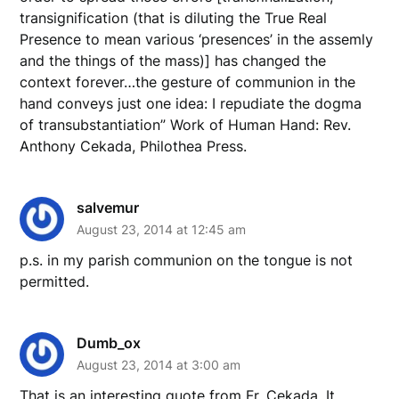
transignification (that is diluting the True Real
Presence to mean various ‘presences’ in the assemly
and the things of the mass)] has changed the
context forever…the gesture of communion in the
hand conveys just one idea: I repudiate the dogma
of transubstantiation” Work of Human Hand: Rev.
Anthony Cekada, Philothea Press.
salvemur
August 23, 2014 at 12:45 am
p.s. in my parish communion on the tongue is not
permitted.
Dumb_ox
August 23, 2014 at 3:00 am
That is an interesting quote from Fr. Cekada. It