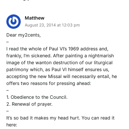
Matthew
August 23, 2014 at 12:03 pm
Dear my2cents,
–
I read the whole of Paul VI’s 1969 address and,
frankly, I’m sickened. After painting a nightmarish
image of the wanton destruction of our liturgical
patrimony which, as Paul VI himself ensures us,
accepting the new Missal will necessarily entail, he
offers two reasons for pressing ahead:
–
1. Obedience to the Council.
2. Renewal of prayer.
–
It’s so bad it makes my head hurt. You can read it
here: