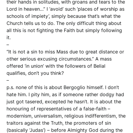
their hands in solitudes, with groans and tears to the
Lord in heaven…” I ‘avoid’ such ‘places of worship as
schools of impiety’, simply because that’s what the
Church tells us to do. The only difficult thing about
all this is not fighting the Faith but simply following
it.
–
“It is not a sin to miss Mass due to great distance or
other serious excusing circumstances.” A mass
offered ‘in union’ with the followers of Belial
qualifies, don’t you think?
–
p.s. none of this is about Bergoglio himself. I don’t
hate him. I pity him, as if someone rather dodgy had
just got tasered, excepted he hasn’t. It is about the
honouring of representatives of a false-faith –
modernism, universalism, religious indifferentism, the
traitors against the Truth, the promoters of sin
(basically ‘Judas’) – before Almighty God during the