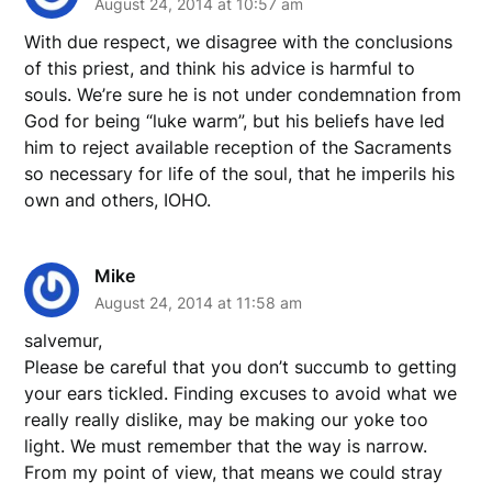
August 24, 2014 at 10:57 am
With due respect, we disagree with the conclusions
of this priest, and think his advice is harmful to
souls. We’re sure he is not under condemnation from
God for being “luke warm”, but his beliefs have led
him to reject available reception of the Sacraments
so necessary for life of the soul, that he imperils his
own and others, IOHO.
Mike
August 24, 2014 at 11:58 am
salvemur,
Please be careful that you don’t succumb to getting
your ears tickled. Finding excuses to avoid what we
really really dislike, may be making our yoke too
light. We must remember that the way is narrow.
From my point of view, that means we could stray