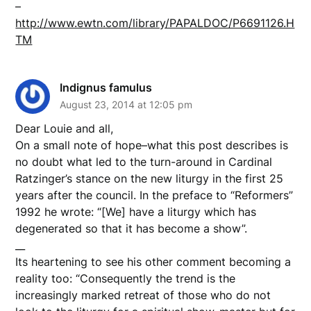
–
http://www.ewtn.com/library/PAPALDOC/P6691126.H
TM
Indignus famulus
August 23, 2014 at 12:05 pm
Dear Louie and all,
On a small note of hope–what this post describes is
no doubt what led to the turn-around in Cardinal
Ratzinger’s stance on the new liturgy in the first 25
years after the council. In the preface to “Reformers”
1992 he wrote: “[We] have a liturgy which has
degenerated so that it has become a show”.
__
Its heartening to see his other comment becoming a
reality too: “Consequently the trend is the
increasingly marked retreat of those who do not