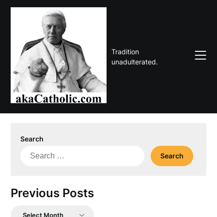
Skip
to
content
Tradition
unadulterated.
Search
Search
for:
Previous Posts
Previous