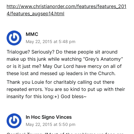
http://www.christianorder.com/features/features_201
4/features_augsep14.html
MMC
May 22, 2015 at 5:48 pm
Trialogue? Seriously? Do these people sit around
make up this junk while watching “Grey’s Anatomy”
or is it just me? May Our Lord have mercy on all of
these lost and messed up leaders in the Church.
Thank you Louie for charitably calling out there
repeated errors. You are so kind to put up with their
insanity for this long:+) God bless~
In Hoc Signo Vinces
May 22, 2015 at 5:50 pm