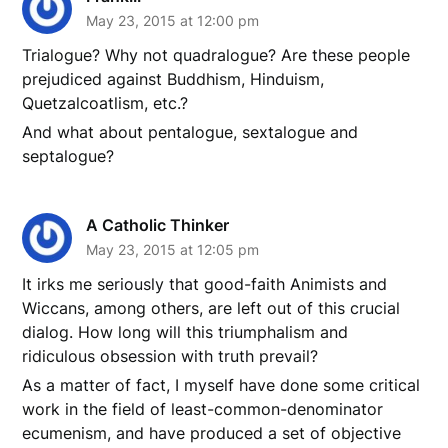
May 23, 2015 at 12:00 pm
Trialogue? Why not quadralogue? Are these people
prejudiced against Buddhism, Hinduism,
Quetzalcoatlism, etc.?
And what about pentalogue, sextalogue and
septalogue?
A Catholic Thinker
May 23, 2015 at 12:05 pm
It irks me seriously that good-faith Animists and
Wiccans, among others, are left out of this crucial
dialog. How long will this triumphalism and
ridiculous obsession with truth prevail?
As a matter of fact, I myself have done some critical
work in the field of least-common-denominator
ecumenism, and have produced a set of objective