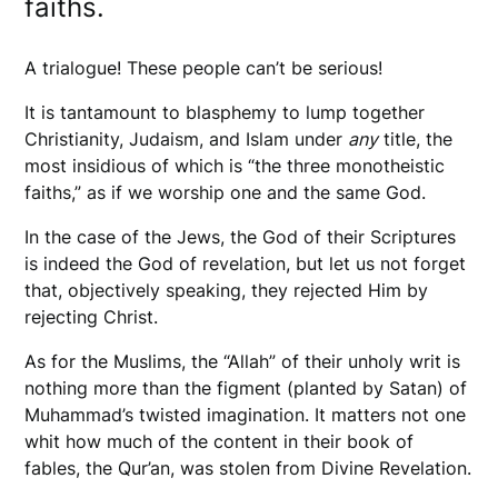
faiths.
A trialogue! These people can’t be serious!
It is tantamount to blasphemy to lump together
Christianity, Judaism, and Islam under
any
title, the
most insidious of which is “the three monotheistic
faiths,” as if we worship one and the same God.
In the case of the Jews, the God of their Scriptures
is indeed the God of revelation, but let us not forget
that, objectively speaking, they rejected Him by
rejecting Christ.
As for the Muslims, the “Allah” of their unholy writ is
nothing more than the figment (planted by Satan) of
Muhammad’s twisted imagination. It matters not one
whit how much of the content in their book of
fables, the Qur’an, was stolen from Divine Revelation.