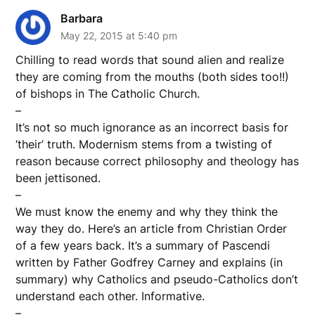
Barbara
May 22, 2015 at 5:40 pm
Chilling to read words that sound alien and realize
they are coming from the mouths (both sides too!!)
of bishops in The Catholic Church.
–
It’s not so much ignorance as an incorrect basis for
‘their’ truth. Modernism stems from a twisting of
reason because correct philosophy and theology has
been jettisoned.
–
We must know the enemy and why they think the
way they do. Here’s an article from Christian Order
of a few years back. It’s a summary of Pascendi
written by Father Godfrey Carney and explains (in
summary) why Catholics and pseudo-Catholics don’t
understand each other. Informative.
–