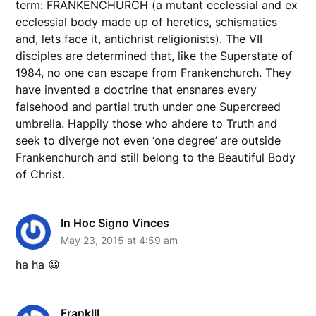
term: FRANKENCHURCH (a mutant ecclessial and ex
ecclessial body made up of heretics, schismatics
and, lets face it, antichrist religionists). The VII
disciples are determined that, like the Superstate of
1984, no one can escape from Frankenchurch. They
have invented a doctrine that ensnares every
falsehood and partial truth under one Supercreed
umbrella. Happily those who ahdere to Truth and
seek to diverge not even ‘one degree’ are outside
Frankenchurch and still belong to the Beautiful Body
of Christ.
In Hoc Signo Vinces
May 23, 2015 at 4:59 am
ha ha 😀
FrankIII