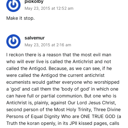
piokolby
May 23, 2015 at 12:52 am
Make it stop.
salvemur
May 23, 2015 at 2:16 am
I reckon there is a reason that the most evil man
who will ever live is called the Antichrist and not
called the Antigod. Because, as we can see, if he
were called the Antigod the current antichrist
ecumenists would gather everyone who worshipped
a ‘god’ and call them the ‘body of god’ in which one
can have full or partial communion. But one who is
Antichrist is, plainly, against Our Lord Jesus Christ,
second person of the Most Holy Trinity, Three Divine
Persons of Equal Dignity Who are ONE TRUE GOD (a
Truth the koran openly, in its JPII kissed pages, calls