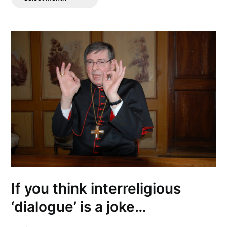
Posts
If you think interreligious
‘dialogue’ is a joke…