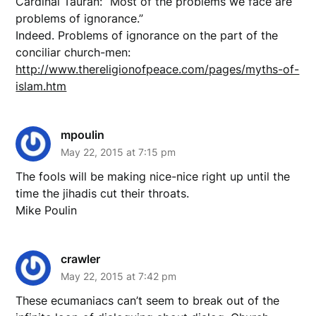
Cardinal Tauran: “Most of the problems we face are
problems of ignorance.”
Indeed. Problems of ignorance on the part of the
conciliar church-men:
http://www.thereligionofpeace.com/pages/myths-of-
islam.htm
mpoulin
May 22, 2015 at 7:15 pm
The fools will be making nice-nice right up until the
time the jihadis cut their throats.
Mike Poulin
crawler
May 22, 2015 at 7:42 pm
These ecumaniacs can’t seem to break out of the