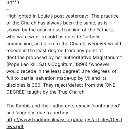
‘sh**’)
–
Highlighted in Louie’s post yesterday: “The practice
of the Church has always been the same, as is
shown by the unanimous teaching of the Fathers,
who were wont to hold as outside Catholic
communion, and alien to the Church, whoever would
recede in the least degree from any point of
doctrine proposed by her authoritative Magisterium.”
(Pope Leo XIII, Satis Cognitum, 1896) “whoever
would recede in the least degree”…the ‘degrees’ of
full to partial salvation made-up by VII and its
disciples is 360. They reject/defect from the ‘ONE
DEGREE’ taught by the True Church.
–
The Rabbis and their adherents remain ‘confounded’
and ‘ungodly’ due to perfidy:
http://www.traditionalmass.org/images/articles/GenJ
ews.pdf