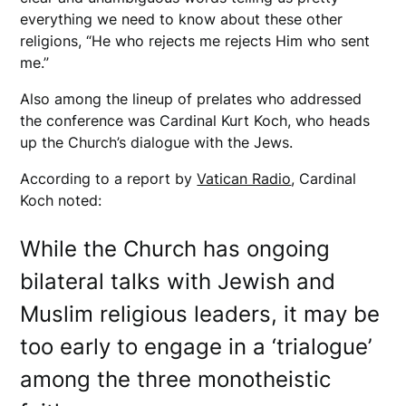
everything we need to know about these other
religions, “He who rejects me rejects Him who sent
me.”
Also among the lineup of prelates who addressed
the conference was Cardinal Kurt Koch, who heads
up the Church’s dialogue with the Jews.
According to a report by
Vatican Radio
, Cardinal
Koch noted:
While the Church has ongoing
bilateral talks with Jewish and
Muslim religious leaders, it may be
too early to engage in a ‘trialogue’
among the three monotheistic