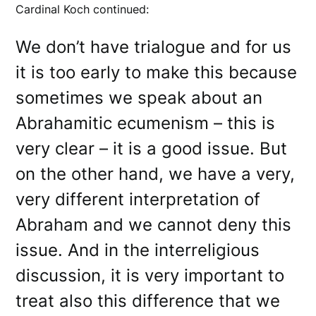
Cardinal Koch continued:
We don’t have trialogue and for us
it is too early to make this because
sometimes we speak about an
Abrahamitic ecumenism – this is
very clear – it is a good issue. But
on the other hand, we have a very,
very different interpretation of
Abraham and we cannot deny this
issue. And in the interreligious
discussion, it is very important to
treat also this difference that we