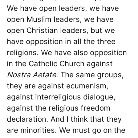
We have open leaders, we have
open Muslim leaders, we have
open Christian leaders, but we
have opposition in all the three
religions. We have also opposition
in the Catholic Church against
Nostra Aetate
. The same groups,
they are against ecumenism,
against interreligious dialogue,
against the religious freedom
declaration. And I think that they
are minorities. We must go on the