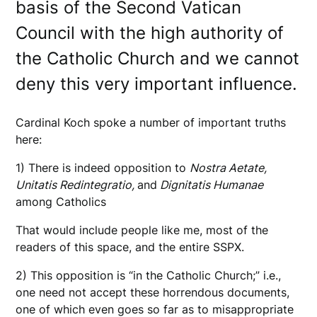
basis of the Second Vatican
Council with the high authority of
the Catholic Church and we cannot
deny this very important influence.
Cardinal Koch spoke a number of important truths
here:
1) There is indeed opposition to
Nostra Aetate,
Unitatis Redintegratio,
and
Dignitatis Humanae
among Catholics
That would include people like me, most of the
readers of this space, and the entire SSPX.
2) This opposition is “in the Catholic Church;” i.e.,
one need not accept these horrendous documents,
one of which even goes so far as to misappropriate