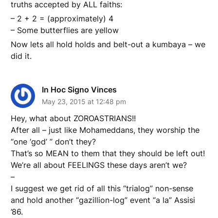
truths accepted by ALL faiths:
– 2 + 2 = (approximately) 4
– Some butterflies are yellow
Now lets all hold holds and belt-out a kumbaya – we
did it.
In Hoc Signo Vinces
May 23, 2015 at 12:48 pm
Hey, what about ZOROASTRIANS!!
After all – just like Mohameddans, they worship the
“one ‘god’ ” don’t they?
That’s so MEAN to them that they should be left out!
We’re all about FEELINGS these days aren’t we?
–
I suggest we get rid of all this “trialog” non-sense
and hold another “gazillion-log” event “a la” Assisi
’86.