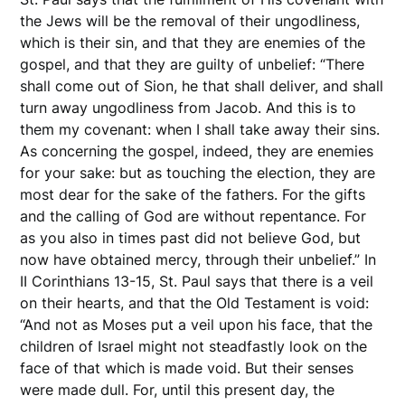
the Jews will be the removal of their ungodliness,
which is their sin, and that they are enemies of the
gospel, and that they are guilty of unbelief: “There
shall come out of Sion, he that shall deliver, and shall
turn away ungodliness from Jacob. And this is to
them my covenant: when I shall take away their sins.
As concerning the gospel, indeed, they are enemies
for your sake: but as touching the election, they are
most dear for the sake of the fathers. For the gifts
and the calling of God are without repentance. For
as you also in times past did not believe God, but
now have obtained mercy, through their unbelief.” In
II Corinthians 13-15, St. Paul says that there is a veil
on their hearts, and that the Old Testament is void:
“And not as Moses put a veil upon his face, that the
children of Israel might not steadfastly look on the
face of that which is made void. But their senses
were made dull. For, until this present day, the