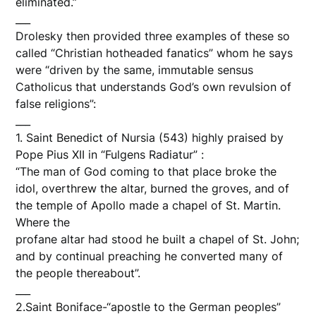
eliminated.”
___
Drolesky then provided three examples of these so
called “Christian hotheaded fanatics” whom he says
were “driven by the same, immutable sensus
Catholicus that understands God’s own revulsion of
false religions”:
___
1. Saint Benedict of Nursia (543) highly praised by
Pope Pius XII in “Fulgens Radiatur” :
“The man of God coming to that place broke the
idol, overthrew the altar, burned the groves, and of
the temple of Apollo made a chapel of St. Martin.
Where the
profane altar had stood he built a chapel of St. John;
and by continual preaching he converted many of
the people thereabout”.
___
2.Saint Boniface-“apostle to the German peoples”