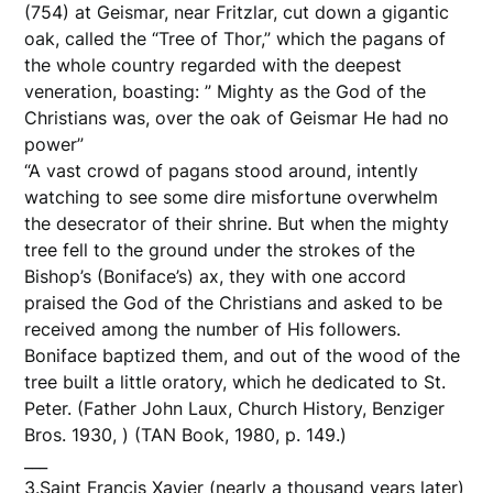
(754) at Geismar, near Fritzlar, cut down a gigantic
oak, called the “Tree of Thor,” which the pagans of
the whole country regarded with the deepest
veneration, boasting: ” Mighty as the God of the
Christians was, over the oak of Geismar He had no
power”
“A vast crowd of pagans stood around, intently
watching to see some dire misfortune overwhelm
the desecrator of their shrine. But when the mighty
tree fell to the ground under the strokes of the
Bishop’s (Boniface’s) ax, they with one accord
praised the God of the Christians and asked to be
received among the number of His followers.
Boniface baptized them, and out of the wood of the
tree built a little oratory, which he dedicated to St.
Peter. (Father John Laux, Church History, Benziger
Bros. 1930, ) (TAN Book, 1980, p. 149.)
___
3.Saint Francis Xavier (nearly a thousand years later)