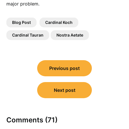
major problem.
Blog Post
Cardinal Koch
Cardinal Tauran
Nostra Aetate
Post
Previous post
navigation
Next post
Comments (71)