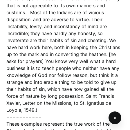
that is not agreeable to its own manners and
customs… Most of the Indians are of vicious
disposition, and are adverse to virtue. Their
instability, levity, and inconstancy of mind are
incredible; they have hardly any honesty, so
inveterate are their habits of sin and cheating. We
have hard work here, both in keeping the Christians
up to the mark and in converting the heathen. [he
asks for prayers] You know very well what a hard
business it is to teach people who neither have any
knowledge of God nor follow reason, but think it a
strange and intolerable thing to be told to give up
their habits of sin, which have now gained all the
force of nature by long possession. Saint Francis
Xavier, Letter on the Missions, to St. Ignatius de
Loyola, 1549.)
===========
These examples represent the true work of the