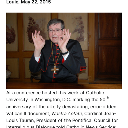
Louie,
May 22, 2015
At a conference hosted this week at Catholic
th
University in Washington, D.C. marking the 50
anniversary of the utterly devastating, error-ridden
Vatican II document,
Nostra Aetate,
Cardinal Jean-
Louis Tauran, President of the Pontifical Council for
Interreligious Dialogue told
Catholic News Service
: