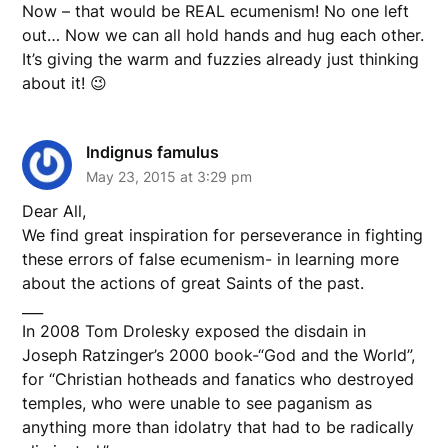
Now – that would be REAL ecumenism! No one left
out… Now we can all hold hands and hug each other.
It’s giving the warm and fuzzies already just thinking
about it! 😉
Indignus famulus
May 23, 2015 at 3:29 pm
Dear All,
We find great inspiration for perseverance in fighting
these errors of false ecumenism- in learning more
about the actions of great Saints of the past.
___
In 2008 Tom Drolesky exposed the disdain in
Joseph Ratzinger’s 2000 book-“God and the World”,
for “Christian hotheads and fanatics who destroyed
temples, who were unable to see paganism as
anything more than idolatry that had to be radically