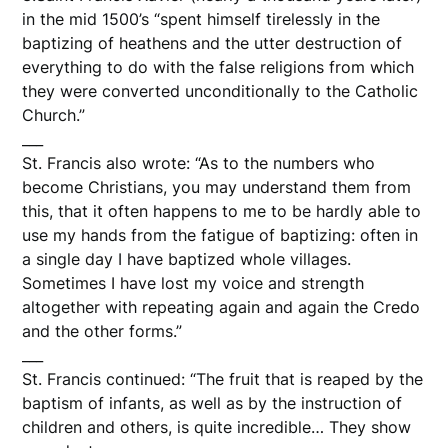
in the mid 1500’s “spent himself tirelessly in the
baptizing of heathens and the utter destruction of
everything to do with the false religions from which
they were converted unconditionally to the Catholic
Church.”
___
St. Francis also wrote: “As to the numbers who
become Christians, you may understand them from
this, that it often happens to me to be hardly able to
use my hands from the fatigue of baptizing: often in
a single day I have baptized whole villages.
Sometimes I have lost my voice and strength
altogether with repeating again and again the Credo
and the other forms.”
___
St. Francis continued: “The fruit that is reaped by the
baptism of infants, as well as by the instruction of
children and others, is quite incredible… They show