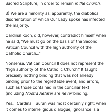
Sacred Scripture, in order to remain
in the Church.
3) We are a minority as, apparently, the diabolical
disorientation of which Our Lady spoke has infected
the majority.
Cardinal Koch, did, however, contradict himself when
he said, “We must go on the basis of the Second
Vatican Council with the high authority of the
Catholic Church…”
Nonsense. Vatican Council II does not represent the
“high authority of the Catholic Church.” It taught
precisely nothing binding that was not already
binding prior to the regrettable event, and errors,
such as those contained in the conciliar text
(including
Nostra Aetate
) are
never
binding.
Yes… Cardinal Tauran was most certainly right: when
it comes to interreligious dialogue, ignorance is a