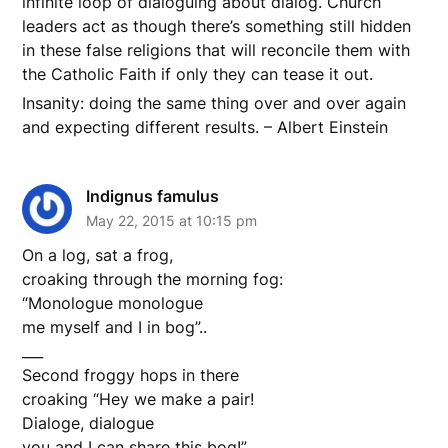
infinite loop of dialoguing about dialog. Church
leaders act as though there’s something still hidden
in these false religions that will reconcile them with
the Catholic Faith if only they can tease it out.
Insanity: doing the same thing over and over again
and expecting different results. – Albert Einstein
Indignus famulus
May 22, 2015 at 10:15 pm
On a log, sat a frog,
croaking through the morning fog:
“Monologue monologue
me myself and I in bog”..
___
Second froggy hops in there
croaking “Hey we make a pair!
Dialoge, dialogue
you and I can share this bog!”