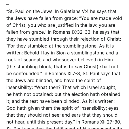
–
“St. Paul on the Jews: In Galatians V:4 he says that
the Jews have fallen from grace: “You are made void
of Christ, you who are justified in the law: you are
fallen from grace.” In Romans IX:32-33, he says that
they have stumbled through their rejection of Christ:
“For they stumbled at the stumblingstone. As it is
written: Behold I lay in Sion a stumblingstone and a
rock of scandal; and whosoever believeth in Him
(the stumbling block, that is to say Christ) shall not
be confounded.” In Romans XI:7-8, St. Paul says that
the Jews are blinded, and have the spirit of
insensibility: “What then? That which Israel sought,
he hath not obtained: but the election hath obtained
it; and the rest have been blinded. As it is written:
God hath given them the spirit of insensibility; eyes
that they should not see; and ears that they should
not hear, until this present day.” In Romans XI: 27-30,
St. Paul says that the fulfillment of His covenant with