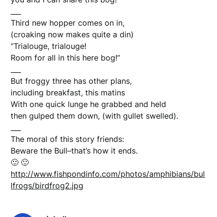
___
Third new hopper comes on in,
(croaking now makes quite a din)
“Trialouge, trialouge!
Room for all in this here bog!”
___
But froggy three has other plans,
including breakfast, this matins
With one quick lunge he grabbed and held
then gulped them down, (with gullet swelled).
___
The moral of this story friends:
Beware the Bull–that’s how it ends.
🙂 🙂
http://www.fishpondinfo.com/photos/amphibians/bul
lfrogs/birdfrog2.jpg