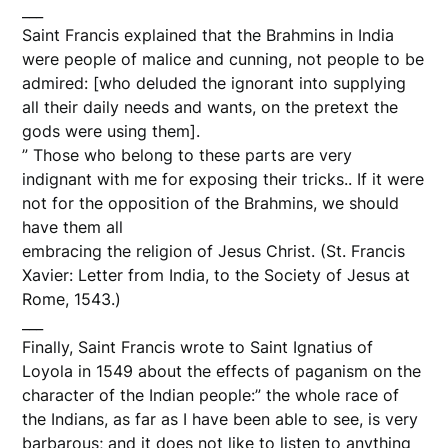
___
Saint Francis explained that the Brahmins in India
were people of malice and cunning, not people to be
admired: [who deluded the ignorant into supplying
all their daily needs and wants, on the pretext the
gods were using them].
” Those who belong to these parts are very
indignant with me for exposing their tricks.. If it were
not for the opposition of the Brahmins, we should
have them all
embracing the religion of Jesus Christ. (St. Francis
Xavier: Letter from India, to the Society of Jesus at
Rome, 1543.)
___
Finally, Saint Francis wrote to Saint Ignatius of
Loyola in 1549 about the effects of paganism on the
character of the Indian people:” the whole race of
the Indians, as far as I have been able to see, is very
barbarous; and it does not like to listen to anything