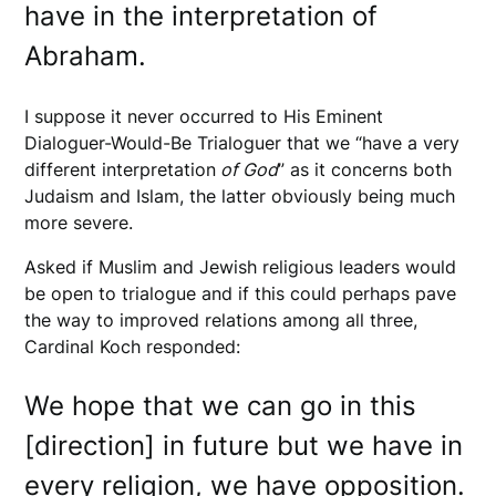
have in the interpretation of
Abraham.
I suppose it never occurred to His Eminent
Dialoguer-Would-Be Trialoguer that we “have a very
different interpretation
of God
” as it concerns both
Judaism and Islam, the latter obviously being much
more severe.
Asked if Muslim and Jewish religious leaders would
be open to trialogue and if this could perhaps pave
the way to improved relations among all three,
Cardinal Koch responded:
We hope that we can go in this
[direction] in future but we have in
every religion, we have opposition.