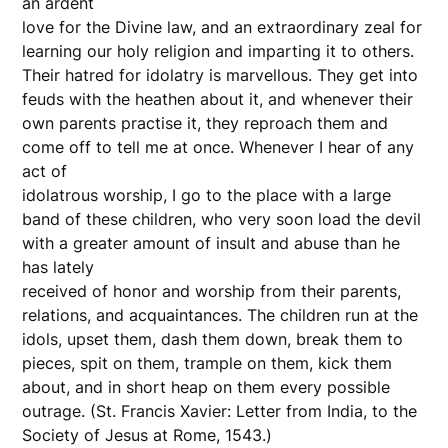
an ardent
love for the Divine law, and an extraordinary zeal for
learning our holy religion and imparting it to others.
Their hatred for idolatry is marvellous. They get into
feuds with the heathen about it, and whenever their
own parents practise it, they reproach them and
come off to tell me at once. Whenever I hear of any
act of
idolatrous worship, I go to the place with a large
band of these children, who very soon load the devil
with a greater amount of insult and abuse than he
has lately
received of honor and worship from their parents,
relations, and acquaintances. The children run at the
idols, upset them, dash them down, break them to
pieces, spit on them, trample on them, kick them
about, and in short heap on them every possible
outrage. (St. Francis Xavier: Letter from India, to the
Society of Jesus at Rome, 1543.)