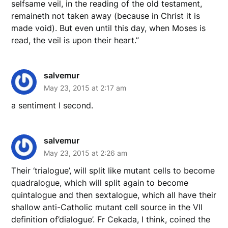
selfsame veil, in the reading of the old testament,
remaineth not taken away (because in Christ it is
made void). But even until this day, when Moses is
read, the veil is upon their heart.”
salvemur
May 23, 2015 at 2:17 am
a sentiment I second.
salvemur
May 23, 2015 at 2:26 am
Their ‘trialogue’, will split like mutant cells to become
quadralogue, which will split again to become
quintalogue and then sextalogue, which all have their
shallow anti-Catholic mutant cell source in the VII
definition of’dialogue’. Fr Cekada, I think, coined the