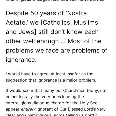
Despite 50 years of ‘Nostra
Aetate,’ we [Catholics, Muslims
and Jews] still don’t know each
other well enough … Most of the
problems we face are problems of
ignorance.
I would have to agree; at least insofar as the
suggestion that ignorance is a major problem.
It would seem that many our Churchmen today, not
coincidentally the very ones leading the
interreligious dialogue charge for the Holy See,
appear
entirely
ignorant of Our Blessed Lord’s very
clear and unambiguous words telling us pretty