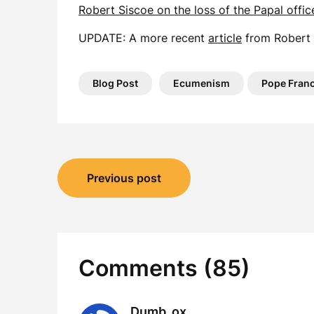
Robert Siscoe on the loss of the Papal offic
UPDATE: A more recent
article
from Robert 
Blog Post
Ecumenism
Pope Franc
Post
Previous post
navigation
Comments (85)
Dumb_ox