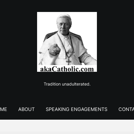
Tradition unadulterated.
ME
ABOUT
SPEAKING ENGAGEMENTS
CONT