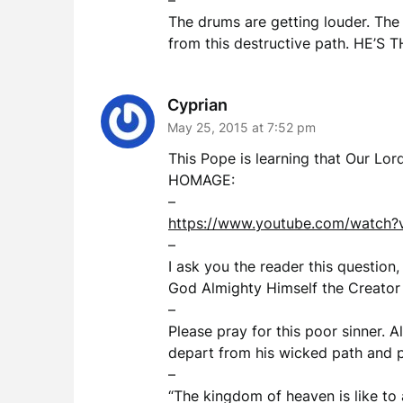
–
The drums are getting louder. The 
from this destructive path. HE’S T
Cyprian
May 25, 2015 at 7:52 pm
This Pope is learning that Our 
HOMAGE:
–
https://www.youtube.com/watch
–
I ask you the reader this question,
God Almighty Himself the Creator 
–
Please pray for this poor sinner. 
depart from his wicked path and pr
–
“The kingdom of heaven is like to 