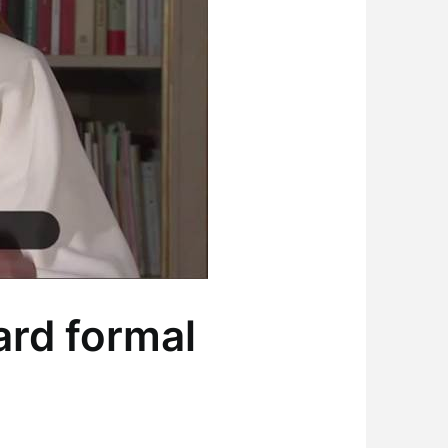
rd formal