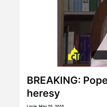
BREAKING: Pope 
heresy
Louie,
May 25, 2015