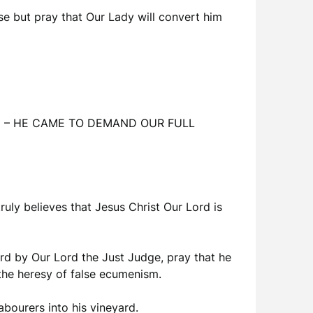
se but pray that Our Lady will convert him
thing – HE CAME TO DEMAND OUR FULL
truly believes that Jesus Christ Our Lord is
dard by Our Lord the Just Judge, pray that he
 the heresy of false ecumenism.
abourers into his vineyard.