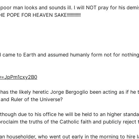
poor man looks and sounds ill. I will NOT pray for his demi
HE POPE FOR HEAVEN SAKE!!!!!!!!!!!
Lord came to Earth and assumed humanly form not for no
?v=JpPm1cxy2B0
 has the likely heretic Jorge Bergoglio been acting as if he 
and Ruler of the Universe?
Although due to his office he will be held to an higher stan
oclaim the truths of the Catholic faith and publicly reject
an householder, who went out early in the morning to hire l