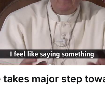
takes major step towa