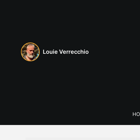
Skip
to
content
Louie Verrecchio
HO