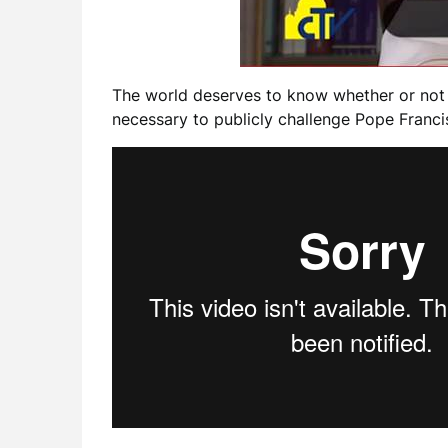
The world deserves to know whether or not J
necessary to publicly challenge Pope Francis