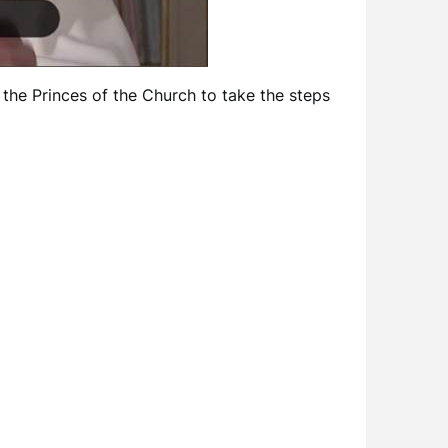
the Princes of the Church to take the steps