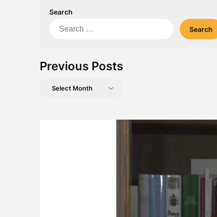
Search
Search
for:
Previous Posts
Previous
Posts