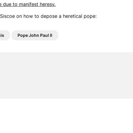
e due to manifest heresy.
Siscoe on how to depose a heretical pope:
is
Pope John Paul II