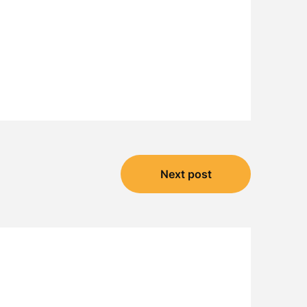
Next post