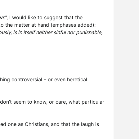
”, I would like to suggest that the
 to the matter at hand (emphases added):
ly, is in itself neither sinful nor punishable,
thing controversial – or even heretical
y don’t seem to know, or care, what particular
ed one as Christians, and that the laugh is