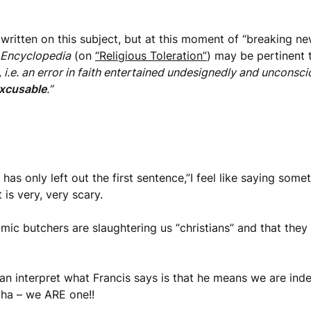
itten on this subject, but at this moment of “breaking news
 Encyclopedia
(on
“Religious Toleration”
) may be pertinent
i.e. an error in faith entertained undesignedly and unconscious
excusable
.”
 has only left out the first sentence,”I feel like saying some
 is very, very scary.
lamic butchers are slaughtering us “christians” and that the
can interpret what Francis says is that he means we are inde
cha – we ARE one!!