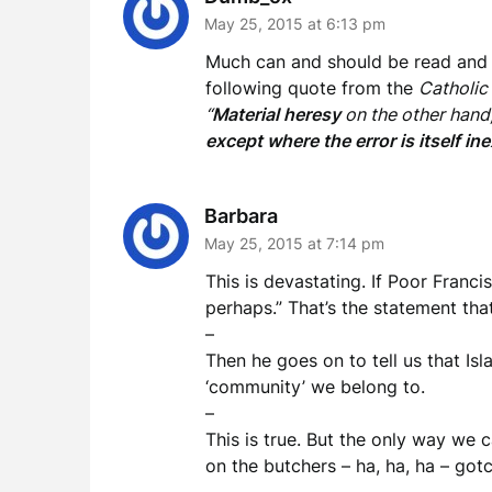
May 25, 2015 at 6:13 pm
Much can and should be read and wr
following quote from the
Catholic
“
Material heresy
on the other hand, 
except where the error is itself in
Barbara
May 25, 2015 at 7:14 pm
This is devastating. If Poor Francis
perhaps.” That’s the statement that
–
Then he goes on to tell us that Is
‘community’ we belong to.
–
This is true. But the only way we 
on the butchers – ha, ha, ha – got