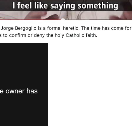
orge Bergoglio is a formal heretic. The time has come for 
 to confirm or deny the holy Catholic faith.