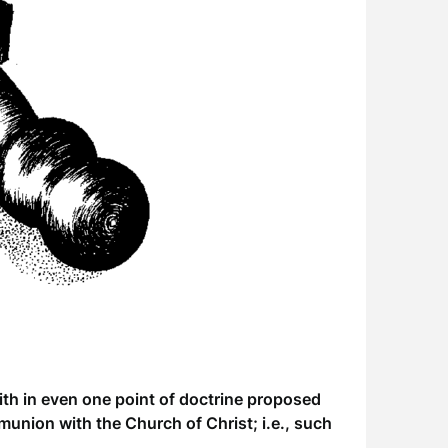
th in even one point of doctrine proposed
union with the Church of Christ; i.e., such