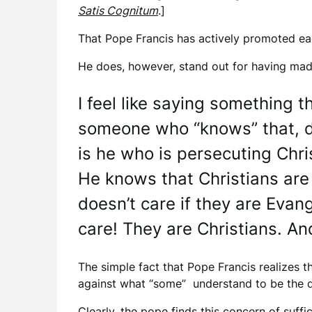
Satis Cognitum
.]
That Pope Francis has actively promoted each
He does, however, stand out for having mad
I feel like saying something t
someone who “knows” that, des
is he who is persecuting Chri
He knows that Christians are 
doesn’t care if they are Evan
care! They are Christians. An
The simple fact that Pope Francis realizes 
against what “some” understand to be the dog
Clearly, the pope finds this concern of suffic