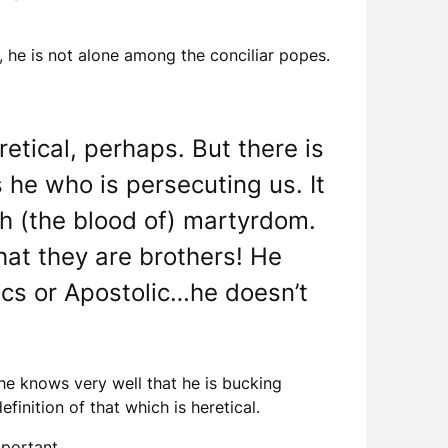
, he is not alone among the conciliar popes.
etical, perhaps. But there is
 he who is persecuting us. It
th (the blood of) martyrdom.
that they are brothers! He
lics or Apostolic…he doesn’t
he knows very well that he is bucking
inition of that which is heretical.
mportant.