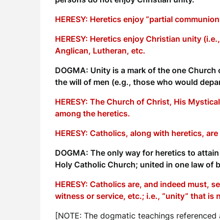
HERESY: Heretics enjoy “partial communion”
HERESY: Heretics enjoy Christian unity (i.e.
Anglican, Lutheran, etc.
DOGMA: Unity is a mark of the one Church of
the will of men (e.g., those who would depar
HERESY: The Church of Christ, His Mystical
among the heretics.
HERESY: Catholics, along with heretics, are 
DOGMA: The only way for heretics to attain t
Holy Catholic Church; united in one law of b
HERESY: Catholics are, and indeed must, see
witness or service, etc.; i.e., “unity” that i
[NOTE: The dogmatic teachings referenced a