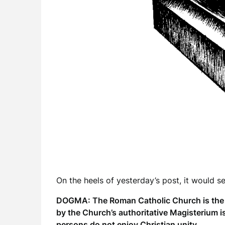
On the heels of yesterday’s post, it would se
DOGMA: The Roman Catholic Church is the on
by the Church’s authoritative Magisterium i
persons do not enjoy Christian unity.