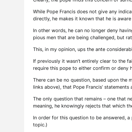
While Pope Francis does not give any indica
directly, he makes it known that he is aware
In other words, he can no longer deny having 
pious men that are being challenged, but ra
This, in my opinion, ups the ante considerabl
If previously it wasn’t entirely clear to the 
require this pope to either confirm or deny 
There can be no question, based upon the ma
links above), that Pope Francis’ statements a
The only question that remains – one that n
meaning, he knowingly rejects that which the 
In order for this question to be answered, 
topic.)