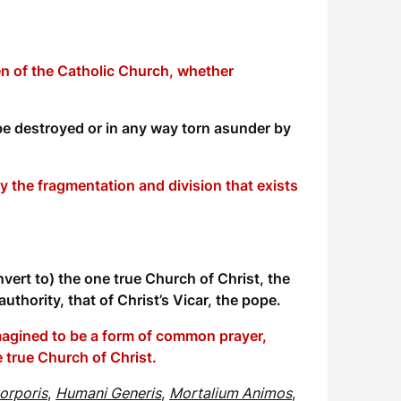
ren of the Catholic Church, whether
be destroyed or in any way torn asunder by
 the fragmentation and division that exists
vert to) the one true Church of Christ, the
uthority, that of Christ’s Vicar, the pope.
imagined to be a form of common prayer,
ne true Church of Christ.
orporis
,
Humani Generis
,
Mortalium Animos
,