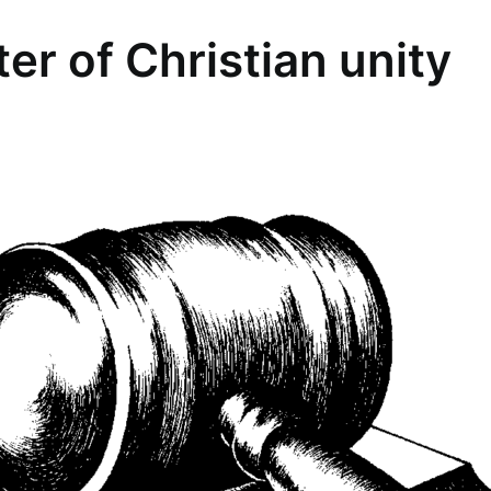
er of Christian unity