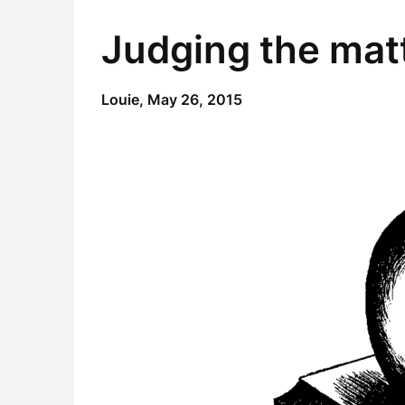
Judging the matt
Louie,
May 26, 2015