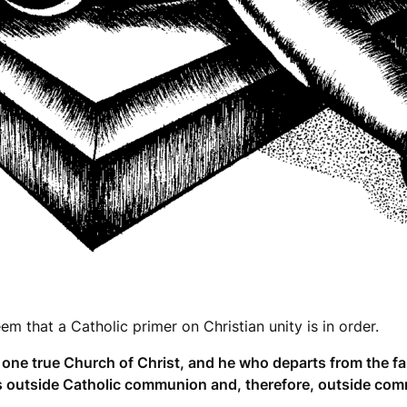
em that a Catholic primer on Christian unity is in order.
e true Church of Christ, and he who departs from the fai
s outside Catholic communion and, therefore, outside comm