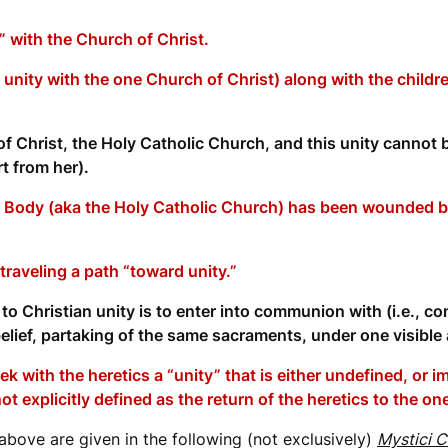
 with the Church of Christ.
, unity with the one Church of Christ) along with the child
 Christ, the Holy Catholic Church, and this unity cannot 
t from her).
 Body (aka the Holy Catholic Church) has been wounded by
traveling a path “toward unity.”
o Christian unity is to enter into communion with (i.e., con
elief, partaking of the same sacraments, under one visible a
k with the heretics a “unity” that is either undefined, or 
s not explicitly defined as the return of the heretics to the o
bove are given in the following (not exclusively)
Mystici C