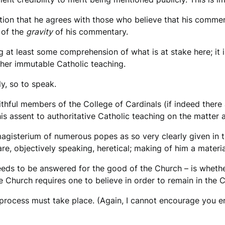
tion that he agrees with those who believe that his comment
 of the
gravity
of his commentary.
at least some comprehension of what is at stake here; it is 
ther immutable Catholic teaching.
y, so to speak.
faithful members of the College of Cardinals (if indeed there
his assent to authoritative Catholic teaching on the matter 
gisterium of numerous popes as so very clearly given in t
re, objectively speaking, heretical; making of him a materia
eeds to be answered for the good of the Church – is whethe
Church requires one to believe in order to remain in the Chu
a process must take place. (Again, I cannot encourage you 