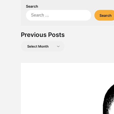
Search
Search
for:
Previous Posts
Previous
Posts