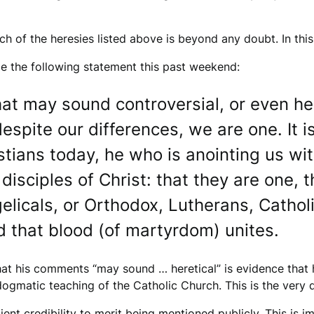
 of the heresies listed above is beyond any doubt. In this
e the following statement this past weekend:
hat may sound controversial, or even her
pite our differences, we are one. It is
stians today, he who is anointing us wi
disciples of Christ: that they are one, 
gelicals, or Orthodox, Lutherans, Catho
d that blood (of martyrdom) unites.
that his comments “may sound … heretical” is evidence that 
matic teaching of the Catholic Church. This is the very def
ient credibility to merit being mentioned publicly. This is i