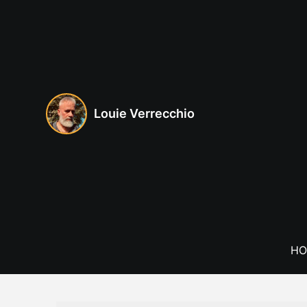
Skip
to
content
Louie Verrecchio
HO