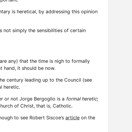
ary is heretical, by addressing this opinion
not simply the sensibilities of certain
 are any) that the time is nigh to formally
at hand, it should be now.
he century leading up to the Council (see
l heretic.
r or not Jorge Bergoglio is a
formal heretic
;
rch of Christ, that is, Catholic.
enough to see Robert Siscoe’s
article
on the