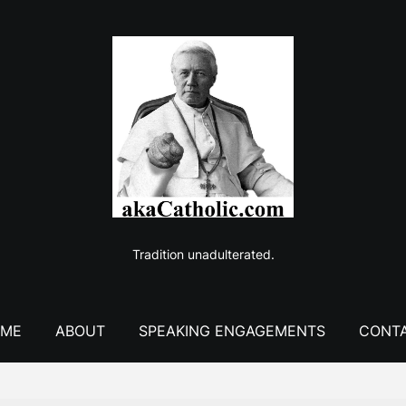
Tradition unadulterated.
ME
ABOUT
SPEAKING ENGAGEMENTS
CONT