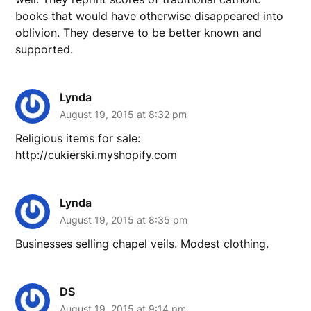
books that would have otherwise disappeared into
oblivion. They deserve to be better known and
supported.
Lynda
August 19, 2015 at 8:32 pm
Religious items for sale:
http://cukierski.myshopify.com
Lynda
August 19, 2015 at 8:35 pm
Businesses selling chapel veils. Modest clothing.
DS
August 19, 2015 at 9:14 pm