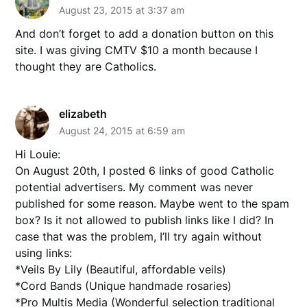
August 23, 2015 at 3:37 am
And don’t forget to add a donation button on this
site. I was giving CMTV $10 a month because I
thought they are Catholics.
elizabeth
August 24, 2015 at 6:59 am
Hi Louie:
On August 20th, I posted 6 links of good Catholic
potential advertisers. My comment was never
published for some reason. Maybe went to the spam
box? Is it not allowed to publish links like I did? In
case that was the problem, I’ll try again without
using links:
*Veils By Lily (Beautiful, affordable veils)
*Cord Bands (Unique handmade rosaries)
*Pro Multis Media (Wonderful selection traditional