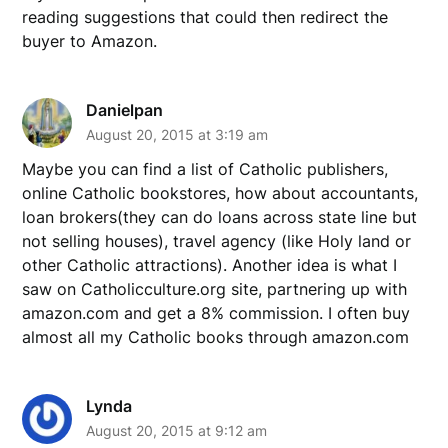
reading suggestions that could then redirect the
buyer to Amazon.
Danielpan
August 20, 2015 at 3:19 am
Maybe you can find a list of Catholic publishers,
online Catholic bookstores, how about accountants,
loan brokers(they can do loans across state line but
not selling houses), travel agency (like Holy land or
other Catholic attractions). Another idea is what I
saw on Catholicculture.org site, partnering up with
amazon.com and get a 8% commission. I often buy
almost all my Catholic books through amazon.com
Lynda
August 20, 2015 at 9:12 am