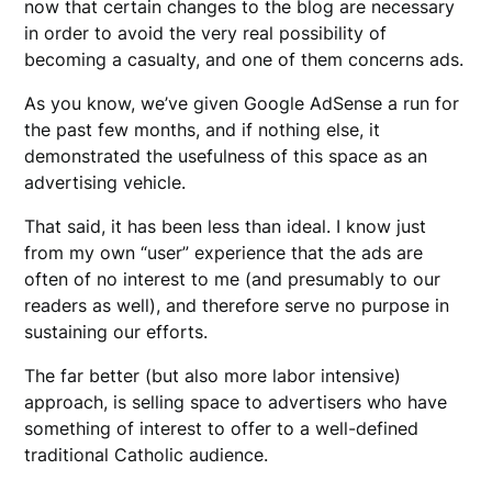
now that certain changes to the blog are necessary
in order to avoid the very real possibility of
becoming a casualty, and one of them concerns ads.
As you know, we’ve given Google AdSense a run for
the past few months, and if nothing else, it
demonstrated the usefulness of this space as an
advertising vehicle.
That said, it has been less than ideal. I know just
from my own “user” experience that the ads are
often of no interest to me (and presumably to our
readers as well), and therefore serve no purpose in
sustaining our efforts.
The far better (but also more labor intensive)
approach, is selling space to advertisers who have
something of interest to offer to a well-defined
traditional Catholic audience.