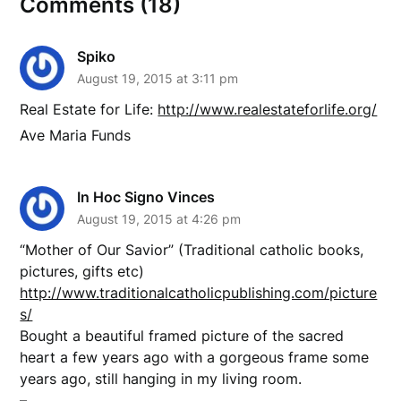
Comments (18)
Spiko
August 19, 2015 at 3:11 pm
Real Estate for Life:
http://www.realestateforlife.org/
Ave Maria Funds
In Hoc Signo Vinces
August 19, 2015 at 4:26 pm
“Mother of Our Savior” (Traditional catholic books,
pictures, gifts etc)
http://www.traditionalcatholicpublishing.com/picture
s/
Bought a beautiful framed picture of the sacred
heart a few years ago with a gorgeous frame some
years ago, still hanging in my living room.
–