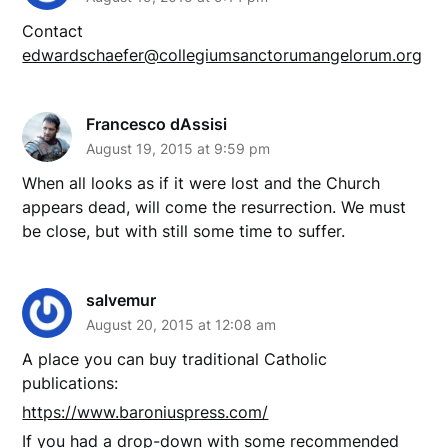
Contact
edwardschaefer@collegiumsanctorumangelorum.org
Francesco dAssisi
August 19, 2015 at 9:59 pm
When all looks as if it were lost and the Church
appears dead, will come the resurrection. We must
be close, but with still some time to suffer.
salvemur
August 20, 2015 at 12:08 am
A place you can buy traditional Catholic
publications:
https://www.baroniuspress.com/
If you had a drop-down with some recommended