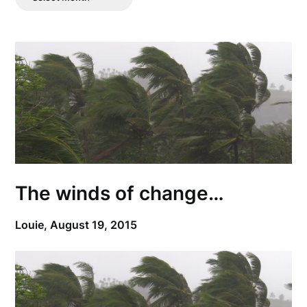
Posts
The winds of change…
Louie,
August 19, 2015