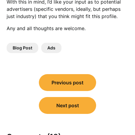
With this in mind, I’d like your input as to potential
advertisers (specific vendors, ideally, but perhaps
just industry) that you think might fit this profile.
Any and all thoughts are welcome.
Blog Post
Ads
Post
Previous post
navigation
Next post