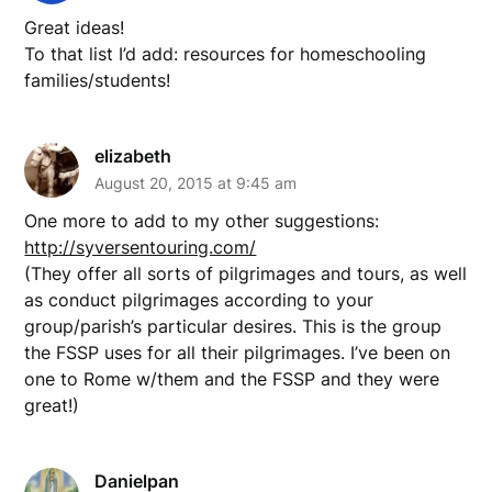
Great ideas!
To that list I’d add: resources for homeschooling
families/students!
elizabeth
August 20, 2015 at 9:45 am
One more to add to my other suggestions:
http://syversentouring.com/
(They offer all sorts of pilgrimages and tours, as well
as conduct pilgrimages according to your
group/parish’s particular desires. This is the group
the FSSP uses for all their pilgrimages. I’ve been on
one to Rome w/them and the FSSP and they were
great!)
Danielpan