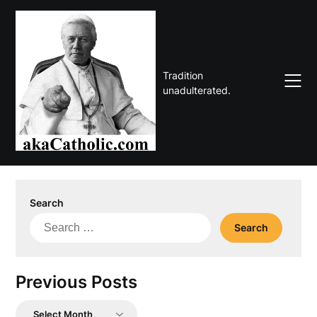
Skip
to
content
Tradition
unadulterated.
Search
Search
for:
Previous Posts
Previous