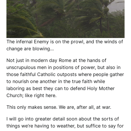
The infernal Enemy is on the prowl, and the winds of
change are blowing…
Not just in modern day Rome at the hands of
unscrupulous men in positions of power, but also in
those faithful Catholic outposts where people gather
to nourish one another in the true faith while
laboring as best they can to defend Holy Mother
Church; like right here.
This only makes sense. We are, after all, at war.
I will go into greater detail soon about the sorts of
things we’re having to weather, but suffice to say for