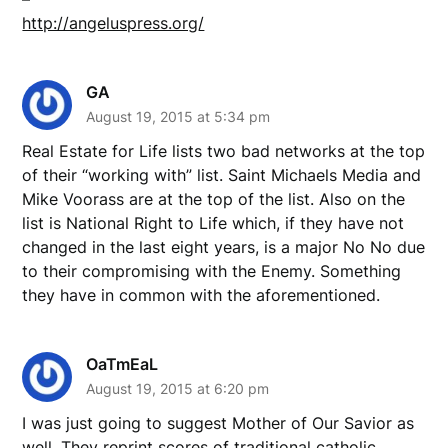
http://angeluspress.org/
GA
August 19, 2015 at 5:34 pm
Real Estate for Life lists two bad networks at the top
of their “working with” list. Saint Michaels Media and
Mike Voorass are at the top of the list. Also on the
list is National Right to Life which, if they have not
changed in the last eight years, is a major No No due
to their compromising with the Enemy. Something
they have in common with the aforementioned.
OaTmEaL
August 19, 2015 at 6:20 pm
I was just going to suggest Mother of Our Savior as
well. They reprint scores of traditional catholic