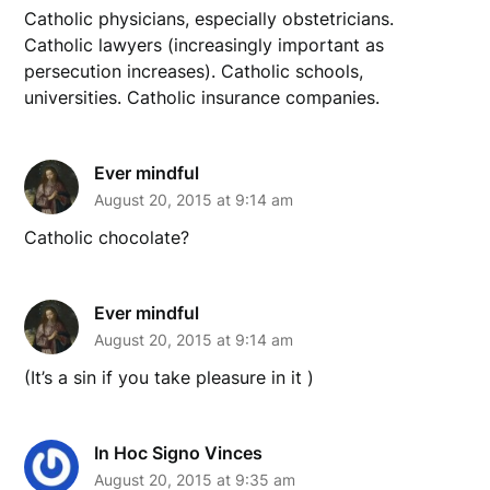
Catholic physicians, especially obstetricians.
Catholic lawyers (increasingly important as
persecution increases). Catholic schools,
universities. Catholic insurance companies.
Ever mindful
August 20, 2015 at 9:14 am
Catholic chocolate?
Ever mindful
August 20, 2015 at 9:14 am
(It’s a sin if you take pleasure in it )
In Hoc Signo Vinces
August 20, 2015 at 9:35 am