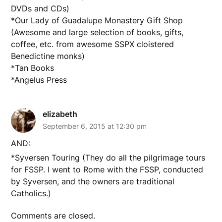
DVDs and CDs)
*Our Lady of Guadalupe Monastery Gift Shop
(Awesome and large selection of books, gifts,
coffee, etc. from awesome SSPX cloistered
Benedictine monks)
*Tan Books
*Angelus Press
elizabeth
September 6, 2015 at 12:30 pm
AND:
*Syversen Touring (They do all the pilgrimage tours
for FSSP. I went to Rome with the FSSP, conducted
by Syversen, and the owners are traditional
Catholics.)
Comments are closed.