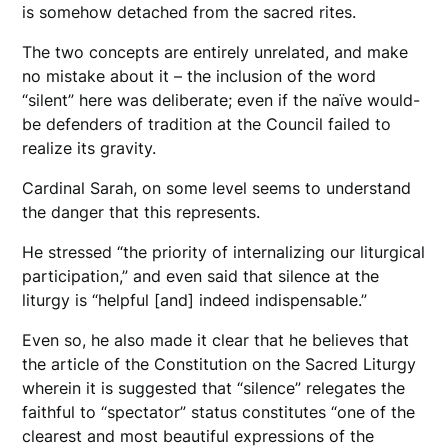
is somehow detached from the sacred rites.
The two concepts are entirely unrelated, and make
no mistake about it – the inclusion of the word
“silent” here was deliberate; even if the naïve would-
be defenders of tradition at the Council failed to
realize its gravity.
Cardinal Sarah, on some level seems to understand
the danger that this represents.
He stressed “the priority of internalizing our liturgical
participation,” and even said that silence at the
liturgy is “helpful [and] indeed indispensable.”
Even so, he also made it clear that he believes that
the article of the Constitution on the Sacred Liturgy
wherein it is suggested that “silence” relegates the
faithful to “spectator” status constitutes “one of the
clearest and most beautiful expressions of the