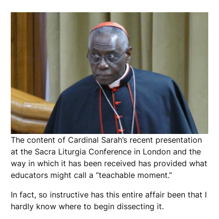
The content of Cardinal Sarah’s recent presentation
at the Sacra Liturgia Conference in London and the
way in which it has been received has provided what
educators might call a “teachable moment.”
In fact, so instructive has this entire affair been that I
hardly know where to begin dissecting it.