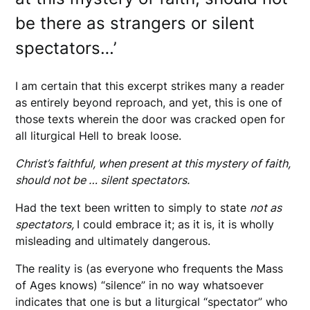
be there as strangers or silent
spectators…’
I am certain that this excerpt strikes many a reader
as entirely beyond reproach, and yet, this is one of
those texts wherein the door was cracked open for
all liturgical Hell to break loose.
Christ’s faithful, when present at this mystery of faith,
should not be … silent spectators.
Had the text been written to simply to state
not as
spectators,
I could embrace it; as it is, it is wholly
misleading and ultimately dangerous.
The reality is (as everyone who frequents the Mass
of Ages knows) “silence” in no way whatsoever
indicates that one is but a liturgical “spectator” who