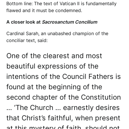
Bottom line: The text of Vatican II is fundamentally
flawed and it must be condemned.
A closer look at
Sacrosanctum
Concilium
Cardinal Sarah, an unabashed champion of the
conciliar text, said:
One of the clearest and most
beautiful expressions of the
intentions of the Council Fathers is
found at the beginning of the
second chapter of the Constitution
… ‘The Church … earnestly desires
that Christ’s faithful, when present
at this mystery of faith, should not