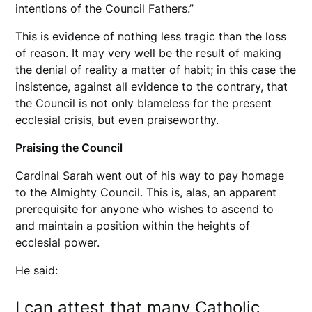
intentions of the Council Fathers.”
This is evidence of nothing less tragic than the loss
of reason. It may very well be the result of making
the denial of reality a matter of habit; in this case the
insistence, against all evidence to the contrary, that
the Council is not only blameless for the present
ecclesial crisis, but even praiseworthy.
Praising the Council
Cardinal Sarah went out of his way to pay homage
to the Almighty Council. This is, alas, an apparent
prerequisite for anyone who wishes to ascend to
and maintain a position within the heights of
ecclesial power.
He said:
I can attest that many Catholic