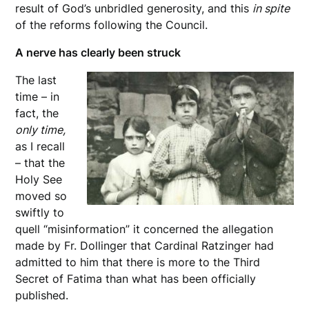
result of God’s unbridled generosity, and this
in spite
of the reforms following the Council.
A nerve has clearly been struck
The last
time – in
fact, the
only time,
as I recall
– that the
Holy See
moved so
swiftly to
quell “misinformation” it concerned the allegation
made by Fr. Dollinger that Cardinal Ratzinger had
admitted to him that there is more to the Third
Secret of Fatima than what has been officially
published.