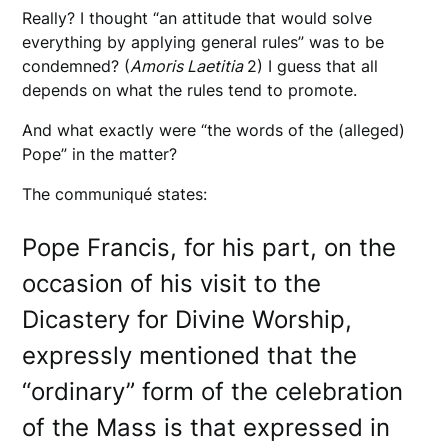
Really? I thought “an attitude that would solve
everything by applying general rules” was to be
condemned? (
Amoris Laetitia
2) I guess that all
depends on what the rules tend to promote.
And what exactly were “the words of the (alleged)
Pope” in the matter?
The communiqué states:
Pope Francis, for his part, on the
occasion of his visit to the
Dicastery for Divine Worship,
expressly mentioned that the
“ordinary” form of the celebration
of the Mass is that expressed in