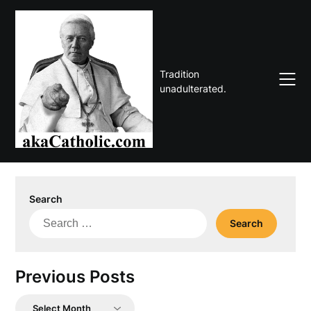
Skip
to
content
Tradition
unadulterated.
Search
Search
for:
Previous Posts
Previous