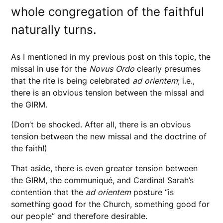
whole congregation of the faithful
naturally turns.
As I mentioned in my previous post on this topic, the
missal in use for the
Novus
Ordo
clearly presumes
that the rite is being celebrated
ad
orientem
; i.e.,
there is an obvious tension between the missal and
the GIRM.
(Don’t be shocked. After all, there is an obvious
tension between the new missal and the doctrine of
the faith!)
That aside, there is even greater tension between
the GIRM, the communiqué, and Cardinal Sarah’s
contention that the
ad
orientem
posture “is
something good for the Church, something good for
our people” and therefore desirable.