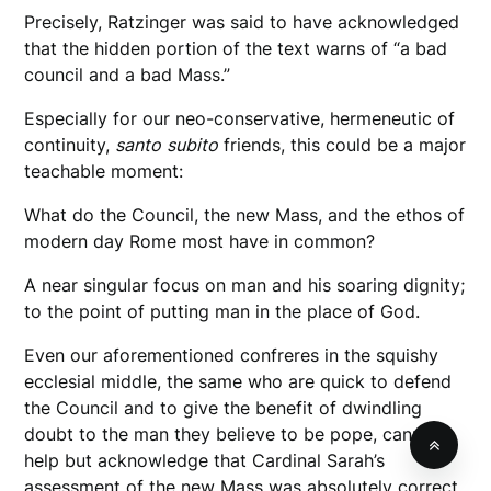
Precisely, Ratzinger was said to have acknowledged
that the hidden portion of the text warns of “a bad
council and a bad Mass.”
Especially for our neo-conservative, hermeneutic of
continuity,
santo
subito
friends, this could be a major
teachable moment:
What do the Council, the new Mass, and the ethos of
modern day Rome most have in common?
A near singular focus on man and his soaring dignity;
to the point of putting man in the place of God.
Even our aforementioned confreres in the squishy
ecclesial middle, the same who are quick to defend
the Council and to give the benefit of dwindling
doubt to the man they believe to be pope, cannot
help but acknowledge that Cardinal Sarah’s
assessment of the new Mass was absolutely correct