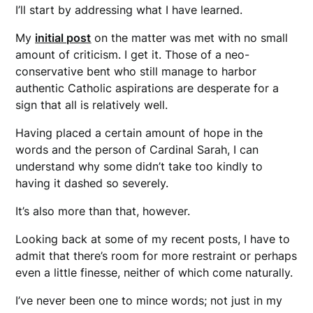
I’ll start by addressing what I have learned.
My
initial post
on the matter was met with no small
amount of criticism. I get it. Those of a neo-
conservative bent who still manage to harbor
authentic Catholic aspirations are desperate for a
sign that all is relatively well.
Having placed a certain amount of hope in the
words and the person of Cardinal Sarah, I can
understand why some didn’t take too kindly to
having it dashed so severely.
It’s also more than that, however.
Looking back at some of my recent posts, I have to
admit that there’s room for more restraint or perhaps
even a little finesse, neither of which come naturally.
I’ve never been one to mince words; not just in my