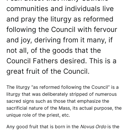
communities and individuals live
and pray the liturgy as reformed
following the Council with fervour
and joy, deriving from it many, if
not all, of the goods that the
Council Fathers desired. This is a
great fruit of the Council.
The liturgy “as reformed following the Council” is a
liturgy that was deliberately stripped of numerous
sacred signs such as those that emphasize the
sacrificial nature of the Mass, its actual purpose, the
unique role of the priest, etc.
Any good fruit that is born in the
Novus Ordo
is the