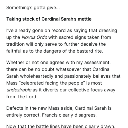
Something’s gotta give…
Taking stock of Cardinal Sarah’s mettle
I’ve already gone on record as saying that dressing
up the
Novus Ordo
with sacred signs taken from
tradition will only serve to further deceive the
faithful as to the dangers of the bastard rite.
Whether or not one agrees with my assessment,
there can be no doubt whatsoever that Cardinal
Sarah wholeheartedly and passionately believes that
Mass “celebrated facing the people” is most
undesirable
as it diverts our collective focus away
from the Lord.
Defects in the new Mass aside, Cardinal Sarah is
entirely correct. Francis clearly disagrees.
Now that the battle lines have been clearly drawn,