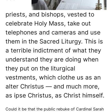
priests, and bishops, vested to
celebrate Holy Mass, take out
telephones and cameras and use
them in the Sacred Liturgy. This is
a terrible indictment of what they
understand they are doing when
they put on the liturgical
vestments, which clothe us as an
alter Christus — and much more,
as ipse Christus, as Christ himself.
Could it be that the public rebuke of Cardinal Sarah