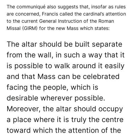
The communiqué also suggests that, insofar as rules
are concerned, Francis called the cardinal’s attention
to the current General Instruction of the Roman
Missal (GIRM) for the new Mass which states:
The altar should be built separate
from the wall, in such a way that it
is possible to walk around it easily
and that Mass can be celebrated
facing the people, which is
desirable wherever possible.
Moreover, the altar should occupy
a place where it is truly the centre
toward which the attention of the