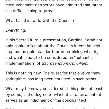
most vehement detractors have admitted that intent
is a difficult thing to prove.
What has this to do with the Council?
Everything.
In his Sacra Liturgia presentation, Cardinal Sarah not
only spoke often about the Council’s intent; he held
it up as the gold standard for determining what is,
and what is not, to be considered an “authentic
implementation” of
Sacrosanctum Concilium.
This is nothing new. The quest for that elusive “new
springtime” has long been couched in such terms.
What may be newly considered at this point, at least
by some, is the degree to which this focus on intent
serves as an indictment of the conciliar text.