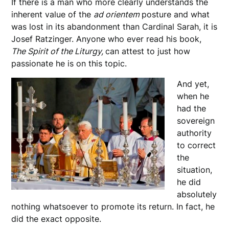
If there is a man who more clearly understands the
inherent value of the
ad orientem
posture and what
was lost in its abandonment than Cardinal Sarah, it is
Josef Ratzinger. Anyone who ever read his book,
The Spirit of the Liturgy,
can attest to just how
passionate he is on this topic.
And yet,
when he
had the
sovereign
authority
to correct
the
situation,
he did
absolutely
nothing whatsoever to promote its return. In fact, he
did the exact opposite.