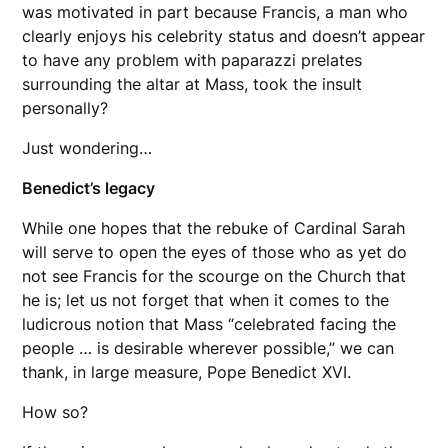
was motivated in part because Francis, a man who
clearly enjoys his celebrity status and doesn’t appear
to have any problem with paparazzi prelates
surrounding the altar at Mass, took the insult
personally?
Just wondering…
Benedict’s legacy
While one hopes that the rebuke of Cardinal Sarah
will serve to open the eyes of those who as yet do
not see Francis for the scourge on the Church that
he is; let us not forget that when it comes to the
ludicrous notion that Mass “celebrated facing the
people … is desirable wherever possible,” we can
thank, in large measure, Pope Benedict XVI.
How so?