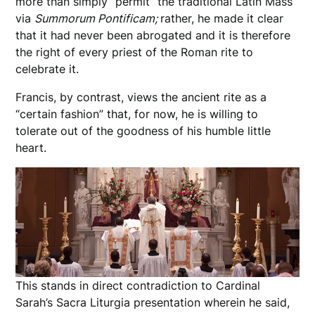
more than simply “permit” the traditional Latin Mass
via
Summorum Pontificam;
rather, he made it clear
that it had never been abrogated and it is therefore
the right of every priest of the Roman rite to
celebrate it.
Francis, by contrast, views the ancient rite as a
“certain fashion” that, for now, he is willing to
tolerate out of the goodness of his humble little
heart.
This stands in direct contradiction to Cardinal
Sarah’s Sacra Liturgia presentation wherein he said,