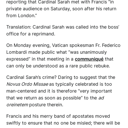
reporting that Cardinal Sarah met with Francis “in
private audience on Saturday, soon after his return
from London.”
Translation: Cardinal Sarah was called into the boss’
office for a reprimand.
On Monday evening, Vatican spokesman Fr. Federico
Lombardi made public what “was unanimously
expressed” in that meeting in a
communiqué
that
can only be understood as a rare public rebuke.
Cardinal Sarah’s crime? Daring to suggest that the
Novus Ordo Missae
as typically celebrated is too
man-centered and it is therefore “very important
that we return as soon as possible” to the
ad
oreinetem
posture therein.
Francis and his merry band of apostates moved
swiftly to ensure that no one be misled; there will be