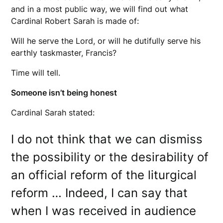
and in a most public way, we will find out what
Cardinal Robert Sarah is made of:
Will he serve the Lord, or will he dutifully serve his
earthly taskmaster, Francis?
Time will tell.
Someone isn’t being honest
Cardinal Sarah stated:
I do not think that we can dismiss
the possibility or the desirability of
an official reform of the liturgical
reform … Indeed, I can say that
when I was received in audience