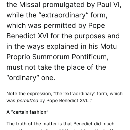
the Missal promulgated by Paul VI,
while the “extraordinary” form,
which was permitted by Pope
Benedict XVI for the purposes and
in the ways explained in his Motu
Proprio Summorum Pontificum,
must not take the place of the
“ordinary” one.
Note the expression, “the ‘extraordinary’ form, which
was
permitted
by Pope Benedict XVI…”
A “certain fashion”
The truth of the matter is that Benedict did much