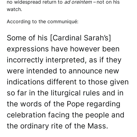
no widespread return to
ad oreintem –
not on his
watch.
According to the communiqué:
Some of his [Cardinal Sarah’s]
expressions have however been
incorrectly interpreted, as if they
were intended to announce new
indications different to those given
so far in the liturgical rules and in
the words of the Pope regarding
celebration facing the people and
the ordinary rite of the Mass.