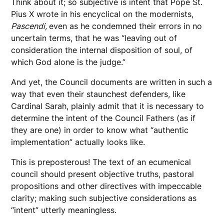
Think about it; so subjective is intent that Pope St.
Pius X wrote in his encyclical on the modernists,
Pascendi,
even as he condemned their errors in no
uncertain terms, that he was “leaving out of
consideration the internal disposition of soul, of
which God alone is the judge.”
And yet, the Council documents are written in such a
way that even their staunchest defenders, like
Cardinal Sarah, plainly admit that it is necessary to
determine the intent of the Council Fathers (as if
they are one) in order to know what “authentic
implementation” actually looks like.
This is preposterous! The text of an ecumenical
council should present objective truths, pastoral
propositions and other directives with impeccable
clarity; making such subjective considerations as
“intent” utterly meaningless.