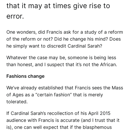
that it may at times give rise to
error.
One wonders, did Francis ask for a study of a reform
of the reform or not? Did he change his mind? Does
he simply want to discredit Cardinal Sarah?
Whatever the case may be, someone is being less
than honest, and I suspect that it’s not the African.
Fashions change
We’ve already established that Francis sees the Mass
of Ages as a “certain fashion” that is merely
tolerated.
If Cardinal Sarah’s recollection of his April 2015
audience with Francis is accurate (and I trust that it
is), one can well expect that if the blasphemous