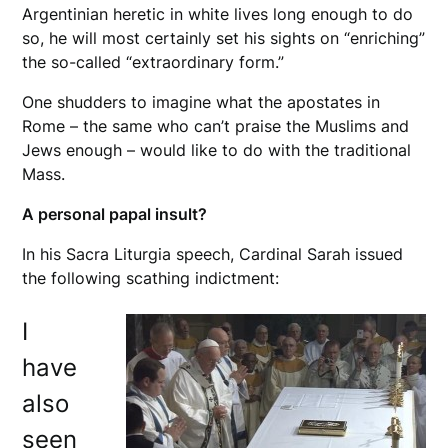
Argentinian heretic in white lives long enough to do
so, he will most certainly set his sights on “enriching”
the so-called “extraordinary form.”
One shudders to imagine what the apostates in
Rome – the same who can’t praise the Muslims and
Jews enough – would like to do with the traditional
Mass.
A personal papal insult?
In his Sacra Liturgia speech, Cardinal Sarah issued
the following scathing indictment:
I
have
also
seen