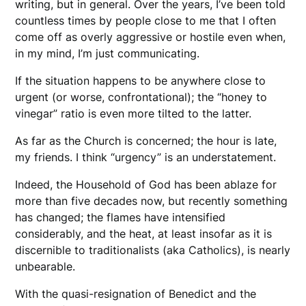
writing, but in general. Over the years, I’ve been told
countless times by people close to me that I often
come off as overly aggressive or hostile even when,
in my mind, I’m just communicating.
If the situation happens to be anywhere close to
urgent (or worse, confrontational); the “honey to
vinegar” ratio is even more tilted to the latter.
As far as the Church is concerned; the hour is late,
my friends. I think “urgency” is an understatement.
Indeed, the Household of God has been ablaze for
more than five decades now, but recently something
has changed; the flames have intensified
considerably, and the heat, at least insofar as it is
discernible to traditionalists (aka Catholics), is nearly
unbearable.
With the quasi-resignation of Benedict and the