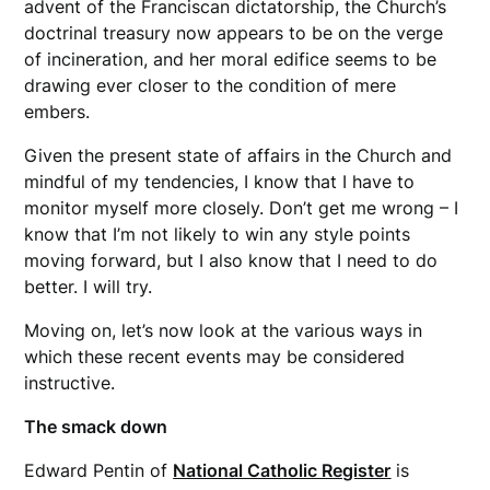
advent of the Franciscan dictatorship, the Church’s
doctrinal treasury now appears to be on the verge
of incineration, and her moral edifice seems to be
drawing ever closer to the condition of mere
embers.
Given the present state of affairs in the Church and
mindful of my tendencies, I know that I have to
monitor myself more closely. Don’t get me wrong – I
know that I’m not likely to win any style points
moving forward, but I also know that I need to do
better. I will try.
Moving on, let’s now look at the various ways in
which these recent events may be considered
instructive.
The smack down
Edward Pentin of
National Catholic Register
is