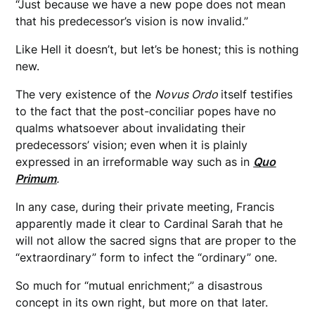
“Just because we have a new pope does not mean
that his predecessor’s vision is now invalid.”
Like Hell it doesn’t, but let’s be honest; this is nothing
new.
The very existence of the
Novus Ordo
itself testifies
to the fact that the post-conciliar popes have no
qualms whatsoever about invalidating their
predecessors’ vision; even when it is plainly
expressed in an irreformable way such as in
Quo
Primum
.
In any case, during their private meeting, Francis
apparently made it clear to Cardinal Sarah that he
will not allow the sacred signs that are proper to the
“extraordinary” form to infect the “ordinary” one.
So much for “mutual enrichment;” a disastrous
concept in its own right, but more on that later.