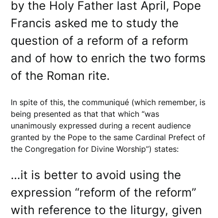
by the Holy Father last April, Pope
Francis asked me to study the
question of a reform of a reform
and of how to enrich the two forms
of the Roman rite.
In spite of this, the communiqué (which remember, is
being presented as that that which “was
unanimously expressed during a recent audience
granted by the Pope to the same Cardinal Prefect of
the Congregation for Divine Worship”) states:
…it is better to avoid using the
expression “reform of the reform”
with reference to the liturgy, given