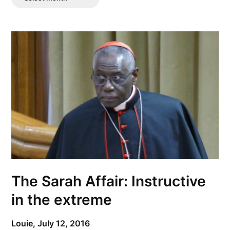
Posts
The Sarah Affair: Instructive
in the extreme
Louie,
July 12, 2016