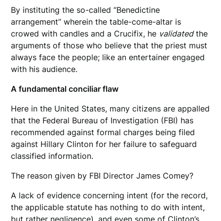
By instituting the so-called “Benedictine
arrangement” wherein the table-come-altar is
crowed with candles and a Crucifix, he
validated
the
arguments of those who believe that the priest must
always face the people; like an entertainer engaged
with his audience.
A fundamental conciliar flaw
Here in the United States, many citizens are appalled
that the Federal Bureau of Investigation (FBI) has
recommended against formal charges being filed
against Hillary Clinton for her failure to safeguard
classified information.
The reason given by FBI Director James Comey?
A lack of evidence concerning intent (for the record,
the applicable statute has nothing to do with intent,
but rather negligence), and even some of Clinton’s