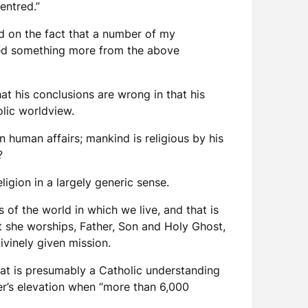
entred.”
ed on the fact that a number of my
ected something more from the above
hat his conclusions are wrong in that his
olic worldview.
in human affairs; mankind is religious by his
?
ligion in a largely generic sense.
s of the world in which we live, and that is
at she worships, Father, Son and Holy Ghost,
ivinely given mission.
what is presumably a Catholic understanding
er’s elevation when “more than 6,000