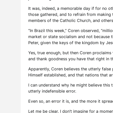
It was, indeed, a memorable day if for no o
those gathered, and to refrain from making t
members of the Catholic Church, and others
“In Brazil this week,” Coren observed, “mil
market or state socialism and not because th
Peter, given the keys of the kingdom by Jes
Yes, true enough, but then Coren proclaims 
and thank goodness you have that right in 
Apparently, Coren believes the utterly false
Himself established, and that nations that ar
I can understand why he might believe this t
utterly indefensible error.
Even so, an error it is, and the more it spre
Let me be clear. I don’t imagine for a mome