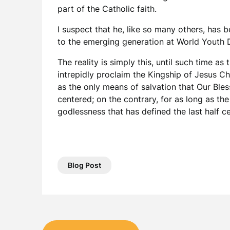
part of the Catholic faith.
I suspect that he, like so many others, ha
to the emerging generation at World Youth D
The reality is simply this, until such time a
intrepidly proclaim the Kingship of Jesus Ch
as the only means of salvation that Our Ble
centered; on the contrary, for as long as th
godlessness that has defined the last half ce
Blog Post