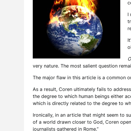
c
I
t
r
I
o
O
very nature. The most salient question rema
The major flaw in this article is a common one
As a result, Coren ultimately fails to address
the degree to which human beings either acce
which is directly related to the degree to w
Ironically, in an article that might seem to 
of a world drawn closer to God, Coren opens
journalists gathered in Rome.”