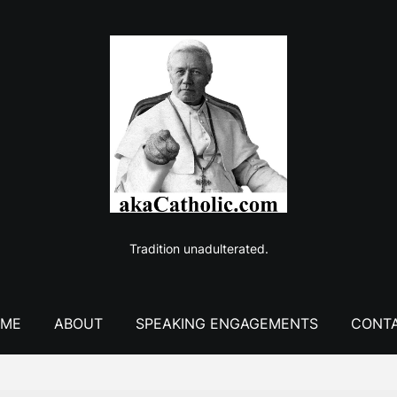
Tradition unadulterated.
ME
ABOUT
SPEAKING ENGAGEMENTS
CONT