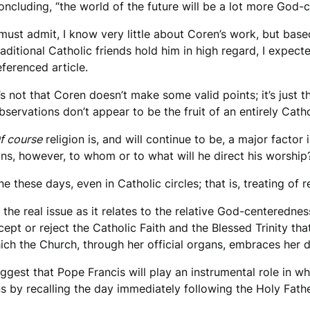
oncluding, “the world of the future will be a lot more God-c
 must admit, I know very little about Coren’s work, but bas
raditional Catholic friends hold him in high regard, I exp
eferenced article.
t’s not that Coren doesn’t make some valid points; it’s just t
bservations don’t appear to be the fruit of an entirely Cath
f course
religion is, and will continue to be, a major factor 
ins, however, to whom or to what will he direct his worship
 these days, even in Catholic circles; that is, treating of re
 the real issue as it relates to the relative God-centerednes
pt or reject the Catholic Faith and the Blessed Trinity th
hich the Church, through her official organs, embraces her d
suggest that Pope Francis will play an instrumental role in 
 by recalling the day immediately following the Holy Fath