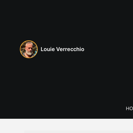
Skip
to
content
Louie Verrecchio
HO