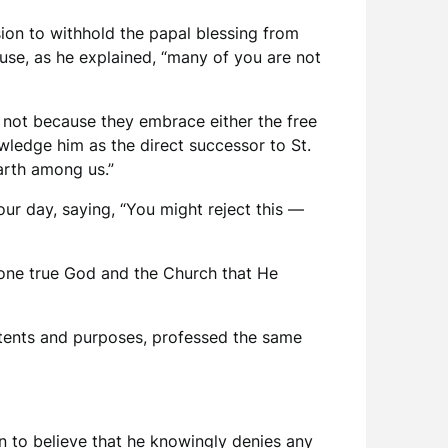
ion to withhold the papal blessing from
ause, as he explained, “many of you are not
, not because they embrace either the free
wledge him as the direct successor to St.
arth among us.”
ur day, saying, “You might reject this —
e one true God and the Church that He
 intents and purposes, professed the same
n to believe that he knowingly denies any