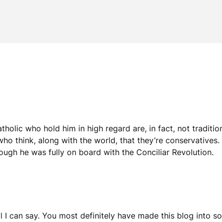
atholic who hold him in high regard are, in fact, not traditio
ho think, along with the world, that they’re conservatives. 
hough he was fully on board with the Conciliar Revolution.
 all I can say. You most definitely have made this blog into