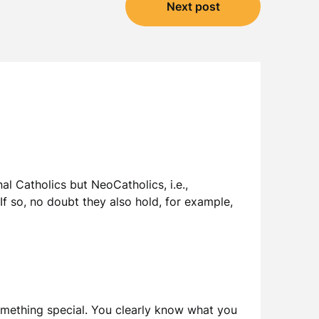
Next post
nal Catholics but NeoCatholics, i.e.,
If so, no doubt they also hold, for example,
 something special. You clearly know what you