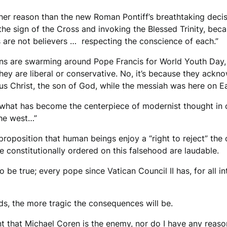
ther reason than the new Roman Pontiff’s breathtaking decis
he sign of the Cross and invoking the Blessed Trinity, bec
 are not believers … respecting the conscience of each.”
lions are swarming around Pope Francis for World Youth Day
ey are liberal or conservative. No, it’s because they ackno
us Christ, the son of God, while the messiah was here on E
what has become the centerpiece of modernist thought in o
the west…”
 proposition that human beings enjoy a “right to reject” th
e constitutionally ordered on this falsehood are laudable.
o be true; every pope since Vatican Council II has, for all
ads, the more tragic the consequences will be.
nt that Michael Coren is the enemy, nor do I have any reaso