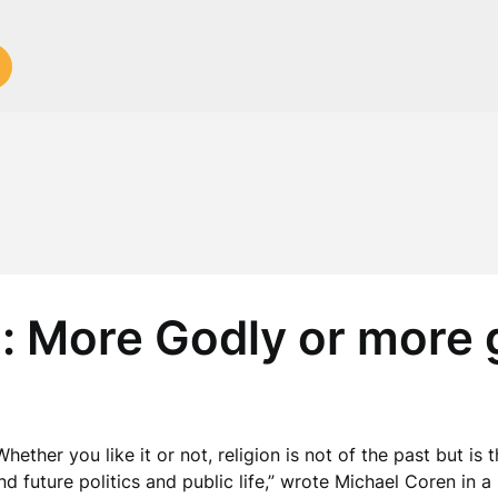
d: More Godly or more
Whether you like it or not, religion is not of the past but i
nd future politics and public life,” wrote Michael Coren in 