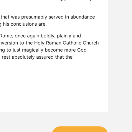
e that was presumably served in abundance
 his conclusions are.
f Rome, once again boldly, plainly and
 conversion to the Holy Roman Catholic Church
going to just magically become more God-
 rest absolutely assured that the