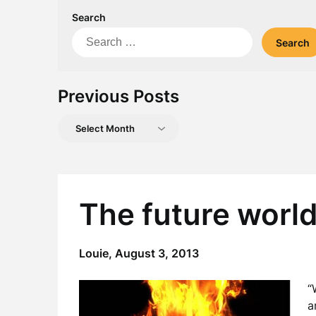
Search
Search
for:
Previous Posts
Previous
Posts
The future worl
Louie,
August 3, 2013
“
a