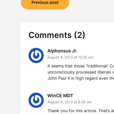
Post
Previous post
navigation
Comments (2)
Alphonsus Jr.
August 4, 2013 at 12:25 am
It seems that those “traditional” C
unconsciously processed liberals w
John Paul II in high regard even t
WinCE MDT
August 9, 2013 at 8:26 am
Thank you for this article. That’s