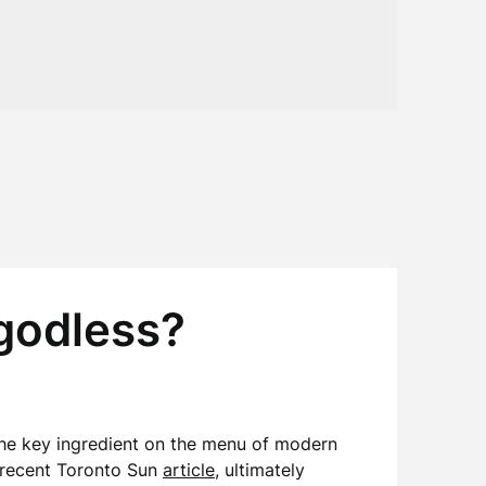
 godless?
s the key ingredient on the menu of modern
a recent Toronto Sun
article
, ultimately