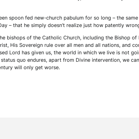
s been spoon fed new-church pabulum for so long – the sam
ay – that he simply doesn’t realize just how patently wrong
s the bishops of the Catholic Church, including the Bishop o
rist, His Sovereign rule over all men and all nations, and
ssed Lord has given us, the world in which we live is not 
e status quo endures, apart from Divine intervention, we can
ntury will only get worse.