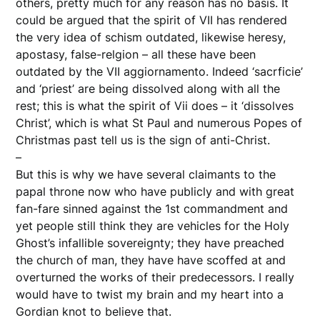
others, pretty much for any reason has no basis. It
could be argued that the spirit of VII has rendered
the very idea of schism outdated, likewise heresy,
apostasy, false-relgion – all these have been
outdated by the VII aggiornamento. Indeed ‘sacrficie’
and ‘priest’ are being dissolved along with all the
rest; this is what the spirit of Vii does – it ‘dissolves
Christ’, which is what St Paul and numerous Popes of
Christmas past tell us is the sign of anti-Christ.
–
But this is why we have several claimants to the
papal throne now who have publicly and with great
fan-fare sinned against the 1st commandment and
yet people still think they are vehicles for the Holy
Ghost’s infallible sovereignty; they have preached
the church of man, they have have scoffed at and
overturned the works of their predecessors. I really
would have to twist my brain and my heart into a
Gordian knot to believe that.