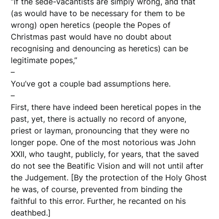
“if the sede-vacantists are simply wrong, and that
(as would have to be necessary for them to be
wrong) open heretics (people the Popes of
Christmas past would have no doubt about
recognising and denouncing as heretics) can be
legitimate popes,”
–
You’ve got a couple bad assumptions here.
–
First, there have indeed been heretical popes in the
past, yet, there is actually no record of anyone,
priest or layman, pronouncing that they were no
longer pope. One of the most notorious was John
XXII, who taught, publicly, for years, that the saved
do not see the Beatific Vision and will not until after
the Judgement. [By the protection of the Holy Ghost
he was, of course, prevented from binding the
faithful to this error. Further, he recanted on his
deathbed.]