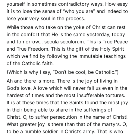
yourself in sometimes contradictory ways. How easy
it is to lose the sense of “who you are” and indeed to
lose your very soul in the process.
While those who take on the yoke of Christ can rest
in the comfort that He is the same yesterday, today
and tomorrow… secula seculorum. This is True Peace
and True Freedom. This is the gift of the Holy Spirit
which we find by following the immutable teachings
of the Catholic faith.
(Which is why I say, “Don’t be cool, be Catholic.”)
Ah and there is more. There is the joy of living in
God’s love. A love which will never fail us even in the
hardest of times and the most insufferable tortures.
It is at these times that the Saints found the most joy
in their being able to share in the sufferings of
Christ. O, to suffer persecution in the name of Christ!
What greater joy is there than that of the martyrs. O,
to be a humble soldier in Christ’s army. That is who