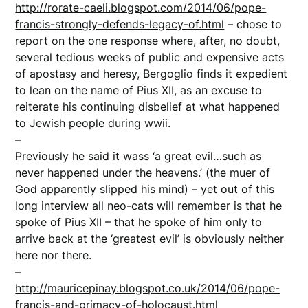
http://rorate-caeli.blogspot.com/2014/06/pope-
francis-strongly-defends-legacy-of.html
– chose to
report on the one response where, after, no doubt,
several tedious weeks of public and expensive acts
of apostasy and heresy, Bergoglio finds it expedient
to lean on the name of Pius XII, as an excuse to
reiterate his continuing disbelief at what happened
to Jewish people during wwii.
–
Previously he said it wass ‘a great evil…such as
never happened under the heavens.’ (the muer of
God apparently slipped his mind) – yet out of this
long interview all neo-cats will remember is that he
spoke of Pius XII – that he spoke of him only to
arrive back at the ‘greatest evil’ is obviously neither
here nor there.
–
http://mauricepinay.blogspot.co.uk/2014/06/pope-
francis-and-primacy-of-holocaust.html