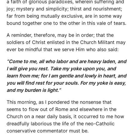
a faith of glorious paradoxes, wherein suffering and
joy; mystery and simplicity; thirst and nourishment;
far from being mutually exclusive, are in some way
bound together one to the other in this vale of tears.
A reminder, therefore, may be in order; that the
soldiers of Christ enlisted in the Church Militant may
ever be mindful that we serve Him who also said:
“Come to me, all who labor and are heavy laden, and
I will give you rest. Take my yoke upon you, and
learn from me; for I am gentle and lowly in heart, and
you will find rest for your souls. For my yoke is easy,
and my burden is light.”
This morning, as I pondered the nonsense that
seems to flow out of Rome and elsewhere in the
Church on a near daily basis, it occurred to me how
dreadfully laborious the life of the neo-Catholic
conservative commentator must be.