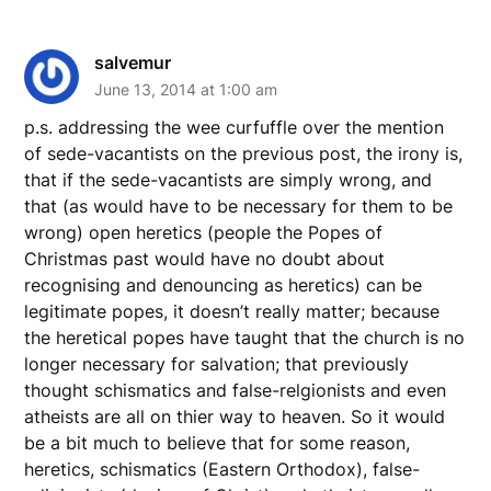
salvemur
June 13, 2014 at 1:00 am
p.s. addressing the wee curfuffle over the mention
of sede-vacantists on the previous post, the irony is,
that if the sede-vacantists are simply wrong, and
that (as would have to be necessary for them to be
wrong) open heretics (people the Popes of
Christmas past would have no doubt about
recognising and denouncing as heretics) can be
legitimate popes, it doesn’t really matter; because
the heretical popes have taught that the church is no
longer necessary for salvation; that previously
thought schismatics and false-relgionists and even
atheists are all on thier way to heaven. So it would
be a bit much to believe that for some reason,
heretics, schismatics (Eastern Orthodox), false-