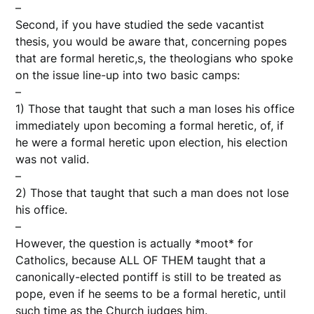
–
Second, if you have studied the sede vacantist
thesis, you would be aware that, concerning popes
that are formal heretic,s, the theologians who spoke
on the issue line-up into two basic camps:
–
1) Those that taught that such a man loses his office
immediately upon becoming a formal heretic, of, if
he were a formal heretic upon election, his election
was not valid.
–
2) Those that taught that such a man does not lose
his office.
–
However, the question is actually *moot* for
Catholics, because ALL OF THEM taught that a
canonically-elected pontiff is still to be treated as
pope, even if he seems to be a formal heretic, until
such time as the Church judges him.