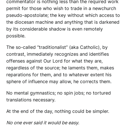
commentator is nothing less than the required work
permit for those who wish to trade in a newchurch
pseudo-apostolate; the key without which access to
the diocesan machine and anything that is darkened
by its considerable shadow is even remotely
possible.
The so-called “traditionalist” (aka Catholic), by
contrast, immediately recognizes and identifies
offenses against Our Lord for what they are,
regardless of the source; he laments them, makes
reparations for them, and to whatever extent his
sphere of influence may allow, he corrects them.
No mental gymnastics; no spin jobs; no tortured
translations necessary.
At the end of the day, nothing could be simpler.
No one ever said it would be easy.