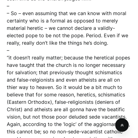
–
– So – even assuming that we can know with moral
certainty who is a formal as opposed to merely
material heretic – we cannot declare a validly-
elected pope to be not the pope. Period. Even if we
really, really don’t like the things he’s doing.
–
“it doesn’t really matter; because the heretical popes
have taught that the church is no longer necessary
for salvation; that previously thought schismatics
and false-relgionists and even atheists are all on
thier way to heaven. So it would be a bit much to
believe that for some reason, heretics, schismatics
(Eastern Orthodox), false-religionists (deniers of
Christ) and atheists are all gonna have the beatific
vision, but not those poor deluded sede vacantists.
Again, according to the ‘logic’ of the aggiornamento,
this cannot be; so no non-sede-vacantist catholic