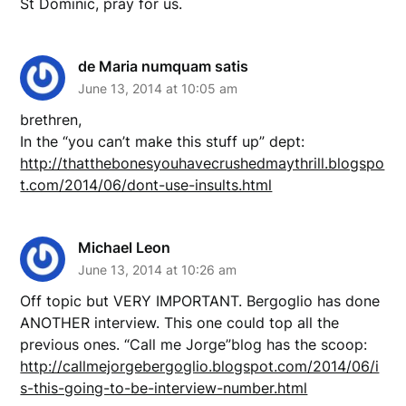
St Dominic, pray for us.
de Maria numquam satis
June 13, 2014 at 10:05 am
brethren,
In the “you can’t make this stuff up” dept:
http://thatthebonesyouhavecrushedmaythrill.blogspo
t.com/2014/06/dont-use-insults.html
Michael Leon
June 13, 2014 at 10:26 am
Off topic but VERY IMPORTANT. Bergoglio has done
ANOTHER interview. This one could top all the
previous ones. “Call me Jorge”blog has the scoop:
http://callmejorgebergoglio.blogspot.com/2014/06/i
s-this-going-to-be-interview-number.html