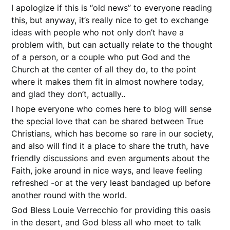
I apologize if this is “old news” to everyone reading
this, but anyway, it’s really nice to get to exchange
ideas with people who not only don’t have a
problem with, but can actually relate to the thought
of a person, or a couple who put God and the
Church at the center of all they do, to the point
where it makes them fit in almost nowhere today,
and glad they don’t, actually..
I hope everyone who comes here to blog will sense
the special love that can be shared between True
Christians, which has become so rare in our society,
and also will find it a place to share the truth, have
friendly discussions and even arguments about the
Faith, joke around in nice ways, and leave feeling
refreshed -or at the very least bandaged up before
another round with the world.
God Bless Louie Verrecchio for providing this oasis
in the desert, and God bless all who meet to talk