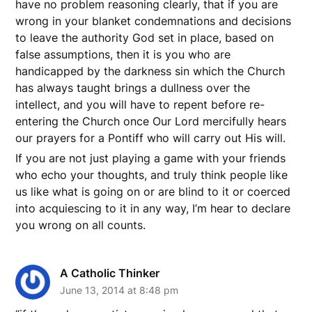
have no problem reasoning clearly, that if you are
wrong in your blanket condemnations and decisions
to leave the authority God set in place, based on
false assumptions, then it is you who are
handicapped by the darkness sin which the Church
has always taught brings a dullness over the
intellect, and you will have to repent before re-
entering the Church once Our Lord mercifully hears
our prayers for a Pontiff who will carry out His will.
If you are not just playing a game with your friends
who echo your thoughts, and truly think people like
us like what is going on or are blind to it or coerced
into acquiescing to it in any way, I’m hear to declare
you wrong on all counts.
A Catholic Thinker
June 13, 2014 at 8:48 pm