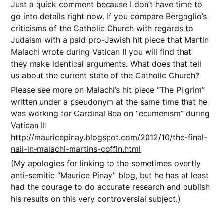
Just a quick comment because I don’t have time to
go into details right now. If you compare Bergoglio’s
criticisms of the Catholic Church with regards to
Judaism with a paid pro-Jewish hit piece that Martin
Malachi wrote during Vatican II you will find that
they make identical arguments. What does that tell
us about the current state of the Catholic Church?
Please see more on Malachi’s hit piece “The Pilgrim”
written under a pseudonym at the same time that he
was working for Cardinal Bea on “ecumenism” during
Vatican II:
http://mauricepinay.blogspot.com/2012/10/the-final-
nail-in-malachi-martins-coffin.html
(My apologies for linking to the sometimes overtly
anti-semitic “Maurice Pinay” blog, but he has at least
had the courage to do accurate research and publish
his results on this very controversial subject.)