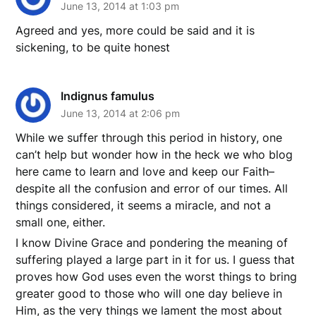
June 13, 2014 at 1:03 pm
Agreed and yes, more could be said and it is
sickening, to be quite honest
Indignus famulus
June 13, 2014 at 2:06 pm
While we suffer through this period in history, one
can’t help but wonder how in the heck we who blog
here came to learn and love and keep our Faith–
despite all the confusion and error of our times. All
things considered, it seems a miracle, and not a
small one, either.
I know Divine Grace and pondering the meaning of
suffering played a large part in it for us. I guess that
proves how God uses even the worst things to bring
greater good to those who will one day believe in
Him, as the very things we lament the most about