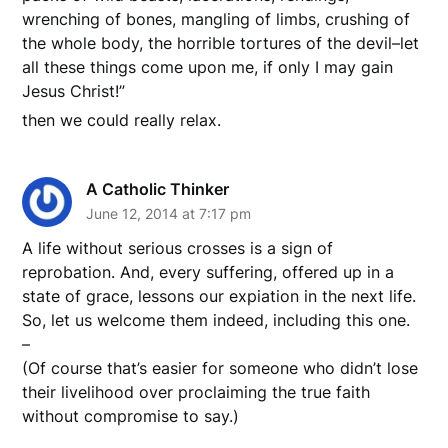
wrenching of bones, mangling of limbs, crushing of
the whole body, the horrible tortures of the devil–let
all these things come upon me, if only I may gain
Jesus Christ!”
then we could really relax.
A Catholic Thinker
June 12, 2014 at 7:17 pm
A life without serious crosses is a sign of
reprobation. And, every suffering, offered up in a
state of grace, lessons our expiation in the next life.
So, let us welcome them indeed, including this one.
–
(Of course that’s easier for someone who didn’t lose
their livelihood over proclaiming the true faith
without compromise to say.)