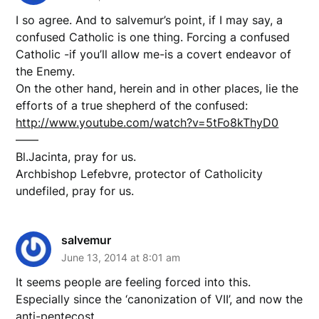
I so agree. And to salvemur’s point, if I may say, a
confused Catholic is one thing. Forcing a confused
Catholic -if you’ll allow me-is a covert endeavor of
the Enemy.
On the other hand, herein and in other places, lie the
efforts of a true shepherd of the confused:
http://www.youtube.com/watch?v=5tFo8kThyD0
——
Bl.Jacinta, pray for us.
Archbishop Lefebvre, protector of Catholicity
undefiled, pray for us.
salvemur
June 13, 2014 at 8:01 am
It seems people are feeling forced into this.
Especially since the ‘canonization of VII’, and now the
anti-pentecost.