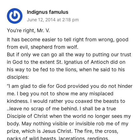
Indignus famulus
June 12, 2014 at 2:18 pm
You’re right, Mr. V.
It has become easier to tell right from wrong, good
from evil, shepherd from wolf.
But if only we can go all the way to putting our trust
in God to the extent St. Ignatius of Antioch did on
his way to be fed to the lions, when he said to his
disciples:
“I am glad to die for God provided you do not hinder
me. I beg you not to show me any misplaced
kindness. I would rather you coaxed the beasts to
..leave no scrap of me behind. I shall be a true
Disciple of Christ when the world no longer sees my
body. May nothing visible or invisible rob me of my
prize, which is Jesus Christ. The fire, the cross,
packs of wild beasts, lacerations, rendings,