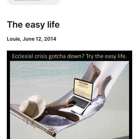
Posts
The easy life
Louie,
June 12, 2014