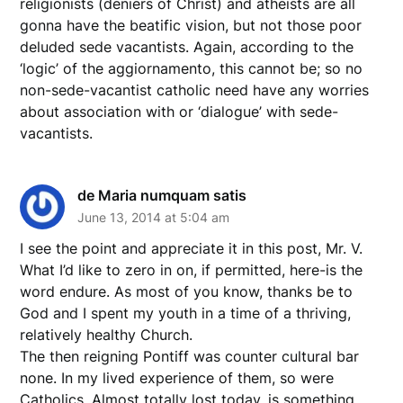
religionists (deniers of Christ) and atheists are all
gonna have the beatific vision, but not those poor
deluded sede vacantists. Again, according to the
‘logic’ of the aggiornamento, this cannot be; so no
non-sede-vacantist catholic need have any worries
about association with or ‘dialogue’ with sede-
vacantists.
de Maria numquam satis
June 13, 2014 at 5:04 am
I see the point and appreciate it in this post, Mr. V.
What I’d like to zero in on, if permitted, here-is the
word endure. As most of you know, thanks be to
God and I spent my youth in a time of a thriving,
relatively healthy Church.
The then reigning Pontiff was counter cultural bar
none. In my lived experience of them, so were
Catholics, Almost totally lost today, is something