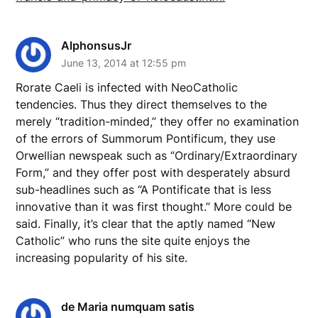
AlphonsusJr
June 13, 2014 at 12:55 pm
Rorate Caeli is infected with NeoCatholic
tendencies. Thus they direct themselves to the
merely “tradition-minded,” they offer no examination
of the errors of Summorum Pontificum, they use
Orwellian newspeak such as “Ordinary/Extraordinary
Form,” and they offer post with desperately absurd
sub-headlines such as “A Pontificate that is less
innovative than it was first thought.” More could be
said. Finally, it’s clear that the aptly named “New
Catholic” who runs the site quite enjoys the
increasing popularity of his site.
de Maria numquam satis