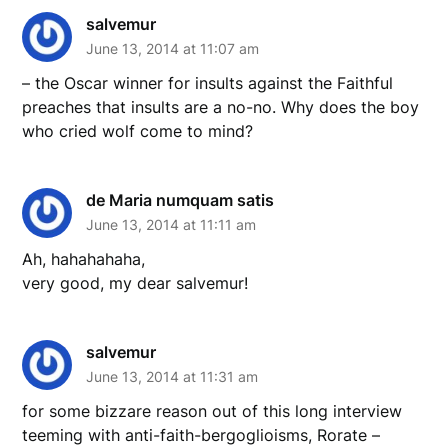
salvemur
June 13, 2014 at 11:07 am
– the Oscar winner for insults against the Faithful
preaches that insults are a no-no. Why does the boy
who cried wolf come to mind?
de Maria numquam satis
June 13, 2014 at 11:11 am
Ah, hahahahaha,
very good, my dear salvemur!
salvemur
June 13, 2014 at 11:31 am
for some bizzare reason out of this long interview
teeming with anti-faith-bergoglioisms, Rorate –