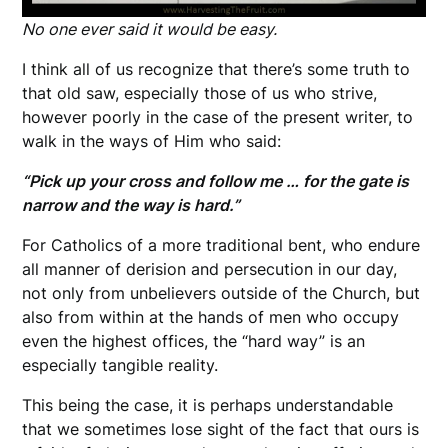
No one ever said it would be easy.
I think all of us recognize that there’s some truth to
that old saw, especially those of us who strive,
however poorly in the case of the present writer, to
walk in the ways of Him who said:
“Pick up your cross and follow me … for the gate is
narrow and the way is hard.”
For Catholics of a more traditional bent, who endure
all manner of derision and persecution in our day,
not only from unbelievers outside of the Church, but
also from within at the hands of men who occupy
even the highest offices, the “hard way” is an
especially tangible reality.
This being the case, it is perhaps understandable
that we sometimes lose sight of the fact that ours is