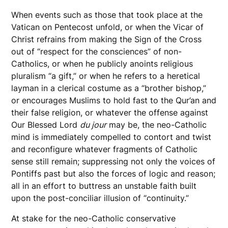
When events such as those that took place at the
Vatican on Pentecost unfold, or when the Vicar of
Christ refrains from making the Sign of the Cross
out of “respect for the consciences” of non-
Catholics, or when he publicly anoints religious
pluralism “a gift,” or when he refers to a heretical
layman in a clerical costume as a “brother bishop,”
or encourages Muslims to hold fast to the Qur’an and
their false religion, or whatever the offense against
Our Blessed Lord
du jour
may be, the neo-Catholic
mind is immediately compelled to contort and twist
and reconfigure whatever fragments of Catholic
sense still remain; suppressing not only the voices of
Pontiffs past but also the forces of logic and reason;
all in an effort to buttress an unstable faith built
upon the post-conciliar illusion of “continuity.”
At stake for the neo-Catholic conservative