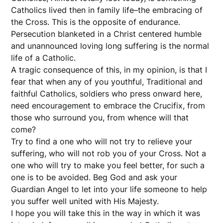
Catholics lived then in family life–the embracing of
the Cross. This is the opposite of endurance.
Persecution blanketed in a Christ centered humble
and unannounced loving long suffering is the normal
life of a Catholic.
A tragic consequence of this, in my opinion, is that I
fear that when any of you youthful, Traditional and
faithful Catholics, soldiers who press onward here,
need encouragement to embrace the Crucifix, from
those who surround you, from whence will that
come?
Try to find a one who will not try to relieve your
suffering, who will not rob you of your Cross. Not a
one who will try to make you feel better, for such a
one is to be avoided. Beg God and ask your
Guardian Angel to let into your life someone to help
you suffer well united with His Majesty.
I hope you will take this in the way in which it was