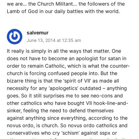
we are… the Church Militant… the followers of the
Lamb of God in our daily battles with the world.
salvemur
June 13, 2014 at 12:35 am
It really is simply in all the ways that matter. One
does not have to become an apologist for satan in
order to remain Catholic, which is what the counter-
church is forcing confused people into. But the
bizarre thing is that the ‘spirit of VII’ as made all
necessity for any ‘apologetics’ outdated – anything
goes. So it still surprises me to see neo-cons and
other catholics who have bought VII hook-line-and-
sinker, feeling the need to defend themselves
against anything since everything, according to the
novus ordo, is church. So novus ordo catholics and
conservatives who cry ‘schism’ against sspx or