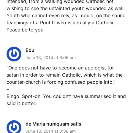
intended, from a walking wounded Catholic not
wishing to see the untainted youth wounded as well.
Youth who cannot even rely, as I could, on the sound
teachings of a Pontiff who is actually a Catholic.
Peace be to you.
Edu
June 13, 2014 at 6:06 am
“One does not have to become an apologist for
satan in order to remain Catholic, which is what the
counter-church is forcing confused people into.”
–
Bingo. Spot-on. You couldn’t have summarised it and
said it better.
de Maria numquam satis
June 13, 2014 at 6:36 am