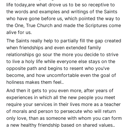
life today,are what drove us to be so receptive to
the words and examples and writings of the Saints
who have gone before us, which pointed the way to
the One, True Church and made the Scriptures come
alive for us.
The Saints really help to partially fill the gap created
when friendships and even extended family
relationships go sour the more you decide to strive
to live a holy life while everyone else stays on the
opposite path and begins to resent who you’ve
become, and how uncomfortable even the goal of
holiness makes them feel..
And then it gets to you even more, after years of
experiences in which all the new people you meet
require your services in their lives more as a teacher
of morals and person to persecute who will return
only love, than as someone with whom you can form
a new healthy friendship based on shared values..