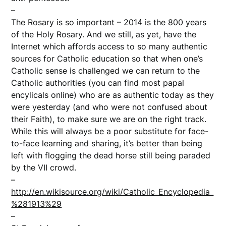
–
The Rosary is so important – 2014 is the 800 years
of the Holy Rosary. And we still, as yet, have the
Internet which affords access to so many authentic
sources for Catholic education so that when one’s
Catholic sense is challenged we can return to the
Catholic authorities (you can find most papal
encylicals online) who are as authentic today as they
were yesterday (and who were not confused about
their Faith), to make sure we are on the right track.
While this will always be a poor substitute for face-
to-face learning and sharing, it’s better than being
left with flogging the dead horse still being paraded
by the VII crowd.
–
http://en.wikisource.org/wiki/Catholic_Encyclopedia_
%281913%29
–