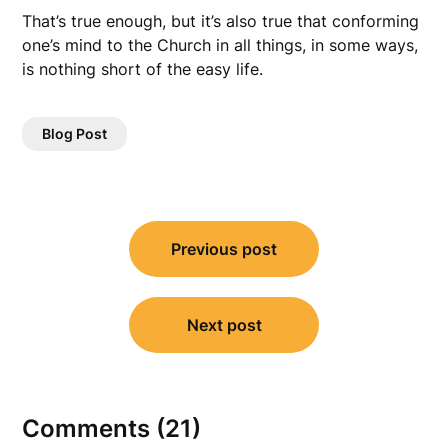
That’s true enough, but it’s also true that conforming
one’s mind to the Church in all things, in some ways,
is nothing short of the easy life.
Blog Post
Post
Previous post
navigation
Next post
Comments (21)