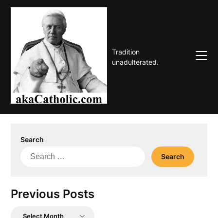
Skip
to
content
Tradition
unadulterated.
Search
Search
for:
Previous Posts
Previous