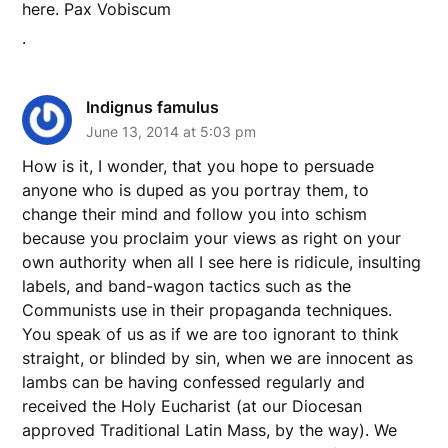
here. Pax Vobiscum
.
Indignus famulus
June 13, 2014 at 5:03 pm
How is it, I wonder, that you hope to persuade
anyone who is duped as you portray them, to
change their mind and follow you into schism
because you proclaim your views as right on your
own authority when all I see here is ridicule, insulting
labels, and band-wagon tactics such as the
Communists use in their propaganda techniques.
You speak of us as if we are too ignorant to think
straight, or blinded by sin, when we are innocent as
lambs can be having confessed regularly and
received the Holy Eucharist (at our Diocesan
approved Traditional Latin Mass, by the way). We