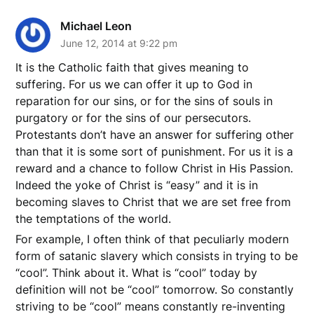
Michael Leon
June 12, 2014 at 9:22 pm
It is the Catholic faith that gives meaning to
suffering. For us we can offer it up to God in
reparation for our sins, or for the sins of souls in
purgatory or for the sins of our persecutors.
Protestants don’t have an answer for suffering other
than that it is some sort of punishment. For us it is a
reward and a chance to follow Christ in His Passion.
Indeed the yoke of Christ is “easy” and it is in
becoming slaves to Christ that we are set free from
the temptations of the world.
For example, I often think of that peculiarly modern
form of satanic slavery which consists in trying to be
“cool”. Think about it. What is “cool” today by
definition will not be “cool” tomorrow. So constantly
striving to be “cool” means constantly re-inventing