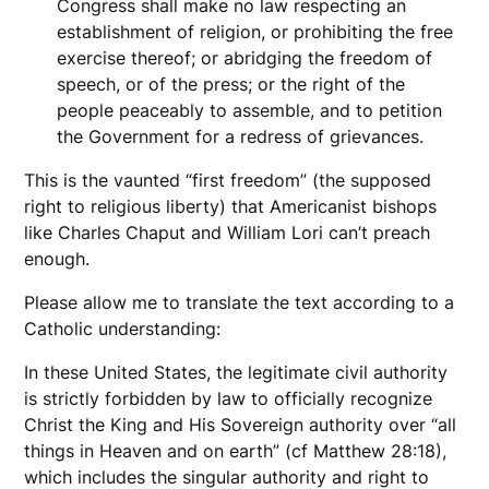
Congress shall make no law respecting an
establishment of religion, or prohibiting the free
exercise thereof; or abridging the freedom of
speech, or of the press; or the right of the
people peaceably to assemble, and to petition
the Government for a redress of grievances.
This is the vaunted “first freedom” (the supposed
right to religious liberty) that Americanist bishops
like Charles Chaput and William Lori can’t preach
enough.
Please allow me to translate the text according to a
Catholic understanding:
In these United States, the legitimate civil authority
is strictly forbidden by law to officially recognize
Christ the King and His Sovereign authority over “all
things in Heaven and on earth” (cf Matthew 28:18),
which includes the singular authority and right to