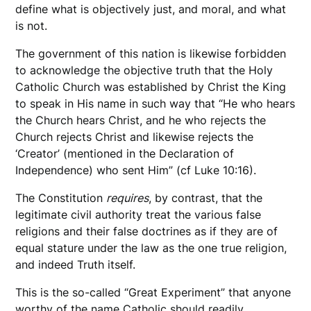
define what is objectively just, and moral, and what
is not.
The government of this nation is likewise forbidden
to acknowledge the objective truth that the Holy
Catholic Church was established by Christ the King
to speak in His name in such way that “He who hears
the Church hears Christ, and he who rejects the
Church rejects Christ and likewise rejects the
‘Creator’ (mentioned in the Declaration of
Independence) who sent Him” (cf Luke 10:16).
The Constitution
requires
, by contrast, that the
legitimate civil authority treat the various false
religions and their false doctrines as if they are of
equal stature under the law as the one true religion,
and indeed Truth itself.
This is the so-called “Great Experiment” that anyone
worthy of the name Catholic should readily