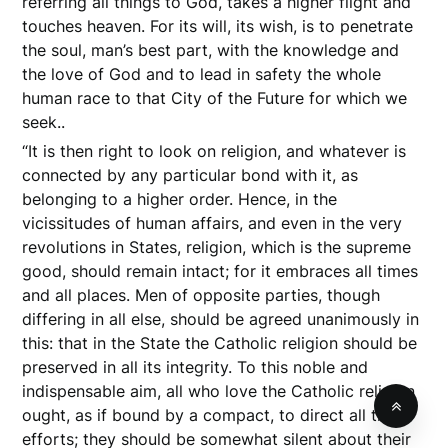
referring all things to God, takes a higher flight and
touches heaven. For its will, its wish, is to penetrate
the soul, man’s best part, with the knowledge and
the love of God and to lead in safety the whole
human race to that City of the Future for which we
seek..
“It is then right to look on religion, and whatever is
connected by any particular bond with it, as
belonging to a higher order. Hence, in the
vicissitudes of human affairs, and even in the very
revolutions in States, religion, which is the supreme
good, should remain intact; for it embraces all times
and all places. Men of opposite parties, though
differing in all else, should be agreed unanimously in
this: that in the State the Catholic religion should be
preserved in all its integrity. To this noble and
indispensable aim, all who love the Catholic religion
ought, as if bound by a compact, to direct all their
efforts; they should be somewhat silent about their