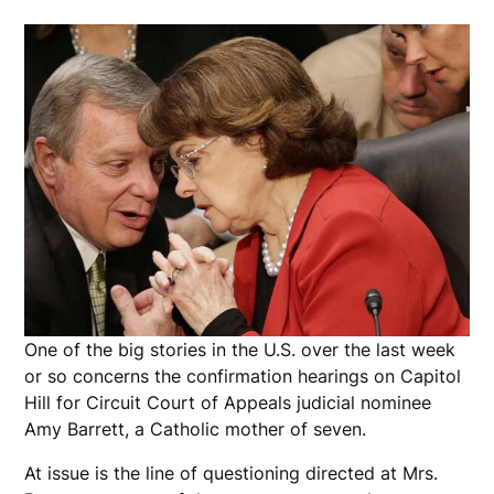
One of the big stories in the U.S. over the last week
or so concerns the confirmation hearings on Capitol
Hill for Circuit Court of Appeals judicial nominee
Amy Barrett, a Catholic mother of seven.
At issue is the line of questioning directed at Mrs.