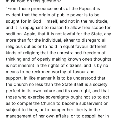
must hold on this question?
“From these pronouncements of the Popes it is
evident that the origin of public power is to be
sought for in God Himself, and not in the multitude,
and it is repugnant to reason to allow free scope for
sedition. Again, that it is not lawful for the State, any
more than for the individual, either to disregard all
religious duties or to hold in equal favour different
kinds of religion; that the unrestrained freedom of
thinking and of openly making known one’s thoughts
is not inherent in the rights of citizens, and is by no
means to be reckoned worthy of favour and
support. In like manner it is to be understood that
the Church no less than the State itself is a society
perfect in its own nature and its own right, and that
those who exercise sovereignty ought not so to act
as to compel the Church to become subservient or
subject to them, or to hamper her liberty in the
management of her own affairs, or to despoil her in