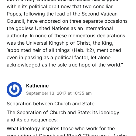
within its political orbit now that two conciliar
Popes, following the lead of the Second Vatican
Council, have endorsed on three separate occasions
the godless United Nations as an international
authority. In none of these momentous declarations
was the Universal Kingship of Christ, the King,
‘appointed heir of all things’ (Heb. 1:2), mentioned
even in passing as a political factor, let alone
acknowledged as the sole true hope of the world.”
Katherine
September 13, 2017 at 10:35 am
Separation between Church and State:
The Separation of Church and State: its ideology
and its consequences:
What ideology inspires those who work for the
separation of Church and State? “There are (…) who