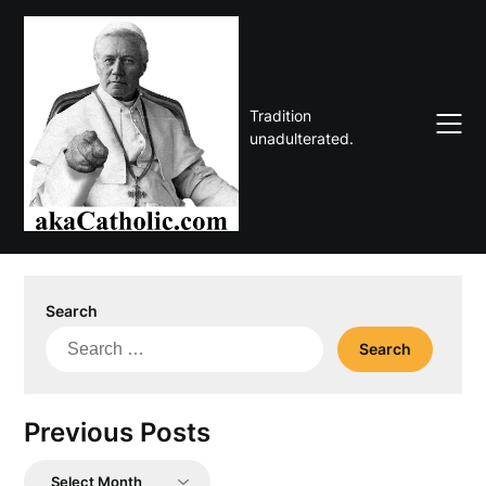
Skip
to
content
Tradition
unadulterated.
Search
Search
for:
Previous Posts
Previous