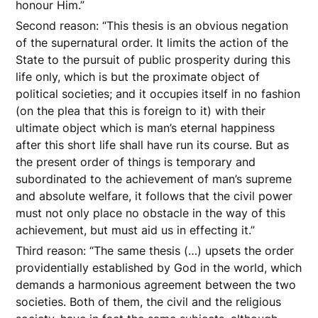
honour Him.”
Second reason: “This thesis is an obvious negation
of the supernatural order. It limits the action of the
State to the pursuit of public prosperity during this
life only, which is but the proximate object of
political societies; and it occupies itself in no fashion
(on the plea that this is foreign to it) with their
ultimate object which is man’s eternal happiness
after this short life shall have run its course. But as
the present order of things is temporary and
subordinated to the achievement of man’s supreme
and absolute welfare, it follows that the civil power
must not only place no obstacle in the way of this
achievement, but must aid us in effecting it.”
Third reason: “The same thesis (…) upsets the order
providentially established by God in the world, which
demands a harmonious agreement between the two
societies. Both of them, the civil and the religious