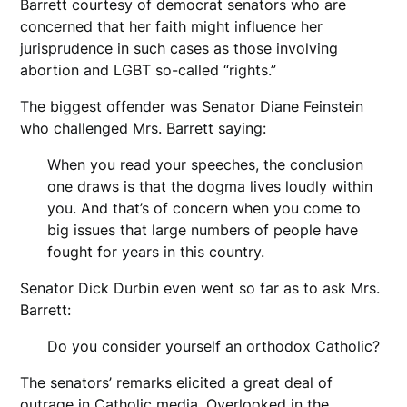
Barrett courtesy of democrat senators who are
concerned that her faith might influence her
jurisprudence in such cases as those involving
abortion and LGBT so-called “rights.”
The biggest offender was Senator Diane Feinstein
who challenged Mrs. Barrett saying:
When you read your speeches, the conclusion
one draws is that the dogma lives loudly within
you. And that’s of concern when you come to
big issues that large numbers of people have
fought for years in this country.
Senator Dick Durbin even went so far as to ask Mrs.
Barrett:
Do you consider yourself an orthodox Catholic?
The senators’ remarks elicited a great deal of
outrage in Catholic media. Overlooked in the