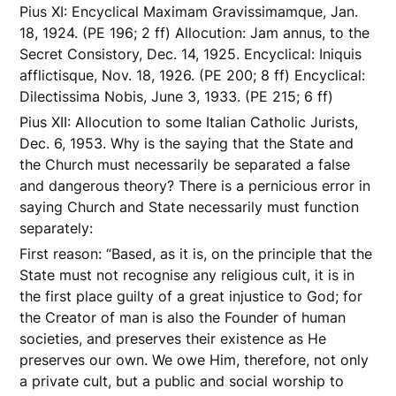
Pius XI: Encyclical Maximam Gravissimamque, Jan.
18, 1924. (PE 196; 2 ff) Allocution: Jam annus, to the
Secret Consistory, Dec. 14, 1925. Encyclical: Iniquis
afflictisque, Nov. 18, 1926. (PE 200; 8 ff) Encyclical:
Dilectissima Nobis, June 3, 1933. (PE 215; 6 ff)
Pius XII: Allocution to some Italian Catholic Jurists,
Dec. 6, 1953. Why is the saying that the State and
the Church must necessarily be separated a false
and dangerous theory? There is a pernicious error in
saying Church and State necessarily must function
separately:
First reason: “Based, as it is, on the principle that the
State must not recognise any religious cult, it is in
the first place guilty of a great injustice to God; for
the Creator of man is also the Founder of human
societies, and preserves their existence as He
preserves our own. We owe Him, therefore, not only
a private cult, but a public and social worship to