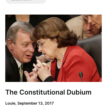
Posts
The Constitutional Dubium
Louie,
September 13, 2017