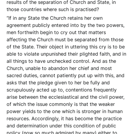
results of the separation of Church and State, in
those countries where such is practised?
“If in any State the Church retains her own
agreement publicly entered into by the two powers,
men forthwith begin to cry out that matters
affecting the Church must be separated from those
of the State. Their object in uttering this cry is to be
able to violate unpunished their plighted faith, and in
all things to have unchecked control. And as the
Church, unable to abandon her chief and most
sacred duties, cannot patiently put up with this, and
asks that the pledge given to her be fully and
scrupulously acted up to, contentions frequently
arise between the ecclesiastical and the civil power,
of which the issue commonly is that the weaker
power yields to the one which is stronger in human
resources. Accordingly, it has become the practice
and determination under this condition of public
policy (now so much admired by many) either to