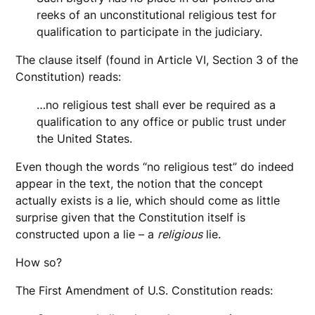
reeks of an unconstitutional religious test for
qualification to participate in the judiciary.
The clause itself (found in Article VI, Section 3 of the
Constitution) reads:
…no religious test shall ever be required as a
qualification to any office or public trust under
the United States.
Even though the words “no religious test” do indeed
appear in the text, the notion that the concept
actually exists is a lie, which should come as little
surprise given that the Constitution itself is
constructed upon a lie – a
religious
lie.
How so?
The First Amendment of U.S. Constitution reads: