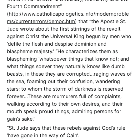
Fourth Commandment”
(
http://www.catholicapologetics.info/modernproble
ms/currenterrors/democ.htm
) that “the Apostle St.
Jude wrote about the first stirrings of the revolt
against Christ the Universal King begun by men who
‘defile the flesh and despise dominion and
blaspheme majesty.’ “He characterizes them as
blaspheming ‘whatsoever things that know not; and
what things soever they naturally know like dumb
beasts, in these they are corrupted…raging waves of
the sea, foaming out their confusion, wandering
stars; to whom the storm of darkness is reserved
forever…These are murmurers full of complaints,
walking according to their own desires, and their
mouth speak proud things, admiring persons for
gain’s sake.”
“St. Jude says that these rebels against God’s rule
‘have gone in the way of Cain’.