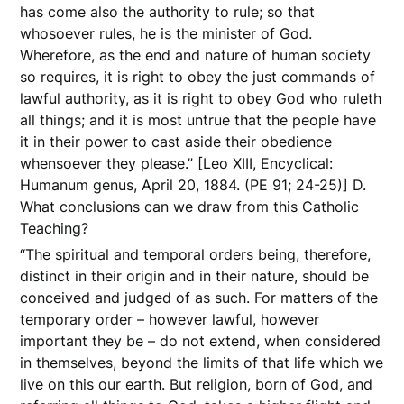
has come also the authority to rule; so that
whosoever rules, he is the minister of God.
Wherefore, as the end and nature of human society
so requires, it is right to obey the just commands of
lawful authority, as it is right to obey God who ruleth
all things; and it is most untrue that the people have
it in their power to cast aside their obedience
whensoever they please.” [Leo XIII, Encyclical:
Humanum genus, April 20, 1884. (PE 91; 24-25)] D.
What conclusions can we draw from this Catholic
Teaching?
“The spiritual and temporal orders being, therefore,
distinct in their origin and in their nature, should be
conceived and judged of as such. For matters of the
temporary order – however lawful, however
important they be – do not extend, when considered
in themselves, beyond the limits of that life which we
live on this our earth. But religion, born of God, and