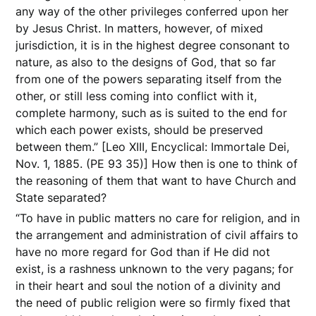
any way of the other privileges conferred upon her
by Jesus Christ. In matters, however, of mixed
jurisdiction, it is in the highest degree consonant to
nature, as also to the designs of God, that so far
from one of the powers separating itself from the
other, or still less coming into conflict with it,
complete harmony, such as is suited to the end for
which each power exists, should be preserved
between them.” [Leo XIII, Encyclical: Immortale Dei,
Nov. 1, 1885. (PE 93 35)] How then is one to think of
the reasoning of them that want to have Church and
State separated?
“To have in public matters no care for religion, and in
the arrangement and administration of civil affairs to
have no more regard for God than if He did not
exist, is a rashness unknown to the very pagans; for
in their heart and soul the notion of a divinity and
the need of public religion were so firmly fixed that