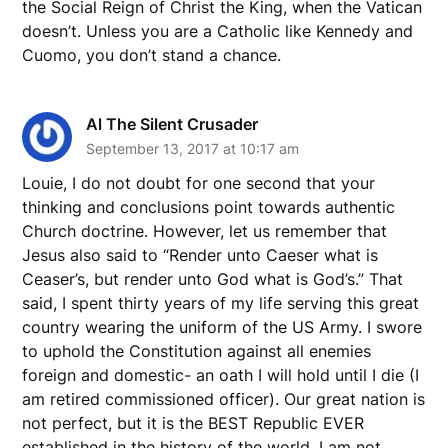
the Social Reign of Christ the King, when the Vatican
doesn’t. Unless you are a Catholic like Kennedy and
Cuomo, you don’t stand a chance.
Al The Silent Crusader
September 13, 2017 at 10:17 am
Louie, I do not doubt for one second that your
thinking and conclusions point towards authentic
Church doctrine. However, let us remember that
Jesus also said to “Render unto Caeser what is
Ceaser’s, but render unto God what is God’s.” That
said, I spent thirty years of my life serving this great
country wearing the uniform of the US Army. I swore
to uphold the Constitution against all enemies
foreign and domestic- an oath I will hold until I die (I
am retired commissioned officer). Our great nation is
not perfect, but it is the BEST Republic EVER
established in the history of the world. I am not