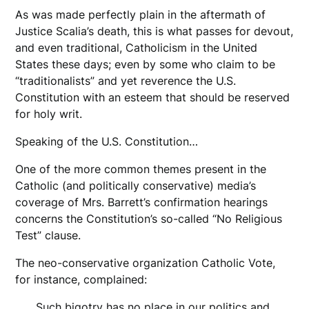
As was made perfectly plain in the aftermath of
Justice Scalia’s death, this is what passes for devout,
and even traditional, Catholicism in the United
States these days; even by some who claim to be
“traditionalists” and yet reverence the U.S.
Constitution with an esteem that should be reserved
for holy writ.
Speaking of the U.S. Constitution…
One of the more common themes present in the
Catholic (and politically conservative) media’s
coverage of Mrs. Barrett’s confirmation hearings
concerns the Constitution’s so-called “No Religious
Test” clause.
The neo-conservative organization Catholic Vote,
for instance, complained:
Such bigotry has no place in our politics and