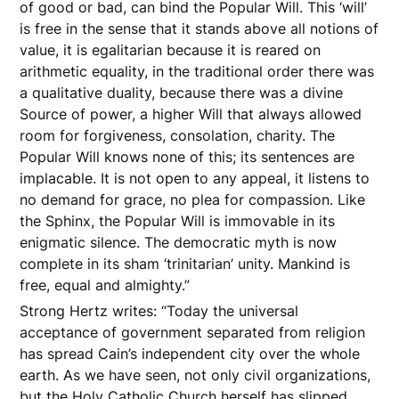
of good or bad, can bind the Popular Will. This ‘will’
is free in the sense that it stands above all notions of
value, it is egalitarian because it is reared on
arithmetic equality, in the traditional order there was
a qualitative duality, because there was a divine
Source of power, a higher Will that always allowed
room for forgiveness, consolation, charity. The
Popular Will knows none of this; its sentences are
implacable. It is not open to any appeal, it listens to
no demand for grace, no plea for compassion. Like
the Sphinx, the Popular Will is immovable in its
enigmatic silence. The democratic myth is now
complete in its sham ‘trinitarian’ unity. Mankind is
free, equal and almighty.”
Strong Hertz writes: “Today the universal
acceptance of government separated from religion
has spread Cain’s independent city over the whole
earth. As we have seen, not only civil organizations,
but the Holy Catholic Church herself has slipped