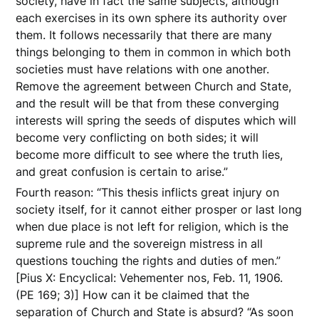
society, have in fact the same subjects, although
each exercises in its own sphere its authority over
them. It follows necessarily that there are many
things belonging to them in common in which both
societies must have relations with one another.
Remove the agreement between Church and State,
and the result will be that from these converging
interests will spring the seeds of disputes which will
become very conflicting on both sides; it will
become more difficult to see where the truth lies,
and great confusion is certain to arise.”
Fourth reason: “This thesis inflicts great injury on
society itself, for it cannot either prosper or last long
when due place is not left for religion, which is the
supreme rule and the sovereign mistress in all
questions touching the rights and duties of men.”
[Pius X: Encyclical: Vehementer nos, Feb. 11, 1906.
(PE 169; 3)] How can it be claimed that the
separation of Church and State is absurd? “As soon