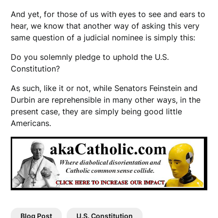
And yet, for those of us with eyes to see and ears to
hear, we know that another way of asking this very
same question of a judicial nominee is simply this:
Do you solemnly pledge to uphold the U.S.
Constitution?
As such, like it or not, while Senators Feinstein and
Durbin are reprehensible in many other ways, in the
present case, they are simply being good little
Americans.
Blog Post
U.S. Constitution