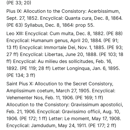
(PE 33; 20)
Pius IX: Allocution to the Consistory: Acerbissimum,
Sept. 27, 1852. Encyclical: Quanta cura, Dec. 8, 1864.
(PE 63) Syllabus, Dec. 8, 1864: prop 55.
Leo XIII: Encyclical: Cum multa, Dec. 8, 1882. (PE 88)
Encyclical: Humanum genus, April 20, 1884. (PE 91;
13 ff) Encyclical: Immortale Dei, Nov. 1, 1885. (PE 93;
27 ff) Encyclical: Libertas, June 20, 1888. (PE 103; 18
ff) Encyclical: Au milieu des sollicitudes, Feb. 16,
1892. (PE 119; 28 ff) Letter Longinqua, Jan. 6, 1895.
(PE 134; 3 ff)
Saint Pius X: Allocution to the Secret Consistory,
Amplissimum coetum, March 27, 1905. Encyclical:
Vehementer Nos, Feb. 11, 1906. (PE 169; 1 ff)
Allocution to the Consistory: Gravissimum apostolici,
Feb. 21, 1906. Encyclical: Gravissimo officii, Aug. 10,
1906. (PE 172; 1 ff) Letter: Le moment, May 17, 1908.
Encyclical: Jamdudum, May 24, 1911. (PE 177; 2 ff)