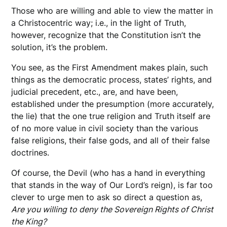
Those who are willing and able to view the matter in
a Christocentric way; i.e., in the light of Truth,
however, recognize that the Constitution isn’t the
solution, it’s the problem.
You see, as the First Amendment makes plain, such
things as the democratic process, states’ rights, and
judicial precedent, etc., are, and have been,
established under the presumption (more accurately,
the lie) that the one true religion and Truth itself are
of no more value in civil society than the various
false religions, their false gods, and all of their false
doctrines.
Of course, the Devil (who has a hand in everything
that stands in the way of Our Lord’s reign), is far too
clever to urge men to ask so direct a question as,
Are you willing to deny the Sovereign Rights of Christ
the King?