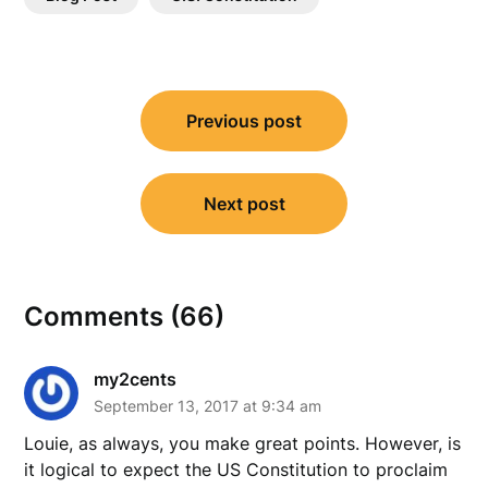
Post
Previous post
navigation
Next post
Comments (66)
my2cents
September 13, 2017 at 9:34 am
Louie, as always, you make great points. However, is
it logical to expect the US Constitution to proclaim