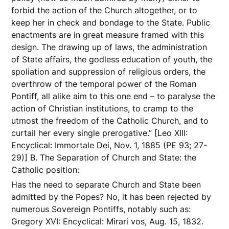
forbid the action of the Church altogether, or to
keep her in check and bondage to the State. Public
enactments are in great measure framed with this
design. The drawing up of laws, the administration
of State affairs, the godless education of youth, the
spoliation and suppression of religious orders, the
overthrow of the temporal power of the Roman
Pontiff, all alike aim to this one end – to paralyse the
action of Christian institutions, to cramp to the
utmost the freedom of the Catholic Church, and to
curtail her every single prerogative.” [Leo XIII:
Encyclical: Immortale Dei, Nov. 1, 1885 (PE 93; 27-
29)] B. The Separation of Church and State: the
Catholic position:
Has the need to separate Church and State been
admitted by the Popes? No, it has been rejected by
numerous Sovereign Pontiffs, notably such as:
Gregory XVI: Encyclical: Mirari vos, Aug. 15, 1832.