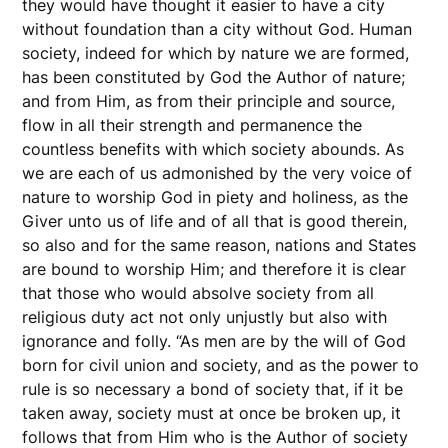
they would have thought it easier to have a city
without foundation than a city without God. Human
society, indeed for which by nature we are formed,
has been constituted by God the Author of nature;
and from Him, as from their principle and source,
flow in all their strength and permanence the
countless benefits with which society abounds. As
we are each of us admonished by the very voice of
nature to worship God in piety and holiness, as the
Giver unto us of life and of all that is good therein,
so also and for the same reason, nations and States
are bound to worship Him; and therefore it is clear
that those who would absolve society from all
religious duty act not only unjustly but also with
ignorance and folly. “As men are by the will of God
born for civil union and society, and as the power to
rule is so necessary a bond of society that, if it be
taken away, society must at once be broken up, it
follows that from Him who is the Author of society