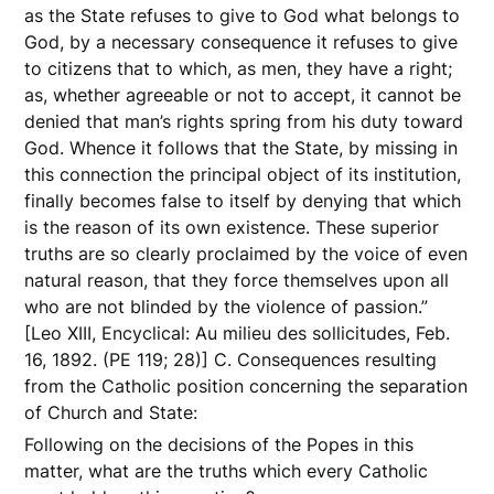
as the State refuses to give to God what belongs to
God, by a necessary consequence it refuses to give
to citizens that to which, as men, they have a right;
as, whether agreeable or not to accept, it cannot be
denied that man’s rights spring from his duty toward
God. Whence it follows that the State, by missing in
this connection the principal object of its institution,
finally becomes false to itself by denying that which
is the reason of its own existence. These superior
truths are so clearly proclaimed by the voice of even
natural reason, that they force themselves upon all
who are not blinded by the violence of passion.”
[Leo XIII, Encyclical: Au milieu des sollicitudes, Feb.
16, 1892. (PE 119; 28)] C. Consequences resulting
from the Catholic position concerning the separation
of Church and State:
Following on the decisions of the Popes in this
matter, what are the truths which every Catholic