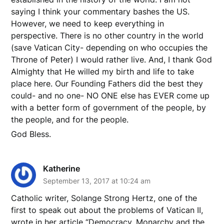
saying I think your commentary bashes the US.
However, we need to keep everything in
perspective. There is no other country in the world
(save Vatican City- depending on who occupies the
Throne of Peter) I would rather live. And, I thank God
Almighty that He willed my birth and life to take
place here. Our Founding Fathers did the best they
could- and no one- NO ONE else has EVER come up
with a better form of government of the people, by
the people, and for the people.
God Bless.
Katherine
September 13, 2017 at 10:24 am
Catholic writer, Solange Strong Hertz, one of the
first to speak out about the problems of Vatican II,
wrote in her article “Democracy, Monarchy and the