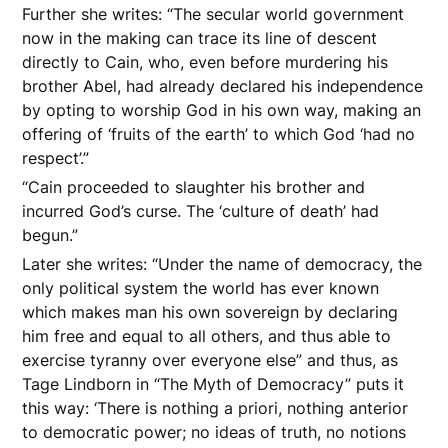
Further she writes: “The secular world government
now in the making can trace its line of descent
directly to Cain, who, even before murdering his
brother Abel, had already declared his independence
by opting to worship God in his own way, making an
offering of ‘fruits of the earth’ to which God ‘had no
respect’.”
“Cain proceeded to slaughter his brother and
incurred God’s curse. The ‘culture of death’ had
begun.”
Later she writes: “Under the name of democracy, the
only political system the world has ever known
which makes man his own sovereign by declaring
him free and equal to all others, and thus able to
exercise tyranny over everyone else” and thus, as
Tage Lindborn in “The Myth of Democracy” puts it
this way: ‘There is nothing a priori, nothing anterior
to democratic power; no ideas of truth, no notions