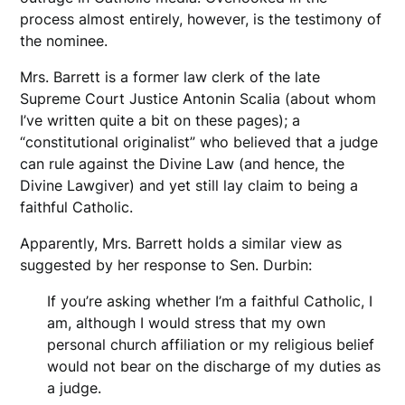
process almost entirely, however, is the testimony of
the nominee.
Mrs. Barrett is a former law clerk of the late
Supreme Court Justice Antonin Scalia (about whom
I’ve written quite a bit on these pages); a
“constitutional originalist” who believed that a judge
can rule against the Divine Law (and hence, the
Divine Lawgiver) and yet still lay claim to being a
faithful Catholic.
Apparently, Mrs. Barrett holds a similar view as
suggested by her response to Sen. Durbin:
If you’re asking whether I’m a faithful Catholic, I
am, although I would stress that my own
personal church affiliation or my religious belief
would not bear on the discharge of my duties as
a judge.