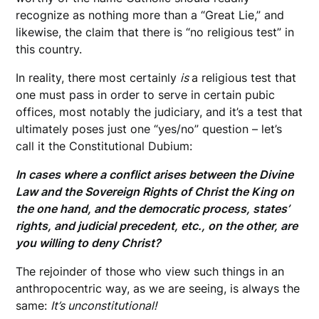
recognize as nothing more than a “Great Lie,” and
likewise, the claim that there is “no religious test” in
this country.
In reality, there most certainly
is
a religious test that
one must pass in order to serve in certain pubic
offices, most notably the judiciary, and it’s a test that
ultimately poses just one “yes/no” question – let’s
call it the Constitutional Dubium:
In cases where a conflict arises between the Divine
Law and the Sovereign Rights of Christ the King on
the one hand, and the democratic process, states’
rights, and judicial precedent, etc., on the other, are
you willing to deny Christ?
The rejoinder of those who view such things in an
anthropocentric way, as we are seeing, is always the
same:
It’s unconstitutional!