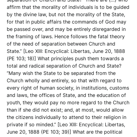
affirm that the morality of individuals is to be guided
by the divine law, but not the morality of the State,
for that in public affairs the commands of God may
be passed over, and may be entirely disregarded in
the framing of laws. Hence follows the fatal theory
of the need of separation between Church and
State.” [Leo XIII: Encyclical: Libertas, June 20, 1888
(PE 103; 18)] What principles push them towards a
total and radical separation of Church and State?
“Many wish the State to be separated from the
Church wholly and entirely, so that with regard to
every right of human society, in institutions, customs
and laws, the offices of State, and the education of
youth, they would pay no more regard to the Church
than if she did not exist; and, at most, would allow
the citizens individually to attend to their religion in
private if so minded.” [Leo XIII: Encyclical: Libertas,
June 20, 1888 (PE 103; 39)] What are the political