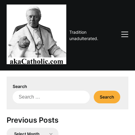
Skip
to
content
Tradition
unadulterated.
Search
Search
for:
Previous Posts
Previous