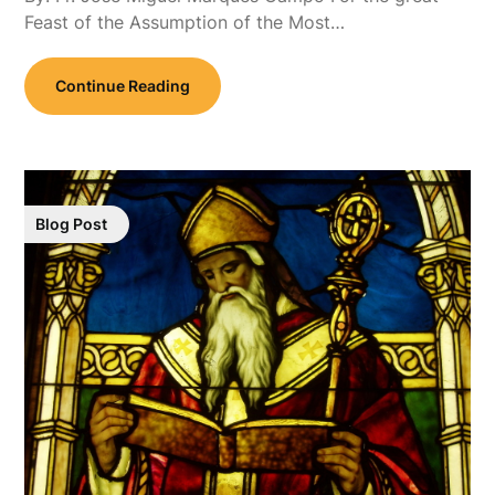
Feast of the Assumption of the Most…
Continue Reading
Blog Post