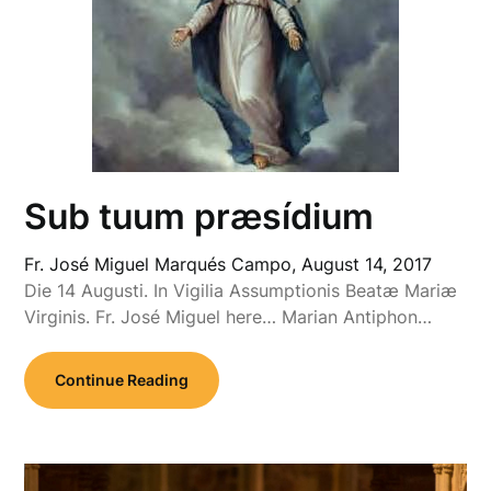
Sub tuum præsídium
Fr. José Miguel Marqués Campo,
August 14, 2017
Die 14 Augusti. In Vigilia Assumptionis Beatæ Mariæ
Virginis. Fr. José Miguel here… Marian Antiphon…
Continue Reading