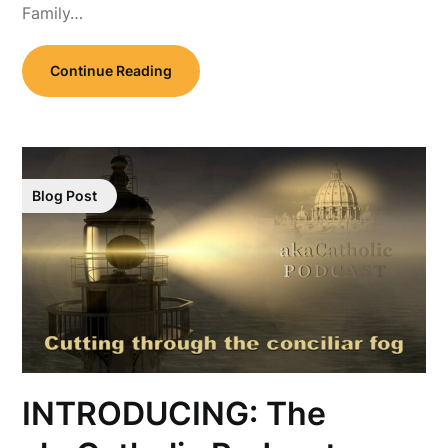
Family…
Continue Reading
Blog Post
INTRODUCING: The