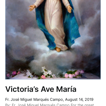
Victoria’s Ave María
Fr. José Miguel Marqués Campo,
August 14, 2019
By: Fr. José Miguel Marqués Campo For the great