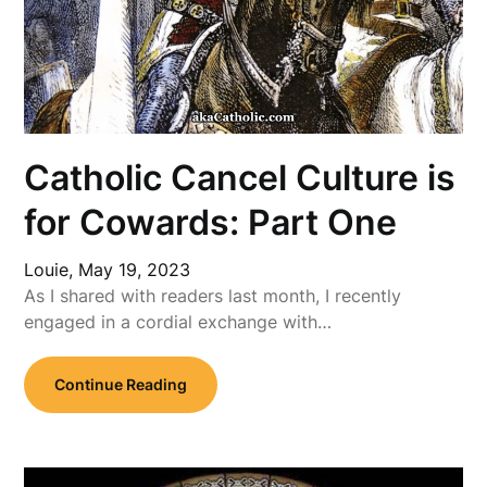
Catholic Cancel Culture is
for Cowards: Part One
Louie,
May 19, 2023
As I shared with readers last month, I recently
engaged in a cordial exchange with…
Continue Reading