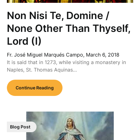
Non Nisi Te, Domine /
None Other Than Thyself,
Lord (I)
Fr. José Miguel Marqués Campo,
March 6, 2018
It is said that in 1273, while visiting a monastery in
Naples, St. Thomas Aquinas…
Continue Reading
Blog Post