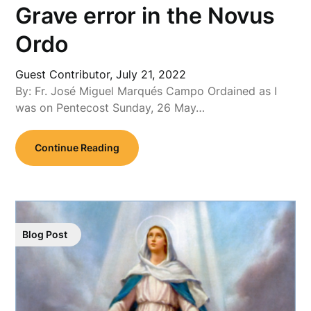
Grave error in the Novus
Ordo
Guest Contributor,
July 21, 2022
By: Fr. José Miguel Marqués Campo Ordained as I
was on Pentecost Sunday, 26 May…
Continue Reading
Blog Post