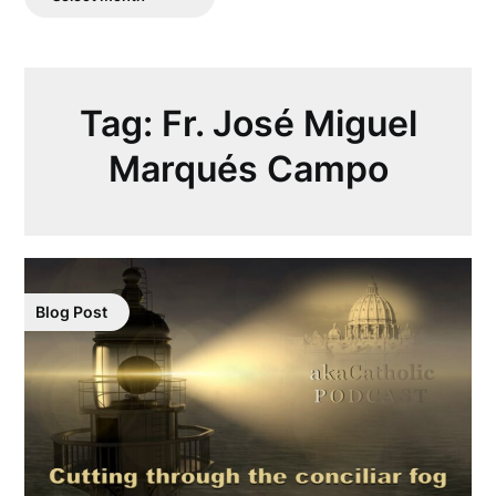
Posts
Tag:
Fr. José Miguel
Marqués Campo
Blog Post