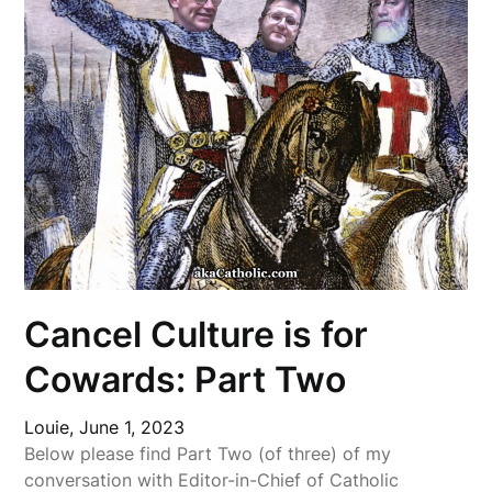
Cancel Culture is for
Cowards: Part Two
Louie,
June 1, 2023
Below please find Part Two (of three) of my
conversation with Editor-in-Chief of Catholic