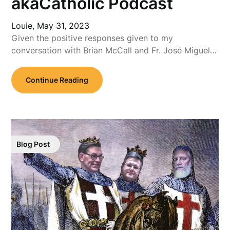
akaCatholic Podcast
Louie,
May 31, 2023
Given the positive responses given to my
conversation with Brian McCall and Fr. José Miguel…
Continue Reading
Blog Post