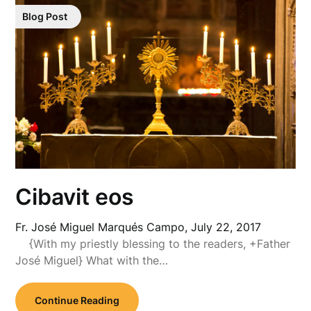
Blog Post
Cibavit eos
Fr. José Miguel Marqués Campo,
July 22, 2017
{With my priestly blessing to the readers, +Father
José Miguel} What with the…
Continue Reading