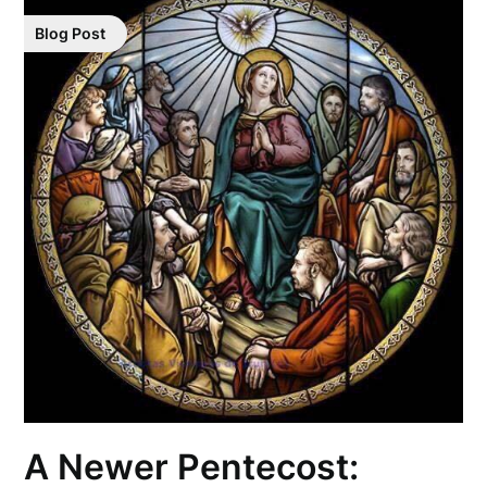
Blog Post
A Newer Pentecost: