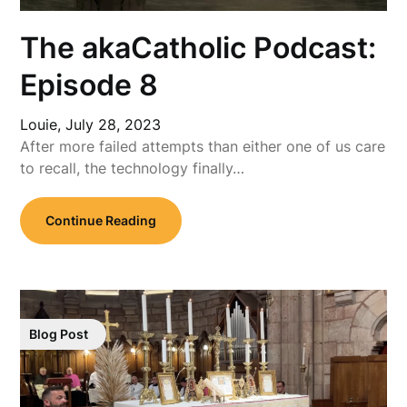
The akaCatholic Podcast:
Episode 8
Louie,
July 28, 2023
After more failed attempts than either one of us care
to recall, the technology finally…
Continue Reading
Blog Post