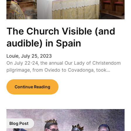
The Church Visible (and
audible) in Spain
Louie,
July 25, 2023
On July 22-24, the annual Our Lady of Christendom
pilgrimage, from Oviedo to Covadonga, took…
Continue Reading
Blog Post