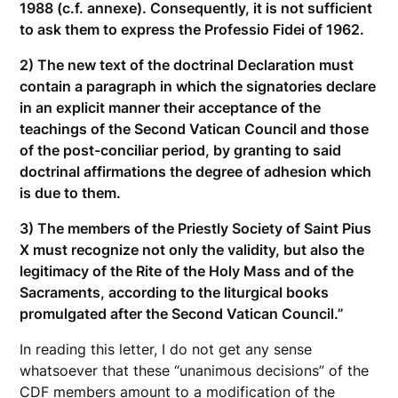
1988 (c.f. annexe). Consequently, it is not sufficient
to ask them to express the Professio Fidei of 1962.
2) The new text of the doctrinal Declaration must
contain a paragraph in which the signatories declare
in an explicit manner their acceptance of the
teachings of the Second Vatican Council and those
of the post-conciliar period, by granting to said
doctrinal affirmations the degree of adhesion which
is due to them.
3) The members of the Priestly Society of Saint Pius
X must recognize not only the validity, but also the
legitimacy of the Rite of the Holy Mass and of the
Sacraments, according to the liturgical books
promulgated after the Second Vatican Council.”
In reading this letter, I do not get any sense
whatsoever that these “unanimous decisions” of the
CDF members amount to a modification of the