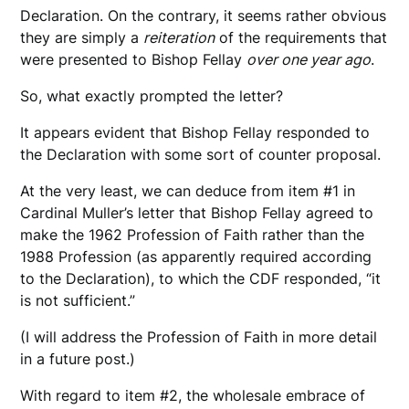
Declaration. On the contrary, it seems rather obvious
they are simply a
reiteration
of the requirements that
were presented to Bishop Fellay
over one year ago
.
So, what exactly prompted the letter?
It appears evident that Bishop Fellay responded to
the Declaration with some sort of counter proposal.
At the very least, we can deduce from item #1 in
Cardinal Muller’s letter that Bishop Fellay agreed to
make the 1962 Profession of Faith rather than the
1988 Profession (as apparently required according
to the Declaration), to which the CDF responded, “it
is not sufficient.”
(I will address the Profession of Faith in more detail
in a future post.)
With regard to item #2, the wholesale embrace of