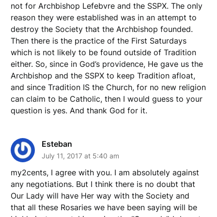
not for Archbishop Lefebvre and the SSPX. The only
reason they were established was in an attempt to
destroy the Society that the Archbishop founded.
Then there is the practice of the First Saturdays
which is not likely to be found outside of Tradition
either. So, since in God’s providence, He gave us the
Archbishop and the SSPX to keep Tradition afloat,
and since Tradition IS the Church, for no new religion
can claim to be Catholic, then I would guess to your
question is yes. And thank God for it.
Esteban
July 11, 2017 at 5:40 am
my2cents, I agree with you. I am absolutely against
any negotiations. But I think there is no doubt that
Our Lady will have Her way with the Society and
that all these Rosaries we have been saying will be