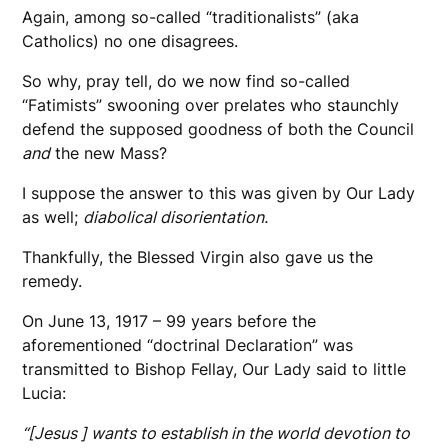
Again, among so-called “traditionalists” (aka
Catholics) no one disagrees.
So why, pray tell, do we now find so-called
“Fatimists” swooning over prelates who staunchly
defend the supposed goodness of both the Council
and
the new Mass?
I suppose the answer to this was given by Our Lady
as well;
diabolical disorientation.
Thankfully, the Blessed Virgin also gave us the
remedy.
On June 13, 1917 – 99 years before the
aforementioned “doctrinal Declaration” was
transmitted to Bishop Fellay, Our Lady said to little
Lucia:
“[Jesus ] wants to establish in the world devotion to