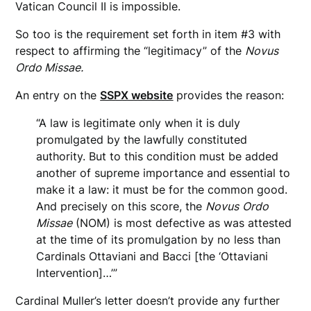
Vatican Council II is impossible.
So too is the requirement set forth in item #3 with
respect to affirming the “legitimacy” of the
Novus
Ordo Missae.
An entry on the
SSPX website
provides the reason:
“A law is legitimate only when it is duly
promulgated by the lawfully constituted
authority. But to this condition must be added
another of supreme importance and essential to
make it a law: it must be for the common good.
And precisely on this score, the
Novus
Ordo
Missae
(NOM) is most defective as was attested
at the time of its promulgation by no less than
Cardinals Ottaviani and Bacci [the ‘Ottaviani
Intervention]…’”
Cardinal Muller’s letter doesn’t provide any further