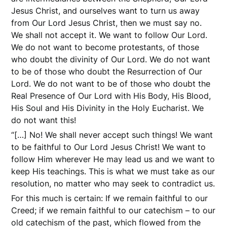
Jesus Christ, and ourselves want to turn us away
from Our Lord Jesus Christ, then we must say no.
We shall not accept it. We want to follow Our Lord.
We do not want to become protestants, of those
who doubt the divinity of Our Lord. We do not want
to be of those who doubt the Resurrection of Our
Lord. We do not want to be of those who doubt the
Real Presence of Our Lord with His Body, His Blood,
His Soul and His Divinity in the Holy Eucharist. We
do not want this!
“[…] No! We shall never accept such things! We want
to be faithful to Our Lord Jesus Christ! We want to
follow Him wherever He may lead us and we want to
keep His teachings. This is what we must take as our
resolution, no matter who may seek to contradict us.
For this much is certain: If we remain faithful to our
Creed; if we remain faithful to our catechism – to our
old catechism of the past, which flowed from the