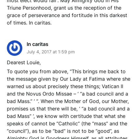
most elect would fall”. May Almighty God in His
Triune Personhood, grant us the reception of the
grace of perseverance and fortitude in this darkest
of times. In caritas.
In caritas
July 4, 2017 at 1:59 pm
Dearest Louie,
To quote you from above, “This brings me back to
the message given by Our Lady at Fatima where she
warned us about precisely these things; Vatican II
and the Novus Ordo Missae – ‘ “a bad council and a
bad Mass.” ‘ “. When the Mother of God, our Mother,
promises us that there will be, ‘ “a bad council and a
bad Mass” ‘, we know with certitude that what she
speaks of cannot be “Catholic” (the “mass” and the
“council”), as to be “bad” is not to be “good”, as
Almighty God is Goodness Himself, as all attributes