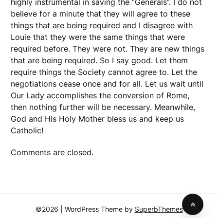
highly instrumental in saving the “Generals”. I do not
believe for a minute that they will agree to these
things that are being required and I disagree with
Louie that they were the same things that were
required before. They were not. They are new things
that are being required. So I say good. Let them
require things the Society cannot agree to. Let the
negotiations cease once and for all. Let us wait until
Our Lady accomplishes the conversion of Rome,
then nothing further will be necessary. Meanwhile,
God and His Holy Mother bless us and keep us
Catholic!
Comments are closed.
©2026
| WordPress Theme by
SuperbThemes