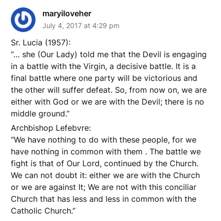
maryiloveher
July 4, 2017 at 4:29 pm
Sr. Lucia (1957):
“… she (Our Lady) told me that the Devil is engaging
in a battle with the Virgin, a decisive battle. It is a
final battle where one party will be victorious and
the other will suffer defeat. So, from now on, we are
either with God or we are with the Devil; there is no
middle ground.”
Archbishop Lefebvre:
“We have nothing to do with these people, for we
have nothing in common with them . The battle we
fight is that of Our Lord, continued by the Church.
We can not doubt it: either we are with the Church
or we are against It; We are not with this conciliar
Church that has less and less in common with the
Catholic Church.”