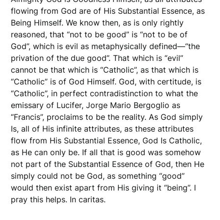
flowing from God are of His Substantial Essence, as
Being Himself. We know then, as is only rightly
reasoned, that “not to be good” is “not to be of
God”, which is evil as metaphysically defined—“the
privation of the due good”. That which is “evil”
cannot be that which is “Catholic”, as that which is
“Catholic” is of God Himself. God, with certitude, is
“Catholic”, in perfect contradistinction to what the
emissary of Lucifer, Jorge Mario Bergoglio as
“Francis”, proclaims to be the reality. As God simply
Is, all of His infinite attributes, as these attributes
flow from His Substantial Essence, God Is Catholic,
as He can only be. If all that is good was somehow
not part of the Substantial Essence of God, then He
simply could not be God, as something “good”
would then exist apart from His giving it “being”. I
pray this helps. In caritas.