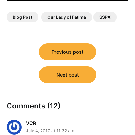
Blog Post
Our Lady of Fatima
SSPX
Post
Previous post
navigation
Next post
Comments (12)
VCR
July 4, 2017 at 11:32 am