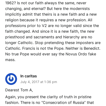
1962? Is not our faith always the same, never
changing, and eternal? But here the modernists
implicitly admit that theirs is a new faith and a new
religion because it requires a new profession. All
professions prior to V2 are no longer valid since the
faith changed. And since it is a new faith, the new
priesthood and sacraments and hierarchy are no
longer Catholic. Stop pretending these imposters are
Catholic. Francis is not the Pope. Neither is Benedict.
No true Pope would ever say the Novus Ordo fake
mass.
In caritas
July 4, 2017 at 1:36 pm
Dearest Tom A,
Again, you present the clarity of truth in pristine
fashion. There is no “Consecration of Russia” that