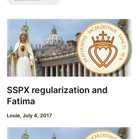
Posts
SSPX regularization and
Fatima
Louie,
July 4, 2017