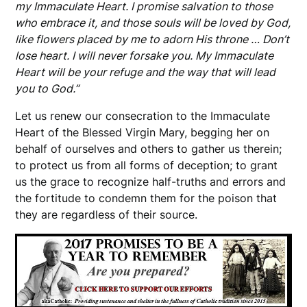
my Immaculate Heart. I promise salvation to those
who embrace it, and those souls will be loved by God,
like flowers placed by me to adorn His throne … Don’t
lose heart. I will never forsake you. My Immaculate
Heart will be your refuge and the way that will lead
you to God.”
Let us renew our consecration to the Immaculate
Heart of the Blessed Virgin Mary, begging her on
behalf of ourselves and others to gather us therein;
to protect us from all forms of deception; to grant
us the grace to recognize half-truths and errors and
the fortitude to condemn them for the poison that
they are regardless of their source.