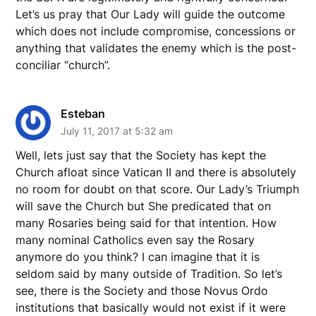
Let’s us pray that Our Lady will guide the outcome
which does not include compromise, concessions or
anything that validates the enemy which is the post-
conciliar “church”.
Esteban
July 11, 2017 at 5:32 am
Well, lets just say that the Society has kept the
Church afloat since Vatican II and there is absolutely
no room for doubt on that score. Our Lady’s Triumph
will save the Church but She predicated that on
many Rosaries being said for that intention. How
many nominal Catholics even say the Rosary
anymore do you think? I can imagine that it is
seldom said by many outside of Tradition. So let’s
see, there is the Society and those Novus Ordo
institutions that basically would not exist if it were