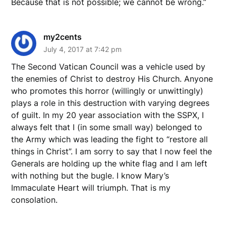
Because that is not possible; we cannot be wrong.”
my2cents
July 4, 2017 at 7:42 pm
The Second Vatican Council was a vehicle used by
the enemies of Christ to destroy His Church. Anyone
who promotes this horror (willingly or unwittingly)
plays a role in this destruction with varying degrees
of guilt. In my 20 year association with the SSPX, I
always felt that I (in some small way) belonged to
the Army which was leading the fight to “restore all
things in Christ”. I am sorry to say that I now feel the
Generals are holding up the white flag and I am left
with nothing but the bugle. I know Mary’s
Immaculate Heart will triumph. That is my
consolation.