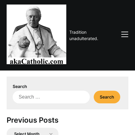
Skip
to
content
Tradition
unadulterated.
Search
Search
for:
Previous Posts
Previous