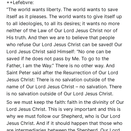
++Lefebvre:
“The world wants liberty. The world wants to save
itself as it pleases. The world wants to give itself up
to all ideologies, to all its desires; it wants no more
neither of the Law of Our Lord Jesus Christ nor of
His truth. And then we are to believe that people
who refuse Our Lord Jesus Christ can be saved! Our
Lord Jesus Christ said Himself: “No one can be
saved if he does not pass by Me. To go to the
Father, I am the Way.” There is no other way. And
Saint Peter said after the Resurrection of Our Lord
Jesus Christ: There is no salvation outside of the
name of Our Lord Jesus Christ – no salvation. There
is no salvation outside of Our Lord Jesus Christ.
So we must keep the faith: faith in the divinity of Our
Lord Jesus Christ. This is very important and this is
why we must follow our Shepherd, who is Our Lord
Jesus Christ. And if it should happen that those who
are intermediaries between the Shepherd, Our Lord