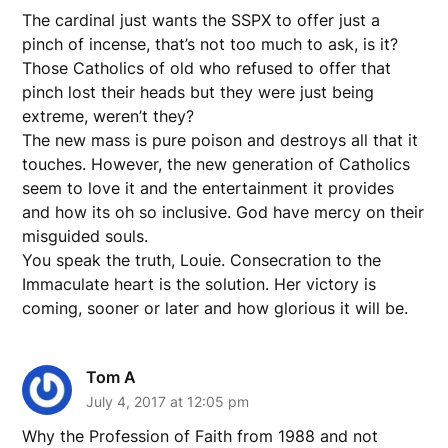
The cardinal just wants the SSPX to offer just a
pinch of incense, that’s not too much to ask, is it?
Those Catholics of old who refused to offer that
pinch lost their heads but they were just being
extreme, weren’t they?
The new mass is pure poison and destroys all that it
touches. However, the new generation of Catholics
seem to love it and the entertainment it provides
and how its oh so inclusive. God have mercy on their
misguided souls.
You speak the truth, Louie. Consecration to the
Immaculate heart is the solution. Her victory is
coming, sooner or later and how glorious it will be.
Tom A
July 4, 2017 at 12:05 pm
Why the Profession of Faith from 1988 and not