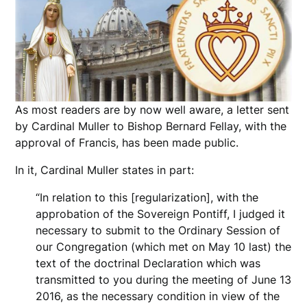
As most readers are by now well aware, a letter sent
by Cardinal Muller to Bishop Bernard Fellay, with the
approval of Francis, has been made public.
In it, Cardinal Muller states in part:
“In relation to this [regularization], with the
approbation of the Sovereign Pontiff, I judged it
necessary to submit to the Ordinary Session of
our Congregation (which met on May 10 last) the
text of the doctrinal Declaration which was
transmitted to you during the meeting of June 13
2016, as the necessary condition in view of the