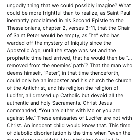
ungodly thing that we could possibly imagine? What
could be more frightful than to realize, as Saint Paul
inerrantly proclaimed in his Second Epistle to the
Thessalonians, chapter 2, verses 3-11, that the Chair
of Saint Peter would be empty, as “he” who has
warded off the mystery of Iniquity since the
Apostolic Age, until the stage was set and the
prophetic time had arrived, that he would then be “…
removed from the enemies’ path”? That the man who
deems himself, “Peter”, in that time thenceforth,
could only be an imposter and his church the church
of the Antichrist, and his religion the religion of
Lucifer, all dressed up Catholic but devoid all the
authentic and holy Sacraments. Christ Jesus
commanded, “You are either with Me or you are
against Me.” These emissaries of Lucifer are not with
Christ. An innocent child would know that. This time
of diabolic disorientation is the time when “even the