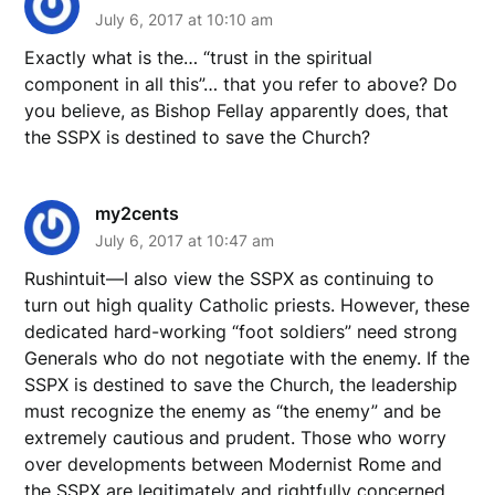
July 6, 2017 at 10:10 am
Exactly what is the… “trust in the spiritual
component in all this”… that you refer to above? Do
you believe, as Bishop Fellay apparently does, that
the SSPX is destined to save the Church?
my2cents
July 6, 2017 at 10:47 am
Rushintuit—I also view the SSPX as continuing to
turn out high quality Catholic priests. However, these
dedicated hard-working “foot soldiers” need strong
Generals who do not negotiate with the enemy. If the
SSPX is destined to save the Church, the leadership
must recognize the enemy as “the enemy” and be
extremely cautious and prudent. Those who worry
over developments between Modernist Rome and
the SSPX are legitimately and rightfully concerned.