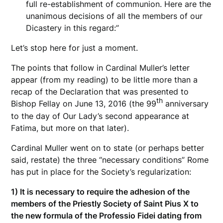
full re-establishment of communion. Here are the
unanimous decisions of all the members of our
Dicastery in this regard:”
Let’s stop here for just a moment.
The points that follow in Cardinal Muller’s letter
appear (from my reading) to be little more than a
recap of the Declaration that was presented to
th
Bishop Fellay on June 13, 2016 (the 99
anniversary
to the day of Our Lady’s second appearance at
Fatima, but more on that later).
Cardinal Muller went on to state (or perhaps better
said, restate) the three “necessary conditions” Rome
has put in place for the Society’s regularization:
1) It is necessary to require the adhesion of the
members of the Priestly Society of Saint Pius X to
the new formula of the Professio Fidei dating from