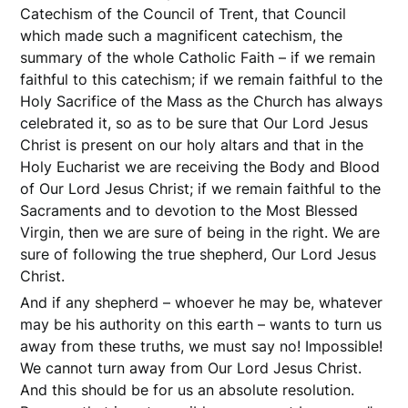
Catechism of the Council of Trent, that Council
which made such a magnificent catechism, the
summary of the whole Catholic Faith – if we remain
faithful to this catechism; if we remain faithful to the
Holy Sacrifice of the Mass as the Church has always
celebrated it, so as to be sure that Our Lord Jesus
Christ is present on our holy altars and that in the
Holy Eucharist we are receiving the Body and Blood
of Our Lord Jesus Christ; if we remain faithful to the
Sacraments and to devotion to the Most Blessed
Virgin, then we are sure of being in the right. We are
sure of following the true shepherd, Our Lord Jesus
Christ.
And if any shepherd – whoever he may be, whatever
may be his authority on this earth – wants to turn us
away from these truths, we must say no! Impossible!
We cannot turn away from Our Lord Jesus Christ.
And this should be for us an absolute resolution.