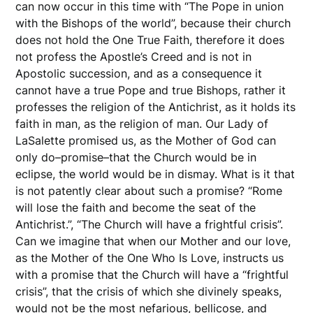
can now occur in this time with “The Pope in union
with the Bishops of the world”, because their church
does not hold the One True Faith, therefore it does
not profess the Apostle’s Creed and is not in
Apostolic succession, and as a consequence it
cannot have a true Pope and true Bishops, rather it
professes the religion of the Antichrist, as it holds its
faith in man, as the religion of man. Our Lady of
LaSalette promised us, as the Mother of God can
only do–promise–that the Church would be in
eclipse, the world would be in dismay. What is it that
is not patently clear about such a promise? “Rome
will lose the faith and become the seat of the
Antichrist.”, “The Church will have a frightful crisis”.
Can we imagine that when our Mother and our love,
as the Mother of the One Who Is Love, instructs us
with a promise that the Church will have a “frightful
crisis”, that the crisis of which she divinely speaks,
would not be the most nefarious, bellicose, and