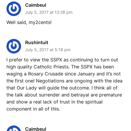
Caimbeul
July 5, 2017 at 12:28 pm
Well said, my2cents!
Rushintuit
July 5, 2017 at 5:18 pm
I prefer to view the SSPX as continuing to turn out
high quality Catholic Priests. The SSPX has been
waging a Rosary Crusade since January and it’s not
the first one! Negotiations are ongoing with the idea
that Our Lady will guide the outcome. I think all of
the talk about surrender and betrayal are premature
and show a real lack of trust in the spiritual
component in all of this.
Caimbeul