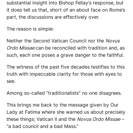
substantial insight into Bishop Fellay’s response, but
it does tell us that, short of an about face on Rome’s
part, the discussions are effectively over.
The reason is simple:
Neither the Second Vatican Council nor the
Novus
Ordo Missae
can be reconciled with tradition and, as
such, each one poses a grave danger to the faithful.
The witness of the past five decades testifies to this
truth with impeccable clarity for those with eyes to
see.
Among so-called “traditionalists” no one disagrees.
This brings me back to the message given by Our
Lady at Fatima where she warned us about precisely
these things; Vatican II and the
Novus Ordo Missae –
“a bad council and a bad Mass.”