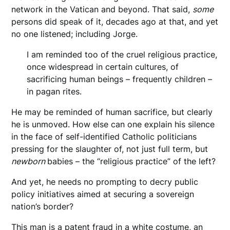
network in the Vatican and beyond. That said,
some
persons did speak of it, decades ago at that, and yet
no one listened; including Jorge.
I am reminded too of the cruel religious practice,
once widespread in certain cultures, of
sacrificing human beings – frequently children –
in pagan rites.
He may be reminded of human sacrifice, but clearly
he is unmoved. How else can one explain his silence
in the face of self-identified Catholic politicians
pressing for the slaughter of, not just full term, but
newborn
babies – the “religious practice” of the left?
And yet, he needs no prompting to decry public
policy initiatives aimed at securing a sovereign
nation’s border?
This man is a patent fraud in a white costume, an