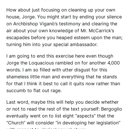
How about just focusing on cleaning up your own
house, Jorge. You might start by ending your silence
on Archbishop Viganò’s testimony and clearing the
air about your own knowledge of Mr. McCarrick’s
escapades before you heaped esteem upon the man;
turning him into your special ambassador.
I am going to end this exercise here even though
Jorge the Loquacious rambled on for another 4,000
words. I am so filled with utter disgust for this
shameless little man and everything that he stands
for that I think it best to call it quits now rather than
succumb to flat out rage.
Last word, maybe this will help you decide whether
or not to read the rest of the text yourself: Bergoglio
eventually went on to list eight “aspects” that the
“Church” will consider “in developing her legislation”