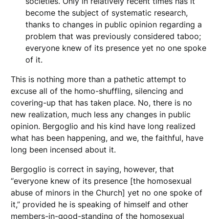
societies. Only in relatively recent times has it
become the subject of systematic research,
thanks to changes in public opinion regarding a
problem that was previously considered taboo;
everyone knew of its presence yet no one spoke
of it.
This is nothing more than a pathetic attempt to
excuse all of the homo-shuffling, silencing and
covering-up that has taken place. No, there is no
new realization, much less any changes in public
opinion. Bergoglio and his kind have long realized
what has been happening, and we, the faithful, have
long been incensed about it.
Bergoglio is correct in saying, however, that
“everyone knew of its presence [the homosexual
abuse of minors in the Church] yet no one spoke of
it,” provided he is speaking of himself and other
members-in-good-standing of the homosexual