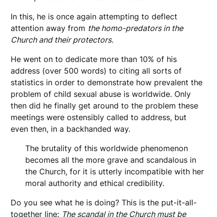
In this, he is once again attempting to deflect
attention away from
the homo-predators in the
Church and their protectors.
He went on to dedicate more than 10% of his
address (over 500 words) to citing all sorts of
statistics in order to demonstrate how prevalent the
problem of child sexual abuse is worldwide. Only
then did he finally get around to the problem these
meetings were ostensibly called to address, but
even then, in a backhanded way.
The brutality of this worldwide phenomenon
becomes all the more grave and scandalous in
the Church, for it is utterly incompatible with her
moral authority and ethical credibility.
Do you see what he is doing? This is the put-it-all-
together line:
The scandal in the Church must be