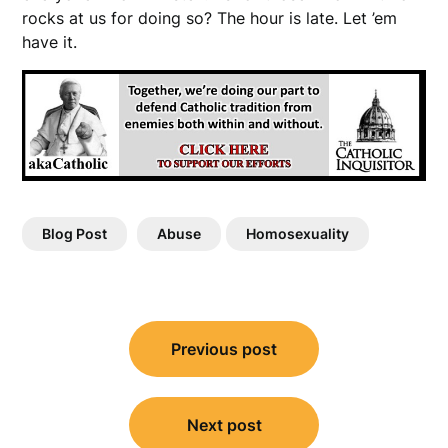
rocks at us for doing so? The hour is late. Let ’em
have it.
Blog Post
Abuse
Homosexuality
Post
Previous post
navigation
Next post