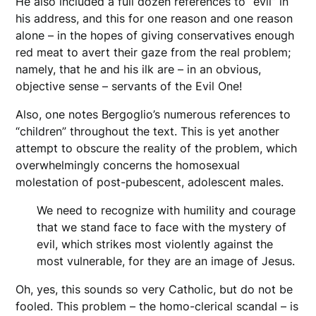
He also included a full dozen references to “evil” in
his address, and this for one reason and one reason
alone – in the hopes of giving conservatives enough
red meat to avert their gaze from the real problem;
namely, that he and his ilk are – in an obvious,
objective sense – servants of the Evil One!
Also, one notes Bergoglio’s numerous references to
“children” throughout the text. This is yet another
attempt to obscure the reality of the problem, which
overwhelmingly concerns the homosexual
molestation of post-pubescent, adolescent males.
We need to recognize with humility and courage
that we stand face to face with the mystery of
evil, which strikes most violently against the
most vulnerable, for they are an image of Jesus.
Oh, yes, this sounds so very Catholic, but do not be
fooled. This problem – the homo-clerical scandal – is