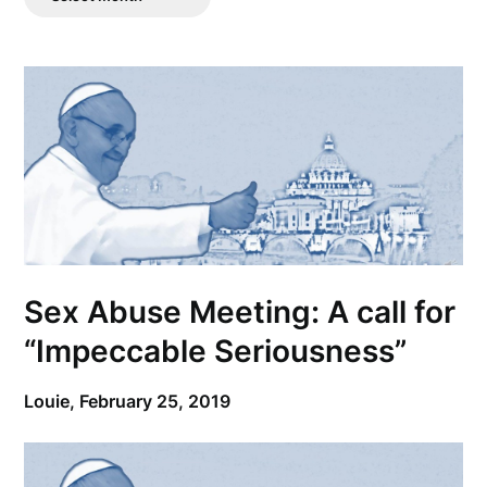
Posts
Sex Abuse Meeting: A call for
“Impeccable Seriousness”
Louie,
February 25, 2019