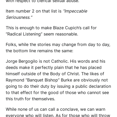
with respect to clerical sexual abuse.
Item number 2 on that list is
“Impeccable
Seriousness
.
”
This is enough to make Blaze Cupich’s call for
“Radical Listening” seem reasonable.
Folks, while the stories may change from day to day,
the bottom line remains the same:
Jorge Bergogilo is not Catholic. His words and his
deeds make it perfectly plain that he has placed
himself outside of the Body of Christ. The likes of
Raymond “Banquet Bishop” Burke are obviously not
going to do their duty by issuing a public declaration
to that effect for the good of those who cannot see
this truth for themselves.
While none of us can call a conclave, we can warn
everyone who will listen. As for those who will throw