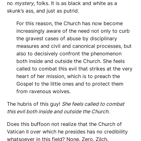
no
mystery
, folks. It is as black and white as a
skunk’s ass, and just as putrid.
For this reason, the Church has now become
increasingly aware of the need not only to curb
the gravest cases of abuse by disciplinary
measures and civil and canonical processes, but
also to decisively confront the phenomenon
both inside and outside the Church. She feels
called to combat this evil that strikes at the very
heart of her mission, which is to preach the
Gospel to the little ones and to protect them
from ravenous wolves.
The hubris of this guy!
She feels called to combat
this evil both inside and outside the Church.
Does this buffoon not realize that the Church of
Vatican II over which he presides has no credibility
whatsoever in this field? None. Zero. Zilch.