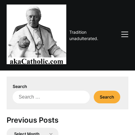
Skip
to
content
Tradition
unadulterated.
Search
Search
for:
Previous Posts
Previous