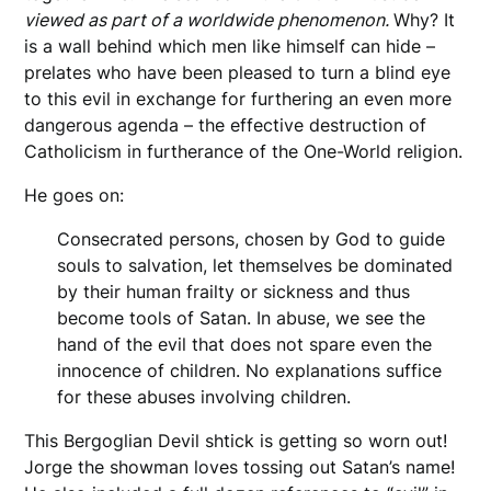
viewed as part of a worldwide phenomenon.
Why? It
is a wall behind which men like himself can hide –
prelates who have been pleased to turn a blind eye
to this evil in exchange for furthering an even more
dangerous agenda – the effective destruction of
Catholicism in furtherance of the One-World religion.
He goes on:
Consecrated persons, chosen by God to guide
souls to salvation, let themselves be dominated
by their human frailty or sickness and thus
become tools of Satan. In abuse, we see the
hand of the evil that does not spare even the
innocence of children. No explanations suffice
for these abuses involving children.
This Bergoglian Devil shtick is getting so worn out!
Jorge the showman loves tossing out Satan’s name!