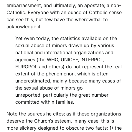
embarrassment, and ultimately, an apostate; a non-
Catholic. Everyone with an ounce of Catholic sense
can see this, but few have the wherewithal to
acknowledge it.
Yet even today, the statistics available on the
sexual abuse of minors drawn up by various
national and international organizations and
agencies (the WHO, UNICEF, INTERPOL,
EUROPOL and others) do not represent the real
extent of the phenomenon, which is often
underestimated, mainly because many cases of
the sexual abuse of minors go
unreported, particularly the great number
committed within families.
Note the sources he cites; as if these organizations
deserve the Church’s esteem. In any case, this is
more slickery designed to obscure two facts: 1) the