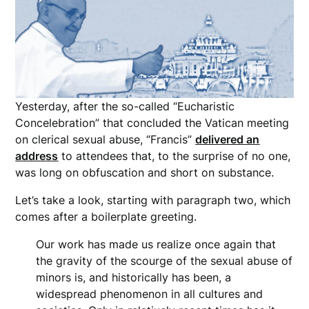
Yesterday, after the so-called “Eucharistic
Concelebration” that concluded the Vatican meeting
on clerical sexual abuse, “Francis”
delivered an
address
to attendees that, to the surprise of no one,
was long on obfuscation and short on substance.
Let’s take a look, starting with paragraph two, which
comes after a boilerplate greeting.
Our work has made us realize once again that
the gravity of the scourge of the sexual abuse of
minors is, and historically has been, a
widespread phenomenon in all cultures and