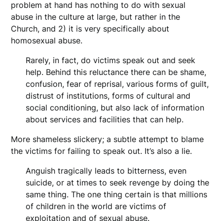
problem at hand has nothing to do with sexual
abuse in the culture at large, but rather in the
Church, and 2) it is very specifically about
homosexual abuse.
Rarely, in fact, do victims speak out and seek
help
. Behind this reluctance there can be shame,
confusion, fear of reprisal, various forms of guilt,
distrust of institutions, forms of cultural and
social conditioning, but also lack of information
about services and facilities that can help.
More shameless slickery; a subtle attempt to blame
the victims for failing to speak out. It’s also a lie.
Anguish tragically leads to bitterness, even
suicide, or at times to seek revenge by doing the
same thing. The one thing certain is that millions
of children in the world are victims of
exploitation and of sexual abuse.