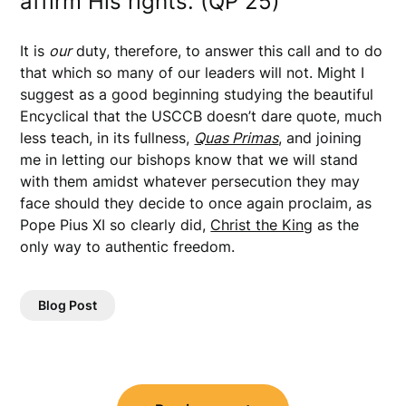
affirm His rights. (QP 25)
It is
our
duty, therefore, to answer this call and to do
that which so many of our leaders will not. Might I
suggest as a good beginning studying the beautiful
Encyclical that the USCCB doesn’t dare quote, much
less teach, in its fullness,
Quas Primas
, and joining
me in letting our bishops know that we will stand
with them amidst whatever persecution they may
face should they decide to once again proclaim, as
Pope Pius XI so clearly did,
Christ the King
as the
only way to authentic freedom.
Blog Post
Post