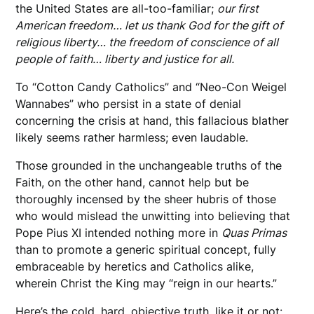
the United States are all-too-familiar;
our first
American freedom… let us thank God for the gift of
religious liberty… the freedom of conscience of all
people of faith… liberty and justice for all.
To “Cotton Candy Catholics” and “Neo-Con Weigel
Wannabes” who persist in a state of denial
concerning the crisis at hand, this fallacious blather
likely seems rather harmless; even laudable.
Those grounded in the unchangeable truths of the
Faith, on the other hand, cannot help but be
thoroughly incensed by the sheer hubris of those
who would mislead the unwitting into believing that
Pope Pius XI intended nothing more in
Quas Primas
than to promote a generic spiritual concept, fully
embraceable by heretics and Catholics alike,
wherein Christ the King may “reign in our hearts.”
Here’s the cold, hard, objective truth, like it or not: