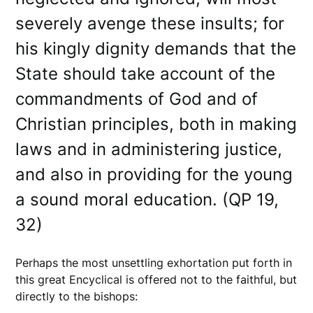
severely avenge these insults; for
his kingly dignity demands that the
State should take account of the
commandments of God and of
Christian principles, both in making
laws and in administering justice,
and also in providing for the young
a sound moral education. (QP 19,
32)
Perhaps the most unsettling exhortation put forth in
this great Encyclical is offered not to the faithful, but
directly to the bishops: