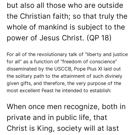
but also all those who are outside
the Christian faith; so that truly the
whole of mankind is subject to the
power of Jesus Christ. (QP 18)
For all of the revolutionary talk of “liberty and justice
for all” as a function of “freedom of conscience”
disseminated by the USCCB, Pope Pius XI laid out
the solitary path to the attainment of such divinely
given gifts, and therefore, the very purpose of the
most excellent Feast he intended to establish:
When once men recognize, both in
private and in public life, that
Christ is King, society will at last