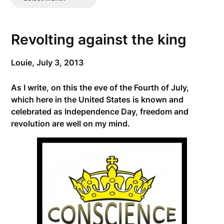
Posts
Revolting against the king
Louie,
July 3, 2013
As I write, on this the eve of the Fourth of July,
which here in the United States is known and
celebrated as Independence Day, freedom and
revolution are well on my mind.