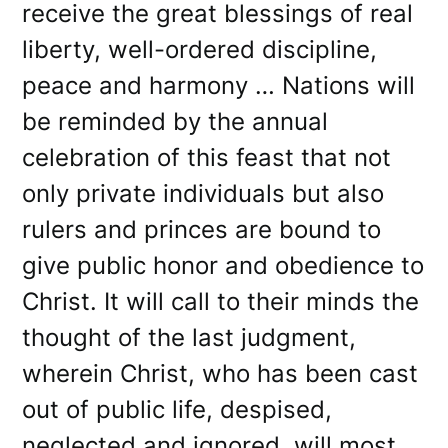
receive the great blessings of real
liberty, well-ordered discipline,
peace and harmony … Nations will
be reminded by the annual
celebration of this feast that not
only private individuals but also
rulers and princes are bound to
give public honor and obedience to
Christ. It will call to their minds the
thought of the last judgment,
wherein Christ, who has been cast
out of public life, despised,
neglected and ignored, will most