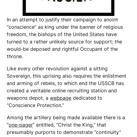
In an attempt to justify their campaign to anoint
“conscience” as king under the banner of religious
freedom, the bishops of the United States have
turned to a rather unlikely source for support; the
would-be deposed and rightful Occupant of the
throne.
Like every other revolution against a sitting
Sovereign, this uprising also requires the enlistment
and arming of rebels, to which end the USSCB has
created a veritable online recruiting station and
weapons depot, a
webpage
dedicated to
“Conscience Protection.”
Among the artillery being made available there is a
“
one-pager
” entitled, “Christ the King,” that
presumably purports to demonstrate “continuity”