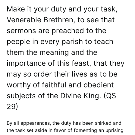
Make it your duty and your task,
Venerable Brethren, to see that
sermons are preached to the
people in every parish to teach
them the meaning and the
importance of this feast, that they
may so order their lives as to be
worthy of faithful and obedient
subjects of the Divine King. (QS
29)
By all appearances, the duty has been shirked and
the task set aside in favor of fomenting an uprising