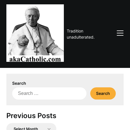
Skip
to
content
Tradition
unadulterated.
Search
Search
for:
Previous Posts
Previous