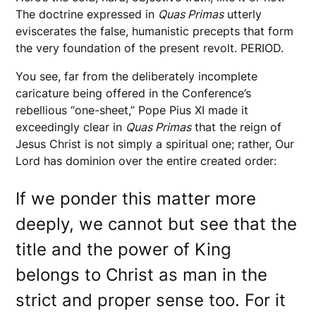
The doctrine expressed in
Quas Primas
utterly
eviscerates the false, humanistic precepts that form
the very foundation of the present revolt. PERIOD.
You see, far from the deliberately incomplete
caricature being offered in the Conference’s
rebellious “one-sheet,” Pope Pius XI made it
exceedingly clear in
Quas Primas
that the reign of
Jesus Christ is not simply a spiritual one; rather, Our
Lord has dominion over the entire created order:
If we ponder this matter more
deeply, we cannot but see that the
title and the power of King
belongs to Christ as man in the
strict and proper sense too. For it