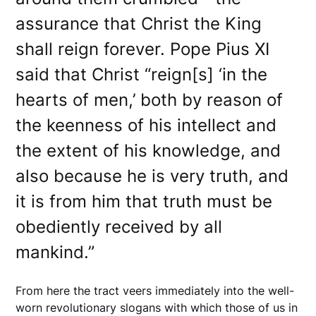
assurance that Christ the King
shall reign forever. Pope Pius XI
said that Christ “reign[s] ‘in the
hearts of men,’ both by reason of
the keenness of his intellect and
the extent of his knowledge, and
also because he is very truth, and
it is from him that truth must be
obediently received by all
mankind.”
From here the tract veers immediately into the well-
worn revolutionary slogans with which those of us in