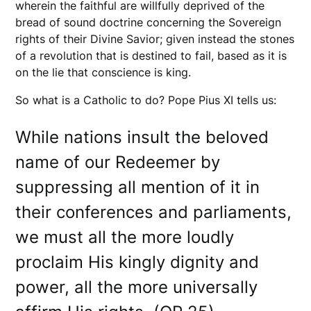
wherein the faithful are willfully deprived of the
bread of sound doctrine concerning the Sovereign
rights of their Divine Savior; given instead the stones
of a revolution that is destined to fail, based as it is
on the lie that conscience is king.
So what is a Catholic to do? Pope Pius XI tells us:
While nations insult the beloved
name of our Redeemer by
suppressing all mention of it in
their conferences and parliaments,
we must all the more loudly
proclaim His kingly dignity and
power, all the more universally