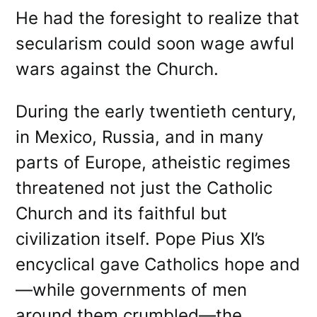
He had the foresight to realize that
secularism could soon wage awful
wars against the Church.
During the early twentieth century,
in Mexico, Russia, and in many
parts of Europe, atheistic regimes
threatened not just the Catholic
Church and its faithful but
civilization itself. Pope Pius XI’s
encyclical gave Catholics hope and
—while governments of men
around them crumbled—the