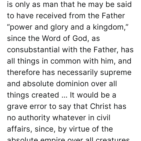
is only as man that he may be said
to have received from the Father
“power and glory and a kingdom,”
since the Word of God, as
consubstantial with the Father, has
all things in common with him, and
therefore has necessarily supreme
and absolute dominion over all
things created … It would be a
grave error to say that Christ has
no authority whatever in civil
affairs, since, by virtue of the
absolute empire over all creatures