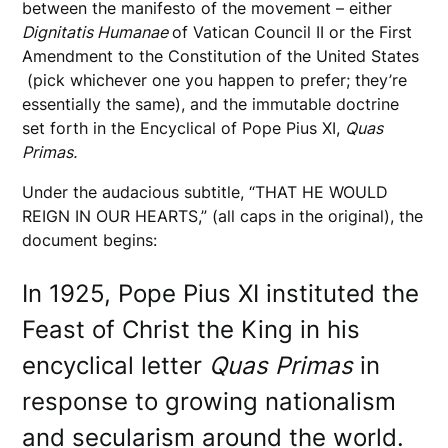
between the manifesto of the movement – either
Dignitatis Humanae
of Vatican Council II or the First
Amendment to the Constitution of the United States
(pick whichever one you happen to prefer; they’re
essentially the same), and the immutable doctrine
set forth in the Encyclical of Pope Pius XI,
Quas
Primas.
Under the audacious subtitle, “THAT HE WOULD
REIGN IN OUR HEARTS,” (all caps in the original), the
document begins:
In 1925, Pope Pius XI instituted the
Feast of Christ the King in his
encyclical letter
Quas Primas
in
response to growing nationalism
and secularism around the world.