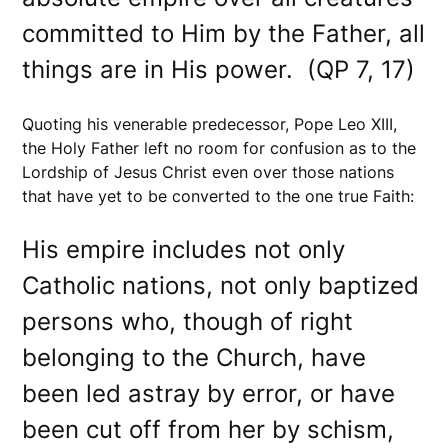
committed to Him by the Father, all
things are in His power. (QP 7, 17)
Quoting his venerable predecessor, Pope Leo XIII,
the Holy Father left no room for confusion as to the
Lordship of Jesus Christ even over those nations
that have yet to be converted to the one true Faith:
His empire includes not only
Catholic nations, not only baptized
persons who, though of right
belonging to the Church, have
been led astray by error, or have
been cut off from her by schism,