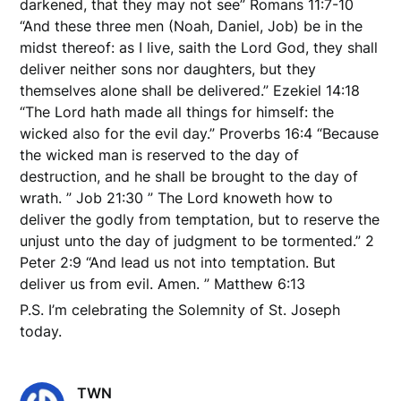
darkened, that they may not see” Romans 11:7-10
“And these three men (Noah, Daniel, Job) be in the
midst thereof: as I live, saith the Lord God, they shall
deliver neither sons nor daughters, but they
themselves alone shall be delivered.” Ezekiel 14:18
“The Lord hath made all things for himself: the
wicked also for the evil day.” Proverbs 16:4 “Because
the wicked man is reserved to the day of
destruction, and he shall be brought to the day of
wrath. ” Job 21:30 ” The Lord knoweth how to
deliver the godly from temptation, but to reserve the
unjust unto the day of judgment to be tormented.” 2
Peter 2:9 “And lead us not into temptation. But
deliver us from evil. Amen. ” Matthew 6:13
P.S. I’m celebrating the Solemnity of St. Joseph
today.
TWN