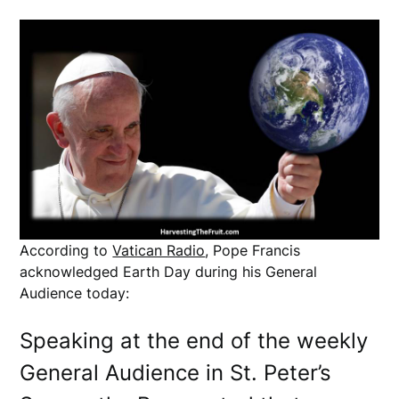
According to
Vatican Radio
, Pope Francis
acknowledged Earth Day during his General
Audience today:
Speaking at the end of the weekly
General Audience in St. Peter’s