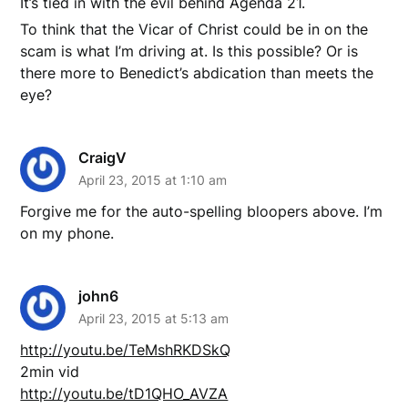
It’s tied in with the evil behind Agenda 21.
To think that the Vicar of Christ could be in on the
scam is what I’m driving at. Is this possible? Or is
there more to Benedict’s abdication than meets the
eye?
CraigV
April 23, 2015 at 1:10 am
Forgive me for the auto-spelling bloopers above. I’m
on my phone.
john6
April 23, 2015 at 5:13 am
http://youtu.be/TeMshRKDSkQ
2min vid
http://youtu.be/tD1QHO_AVZA