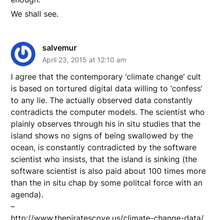
We shall see.
salvemur
April 23, 2015 at 12:10 am
I agree that the contemporary ‘climate change’ cult
is based on tortured digital data willing to ‘confess’
to any lie. The actually observed data constantly
contradicts the computer models. The scientist who
plainly observes through his in situ studies that the
island shows no signs of being swallowed by the
ocean, is constantly contradicted by the software
scientist who insists, that the island is sinking (the
software scientist is also paid about 100 times more
than the in situ chap by some politcal force with an
agenda).
–
http://www.thepiratescove.us/climate-change-data/