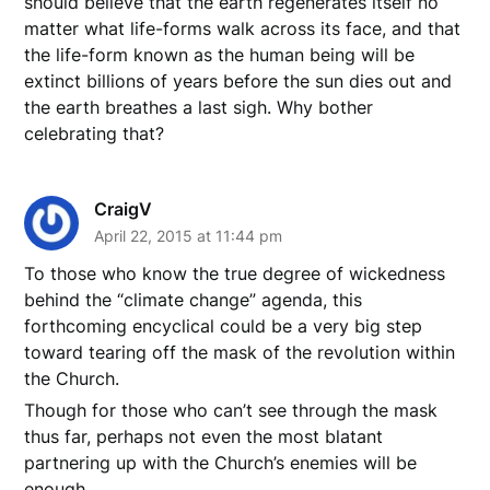
should believe that the earth regenerates itself no
matter what life-forms walk across its face, and that
the life-form known as the human being will be
extinct billions of years before the sun dies out and
the earth breathes a last sigh. Why bother
celebrating that?
CraigV
April 22, 2015 at 11:44 pm
To those who know the true degree of wickedness
behind the “climate change” agenda, this
forthcoming encyclical could be a very big step
toward tearing off the mask of the revolution within
the Church.
Though for those who can’t see through the mask
thus far, perhaps not even the most blatant
partnering up with the Church’s enemies will be
enough.