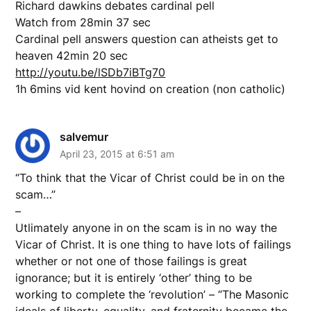
Richard dawkins debates cardinal pell
Watch from 28min 37 sec
Cardinal pell answers question can atheists get to
heaven 42min 20 sec
http://youtu.be/lSDb7iBTg70
1h 6mins vid kent hovind on creation (non catholic)
salvemur
April 23, 2015 at 6:51 am
“To think that the Vicar of Christ could be in on the
scam…”
–
Utlimately anyone in on the scam is in no way the
Vicar of Christ. It is one thing to have lots of failings
whether or not one of those failings is great
ignorance; but it is entirely ‘other’ thing to be
working to complete the ‘revolution’ – “The Masonic
ideals of liberty, equality, and fraternity became the