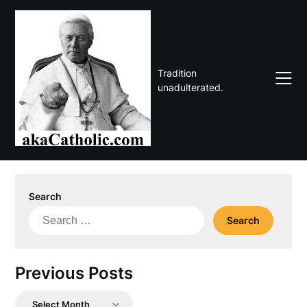
Skip
to
content
Tradition
unadulterated.
Search
Search
for:
Previous Posts
Previous