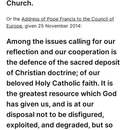
Church.
Or the
Address of Pope Francis to the Council of
Europe
, given 25 November 2014:
Among the issues calling for our
reflection and our cooperation is
the defence of the sacred deposit
of Christian doctrine; of our
beloved Holy Catholic faith. It is
the greatest resource which God
has given us, and is at our
disposal not to be disfigured,
exploited, and degraded, but so