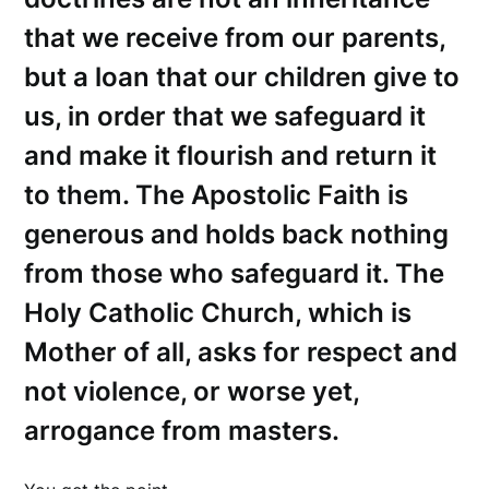
that we receive from our parents,
but a loan that our children give to
us, in order that we safeguard it
and make it flourish and return it
to them. The Apostolic Faith is
generous and holds back nothing
from those who safeguard it. The
Holy Catholic Church, which is
Mother of all, asks for respect and
not violence, or worse yet,
arrogance from masters.