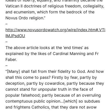
Vatican II doctrines of religious freedom, collegiality,
and ecumenism, which form the bedrock of the
Novus Ordo religion.”
–
http://www.novusordowatch.org/wire/index.htm#.VTi
IMJPsdOU
–
The above article looks at the ‘end times’ as
explained by the likes of Cardinal Manning and Fr
Faber.
–
“[Many] shall fall from their fidelity to God. And how
shall this come to pass? Firstly by fear, partly by
deception, partly by cowardice, partly because they
cannot stand for unpopular truth in the face of
popular falsehood; partly because of an overruling
contemptuous public opinion…[which] so subdues
and frightens Catholics, that they dare not avow