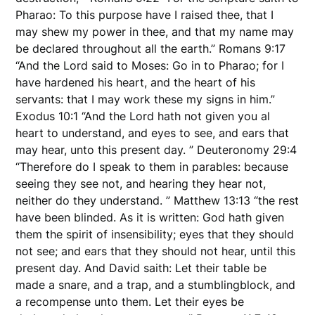
Pharao: To this purpose have I raised thee, that I
may shew my power in thee, and that my name may
be declared throughout all the earth.” Romans 9:17
“And the Lord said to Moses: Go in to Pharao; for I
have hardened his heart, and the heart of his
servants: that I may work these my signs in him.”
Exodus 10:1 “And the Lord hath not given you al
heart to understand, and eyes to see, and ears that
may hear, unto this present day. ” Deuteronomy 29:4
“Therefore do I speak to them in parables: because
seeing they see not, and hearing they hear not,
neither do they understand. ” Matthew 13:13 “the rest
have been blinded. As it is written: God hath given
them the spirit of insensibility; eyes that they should
not see; and ears that they should not hear, until this
present day. And David saith: Let their table be
made a snare, and a trap, and a stumblingblock, and
a recompense unto them. Let their eyes be