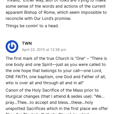
some sense of the words and actions of the current
apparent Bishop of Rome, which seem impossible to
reconcile with Our Lord’s promise.
Things be comin’ to a head.
TWN
April 23, 2015 at 12:38 pm
The first mark of the true Church is “One” – “There is
one body and one Spirit—just as you were called to
the one hope that belongs to your call—one Lord,
ONE FAITH, one baptism, one God and Father of all,
who is over all and through all and in all”
Canon of the Holy Sacrifice of the Mass prior to
liturgical changes (that I attend & sedes use): “We…
pray…Thee…to accept and bless…these…holy
unspotted Sacrifices which in the first place we offer