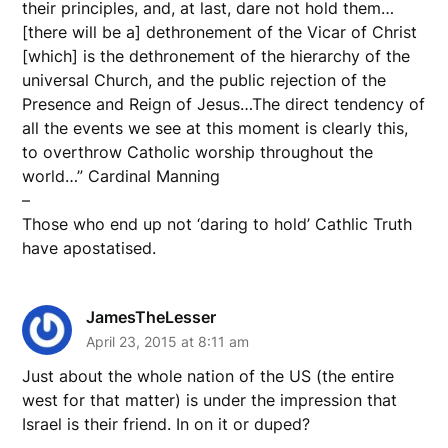
their principles, and, at last, dare not hold them…
[there will be a] dethronement of the Vicar of Christ
[which] is the dethronement of the hierarchy of the
universal Church, and the public rejection of the
Presence and Reign of Jesus…The direct tendency of
all the events we see at this moment is clearly this,
to overthrow Catholic worship throughout the
world…” Cardinal Manning
–
Those who end up not ‘daring to hold’ Cathlic Truth
have apostatised.
JamesTheLesser
April 23, 2015 at 8:11 am
Just about the whole nation of the US (the entire
west for that matter) is under the impression that
Israel is their friend. In on it or duped?