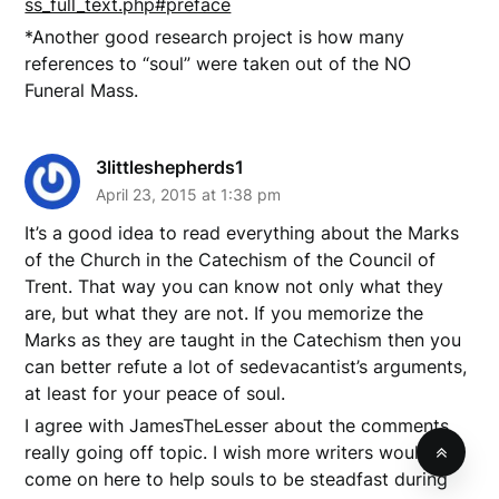
ss_full_text.php#preface
*Another good research project is how many
references to “soul” were taken out of the NO
Funeral Mass.
3littleshepherds1
April 23, 2015 at 1:38 pm
It’s a good idea to read everything about the Marks
of the Church in the Catechism of the Council of
Trent. That way you can know not only what they
are, but what they are not. If you memorize the
Marks as they are taught in the Catechism then you
can better refute a lot of sedevacantist’s arguments,
at least for your peace of soul.
I agree with JamesTheLesser about the comments
really going off topic. I wish more writers would
come on here to help souls to be steadfast during