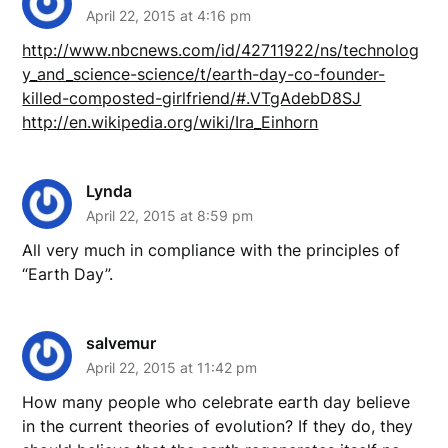
April 22, 2015 at 4:16 pm
http://www.nbcnews.com/id/42711922/ns/technolog
y_and_science-science/t/earth-day-co-founder-
killed-composted-girlfriend/#.VTgAdebD8SJ
http://en.wikipedia.org/wiki/Ira_Einhorn
Lynda
April 22, 2015 at 8:59 pm
All very much in compliance with the principles of
“Earth Day”.
salvemur
April 22, 2015 at 11:42 pm
How many people who celebrate earth day believe
in the current theories of evolution? If they do, they