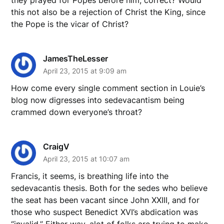
this not also be a rejection of Christ the King, since
the Pope is the vicar of Christ?
JamesTheLesser
April 23, 2015 at 9:09 am
How come every single comment section in Louie’s
blog now digresses into sedevacantism being
crammed down everyone’s throat?
CraigV
April 23, 2015 at 10:07 am
Francis, it seems, is breathing life into the
sedevacantis thesis. Both for the sedes who believe
the seat has been vacant since John XXIII, and for
those who suspect Benedict XVI’s abdication was
“invalid.” Either way, alot of folks are trying to make