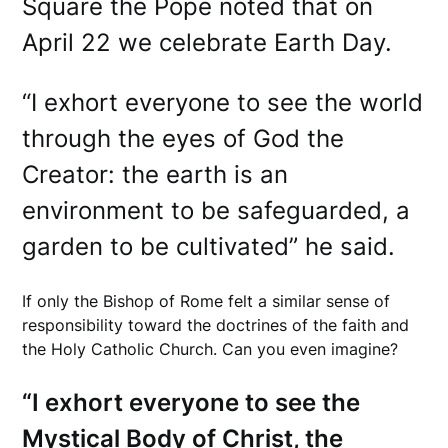
Square the Pope noted that on
April 22 we celebrate Earth Day.
“I exhort everyone to see the world
through the eyes of God the
Creator: the earth is an
environment to be safeguarded, a
garden to be cultivated” he said.
If only the Bishop of Rome felt a similar sense of
responsibility toward the doctrines of the faith and
the Holy Catholic Church. Can you even imagine?
“I exhort everyone to see the
Mystical Body of Christ, the