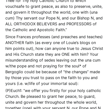
Thee for Thy holy Catholic Church to which
vouchsafe to grant peace, as also to preserve, unite,
and govern it throughout the world, one with (una
cum) Thy servant our Pope N, and our Bishop N, and
ALL ORTHODOX BELIEVERS and PROFESSORS of
the Catholic and Apostolic Faith.”
Since Frances professes (and preaches and teaches)
ANOTHER faith (as every one of Louie’s blogs on
him points out), how can anyone true to Jesus Christ
and His Church state they are ONE with him? Your
misunderstanding of sedes leaving out the una cum
w/the pope and not praying for the soul* of
Bergoglio could be because of “the changes” made
by those you trust to pass on the faith to you and
yours (i.e. w/life of your immortal soul):
(P)Euch1: “we offer you firstly for your holy catholic
Church. Be pleased to grant her peace, to guard,
unite and govern her throughout the whole world,
together (one) with your servant N. our Pope and N.