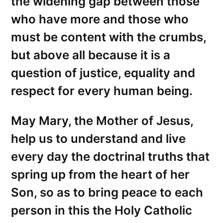
the widening gap between those
who have more and those who
must be content with the crumbs,
but above all because it is a
question of justice, equality and
respect for every human being.
May Mary, the Mother of Jesus,
help us to understand and live
every day the doctrinal truths that
spring up from the heart of her
Son, so as to bring peace to each
person in this the Holy Catholic