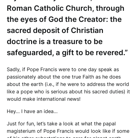
Roman Catholic Church, through
the eyes of God the Creator: the
sacred deposit of Christian
doctrine is a treasure to be
safeguarded, a gift to be revered.”
Sadly, if Pope Francis were to one day speak as
passionately about the one true Faith as he does
about the earth (i.e., if he were to address the world
like a pope who is serious about his sacred duties) it
would make international news!
Hey… I have an idea…
Just for fun, let’s take a look at what the papal
magisterium of Pope Francis would look like if some