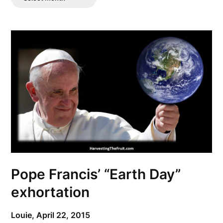
Posts
Pope Francis’ “Earth Day”
exhortation
Louie,
April 22, 2015