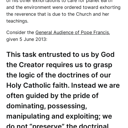
of his other exhortations to care for planet earth
and the environment were ordered toward exhorting
the reverence that is due to the Church and her
teachings.
Consider the
General Audience of Pope Francis
,
given 5 June 2013:
This task entrusted to us by God
the Creator requires us to grasp
the logic of the doctrines of our
Holy Catholic faith. Instead we are
often guided by the pride of
dominating, possessing,
manipulating and exploiting; we
do not “preserve” the doctrinal