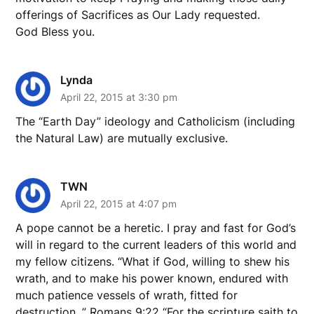
offerings of Sacrifices as Our Lady requested.
God Bless you.
Lynda
April 22, 2015 at 3:30 pm
The “Earth Day” ideology and Catholicism (including
the Natural Law) are mutually exclusive.
TWN
April 22, 2015 at 4:07 pm
A pope cannot be a heretic. I pray and fast for God’s
will in regard to the current leaders of this world and
my fellow citizens. “What if God, willing to shew his
wrath, and to make his power known, endured with
much patience vessels of wrath, fitted for
destruction, ” Romans 9:22 “For the scripture saith to