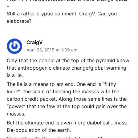
–
Still a rather cryptic comment, CraigV. Can you
elaborate?
CraigV
April 23, 2015 at 1:09 am
Only that the people at the top of the pyramid know
that anthropogenic climate change/global warming
is a lie.
The lie is a means to am end. One end is “filthy
lucre”…the scam of fleecing the masses with the
carbon credit packet. Along those same lines is the
“power” that the few at the top could gain over the
masses.
But the ultimate end is even more diabolical….mass
De-population of the earth.