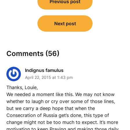
Previous post
navigation
Next post
Comments (56)
Indignus famulus
April 22, 2015 at 1:43 pm
Thanks, Louie,
We needed a moment like this. We may not know
whether to laugh or cry over some of those lines,
but we carry a deep hope that when the
Consecration of Russia get’s done, this type of
change might not be too much to expect. It’s more
motivation to keep Praying and making those daily