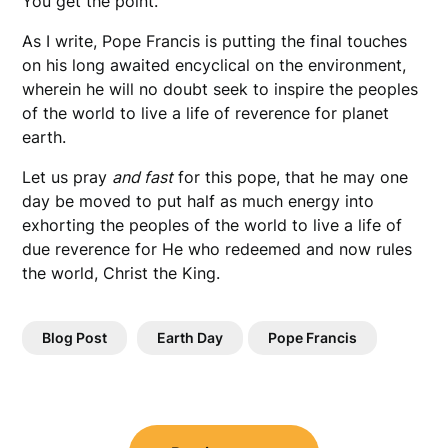
You get the point.
As I write, Pope Francis is putting the final touches
on his long awaited encyclical on the environment,
wherein he will no doubt seek to inspire the peoples
of the world to live a life of reverence for planet
earth.
Let us pray
and fast
for this pope, that he may one
day be moved to put half as much energy into
exhorting the peoples of the world to live a life of
due reverence for He who redeemed and now rules
the world, Christ the King.
Blog Post
Earth Day
Pope Francis
Post