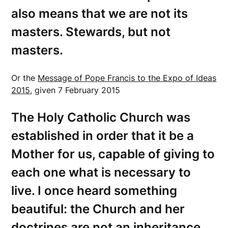
also means that we are not its
masters. Stewards, but not
masters.
Or the
Message of Pope Francis to the Expo of Ideas
2015
, given 7 February 2015
The Holy Catholic Church was
established in order that it be a
Mother for us, capable of giving to
each one what is necessary to
live. I once heard something
beautiful: the Church and her
doctrines are not an inheritance