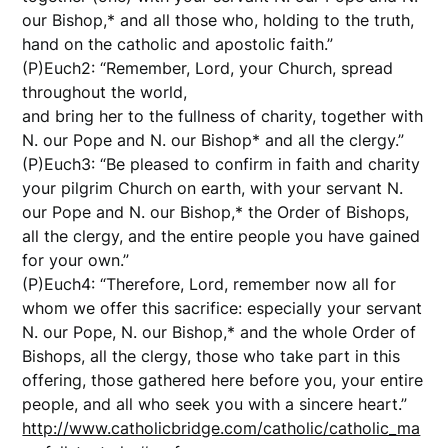
our Bishop,* and all those who, holding to the truth,
hand on the catholic and apostolic faith.”
(P)Euch2: “Remember, Lord, your Church, spread
throughout the world,
and bring her to the fullness of charity, together with
N. our Pope and N. our Bishop* and all the clergy.”
(P)Euch3: “Be pleased to confirm in faith and charity
your pilgrim Church on earth, with your servant N.
our Pope and N. our Bishop,* the Order of Bishops,
all the clergy, and the entire people you have gained
for your own.”
(P)Euch4: “Therefore, Lord, remember now all for
whom we offer this sacrifice: especially your servant
N. our Pope, N. our Bishop,* and the whole Order of
Bishops, all the clergy, those who take part in this
offering, those gathered here before you, your entire
people, and all who seek you with a sincere heart.”
http://www.catholicbridge.com/catholic/catholic_ma