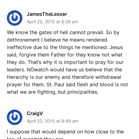
JamesTheLesser
April 23, 2015 at 8:29 am
We know the gates of hell cannot prevail. So by
dethronement I believe he means rendered
ineffective due to the things he mentioned. Jesus
said, forgive them Father for they know not what
they do. That’s why it is important to pray for our
leaders. NOwatch would have us believe that the
hierarchy is our enemy and therefore withdrawal
prayer for them. St. Paul said flesh and blood is not
what we are fighting, but principalities.
CraigV
April 23, 2015 at 8:48 am
I suppose that would depend on how close to the
top of pyramid they are.