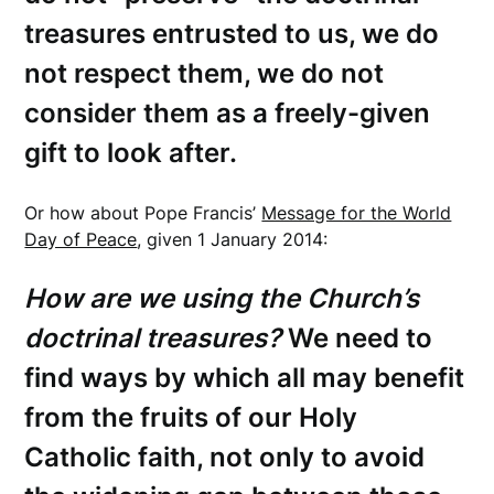
treasures entrusted to us, we do
not respect them, we do not
consider them as a freely-given
gift to look after.
Or how about Pope Francis’
Message for the World
Day of Peace
, given 1 January 2014:
How are we using the Church’s
doctrinal treasures?
We need to
find ways by which all may benefit
from the fruits of our Holy
Catholic faith, not only to avoid