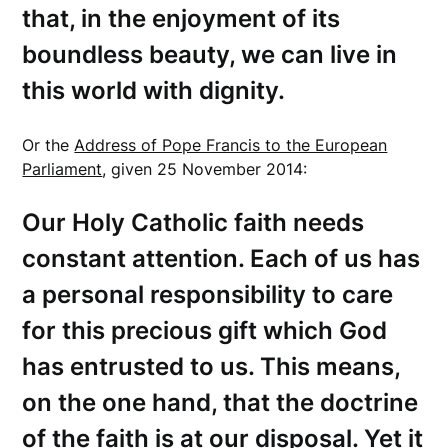
that, in the enjoyment of its
boundless beauty, we can live in
this world with dignity.
Or the
Address of Pope Francis to the European
Parliament
, given 25 November 2014:
Our Holy Catholic faith needs
constant attention. Each of us has
a personal responsibility to care
for this precious gift which God
has entrusted to us. This means,
on the one hand, that the doctrine
of the faith is at our disposal. Yet it