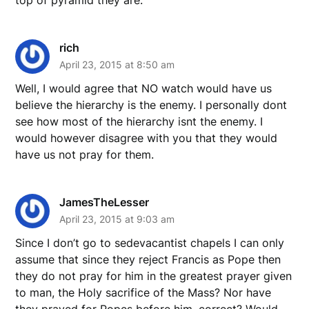
rich
April 23, 2015 at 8:50 am
Well, I would agree that NO watch would have us
believe the hierarchy is the enemy. I personally dont
see how most of the hierarchy isnt the enemy. I
would however disagree with you that they would
have us not pray for them.
JamesTheLesser
April 23, 2015 at 9:03 am
Since I don’t go to sedevacantist chapels I can only
assume that since they reject Francis as Pope then
they do not pray for him in the greatest prayer given
to man, the Holy sacrifice of the Mass? Nor have
they prayed for Popes before him, correct? Would