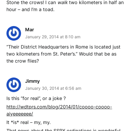
Stone the crows! I can
walk
two kilometers in half an
hour – and I’m a toad.
Mar
January 29, 2014 at 8:10 am
“Their District Headquarters in Rome is located just
two kilometers from St. Peter’s.” Would that be as
the crow flies?
Jimmy
January 30, 2014 at 6:56 am
Is this “for real”, or a joke ?
http://wdtprs.com/blog/2014/01/coooo-coooo-
aiyeeeeeee/
It *is* real – my, my.
That news about the SSPX ordinations is wonderful.