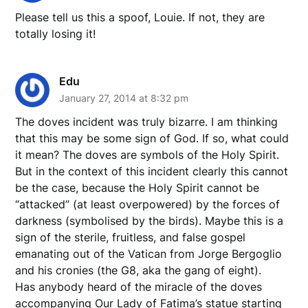
Please tell us this a spoof, Louie. If not, they are
totally losing it!
Edu
January 27, 2014 at 8:32 pm
The doves incident was truly bizarre. I am thinking
that this may be some sign of God. If so, what could
it mean? The doves are symbols of the Holy Spirit.
But in the context of this incident clearly this cannot
be the case, because the Holy Spirit cannot be
“attacked” (at least overpowered) by the forces of
darkness (symbolised by the birds). Maybe this is a
sign of the sterile, fruitless, and false gospel
emanating out of the Vatican from Jorge Bergoglio
and his cronies (the G8, aka the gang of eight).
Has anybody heard of the miracle of the doves
accompanying Our Lady of Fatima’s statue starting