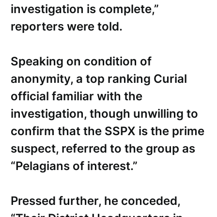
investigation is complete,”
reporters were told.
Speaking on condition of
anonymity, a top ranking Curial
official familiar with the
investigation, though unwilling to
confirm that the SSPX is the prime
suspect, referred to the group as
“Pelagians of interest.”
Pressed further, he conceded,