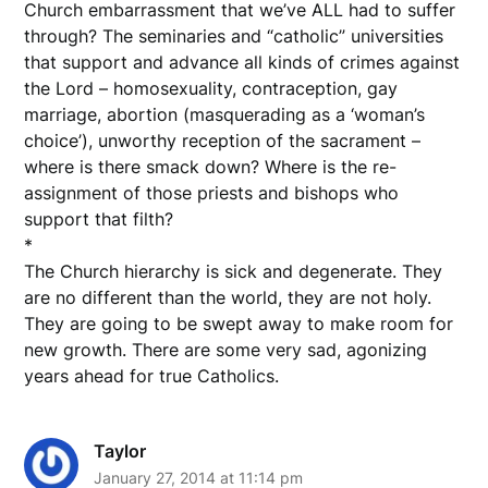
Church embarrassment that we’ve ALL had to suffer
through? The seminaries and “catholic” universities
that support and advance all kinds of crimes against
the Lord – homosexuality, contraception, gay
marriage, abortion (masquerading as a ‘woman’s
choice’), unworthy reception of the sacrament –
where is there smack down? Where is the re-
assignment of those priests and bishops who
support that filth?
*
The Church hierarchy is sick and degenerate. They
are no different than the world, they are not holy.
They are going to be swept away to make room for
new growth. There are some very sad, agonizing
years ahead for true Catholics.
Taylor
January 27, 2014 at 11:14 pm