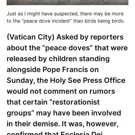
Just as I might have suspected, there may be more
to the “peace dove incident” than birds being birds.
(Vatican City) Asked by reporters
about the “peace doves” that were
released by children standing
alongside Pope Francis on
Sunday, the Holy See Press Office
would not comment on rumors
that certain “restorationist
groups” may have been involved
in their demise. It was, however,
confirmed that Ecclesia Dei