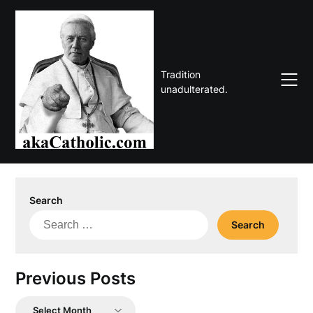
Skip
to
content
Tradition
unadulterated.
Search
Search
for:
Previous Posts
Previous