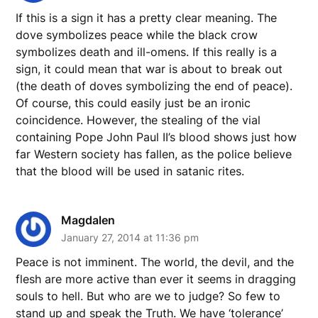
If this is a sign it has a pretty clear meaning. The
dove symbolizes peace while the black crow
symbolizes death and ill-omens. If this really is a
sign, it could mean that war is about to break out
(the death of doves symbolizing the end of peace).
Of course, this could easily just be an ironic
coincidence. However, the stealing of the vial
containing Pope John Paul II’s blood shows just how
far Western society has fallen, as the police believe
that the blood will be used in satanic rites.
Magdalen
January 27, 2014 at 11:36 pm
Peace is not imminent. The world, the devil, and the
flesh are more active than ever it seems in dragging
souls to hell. But who are we to judge? So few to
stand up and speak the Truth. We have ‘tolerance’