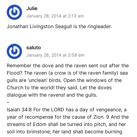
Julie
January 28, 2014 at 2:13 am
Jonathan Livingston Seagull is the ringleader.
saluto
January 28, 2014 at 2:58 am
Remember the dove and the raven sent out after the
Flood? The raven (a crow is of the raven family) sea
gulls are ‘unclean’ birds. Open the windows of the
Church to the world! they said. Let the doves
dialogue with the ravens! and the gulls.
–
Isaiah 34:8 For the LORD has a day of vengeance, a
year of recompense for the cause of Zion. 9 And the
streams of Edom shall be turned into pitch, and her
soil into brimstone; her land shall become burning