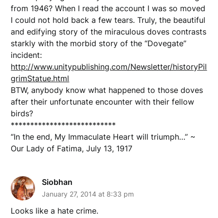
from 1946? When I read the account I was so moved
I could not hold back a few tears. Truly, the beautiful
and edifying story of the miraculous doves contrasts
starkly with the morbid story of the “Dovegate”
incident:
http://www.unitypublishing.com/Newsletter/historyPil
grimStatue.html
BTW, anybody know what happened to those doves
after their unfortunate encounter with their fellow
birds?
***************************
“In the end, My Immaculate Heart will triumph…” ~
Our Lady of Fatima, July 13, 1917
Siobhan
January 27, 2014 at 8:33 pm
Looks like a hate crime.