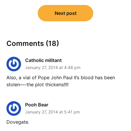
Next post
Comments (18)
Catholic militant
January 27, 2014 at 4:48 pm
Also, a vial of Pope John Paul II’s blood has been
stolen—-the plot thickens!!!!
Pooh Bear
January 27, 2014 at 5:41 pm
Dovegate.