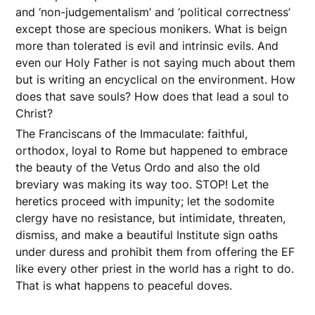
and ‘non-judgementalism’ and ‘political correctness’
except those are specious monikers. What is beign
more than tolerated is evil and intrinsic evils. And
even our Holy Father is not saying much about them
but is writing an encyclical on the environment. How
does that save souls? How does that lead a soul to
Christ?
The Franciscans of the Immaculate: faithful,
orthodox, loyal to Rome but happened to embrace
the beauty of the Vetus Ordo and also the old
breviary was making its way too. STOP! Let the
heretics proceed with impunity; let the sodomite
clergy have no resistance, but intimidate, threaten,
dismiss, and make a beautiful Institute sign oaths
under duress and prohibit them from offering the EF
like every other priest in the world has a right to do.
That is what happens to peaceful doves.