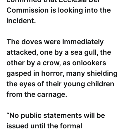
Commission is looking into the
incident.
The doves were immediately
attacked, one by a sea gull, the
other by a crow, as onlookers
gasped in horror, many shielding
the eyes of their young children
from the carnage.
“No public statements will be
issued until the formal