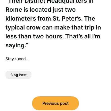
“Their District Headquarters in
Rome is located just two
kilometers from St. Peter’s. The
typical crow can make that trip in
less than two hours. That’s all I’m
saying.”
Stay tuned…
Blog Post
Post
Previous post
navigation