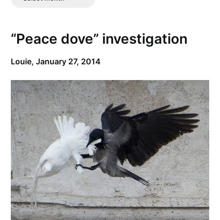
Posts
“Peace dove” investigation
Louie,
January 27, 2014