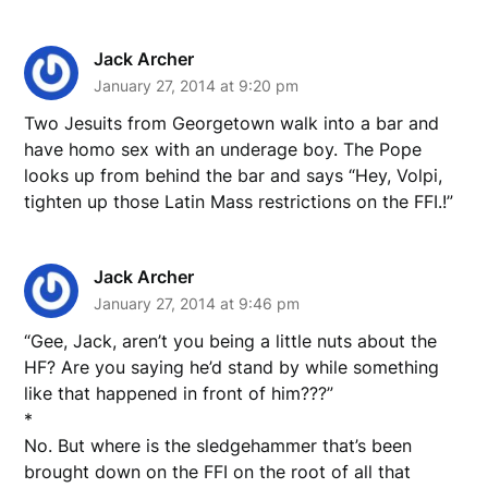
Jack Archer
January 27, 2014 at 9:20 pm
Two Jesuits from Georgetown walk into a bar and
have homo sex with an underage boy. The Pope
looks up from behind the bar and says “Hey, Volpi,
tighten up those Latin Mass restrictions on the FFI.!”
Jack Archer
January 27, 2014 at 9:46 pm
“Gee, Jack, aren’t you being a little nuts about the
HF? Are you saying he’d stand by while something
like that happened in front of him???”
*
No. But where is the sledgehammer that’s been
brought down on the FFI on the root of all that