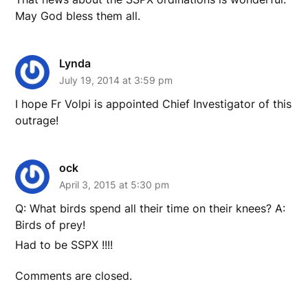
May God bless them all.
Lynda
July 19, 2014 at 3:59 pm
I hope Fr Volpi is appointed Chief Investigator of this
outrage!
ock
April 3, 2015 at 5:30 pm
Q: What birds spend all their time on their knees? A:
Birds of prey!
Had to be SSPX !!!!
Comments are closed.