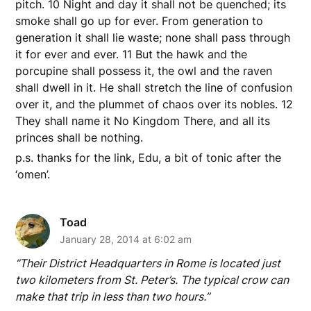
pitch. 10 Night and day it shall not be quenched; its
smoke shall go up for ever. From generation to
generation it shall lie waste; none shall pass through
it for ever and ever. 11 But the hawk and the
porcupine shall possess it, the owl and the raven
shall dwell in it. He shall stretch the line of confusion
over it, and the plummet of chaos over its nobles. 12
They shall name it No Kingdom There, and all its
princes shall be nothing.
p.s. thanks for the link, Edu, a bit of tonic after the
‘omen’.
Toad
January 28, 2014 at 6:02 am
“Their District Headquarters in Rome is located just
two kilometers from St. Peter’s. The typical crow can
make that trip in less than two hours.”