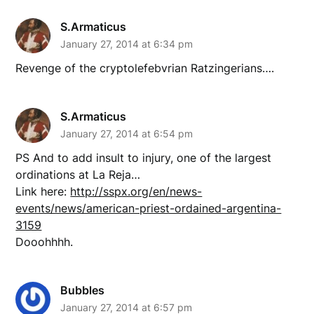
S.Armaticus
January 27, 2014 at 6:34 pm
Revenge of the cryptolefebvrian Ratzingerians….
S.Armaticus
January 27, 2014 at 6:54 pm
PS And to add insult to injury, one of the largest
ordinations at La Reja…
Link here:
http://sspx.org/en/news-
events/news/american-priest-ordained-argentina-
3159
Dooohhhh.
Bubbles
January 27, 2014 at 6:57 pm