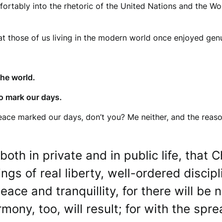
fortably into the rhetoric of the United Nations and the W
hat those of us living in the modern world once enjoyed gen
the world.
o mark our days.
ce marked our days, don’t you? Me neither, and the reason 
h in private and in public life, that Chr
sings of real liberty, well-ordered disc
peace and tranquillity, for there will be
ony, too, will result; for with the spre