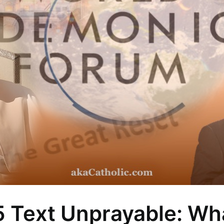
5 Text Unprayable: Wh