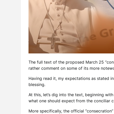
The full text of the proposed March 25 “co
rather comment on some of its more notewo
Having read it, my expectations as stated i
blessing.
At this, let’s dig into the text, beginning wi
what one should expect from the conciliar co
More specifically, the official “consecration”