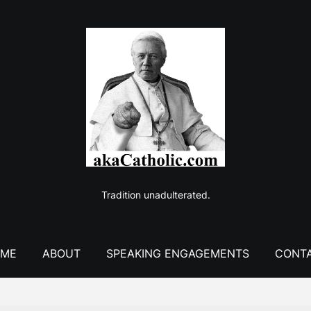
Tradition unadulterated.
ME
ABOUT
SPEAKING ENGAGEMENTS
CONT