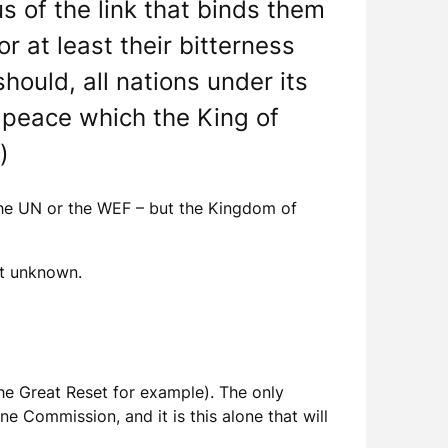
 of the link that binds them
r at least their bitterness
should, all nations under its
 peace which the King of
)
 the UN or the WEF – but the Kingdom of
yet unknown.
he Great Reset for example). The only
e Commission, and it is this alone that will