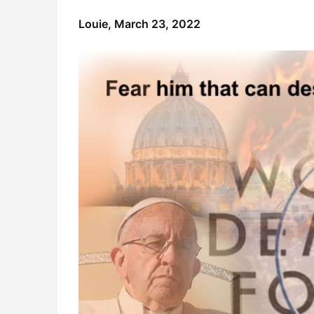
Louie,
March 23, 2022