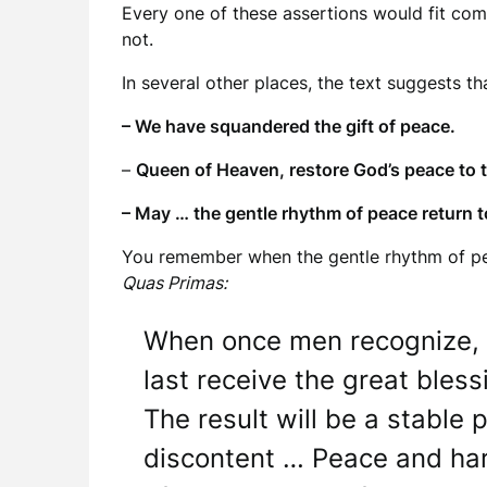
Every one of these assertions would fit com
not.
In several other places, the text suggests t
– We have squandered the gift of peace.
–
Queen of Heaven, restore God’s peace to 
– May … the gentle rhythm of peace return t
You remember when the gentle rhythm of pea
Quas Primas:
When once men recognize, bot
last receive the great bles
The result will be a stable 
discontent … Peace and harm