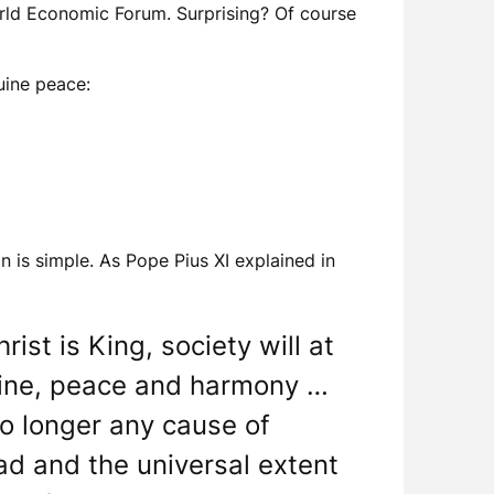
orld Economic Forum. Surprising? Of course
uine peace:
is simple. As Pope Pius XI explained in
ist is King, society will at
ipline, peace and harmony …
 no longer any cause of
ad and the universal extent