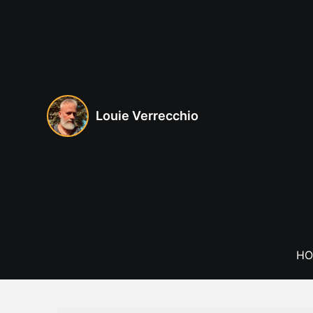
Skip
to
content
Louie Verrecchio
HO