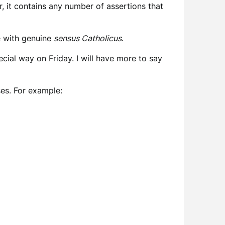
, it contains any number of assertions that
se with genuine
sensus Catholicus
.
pecial way on Friday. I will have more to say
ses. For example: