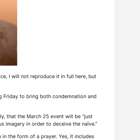
ce, I will not reproduce it in full here, but
ng Friday to bring both condemnation and
ly, that the March 25 event will be “just
us imagery in order to deceive the naïve.”
 in the form of a prayer. Yes, it includes