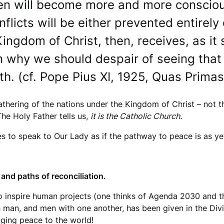
en will become more and more conscious
licts will be either prevented entirely o
Kingdom of Christ, then, receives, as it 
 why we should despair of seeing that
h. (cf. Pope Pius XI, 1925, Quas Primas
athering of the nations under the Kingdom of Christ – not
he Holy Father tells us,
it is the Catholic Church.
es to speak to Our Lady as if the pathway to peace is as 
and paths of reconciliation.
o inspire human projects (one thinks of Agenda 2030 and t
 man, and men with one another, has been given in the Divin
ringing peace to the world!