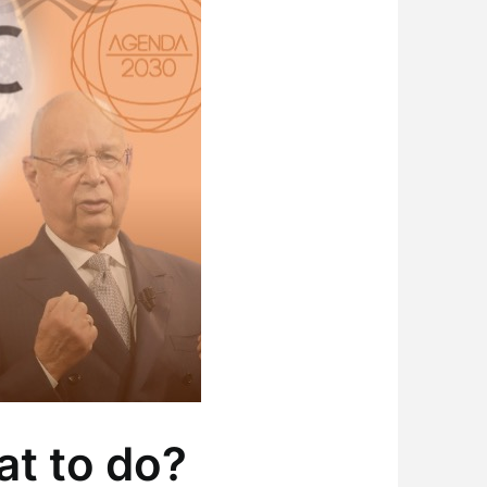
at to do?