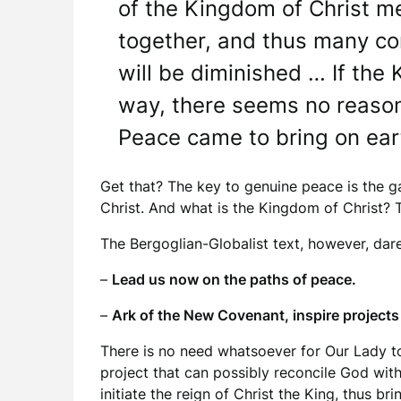
of the Kingdom of Christ m
together, and thus many conf
will be diminished … If the 
way, there seems no reason
Peace came to bring on eart
Get that? The key to genuine peace is the g
Christ. And what is the Kingdom of Christ? T
The Bergoglian-Globalist text, however, dar
–
Lead us now on the paths of peace.
–
Ark of the New Covenant, inspire projects 
There is no need whatsoever for Our Lady t
project that can possibly reconcile God with
initiate the reign of Christ the King, thus b