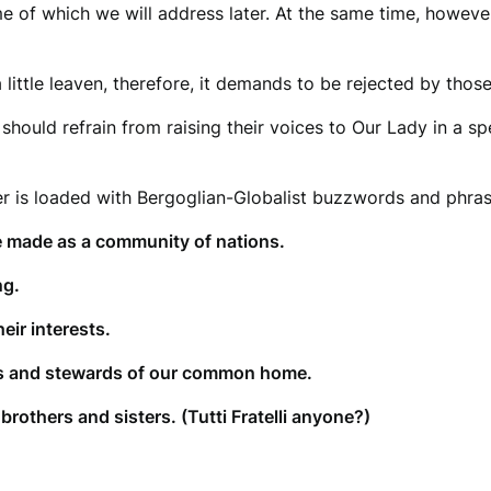
e of which we will address later. At the same time, however
 little leaven, therefore, it demands to be rejected by tho
s should refrain from raising their voices to Our Lady in a s
er is loaded with Bergoglian-Globalist buzzwords and phra
 made as a community of nations.
ng.
eir interests.
rs and stewards of our common home.
brothers and sisters. (Tutti Fratelli anyone?)