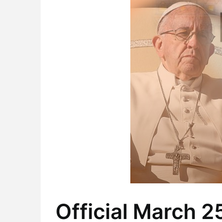
Official March 2