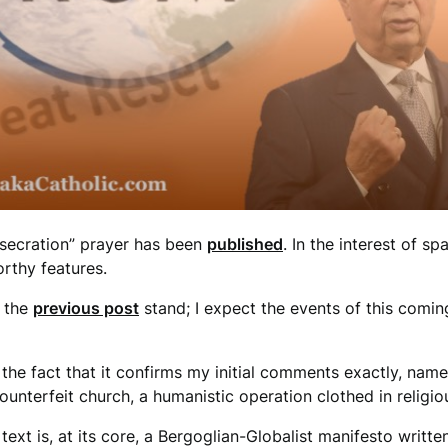
nsecration” prayer has been
published
. In the interest of spa
rthy features.
n the
previous post
stand; I expect the events of this comi
th the fact that it confirms my initial comments exactly, name
unterfeit church, a humanistic operation clothed in religio
 text is, at its core, a Bergoglian-Globalist manifesto written