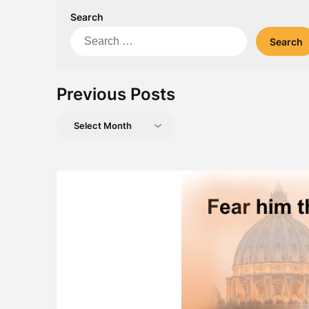
Search
Search
for:
Previous Posts
Previous
Posts