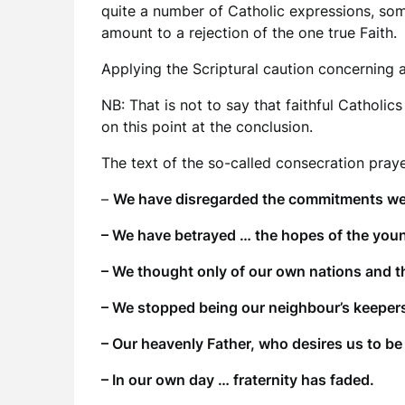
quite a number of Catholic expressions, som
amount to a rejection of the one true Faith.
Applying the Scriptural caution concerning a
NB: That is not to say that faithful Catholic
on this point at the conclusion.
The text of the so-called consecration pray
–
We have disregarded the commitments we
– We have betrayed … the hopes of the you
– We thought only of our own nations and th
– We stopped being our neighbour’s keepe
– Our heavenly Father, who desires us to be 
– In our own day … fraternity has faded.