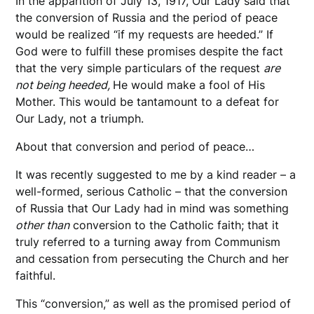
In the apparition of July 13, 1917, Our Lady said that
the conversion of Russia and the period of peace
would be realized “if my requests are heeded.” If
God were to fulfill these promises despite the fact
that the very simple particulars of the request
are
not being heeded,
He would make a fool of His
Mother. This would be tantamount to a defeat for
Our Lady, not a triumph.
About that conversion and period of peace…
It was recently suggested to me by a kind reader – a
well-formed, serious Catholic – that the conversion
of Russia that Our Lady had in mind was something
other than
conversion to the Catholic faith; that it
truly referred to a turning away from Communism
and cessation from persecuting the Church and her
faithful.
This “conversion,” as well as the promised period of