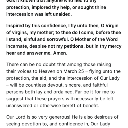
was it known that anyone who fled to thy
protection, implored thy help, or sought thine
intercession was left unaided.
Inspired by this confidence, I fly unto thee, O Virgin
of virgins, my mother; to thee do I come, before thee
I stand, sinful and sorrowful. O Mother of the Word
Incarnate, despise not my petitions, but in thy mercy
hear and answer me.
Amen.
There can be no doubt that among those raising
their voices to Heaven on March 25 – flying unto the
protection, the aid, and the intercession of Our Lady
– will be countless devout, sincere, and faithful
persons both lay and ordained. Far be it for me to
suggest that these prayers will necessarily be left
unanswered or otherwise bereft of benefit.
Our Lord is so very generous! He is also desirous of
seeing devotion to, and confidence in, Our Lady