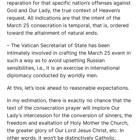
reparation for that specific nation’s offenses against
God and Our Lady, the true context of Heaven’s
request. All indications are that the intent of the
March 25 consecration is temporal, that is, ordered
toward the attainment of natural ends.
– The Vatican Secretariat of State has been
intimately involved in crafting the March 25 event in
such a way as to avoid upsetting Russian
sensibilities, i.e., it is an exercise in international
diplomacy conducted by worldly men.
At this, let’s look ahead to reasonable expectations.
In my estimation, there is exactly no chance that the
text of the consecration prayer will implore Our
Lady’s intercession for the conversion of sinners, the
freedom and exaltation of Holy Mother the Church,
the greater glory of Our Lord Jesus Christ, etc. In
other words, it won’t be distinctively Catholic.