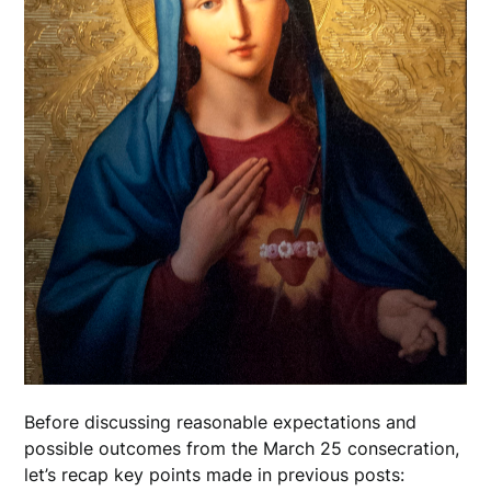
Before discussing reasonable expectations and
possible outcomes from the March 25 consecration,
let’s recap key points made in previous posts: