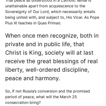
True peace as understood in a Catholic sense is
unattainable apart from acquiescence to the
Sovereignty of Our Lord, which necessarily entails
being united with, and subject to, His Vicar. As Pope
Pius XI teaches in Quas Primas:
When once men recognize, both in
private and in public life, that
Christ is King, society will at last
receive the great blessings of real
liberty, well-ordered discipline,
peace and harmony.
So, if not Russia’s conversion and the promised
period of peace, what will the March 25
consecration bring?