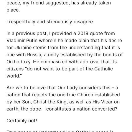
peace, my friend suggested, has already taken
place.
I respectfully and strenuously disagree.
In a previous post, I provided a 2019 quote from
Vladimir Putin wherein he made plain that his desire
for Ukraine stems from the understanding that it is
one with Russia, a unity established by the bonds of
Orthodoxy. He emphasized with approval that its
citizens “do not want to be part of the Catholic
world.”
Are we to believe that Our Lady considers this – a
nation that rejects the one true Church established
by her Son, Christ the King, as well as His Vicar on
earth, the pope – constitutes a nation converted?
Certainly not!