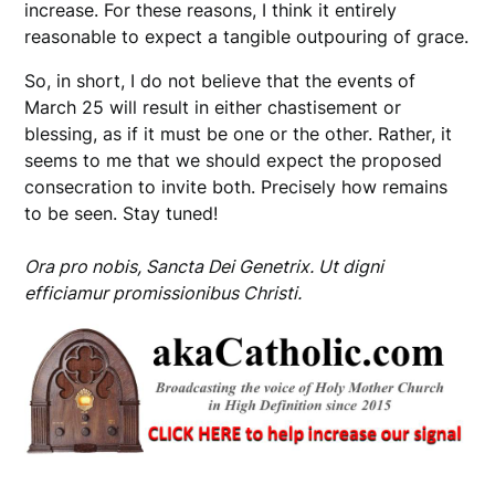
increase. For these reasons, I think it entirely
reasonable to expect a tangible outpouring of grace.
So, in short, I do not believe that the events of
March 25 will result in either chastisement or
blessing, as if it must be one or the other. Rather, it
seems to me that we should expect the proposed
consecration to invite both. Precisely how remains
to be seen. Stay tuned!
Ora pro nobis, Sancta Dei Genetrix. Ut digni
efficiamur promissionibus Christi.