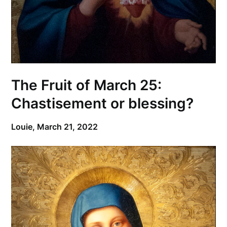
The Fruit of March 25:
Chastisement or blessing?
Louie,
March 21, 2022