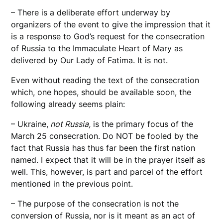
– There is a deliberate effort underway by
organizers of the event to give the impression that it
is a response to God’s request for the consecration
of Russia to the Immaculate Heart of Mary as
delivered by Our Lady of Fatima. It is not.
Even without reading the text of the consecration
which, one hopes, should be available soon, the
following already seems plain:
– Ukraine,
not Russia,
is the primary focus of the
March 25 consecration. Do NOT be fooled by the
fact that Russia has thus far been the first nation
named. I expect that it will be in the prayer itself as
well. This, however, is part and parcel of the effort
mentioned in the previous point.
– The purpose of the consecration is not the
conversion of Russia, nor is it meant as an act of