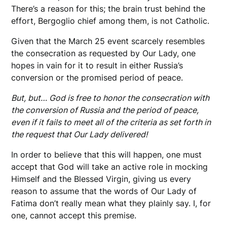
There’s a reason for this; the brain trust behind the
effort, Bergoglio chief among them, is not Catholic.
Given that the March 25 event scarcely resembles
the consecration as requested by Our Lady, one
hopes in vain for it to result in either Russia’s
conversion or the promised period of peace.
But, but… God is free to honor the consecration with
the conversion of Russia and the period of peace,
even if it fails to meet all of the criteria as set forth in
the request that Our Lady delivered!
In order to believe that this will happen, one must
accept that God will take an active role in mocking
Himself and the Blessed Virgin, giving us every
reason to assume that the words of Our Lady of
Fatima don’t really mean what they plainly say. I, for
one, cannot accept this premise.