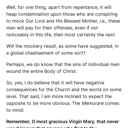
Well, for one thing, apart from repentance, it will
heap condemnation upon those who are conspiring
to mock Our Lord and His Blessed Mother, i.e., these
men will pay for their offenses, even if not
noticeably in this life, then most certainly the next.
Will the mockery result, as some have suggested, in
a global chastisement of some sort?
Perhaps, we do know that the sins of individual men
wound the entire Body of Christ.
So, yes, I do believe that it will have negative
consequences for the Church and the world on some
level. That said, I am more inclined to expect the
opposite to be more obvious. The
Memorare
comes
to mind:
Remember, O most gracious Virgin Mary, that never