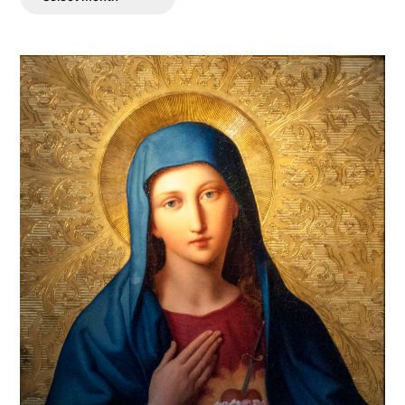
Posts