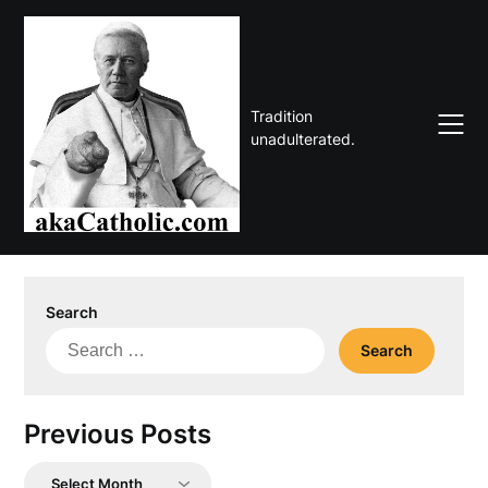
Skip
to
content
Tradition
unadulterated.
Search
Search
for:
Previous Posts
Previous