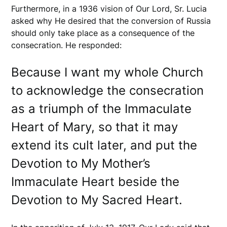
Furthermore, in a 1936 vision of Our Lord, Sr. Lucia
asked why He desired that the conversion of Russia
should only take place as a consequence of the
consecration. He responded:
Because I want my whole Church
to acknowledge the consecration
as a triumph of the Immaculate
Heart of Mary, so that it may
extend its cult later, and put the
Devotion to My Mother’s
Immaculate Heart beside the
Devotion to My Sacred Heart.