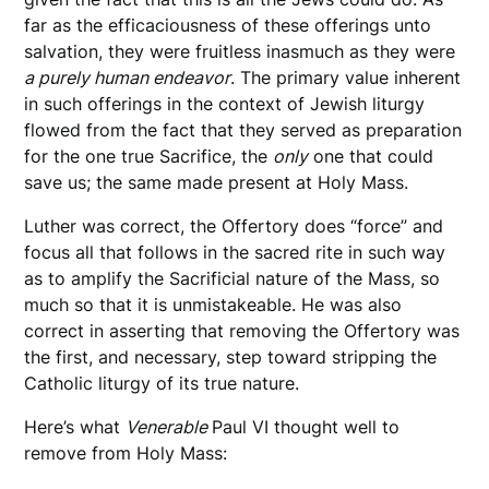
far as the efficaciousness of these offerings unto
salvation, they were fruitless inasmuch as they were
a purely human endeavor
. The primary value inherent
in such offerings in the context of Jewish liturgy
flowed from the fact that they served as preparation
for the one true Sacrifice, the
only
one that could
save us; the same made present at Holy Mass.
Luther was correct, the Offertory does “force” and
focus all that follows in the sacred rite in such way
as to amplify the Sacrificial nature of the Mass, so
much so that it is unmistakeable. He was also
correct in asserting that removing the Offertory was
the first, and necessary, step toward stripping the
Catholic liturgy of its true nature.
Here’s what
Venerable
Paul VI thought well to
remove from Holy Mass: