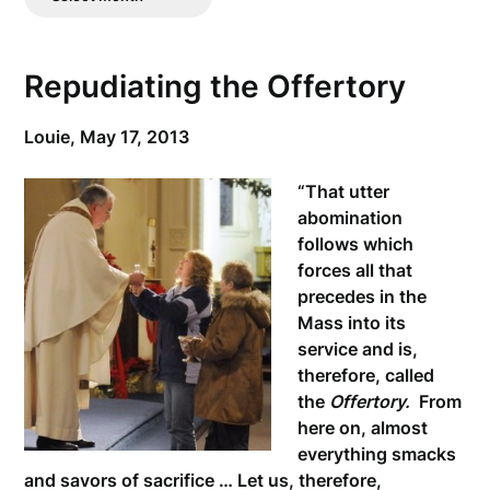
Posts
Repudiating the Offertory
Louie,
May 17, 2013
“That utter
abomination
follows which
forces all that
precedes in the
Mass into its
service and is,
therefore, called
the
Offertory.
From
here on, almost
everything smacks
and savors of sacrifice … Let us, therefore,