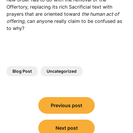
Offertory, replacing its rich Sacrificial text with
prayers that are oriented toward
the human act of
offering
, can anyone really claim to be confused as
to why?
Blog Post
Uncategorized
Post
Previous post
navigation
Next post