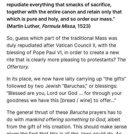
repudiate everything that smacks of sacrifice,
together with the entire canon and retain only that
which is pure and holy, and so order our mass.”
(Martin Luther,
Formula Missa
, 1523)
So, guess which part of the traditional Mass was
duly repudiated after Vatican Council II, with the
blessing of Pope Paul VI, in order to create a new
rite that is clearly more pleasing to protestants? The
Offertory.
In its place, we now have laity carrying up “the gifts”
followed by two Jewish “Baruchas,” or blessings:
“Blessed are you, Lord our God … for through your
goodness we have this [bread / wine] to offer…”
The general thrust of these
Barucha
prayers has to
do with
mankind offering something to God
, albeit
from the gift of His creation. This should make sense
given the fact that this is all the Jews could do. As