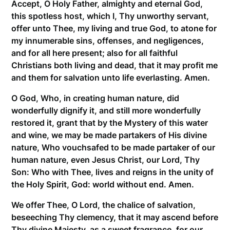
Accept, O Holy Father, almighty and eternal God,
this spotless host, which I, Thy unworthy servant,
offer unto Thee, my living and true God, to atone for
my innumerable sins, offenses, and negligences,
and for all here present; also for all faithful
Christians both living and dead, that it may profit me
and them for salvation unto life everlasting. Amen.
O God, Who, in creating human nature, did
wonderfully dignify it, and still more wonderfully
restored it, grant that by the Mystery of this water
and wine, we may be made partakers of His divine
nature, Who vouchsafed to be made partaker of our
human nature, even Jesus Christ, our Lord, Thy
Son: Who with Thee, lives and reigns in the unity of
the Holy Spirit, God: world without end. Amen.
We offer Thee, O Lord, the chalice of salvation,
beseeching Thy clemency, that it may ascend before
Thy divine Majesty, as a sweet fragrance, for our