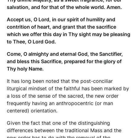
salvation, and for that of the whole world. Amen.
Accept us, O Lord, in our spirit of humility and
contrition of heart, and grant that the sacrifice
which we offer this day in Thy sight may be pleasing
to Thee, O Lord God.
Come, O almighty and eternal God, the Sanctifier,
and bless this Sacrifice, prepared for the glory of
Thy holy Name.
It has long been noted that the post-conciliar
liturgical mindset of the faithful has been marked by
a loss of the sense of the sacred, the new order
frequently having an anthropocentric (or man
centered) orientation.
Given the fact that one of the distinguishing
differences between the traditional Mass and the
new order has to do with the removal of the