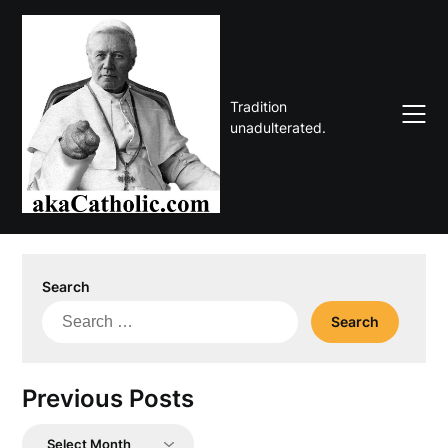
Skip
to
content
Tradition
unadulterated.
Search
Search
for:
Previous Posts
Previous