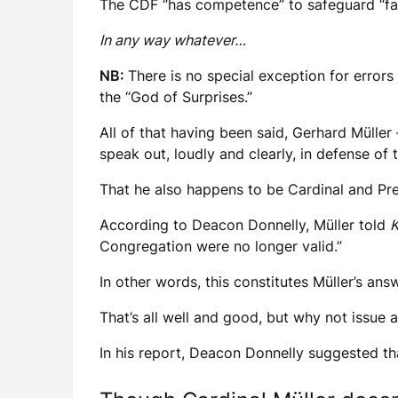
The CDF “has competence” to safeguard “fai
In any way whatever…
NB:
There is no special exception for erro
the “God of Surprises.”
All of that having been said, Gerhard Mülle
speak out, loudly and clearly, in defense of t
That he also happens to be Cardinal and Pref
According to Deacon Donnelly, Müller told
K
Congregation were no longer valid.”
In other words, this constitutes Müller’s an
That’s all well and good, but why not issue
In his report, Deacon Donnelly suggested tha