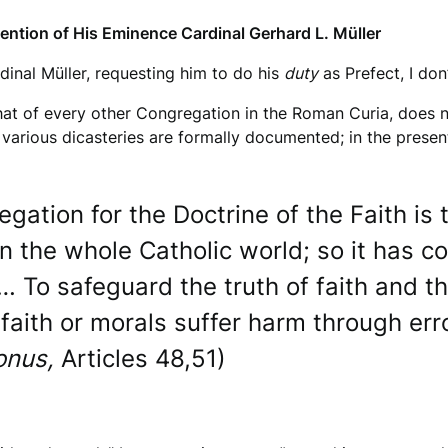
tention of His Eminence Cardinal Gerhard L. Müller
rdinal Müller, requesting him to do his
duty
as Prefect, I do
that of every other Congregation in the Roman Curia, does n
 various dicasteries are formally documented; in the presen
gation for the Doctrine of the Faith i
in the whole Catholic world; so it has c
… To safeguard the truth of faith and th
faith or morals suffer harm through err
onus,
Articles 48,51)