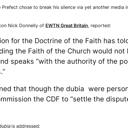
e Prefect chose to break his silence via yet another media i
acon Nick Donnelly of
EWTN Great Britain
, reported:
on for the Doctrine of the Faith has tol
ing the Faith of the Church would not 
nd speaks “with the authority of the p
.”
ained that though the dubia were person
mmission the CDF to “settle the disput
dubia
is addressed: