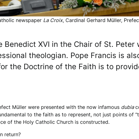
Catholic newspaper
La Croix
, Cardinal Gerhard Müller, Prefe
ke Benedict XVI in the Chair of St. Pete
essional theologian. Pope Francis is al
r the Doctrine of the Faith is to provid
fect Müller were presented with the now infamous
dubia
c
ndamental to the faith as to represent, not just points of “t
ice of the Holy Catholic Church is constructed.
n return?