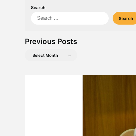
Search
Search
for:
Previous Posts
Previous
Posts