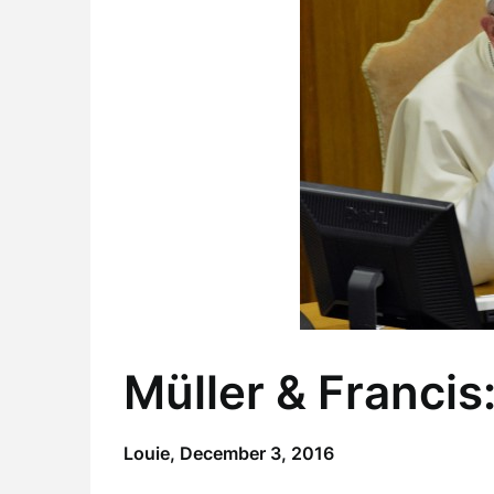
Müller & Francis:
Louie,
December 3, 2016