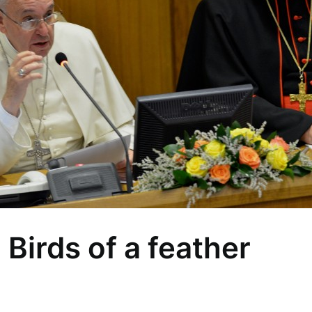
 Birds of a feather