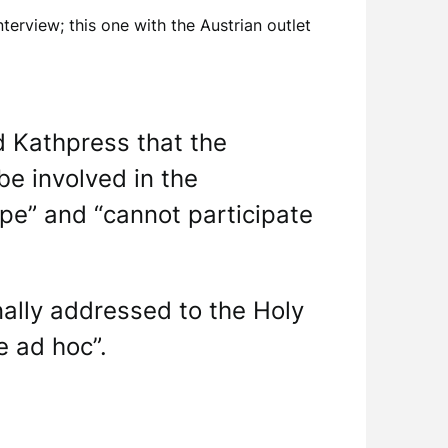
nterview; this one with the Austrian outlet
d Kathpress that the
be involved in the
ope” and “cannot participate
ally addressed to the Holy
e ad hoc”.