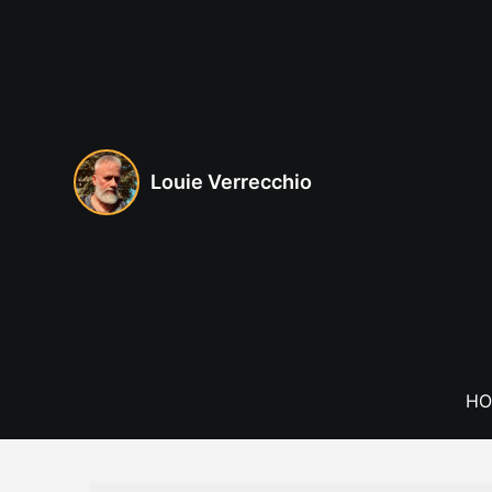
Skip
to
content
Louie Verrecchio
HO