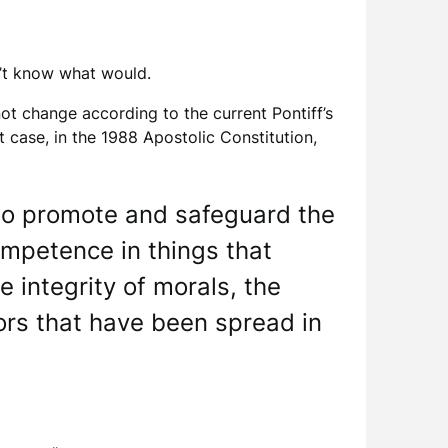
n’t know what would.
ot change according to the current Pontiff’s
t case, in the 1988 Apostolic Constitution,
s to promote and safeguard the
ompetence in things that
e integrity of morals, the
ors that have been spread in