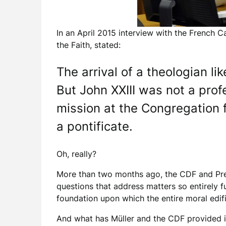
In an April 2015 interview with the French 
the Faith, stated:
The arrival of a theologian li
But John XXIII was not a prof
mission at the Congregation fo
a pontificate.
Oh, really?
More than two months ago, the CDF and Pre
questions that address matters so entirely fu
foundation upon which the entire moral edif
And what has Müller and the CDF provided i