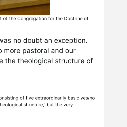
ct of the Congregation for the Doctrine of
r was no doubt an exception.
so more pastoral and our
e the theological structure of
onsisting of five extraordinarily basic yes/no
heological structure,” but the very