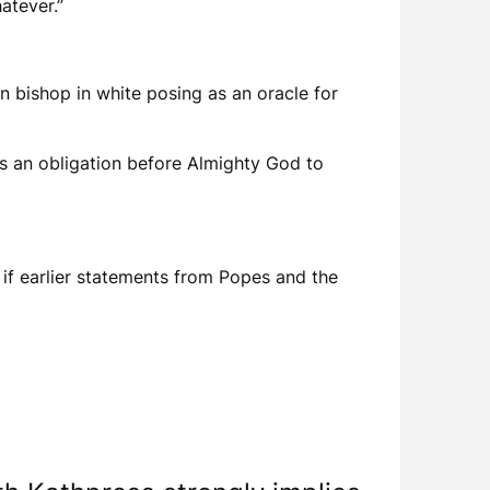
atever.”
 bishop in white posing as an oracle for
as an obligation before Almighty God to
 if earlier statements from Popes and the