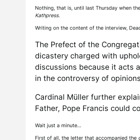
Nothing, that is, until last Thursday when th
Kathpress.
Writing on the content of the interview, De
The Prefect of the Congregati
dicastery charged with uphold
discussions because it acts a
in the controversy of opinions
Cardinal Müller further expl
Father, Pope Francis could co
Wait just a minute…
First of all, the letter that accompanied the