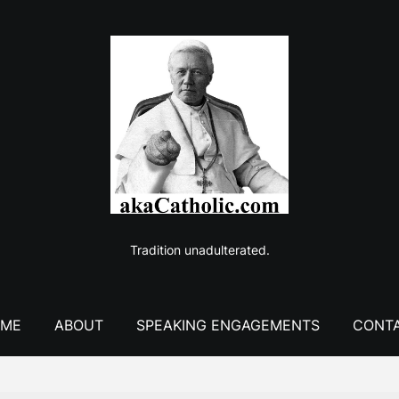
Tradition unadulterated.
ME
ABOUT
SPEAKING ENGAGEMENTS
CONT