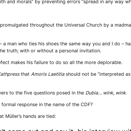
th and morals” by preventing errors “spread in any way wh
rs promulgated throughout the Universal Church by a madman
r – a man who ties his shoes the same way you and I do – h
he truth; with or without a personal invitation.
ect makes his failure to do so all the more deplorable.
athpress
that
Amoris
Laetitia
should not be “interpreted as
swers to the five questions posed in the
Dubia… wink, wink.
 a formal response in the name of the CDF?
t Müller’s hands are tied: