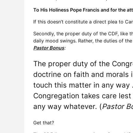
To His Holiness Pope Francis and for the at
If this doesn’t constitute a direct plea to Ca
Secondly, the proper duty of the CDF, like 
daily mood swings. Rather, the duties of the
Pastor Bonus
:
The proper duty of the Congre
doctrine on faith and morals 
touch this matter in any way 
Congregation takes care lest 
any way whatever. (
Pastor B
Get that?