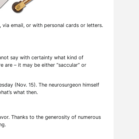
via email, or with personal cards or letters.
not say with certainty what kind of
 are – it may be either “saccular” or
uesday (Nov. 15). The neurosurgeon himself
what’s what then.
eavor. Thanks to the generosity of numerous
ng.