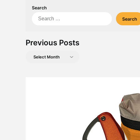
Search
Search
for:
Previous Posts
Previous
Posts