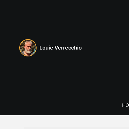
Skip
to
content
Louie Verrecchio
HO