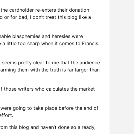
the cardholder re-enters their donation
or for bad, I don’t treat this blog like a
mnable blasphemies and heresies were
a little too sharp when it comes to Francis.
t seems pretty clear to me that the audience
rming them with the truth is far larger than
f those writers who calculates the market
were going to take place before the end of
ffort.
 from this blog and haven’t done so already,