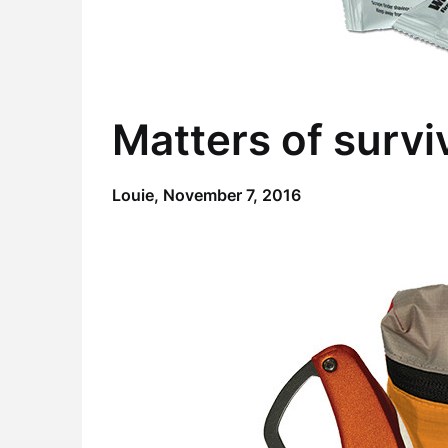
Matters of survi
Louie,
November 7, 2016