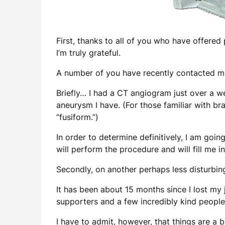
First, thanks to all of you who have offered 
I’m truly grateful.
A number of you have recently contacted me 
Briefly… I had a CT angiogram just over a w
aneurysm I have. (For those familiar with br
“fusiform.”)
In order to determine definitively, I am go
will perform the procedure and will fill me 
Secondly, on another perhaps less disturbin
It has been about 15 months since I lost my
supporters and a few incredibly kind people 
I have to admit, however, that things are a b