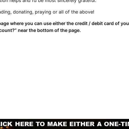
ion helps and I’d be most sincerely grateful.
ding, donating, praying or all of the above!
page where you can use either the credit / debit card of yo
count?” near the bottom of the page.