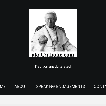
Tradition unadulterated.
ME
ABOUT
SPEAKING ENGAGEMENTS
CONT