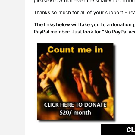
please know that even the smallest contribut
Thanks so much for all of your support – rea
The links below will take you to a donation 
PayPal member: Just look for “No PayPal ac