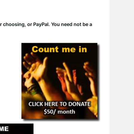
ur choosing, or PayPal. You need not be a