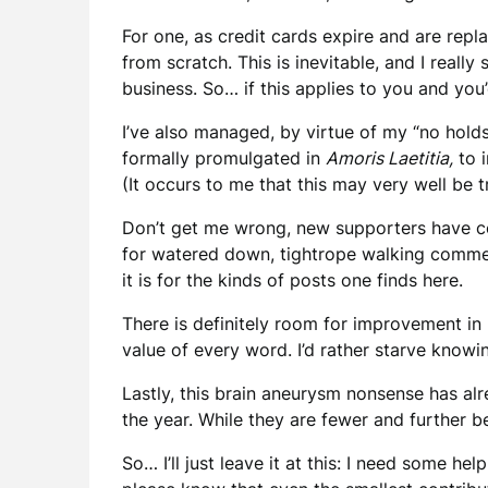
For one, as credit cards expire and are rep
from scratch. This is inevitable, and I really
business. So… if this applies to you and you
I’ve also managed, by virtue of my “no hold
formally promulgated in
Amoris Laetitia,
to i
(It occurs to me that this may very well be t
Don’t get me wrong, new supporters have com
for watered down, tightrope walking comment
it is for the kinds of posts one finds here.
There is definitely room for improvement in
value of every word. I’d rather starve knowin
Lastly, this brain aneurysm nonsense has a
the year. While they are fewer and further be
So… I’ll just leave it at this: I need some h