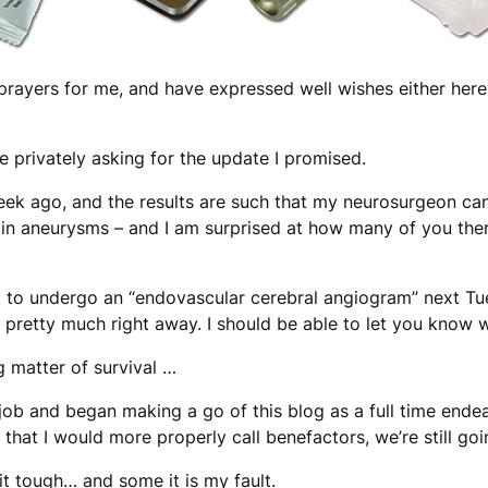
prayers for me, and have expressed well wishes either here, 
privately asking for the update I promised.
eek ago, and the results are such that my neurosurgeon can
ain aneurysms – and I am surprised at how many of you there
ing to undergo an “endovascular cerebral angiogram” next T
in pretty much right away. I should be able to let you know 
g matter of survival …
 job and began making a go of this blog as a full time end
that I would more properly call benefactors, we’re still goi
it tough… and some it is my fault.