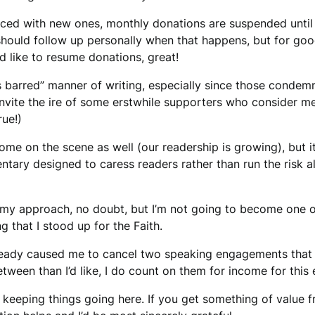
laced with new ones, monthly donations are suspended until 
 should follow up personally when that happens, but for good 
’d like to resume donations, great!
s barred” manner of writing, especially since those conde
nvite the ire of some erstwhile supporters who consider me 
rue!)
e on the scene as well (our readership is growing), but i
ary designed to caress readers rather than run the risk ala
 my approach, no doubt, but I’m not going to become one o
g that I stood up for the Faith.
lready caused me to cancel two speaking engagements that 
tween than I’d like, I do count on them for income for this e
elp keeping things going here. If you get something of value