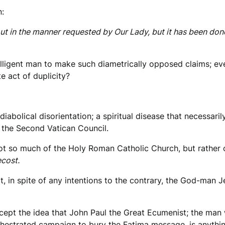
n:
ut in the manner requested by Our Lady, but it has been don
ligent man to make such diametrically opposed claims; even
e act of duplicity?
diabolical disorientation; a spiritual disease that necessar
o the Second Vatican Council.
ot so much of the Holy Roman Catholic Church, but rather 
cost.
ot, in spite of any intentions to the contrary, the God-man 
cept the idea that John Paul the Great Ecumenist; the man
chestrated campaign to bury the Fatima message, is anythin