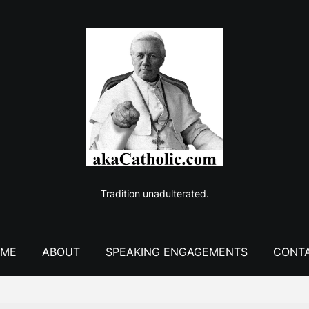
Tradition unadulterated.
ME
ABOUT
SPEAKING ENGAGEMENTS
CONT