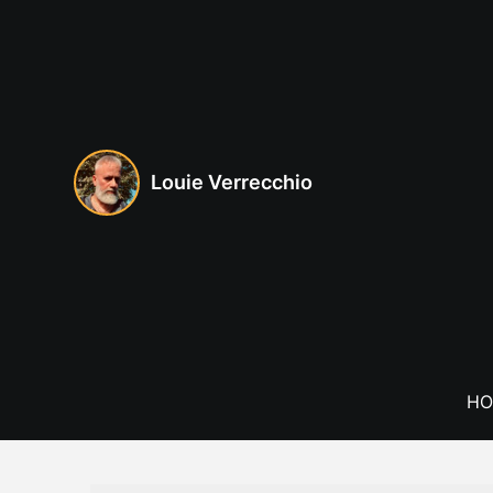
Skip
to
content
Louie Verrecchio
HO