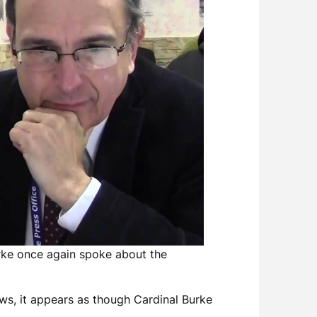
rke once again spoke about the
News, it appears as though Cardinal Burke