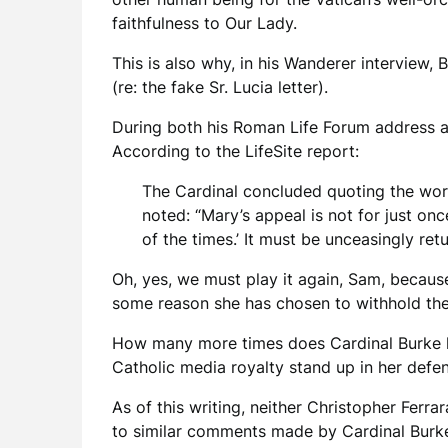
faithfulness to Our Lady.
This is also why, in his Wanderer interview,
(re: the fake Sr. Lucia letter).
During both his Roman Life Forum address an
According to the LifeSite report:
The Cardinal concluded quoting the word
noted: “Mary’s appeal is not for just on
of the times.’ It must be unceasingly ret
Oh, yes, we must play it again, Sam, becaus
some reason she has chosen to withhold the 
How many more times does Cardinal Burke hav
Catholic media royalty stand up in her defe
As of this writing, neither Christopher Ferra
to similar comments made by Cardinal Burke 