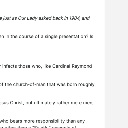
e just as Our Lady asked back in 1984, and
 in the course of a single presentation? Is
ily infects those who, like Cardinal Raymond
of the church-of-man that was born roughly
Jesus Christ, but ultimately rather mere men;
 who bears more responsibility than any
g other than a “Saintly” example of