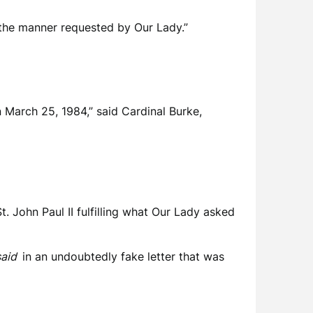
in the manner requested by Our Lady.”
n March 25, 1984,” said Cardinal Burke,
t. John Paul II fulfilling what Our Lady asked
 said
in an undoubtedly fake letter that was