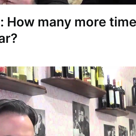
a: How many more tim
iar?