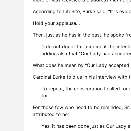
According to LifeSite, Burke said, “It is ev
Hold your applause…
Then, just as he has in the past, he spoke fr
“I do not doubt for a moment the intenti
adding also that “Our Lady had accepted 
What does he mean by “Our Lady accepted i
Cardinal Burke told us in his interview with
To repeat, the consecration I called for 
for.
For those few who need to be reminded, Sr. L
attributed to her:
Yes, it has been done just as Our Lady 