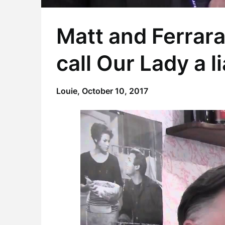
Matt and Ferrar
call Our Lady a l
Louie,
October 10, 2017