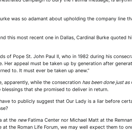
 Burke was so adamant about upholding the company line tha
d this most recent one in Dallas, Cardinal Burke quoted hi
s of Pope St. John Paul II, who in 1982 during his consecr
ce. Her appeal must be taken up by generation after generat
urned to. It must ever be taken up anew.”
e, apparently, while the consecration
has been done just as 
blessings that she promised to deliver in return.
e to publicly suggest that Our Lady is a liar before cert
nse?
ra at the
new
Fatima Center nor Michael Matt at the Remnant
at the Roman Life Forum, we may well expect them to once 