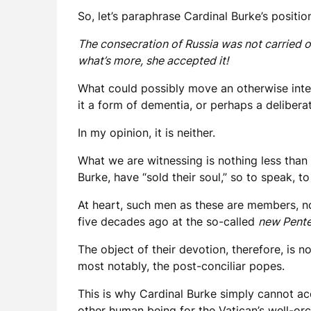
So, let’s paraphrase Cardinal Burke’s positio
The consecration of Russia was not carried o
what’s more, she accepted it!
What could possibly move an otherwise intel
it a form of dementia, or perhaps a deliberat
In my opinion, it is neither.
What we are witnessing is nothing less than 
Burke, have “sold their soul,” so to speak, t
At heart, such men as these are members, n
five decades ago at the so-called
new Pente
The object of their devotion, therefore, is n
most notably, the post-conciliar popes.
This is why Cardinal Burke simply cannot ac
other human being for the Vatican’s well-or