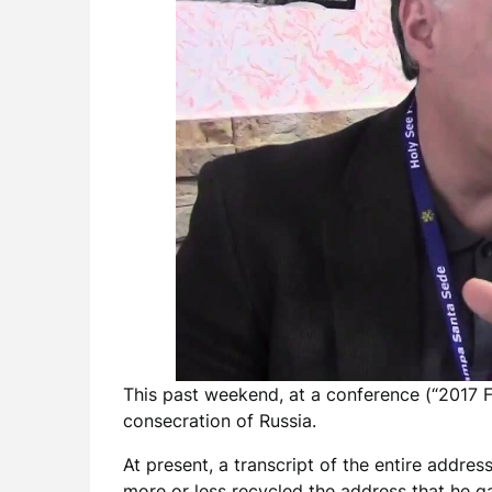
This past weekend, at a conference (“2017 
consecration of Russia.
At present, a transcript of the entire addres
more or less recycled the address that he 