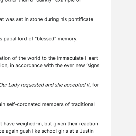
t was set in stone during his pontificate
s papal lord of “blessed” memory.
ation of the world to the Immaculate Heart
ion, in accordance with the ever new ‘signs
Our Lady requested and she accepted it,
for
ain self-coronated members of traditional
 have weighed-in, but given their reaction
again gush like school girls at a Justin