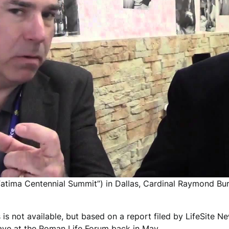
Fatima Centennial Summit”) in Dallas, Cardinal Raymond Bu
s is not available, but based on a report filed by LifeSite 
gave at the Roman Life Forum back in May.