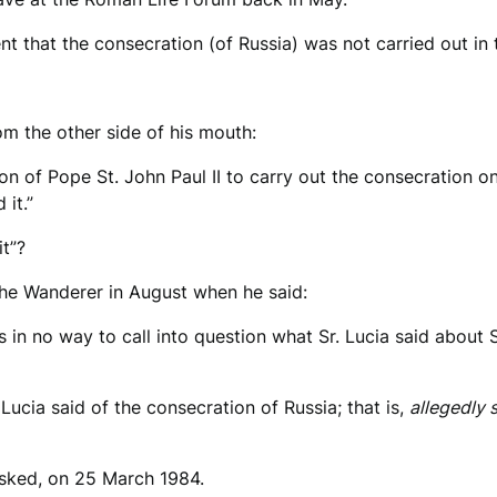
ident that the consecration (of Russia) was not carried out 
om the other side of his mouth:
on of Pope St. John Paul II to carry out the consecration o
it.”
t”?
 the Wanderer in August when he said:
is in no way to call into question what Sr. Lucia said about S
ucia said of the consecration of Russia; that is,
allegedly
asked, on 25 March 1984.