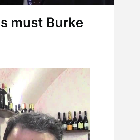
es must Burke