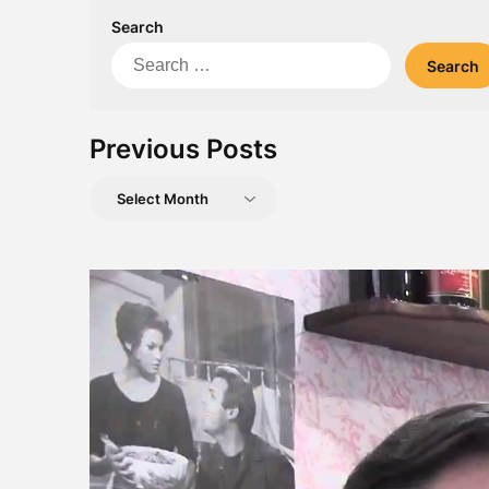
Search
Search
for:
Previous Posts
Previous
Posts